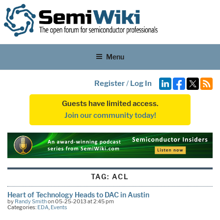
Menu
Register
/
Log In
Guests have limited access.
Join our community today!
TAG:
ACL
Heart of Technology Heads to DAC in Austin
by
Randy Smith
on 05-25-2013 at 2:45 pm
Categories:
EDA
,
Events