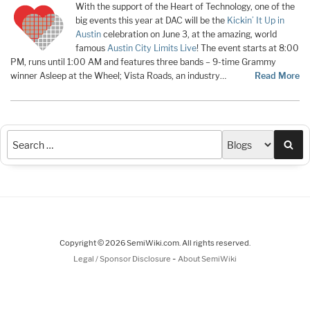
With the support of the Heart of Technology, one of the
big events this year at DAC will be the
Kickin’ It Up in
Austin
celebration on June 3, at the amazing, world
famous
Austin City Limits Live
! The event starts at 8:00
PM, runs until 1:00 AM and features three bands – 9-time Grammy
winner Asleep at the Wheel; Vista Roads, an industry…
Read More
Sea
Copyright © 2026 SemiWiki.com. All rights reserved.
-
Legal / Sponsor Disclosure
About SemiWiki