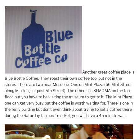
Another great coffee place is
Blue Bottle Coffee. They roast their own coffee too, but not in the
stores. There are two near Moscone. One on Mint Plaza (66 Mint Street
along Mission just past 5th Street). The other is in SFMOMA on the top
floor, but you have to be visiting the museum to get to it. The Mint Plaza
one can get very busy but the coffee is worth waiting for. There is one in
the ferry building but don’t even think about trying to get a coffee there
during the Saturday farmers’ market, you will have a 45 minute wait.