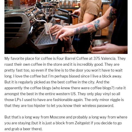
My favorite place for coffee is Four Barrel Coffee at 375 Valencia. They
roast their own coffee in the store and it is incredibly good. They are
pretty fast too, so even if the line is to the door you won’t have to wait
long. I love the coffee but I’m perhaps biased since I live a block away.
But it is regularly picked as the best coffee in the city. And the
apparently the coffee blogs (who knew there were coffee blogs?) rate it
amongst the best in the entire western US. They only play vinyl so all
those LPs I used to have are fashionable again. The only minor niggle is
that they are too hipster to let you know their wireless password.
But that’s a long way from Moscone and probably a long way from where
you are staying (but it is just a block from Zeitgeist if you decide to go
and grab a beer there).