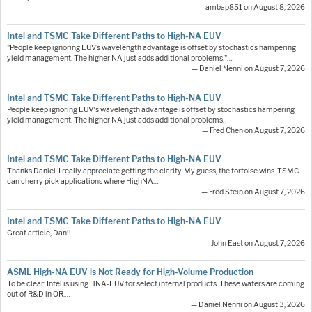
— ambap851 on August 8, 2026
Intel and TSMC Take Different Paths to High-NA EUV
"People keep ignoring EUV’s wavelength advantage is offset by stochastics hampering
yield management. The higher NA just adds additional problems."…
— Daniel Nenni on August 7, 2026
Intel and TSMC Take Different Paths to High-NA EUV
People keep ignoring EUV's wavelength advantage is offset by stochastics hampering
yield management. The higher NA just adds additional problems.
— Fred Chen on August 7, 2026
Intel and TSMC Take Different Paths to High-NA EUV
Thanks Daniel. I really appreciate getting the clarity. My guess, the tortoise wins. TSMC
can cherry pick applications where HighNA…
— Fred Stein on August 7, 2026
Intel and TSMC Take Different Paths to High-NA EUV
Great article, Dan!!
— John East on August 7, 2026
ASML High-NA EUV is Not Ready for High-Volume Production
To be clear: Intel is using HNA-EUV for select internal products. These wafers are coming
out of R&D in OR.…
— Daniel Nenni on August 3, 2026