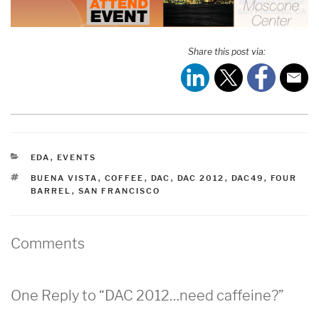
Share this post via:
CATEGORIES
EDA
,
EVENTS
TAGS
BUENA VISTA
,
COFFEE
,
DAC
,
DAC 2012
,
DAC49
,
FOUR
BARREL
,
SAN FRANCISCO
Comments
One Reply to “DAC 2012…need caffeine?”