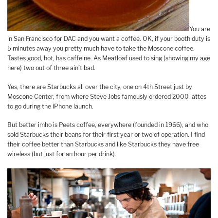
You are
in San Francisco for DAC and you want a coffee. OK, if your booth duty is
5 minutes away you pretty much have to take the Moscone coffee.
Tastes good, hot, has caffeine. As Meatloaf used to sing (showing my age
here) two out of three ain’t bad.
Yes, there are Starbucks all over the city, one on 4th Street just by
Moscone Center, from where Steve Jobs famously ordered 2000 lattes
to go during the iPhone launch.
But better imho is Peets coffee, everywhere (founded in 1966), and who
sold Starbucks their beans for their first year or two of operation. I find
their coffee better than Starbucks and like Starbucks they have free
wireless (but just for an hour per drink).