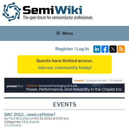
Menu
Register
/
Log In
Guests have limited access.
Join our community today!
EVENTS
DAC 2012…need caffeine?
by
Paul McLellan
on 05-21-2012 at 5:00 pm
Categories:
EDA
,
Events
1 Comment