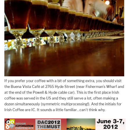
If you prefer your coffee with a bit of something extra, you should visit
the Buena Vista Café at 2765 Hyde Street (near Fisherman’s Wharf and
at the end of the Powell & Hyde cable car). This is the first place Irish
coffee was served in the US and they still serve a lot, often making a
dozen simultaneously (symmetric multiprocessing!). And the initials for
Irish Coffee are IC. It sounds a little familiar…can’t think why.