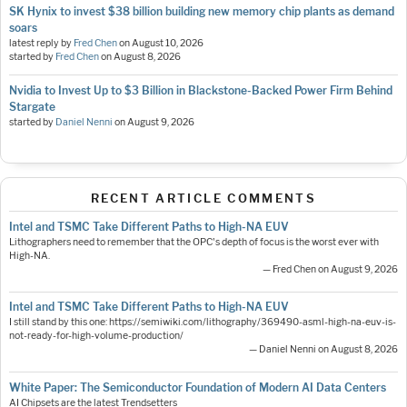
SK Hynix to invest $38 billion building new memory chip plants as demand
soars
latest reply by
Fred Chen
on
August 10, 2026
started by
Fred Chen
on
August 8, 2026
Nvidia to Invest Up to $3 Billion in Blackstone-Backed Power Firm Behind
Stargate
started by
Daniel Nenni
on
August 9, 2026
RECENT ARTICLE COMMENTS
Intel and TSMC Take Different Paths to High-NA EUV
Lithographers need to remember that the OPC's depth of focus is the worst ever with
High-NA.
— Fred Chen on August 9, 2026
Intel and TSMC Take Different Paths to High-NA EUV
I still stand by this one: https://semiwiki.com/lithography/369490-asml-high-na-euv-is-
not-ready-for-high-volume-production/
— Daniel Nenni on August 8, 2026
White Paper: The Semiconductor Foundation of Modern AI Data Centers
AI Chipsets are the latest Trendsetters