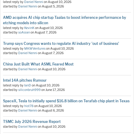
latest reply by
Daniel Nenni
on
August 10, 2026
started by
Daniel Nenni
on
August 5, 2026
AMD acquires AI chip startup Taalas to boost inference performance by
etching models into silicon
latest reply by
KevinK
on
August 10, 2026
started by
soAsian
on
August 7, 2026
Trump says Congress wants to regulate AI industry 'out of business'
latest reply by
MKWVentures
on
August 10, 2026
started by
Daniel Nenni
on
August 7, 2026
China Just Built What ASML Feared Most
started by
Daniel Nenni
on
August 10, 2026
Intel 14A pitches Rumour
latest reply by
IanD
on
August 10, 2026
started by
siliconbruh999
on
June 17, 2026
SpaceX, Tesla to initially spend $16.8 billion on Terafab chip plant in Texas
latest reply by
hist78
on
August 10, 2026
started by
Daniel Nenni
on
August 6, 2026
TSMC July 2026 Revenue Report
started by
Daniel Nenni
on
August 10, 2026