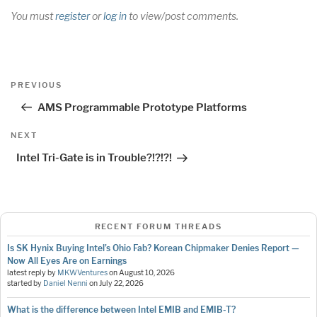
You must
register
or
log in
to view/post comments.
Post
Previous
PREVIOUS
navigation
Post
AMS Programmable Prototype Platforms
Next
NEXT
Post
Intel Tri-Gate is in Trouble?!?!?!
RECENT FORUM THREADS
Is SK Hynix Buying Intel’s Ohio Fab? Korean Chipmaker Denies Report —
Now All Eyes Are on Earnings
latest reply by
MKWVentures
on
August 10, 2026
started by
Daniel Nenni
on
July 22, 2026
What is the difference between Intel EMIB and EMIB-T?