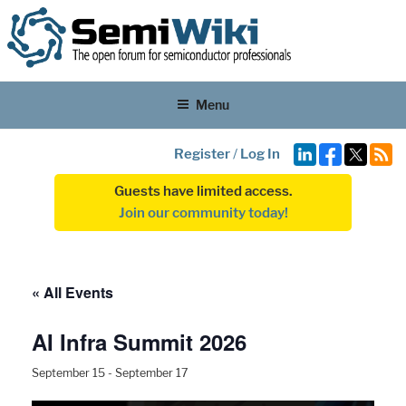
Menu
Register
/
Log In
Guests have limited access.
Join our community today!
« All Events
AI Infra Summit 2026
September 15
-
September 17