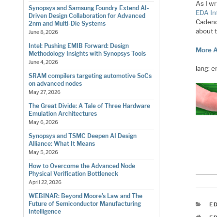
As I wr
Synopsys and Samsung Foundry Extend AI-
EDA In
Driven Design Collaboration for Advanced
Cadenc
2nm and Multi-Die Systems
about t
June 8, 2026
Intel: Pushing EMIB Forward: Design
More A
Methodology Insights with Synopsys Tools
June 4, 2026
lang: 
SRAM compilers targeting automotive SoCs
on advanced nodes
May 27, 2026
The Great Divide: A Tale of Three Hardware
Emulation Architectures
May 6, 2026
Synopsys and TSMC Deepen AI Design
Alliance: What It Means
May 5, 2026
How to Overcome the Advanced Node
Physical Verification Bottleneck
April 22, 2026
WEBINAR: Beyond Moore’s Law and The
Future of Semiconductor Manufacturing
C
E
Intelligence