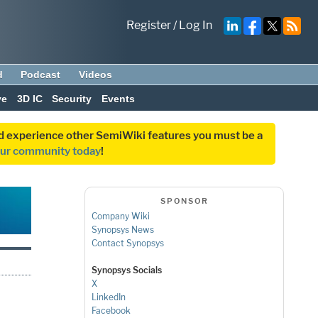
Register
/
Log In
d
Podcast
Videos
ve
3D IC
Security
Events
and experience other SemiWiki features you must be a
our community today
!
SPONSOR
Company Wiki
Synopsys News
Contact Synopsys
Synopsys Socials
X
LinkedIn
Facebook