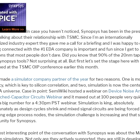
In case you haven’t noticed, Synopsys has been in the pre
talking about their relationship with TSMC. Since I’m an internationally
zed industry expert they gave me a call for a briefing and I was happy to d
g connected with the #1 EDA company is important and fun since I get to
ons that most people don’t dare. Did you know that 90% of the 20nm tap
nopsys tools? Not surprising at all. But first let’s set the stage here wit
ed at the TSMC OIP conference earlier this month.
 made
a simulator company partner of the year
for two reasons. One is m
y, which is key to silicon correlation, and two, simulation is now the cent
A universe. Case in point: SemiWiki hosted a webinar on
Device Noise An
tched-Capacitor Circuits Webinar
and it maxed out at 100 people very quic
a big number for a 4:30pm PST webinar. Simulation is king, absolutely.
nately as design cycles shrink and mixed signal circuits are being force
ing edge process nodes, the simulation challenge is increasing and that s
unity for Synopsys.
st interesting point of the conversation with Synopsys was about the 
 simulators. Not only are they actively supported, they are still in devel