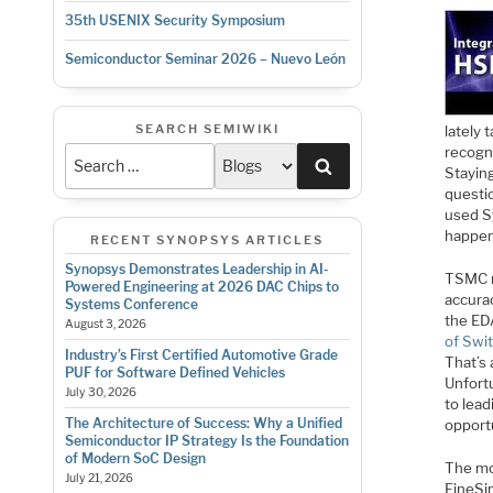
35th USENIX Security Symposium
Semiconductor Seminar 2026 – Nuevo León
SEARCH SEMIWIKI
lately 
recogni
Search
Stayin
questi
used Sy
happen
RECENT SYNOPSYS ARTICLES
Synopsys Demonstrates Leadership in AI-
TSMC
Powered Engineering at 2026 DAC Chips to
accurac
Systems Conference
the ED
August 3, 2026
of Swi
Industry’s First Certified Automotive Grade
That’s 
PUF for Software Defined Vehicles
Unfortu
July 30, 2026
to lead
The Architecture of Success: Why a Unified
opport
Semiconductor IP Strategy Is the Foundation
of Modern SoC Design
The mo
July 21, 2026
FineSim