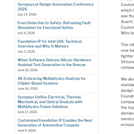
Custom
Synopsys at Design Automation Conference
2026
which i
July 14, 2026
see th
Avant!,
From Detection to Safety: Reframing Fault
Custom
Simulation for Functional Safety
Who k
July 6, 2026
Foundation IP for Intel 18A: Technical
The oth
Overview and Why It Matters
now be
July 3, 2026
tighter
When Software Outruns Silicon: Hardware-
Virtuo
Assisted Test Generation to the Rescue
compan
June 29, 2026
All-Embracing Multiphysics Analysis for
We also
Chiplet-Based Systems
standa
June 24, 2026
design
Foundr
Synopsys Unifies Electrical, Thermal,
compan
Mechanical, and Optical Analysis with
Multiphysics Fusion Solutions
the to
June 17, 2026
demand 
semico
Customized Foundation IP Enables the Next
ecosys
Generation of Automotive Compute
June 9, 2026