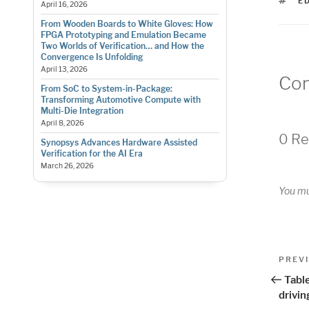
T
E
April 16, 2026
From Wooden Boards to White Gloves: How
FPGA Prototyping and Emulation Became
Two Worlds of Verification… and How the
Convergence Is Unfolding
April 13, 2026
Co
From SoC to System-in-Package:
Transforming Automotive Compute with
Multi-Die Integration
April 8, 2026
0 Re
Synopsys Advances Hardware Assisted
Verification for the AI Era
March 26, 2026
You m
Pos
Previo
PREV
Post
nav
Table
drivi