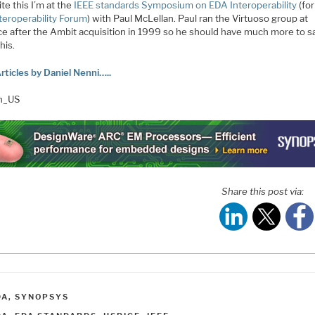
ite this I’m at the
IEEE standards Symposium on EDA Interoperability
(fo
teroperability Forum
) with Paul McLellan. Paul ran the Virtuoso group at
e after the Ambit acquisition in 1999 so he should have much more to s
his.
rticles by Daniel Nenni…..
en_US
Share this post via:
ATEGORIES
DA
,
SYNOPSYS