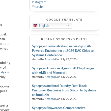
Instagram
Youtube
GOOGLE TRANSLATE
ss
English
o it.
 ask
RECENT SYNOPSYS PRESS
e outs
Synopsys Demonstrates Leadership in AI-
h what
Powered Engineering at 2026 DAC Chips to
Systems Conference
started by
AmandaK
on
July 29, 2026
odeling
er of
Synopsys Advances Agentic AI Chip Design
alysis
with AMD and Microsoft
kly.
started by
AmandaK
on
July 29, 2026
Synopsys and Intel Foundry Fast-Track
d down
Customer Readiness from Silicon to Systems
pells
on Intel 14A
started by
AmandaK
on
July 29, 2026
Magma
Synopsys Showcases Comprehensive
opment.