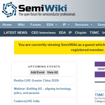
Home
Wiki
Forum
EDA
IP
Services
Sem
LATEST NEWS:
CEO Interviews
EDA
IP
Chiplet
TSMC
I
You are currently viewing SemiWiki as a guest which
registered member. R
UPCOMING EVENTS
Add Event
View All
Realize LIVE Greater China 2026
Webinar: Building 6G – aligning technology,
policy, and purpose
TSMC 
by
Danie
CadenceLIVE India
Categor