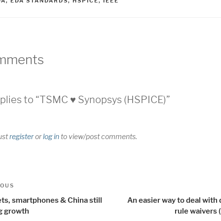
AGS
DA
,
EDA STANDARDS
,
HSPICE
,
IEEE
mments
plies to “TSMC ♥ Synopsys (HSPICE)”
ust
register
or
log in
to view/post comments.
t
us
IOUS
igation
ts, smartphones & China still
An easier way to deal with
ng growth
rule waivers 