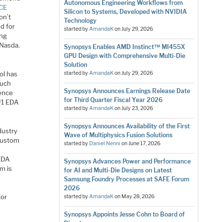
Autonomous Engineering Workflows from
CE
Silicon to Systems, Developed with NVIDIA
on’t
Technology
d for
started by
AmandaK
on
July 29, 2026
ing
 Nasda.
Synopsys Enables AMD Instinct™ MI455X
GPU Design with Comprehensive Multi-Die
Solution
ol has
started by
AmandaK
on
July 29, 2026
much
Synopsys Announces Earnings Release Date
dence
for Third Quarter Fiscal Year 2026
 #1 EDA
started by
AmandaK
on
July 23, 2026
Synopsys Announces Availability of the First
dustry
Wave of Multiphysics Fusion Solutions
 custom
started by
Daniel Nenni
on
June 17, 2026
 EDA
Synopsys Advances Power and Performance
m is
for AI and Multi-Die Designs on Latest
Samsung Foundry Processes at SAFE Forum
2026
tor
started by
AmandaK
on
May 28, 2026
Synopsys Appoints Jesse Cohn to Board of