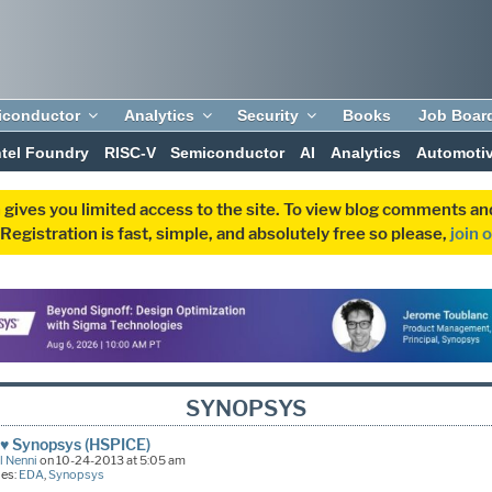
iconductor
Analytics
Security
Books
Job Boar
ntel Foundry
RISC-V
Semiconductor
AI
Analytics
Automoti
 gives you limited access to the site. To view blog comments 
egistration is fast, simple, and absolutely free so please,
join 
SYNOPSYS
♥ Synopsys (HSPICE)
l Nenni
on 10-24-2013 at 5:05 am
ies:
EDA
,
Synopsys