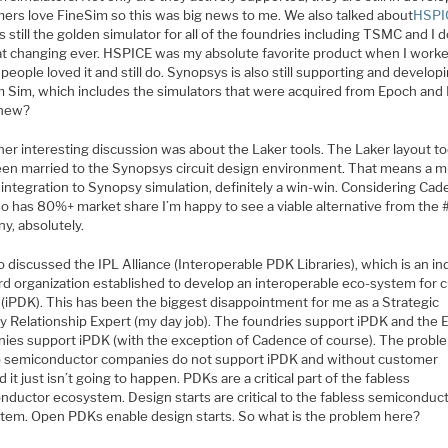
ers love FineSim so this was big news to me. We also talked about
HSPI
s still the golden simulator for all of the foundries including TSMC and I d
at changing ever. HSPICE was my absolute favorite product when I worke
 people loved it and still do. Synopsys is also still supporting and develop
 Sim, which includes the simulators that were acquired from Epoch and
new?
er interesting discussion was about the Laker tools. The Laker layout to
en married to the Synopsys circuit design environment. That means a 
 integration to Synopsy simulation, definitely a win-win. Considering Ca
so has 80%+ market share I’m happy to see a viable alternative from the
y, absolutely.
 discussed the IPL Alliance (Interoperable PDK Libraries), which is an in
rd organization established to develop an interoperable eco-system for
 (iPDK). This has been the biggest disappointment for me as a Strategic
y Relationship Expert (my day job). The foundries support iPDK and the
ies support iPDK (with the exception of Cadence of course). The proble
p semiconductor companies do not support iPDK and without customer
it just isn’t going to happen. PDKs are a critical part of the fabless
nductor ecosystem. Design starts are critical to the fabless semiconduc
tem. Open PDKs enable design starts. So what is the problem here?