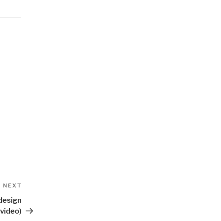
Next
NEXT
Post
 design
(video)