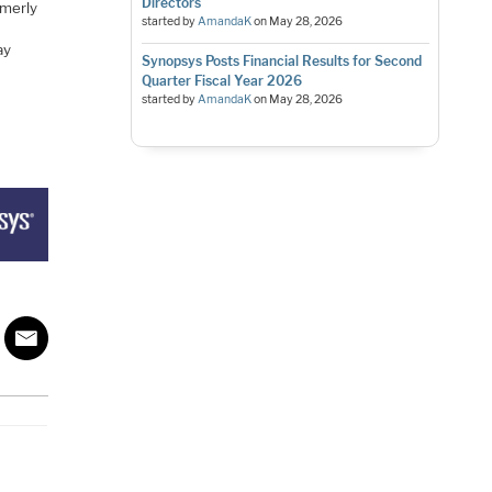
Directors
rmerly
started by
AmandaK
on
May 28, 2026
ay
Synopsys Posts Financial Results for Second
Quarter Fiscal Year 2026
started by
AmandaK
on
May 28, 2026