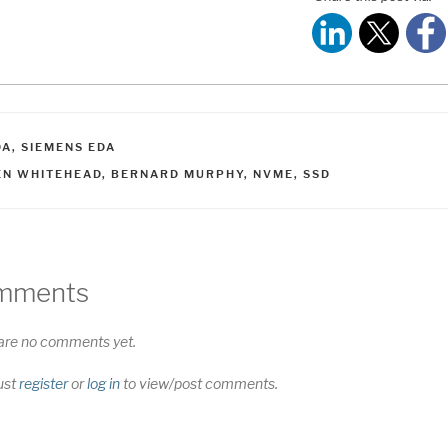
ATEGORIES
DA
,
SIEMENS EDA
AGS
EN WHITEHEAD
,
BERNARD MURPHY
,
NVME
,
SSD
mments
are no comments yet.
ust
register
or
log in
to view/post comments.