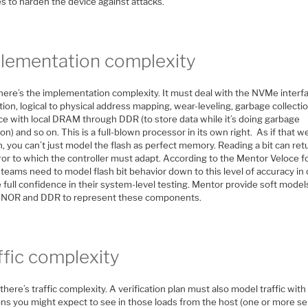
s to harden the device against attacks.
lementation complexity
here’s the implementation complexity. It must deal with the NVMe interf
ion, logical to physical address mapping, wear-leveling, garbage collectio
ace with local DRAM through DDR (to store data while it’s doing garbage
ion) and so on. This is a full-blown processor in its own right. As if that w
 you can’t just model the flash as perfect memory. Reading a bit can ret
ror to which the controller must adapt. According to the Mentor Veloce fo
teams need to model flash bit behavior down to this level of accuracy in
 full confidence in their system-level testing. Mentor provide soft model
NOR and DDR to represent these components.
ffic complexity
, there’s traffic complexity. A verification plan must also model traffic with 
ons you might expect to see in those loads from the host (one or more se