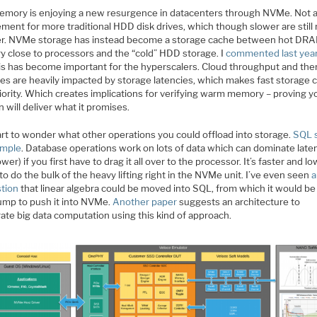
mory is enjoying a new resurgence in datacenters through NVMe. Not a
ement for more traditional HDD disk drives, which though slower are stil
r. NVMe storage has instead become a storage cache between hot DR
 close to processors and the “cold” HDD storage. I
commented last yea
is has become important for the hyperscalers. Cloud throughput and the
es are heavily impacted by storage latencies, which makes fast storage 
iority. Which creates implications for verifying warm memory – proving y
n will deliver what it promises.
art to wonder what other operations you could offload into storage.
SQL 
ample
. Database operations work on lots of data which can dominate late
wer) if you first have to drag it all over to the processor. It’s faster and l
o do the bulk of the heavy lifting right in the NVMe unit. I’ve even seen
a
tion
that linear algebra could be moved into SQL, from which it would be
jump to push it into NVMe.
Another paper
suggests an architecture to
ate big data computation using this kind of approach.