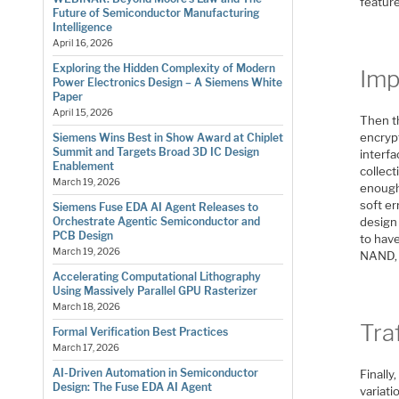
feature
Future of Semiconductor Manufacturing
Intelligence
April 16, 2026
Exploring the Hidden Complexity of Modern
Imp
Power Electronics Design – A Siemens White
Paper
April 15, 2026
Then t
encrypt
Siemens Wins Best in Show Award at Chiplet
Summit and Targets Broad 3D IC Design
interf
Enablement
collect
March 19, 2026
enough,
soft er
Siemens Fuse EDA AI Agent Releases to
design 
Orchestrate Agentic Semiconductor and
PCB Design
to have
March 19, 2026
NAND, 
Accelerating Computational Lithography
Using Massively Parallel GPU Rasterizer
March 18, 2026
Tra
Formal Verification Best Practices
March 17, 2026
AI-Driven Automation in Semiconductor
Finally
Design: The Fuse EDA AI Agent
variati