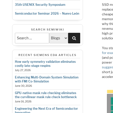
SSD me
35th USENIX Security Symposium
replac
Semiconductor Seminar 2026 – Nuevo León
cheape
memory
why th
revenu
SEARCH SEMIWIKI
high pr
Search
solutio
You st
for ex
RECENT SIEMENS EDA ARTICLES
(and po
How early symmetry validation eliminates
power t
costly late-stage respins
sugges
July 27, 2026
short 
acceler
Enhancing Multi-Domain System Simulation
with FMI Co-Simulation
June 30, 2026
GPU-native mask rule checking eliminates
the curvilinear mask rule check bottleneck
June 16, 2026
Engineering the Next Era of Semiconductor
Innovation