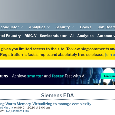
iconductor
Analytics
Security
Books
Job Boar
ntel Foundry
RISC-V
Semiconductor
AI
Analytics
Automoti
 gives you limited access to the site. To view blog comments 
egistration is fast, simple, and absolutely free so please,
join 
Siemens EDA
ing Warm Memory. Virtualizing to manage complexity
ard Murphy
on 09-24-2020 at 6:00 am
ies:
EDA
,
Siemens EDA