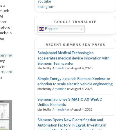
Youtube
s a
Instagram
l much
AM
r
on
GOOGLE TRANSLATE
refore
English
cache a
our
RECENT SIEMENS EDA PRESS
Sahajanand Medical Technologies
serving
accelerates medical device innovation with
ncy
Siemens’ Teamcenter
ower
started by
AmandaK
on
August 4, 2026
 recent
 a
Simple Energy expands Siemens Xcelerator
adoption to scale electric vehicle engineering
started by
AmandaK
on
August 4, 2026
Siemens launches SIMATIC AX WinCC
Unified Elements
started by
AmandaK
on
August 4, 2026
Siemens Opens New Electrification and
Automation Factory in Egypt, Investing in