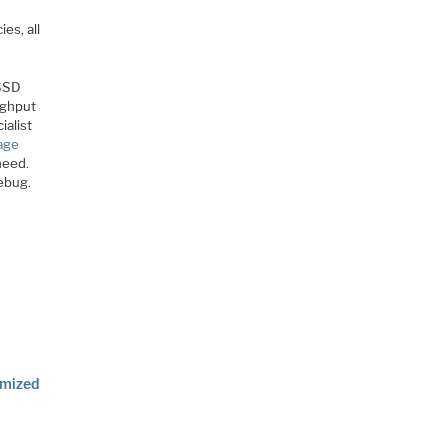
es, all
 SSD
ughput
ialist
rage
need.
debug.
imized