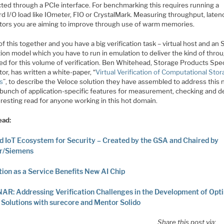
ted through a PCIe interface. For benchmarking this requires running a
d I/O load like IOmeter, FIO or CrystalMark. Measuring throughput, latenci
ctors you are aiming to improve through use of warm memories.
 of this together and you have a big verification task – virtual host and an
ion model which you have to run in emulation to deliver the kind of thro
ed for this volume of verification. Ben Whitehead, Storage Products Spec
or, has written a white-paper, “
Virtual Verification of Computational Sto
s
”, to describe the Veloce solution they have assembled to address this 
 bunch of application-specific features for measurement, checking and 
resting read for anyone working in this hot domain.
ead:
d IoT Ecosystem for Security – Created by the GSA and Chaired by
r/Siemens
ion as a Service Benefits New AI Chip
R: Addressing Verification Challenges in the Development of Opt
olutions with surecore and Mentor Solido
Share this post via: