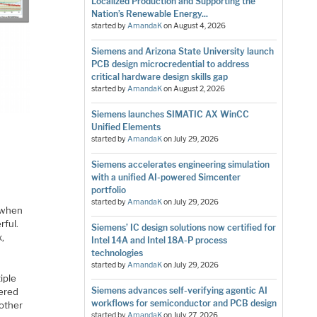
Localized Production and Supporting the
Nation’s Renewable Energy...
started by
AmandaK
on
August 4, 2026
Siemens and Arizona State University launch
PCB design microcredential to address
critical hardware design skills gap
started by
AmandaK
on
August 2, 2026
Siemens launches SIMATIC AX WinCC
Unified Elements
started by
AmandaK
on
July 29, 2026
Siemens accelerates engineering simulation
with a unified AI-powered Simcenter
portfolio
started by
AmandaK
on
July 29, 2026
, when
rful.
Siemens’ IC design solutions now certified for
,
Intel 14A and Intel 18A-P process
technologies
started by
AmandaK
on
July 29, 2026
iple
Siemens advances self-verifying agentic AI
fered
workflows for semiconductor and PCB design
 other
started by
AmandaK
on
July 27, 2026