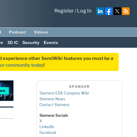
Register
/
Log In
d
Podcast
Videos
ve
3D IC
Security
Events
and experience other SemiWiki features you must be a
our community today
!
SPONSOR
Siemens EDA Company Wiki
Siemens News
Contact Siemens
Siemens Socials
X
LinkedIn
Facebook