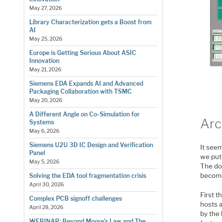
May 27, 2026
Library Characterization gets a Boost from
AI
May 25, 2026
Europe is Getting Serious About ASIC
Innovation
May 21, 2026
Siemens EDA Expands AI and Advanced
Packaging Collaboration with TSMC
May 20, 2026
A Different Angle on Co-Simulation for
Arc
Systems
May 6, 2026
Siemens U2U 3D IC Design and Verification
It see
Panel
we put
May 5, 2026
The do
become
Solving the EDA tool fragmentation crisis
April 30, 2026
First t
Complex PCB signoff challenges
hosts a
April 28, 2026
by the 
WEBINAR: Beyond Moore’s Law and The