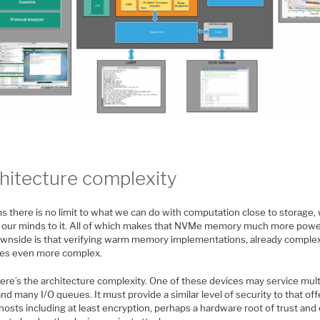
hitecture complexity
ms there is no limit to what we can do with computation close to storage
 our minds to it. All of which makes that NVMe memory much more powe
wnside is that verifying warm memory implementations, already complex
s even more complex.
here’s the architecture complexity. One of these devices may service mult
nd many I/O queues. It must provide a similar level of security to that of
hosts including at least encryption, perhaps a hardware root of trust and