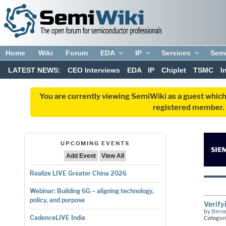
Home
Wiki
Forum
EDA
IP
Services
Sem
LATEST NEWS:
CEO Interviews
EDA
IP
Chiplet
TSMC
I
You are currently viewing SemiWiki as a guest which
registered member. R
UPCOMING EVENTS
Add Event
View All
Realize LIVE Greater China 2026
Webinar: Building 6G – aligning technology,
policy, and purpose
Verify
by
Bern
CadenceLIVE India
Categor