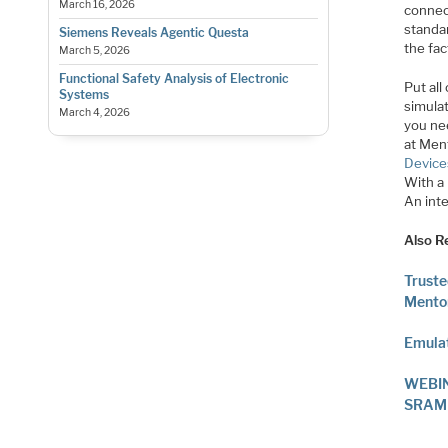
March 16, 2026
connec
standar
Siemens Reveals Agentic Questa
the fa
March 5, 2026
Functional Safety Analysis of Electronic
Put all
Systems
simulat
March 4, 2026
you ne
at Ment
Device
With a
An inte
Also R
Truste
Mento
Emulat
WEBINA
SRAM S