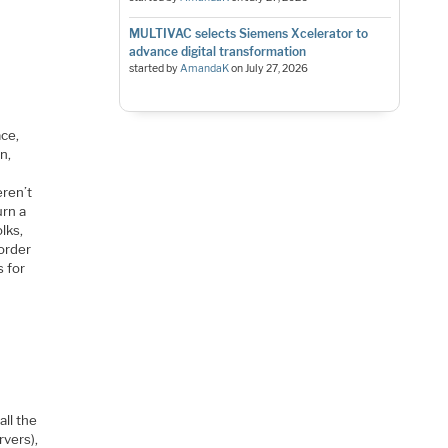
MULTIVAC selects Siemens Xcelerator to
advance digital transformation
started by
AmandaK
on
July 27, 2026
ace,
n,
eren’t
urn a
lks,
 order
s for
all the
rvers),