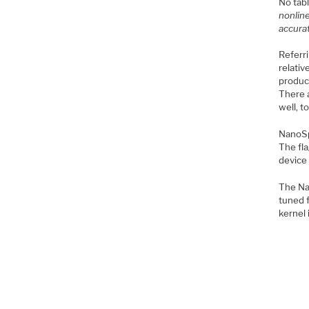
No tab
nonline
accurat
Referr
relativ
product
There a
well, 
NanoSpi
The fl
device
The Nan
tuned f
kernel 