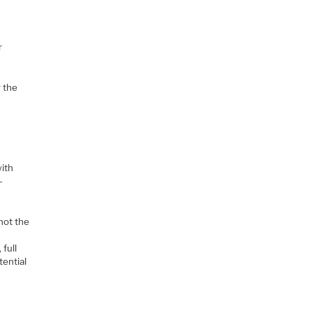
r
 the
with
-
not the
 full
tential