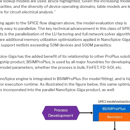
le lookup models are used. Bruce highlighted,
“Given the increasing mode
arities, and the diversity of device operating domains, table models are l
e for circuit electrical analysis.”
ing again to the SPICE flow diagram above, the model evaluation step is
ely easy to parallelize. The key technical advancement in this class of SPI
s is the parallelization of the LU factoring and full network solver algorit
re additional memory utilization optimizations applied in NanoSpice-Giga
to support netlists exceeding 50M devices and 500M parasitics.
ce-Giga has the added benefit of its relationship to other ProPlus solut
agship product, BSIMProPlus, is used by all major foundries for developi
 model parameters, whether the process is bulk, FinFET, FD-SOI, etc.
oSpice engine is integrated in BSIMProPlus (for model fitting), and is hi
or execution runtime. As illustrated in the figure below, this same optim
is incorporated into the parallel NanoSpice-Giga product, as well.