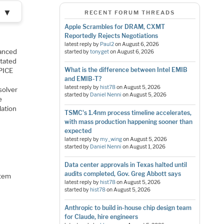
▼
RECENT FORUM THREADS
Apple Scrambles for DRAM, CXMT
Reportedly Rejects Negotiations
latest reply by
Paul2
on
August 6, 2026
vanced
started by
tonyget
on
August 6, 2026
otated
What is the difference between Intel EMIB
SPICE
and EMIB-T?
latest reply by
hist78
on
August 5, 2026
solver
started by
Daniel Nenni
on
August 5, 2026
e
lation
TSMC's 1.4nm process timeline accelerates,
with mass production happening sooner than
expected
latest reply by
my_wing
on
August 5, 2026
started by
Daniel Nenni
on
August 1, 2026
Data center approvals in Texas halted until
audits completed, Gov. Greg Abbott says
stem
latest reply by
hist78
on
August 5, 2026
started by
hist78
on
August 5, 2026
Anthropic to build in-house chip design team
for Claude, hire engineers
l