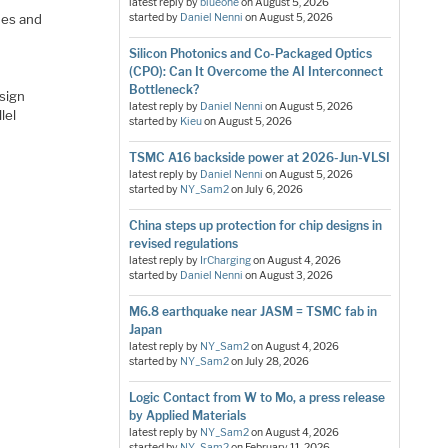
latest reply by
blueone
on
August 5, 2026
ues and
started by
Daniel Nenni
on
August 5, 2026
Silicon Photonics and Co-Packaged Optics
(CPO): Can It Overcome the AI Interconnect
Bottleneck?
sign
latest reply by
Daniel Nenni
on
August 5, 2026
lel
started by
Kieu
on
August 5, 2026
TSMC A16 backside power at 2026-Jun-VLSI
latest reply by
Daniel Nenni
on
August 5, 2026
started by
NY_Sam2
on
July 6, 2026
China steps up protection for chip designs in
revised regulations
latest reply by
IrCharging
on
August 4, 2026
started by
Daniel Nenni
on
August 3, 2026
M6.8 earthquake near JASM = TSMC fab in
Japan
latest reply by
NY_Sam2
on
August 4, 2026
started by
NY_Sam2
on
July 28, 2026
Logic Contact from W to Mo, a press release
by Applied Materials
latest reply by
NY_Sam2
on
August 4, 2026
started by
NY_Sam2
on
February 11, 2026