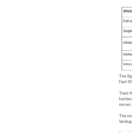
The fi
Fast S
Their N
hardwa
server
The mod
Verilog