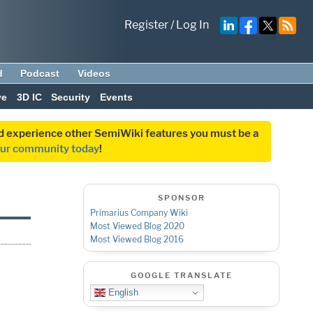
Register
/
Log In
d
Podcast
Videos
ve
3D IC
Security
Events
and experience other SemiWiki features you must be a
our community today
!
SPONSOR
Primarius Company Wiki
Most Viewed Blog 2020
Most Viewed Blog 2016
GOOGLE TRANSLATE
English