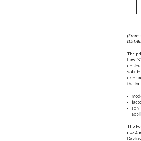
(From: 
Distri
The pr
Law (KV
depict
solutio
error 
the in
mode
fact
solv
appl
The key
next), 
Raphso