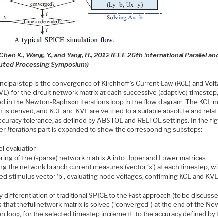
Chen X., Wang, Y., and Yang, H., 2012 IEEE 26th International Parallel an
buted Processing Symposium)
incipal step is the convergence of Kirchhoff’s Current Law (KCL) and Vol
L) for the circuit network matrix at each successive (adaptive) timestep,
ed in the Newton-Raphson iterations loop in the flow diagram. The KCL 
n is derived, and KCL and KVL are verified to a suitable absolute and relat
accuracy tolerance, as defined by ABSTOL and RELTOL settings. In the fig
ner
Iterations
part is expanded to show the corresponding substeps:
l evaluation
oring of the (sparse) network matrix A into Upper and Lower matrices
ing the network branch current measures (vector ‘x’) at each timestep, wi
ied stimulus vector ‘b’, evaluating node voltages, confirming KCL and KVL
 differentiation of traditional SPICE to the Fast approach (to be discuss
is that the
full
network matrix is solved (“converged”) at the end of the Ne
n loop, for the selected timestep increment, to the accuracy defined by 