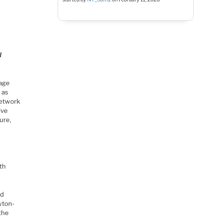
d
tage
 as
network
ive
ure,
th
ed
wton-
the