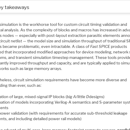
ey takeaways
imulation is the workhorse tool for custom circuit timing validation and
cal analysis. As the complexity of blocks and macros has increased in ad
s nodes — especially with post-layout extraction parasitic elements ann
circuit netlist — the model size and simulation throughput of traditional 
s became problematic, even intractable. A class of
Fast SPICE
products
d that incorporated modified approaches for device modeling, network 
thms, and transient simulation timestep management. These tools provid
cantly improved throughput and capacity, and are typically applied to simu
works such as large memory arrays.
heless, circuit simulation requirements have become more diverse and
ing than ever, such as:
ation of large, mixed-signal IP blocks (
big A/little D
designs)
uation of models incorporating Verilog-A semantics and S-parameter sy
ents
power validation (with requirements for accurate sub-threshold leakage
ents, and including detailed power rail models)
he advent of multi-core, large memory footprint compute servers,
paralle