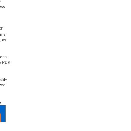
l
ess
CE
hms.
, as
ions.
ng PDK
ghly
ized