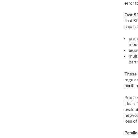
error t
Fast S
Fast S
capaci
pre-
mode
aggr
mult
parti
These 
regular
partitio
Bruce 
ideal 
evaluat
network
loss of
Parall