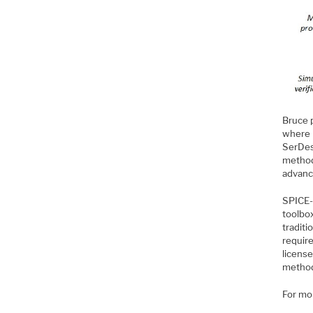
Bruce 
where 
SerDes
method
advance
SPICE-b
toolbox
traditi
requir
license
method
For mo