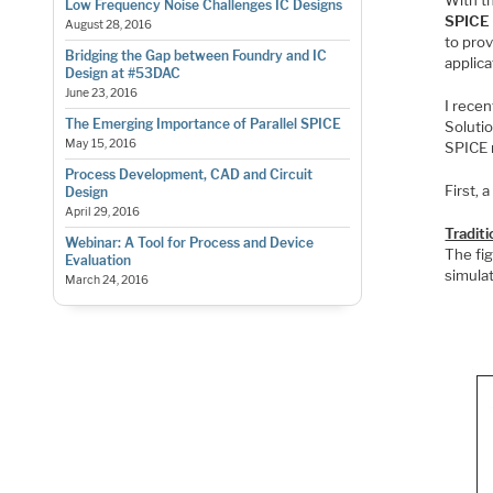
Low Frequency Noise Challenges IC Designs
SPICE
August 28, 2016
to prov
Bridging the Gap between Foundry and IC
applica
Design at #53DAC
June 23, 2016
I rece
The Emerging Importance of Parallel SPICE
Solutio
May 15, 2016
SPICE 
Process Development, CAD and Circuit
First, 
Design
April 29, 2016
Tradit
Webinar: A Tool for Process and Device
The fig
Evaluation
simulat
March 24, 2016