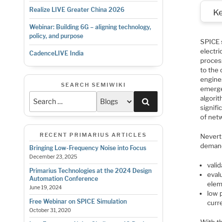
Realize LIVE Greater China 2026
K
Webinar: Building 6G – aligning technology,
policy, and purpose
SPICE s
electri
CadenceLIVE India
proces
to the 
engine
SEARCH SEMIWIKI
emerge
algori
Search
signifi
of net
RECENT PRIMARIUS ARTICLES
Nevert
demand
Bringing Low-Frequency Noise into Focus
December 23, 2025
valid
Primarius Technologies at the 2024 Design
eval
Automation Conference
elem
June 19, 2024
low 
Free Webinar on SPICE Simulation
curr
October 31, 2020
With t