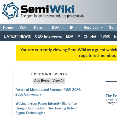
Home
Wiki
Forum
EDA
IP
Services
Sem
LATEST NEWS:
CEO Interviews
EDA
IP
Chiplet
TSMC
I
You are currently viewing SemiWiki as a guest which
registered member. R
UPCOMING EVENTS
Add Event
View All
Future of Memory and Storage (FMS) 2026:
20th Anniversary
The Em
by
admi
Categor
Webinar: From Power Integrity Signoff to
Design Optimization: The Growing Role of
Sigma Technologies