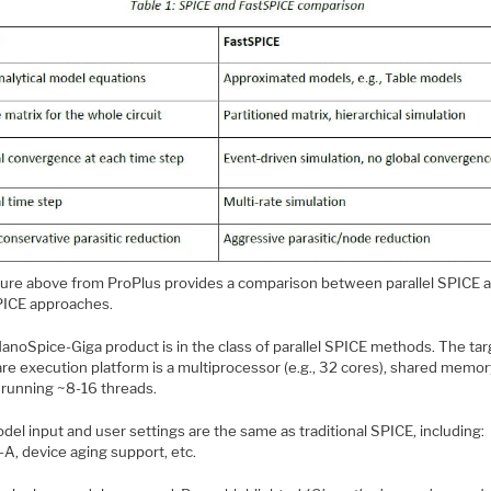
gure above from ProPlus provides a comparison between parallel SPICE 
PICE approaches.
anoSpice-Giga product is in the class of parallel SPICE methods. The tar
re execution platform is a multiprocessor (e.g., 32 cores), shared memo
, running ~8-16 threads.
el input and user settings are the same as traditional SPICE, including:
-A, device aging support, etc.