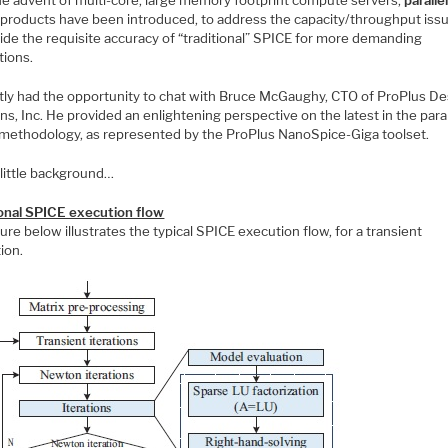
products have been introduced, to address the capacity/throughput iss
ide the requisite accuracy of “traditional” SPICE for more demanding
tions.
ntly had the opportunity to chat with Bruce McGaughy, CTO of ProPlus De
ns, Inc. He provided an enlightening perspective on the latest in the paral
methodology, as represented by the ProPlus NanoSpice-Giga toolset.
a little background…
ional SPICE execution flow
ure below illustrates the typical SPICE execution flow, for a transient
ion.