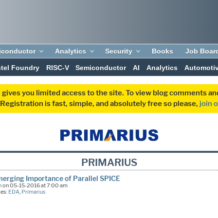
iconductor
Analytics
Security
Books
Job Boar
ntel Foundry
RISC-V
Semiconductor
AI
Analytics
Automoti
 gives you limited access to the site. To view blog comments 
egistration is fast, simple, and absolutely free so please,
join 
PRIMARIUS
erging Importance of Parallel SPICE
n
on 05-15-2016 at 7:00 am
ies:
EDA
,
Primarius