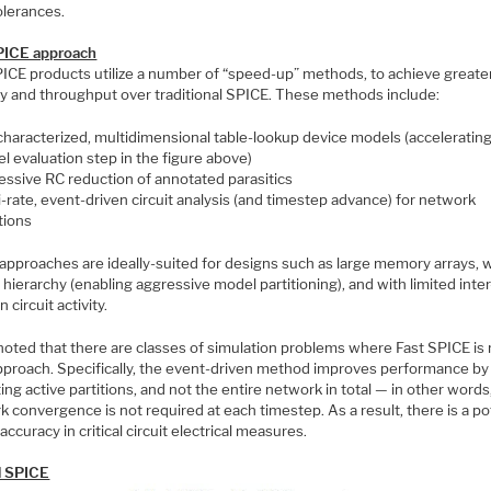
olerances.
PICE approach
PICE products utilize a number of “speed-up” methods, to achieve greate
ty and throughput over traditional SPICE. These methods include:
characterized, multidimensional table-lookup device models (accelerating
l evaluation step in the figure above)
essive RC reduction of annotated parasitics
i-rate, event-driven circuit analysis (and timestep advance) for network
tions
approaches are ideally-suited for designs such as large memory arrays, 
 hierarchy (enabling aggressive model partitioning), and with limited inter
n circuit activity.
noted that there are classes of simulation problems where Fast SPICE is 
approach. Specifically, the event-driven method improves performance by
ing active partitions, and not the entire network in total — in other words,
 convergence is not required at each timestep. As a result, there is a po
 accuracy in critical circuit electrical measures.
el SPICE