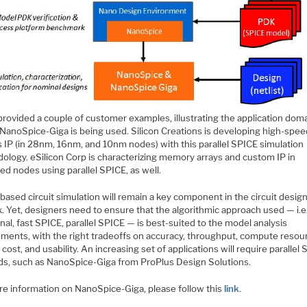
provided a couple of customer examples, illustrating the application dom
NanoSpice-Giga is being used. Silicon Creations is developing high-spe
 IP (in 28nm, 16nm, and 10nm nodes) with this parallel SPICE simulation
ology. eSilicon Corp is characterizing memory arrays and custom IP in
d nodes using parallel SPICE, as well.
ased circuit simulation will remain a key component in the circuit design
. Yet, designers need to ensure that the algorithmic approach used — i.e.
onal, fast SPICE, parallel SPICE — is best-suited to the model analysis
ements, with the right tradeoffs on accuracy, throughput, compute resou
 cost, and usability. An increasing set of applications will require parallel
s, such as NanoSpice-Giga from ProPlus Design Solutions.
re information on NanoSpice-Giga, please follow this
link
.