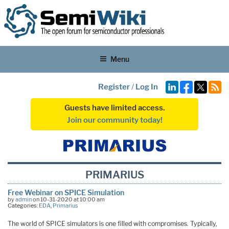
Menu
Register
/
Log In
Guests have limited access.
Join our community today!
PRIMARIUS
Free Webinar on SPICE Simulation
by
admin
on 10-31-2020 at 10:00 am
Categories:
EDA
,
Primarius
The world of SPICE simulators is one filled with compromises. Typically,