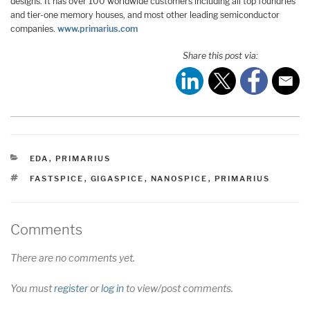
designs. It has over 100 worldwide customers including all top foundries
and tier-one memory houses, and most other leading semiconductor
companies.
www.primarius.com
Share this post via:
CATEGORIES
EDA
,
PRIMARIUS
TAGS
FASTSPICE
,
GIGASPICE
,
NANOSPICE
,
PRIMARIUS
Comments
There are no comments yet.
You must
register
or
log in
to view/post comments.