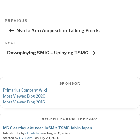
Post
Previous
PREVIOUS
navigation
Post
Nvidia Arm Acquisition Talking Points
Next
NEXT
Post
Downplaying SMIC – Uplaying TSMC
SPONSOR
Primarius Company Wiki
Most Viewed Blog 2020
Most Viewed Blog 2016
RECENT FORUM THREADS
M6.8 earthquake near JASM = TSMC fab in Japan
latest reply by
ottostokes
on
August 8, 2026
started by
NY_Sam2
on
July 28, 2026