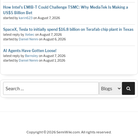
How Intel's EMIB-T Could Challenge TSMC: Why MediaTek Is Making a
US$5 Billion Bet
started by
karin623
on
August 7, 2026
SpaceX, Tesla to initially spend $16.8 billion on Terafab chip plant in Texas
latest reply by
Xebec
on
August 7, 2026
started by
Daniel Nenni
on
August 6, 2026
AI Agents Have Gotten Loose!
latest reply by
Barnsley
on
August 7, 2026
started by
Daniel Nenni
on
August 1, 2026
Sea
Copyright © 2026 SemiWiki.com. All rights reserved.