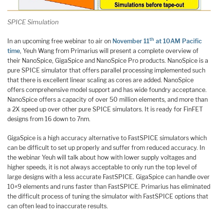
SPICE Simulation
th
In an upcoming free webinar to air on
November 11
at 10AM Pacific
time
, Yeuh Wang from Primarius will present a complete overview of
their NanoSpice, GigaSpice and NanoSpice Pro products. NanoSpice is a
pure SPICE simulator that offers parallel processing implemented such
that there is excellent linear scaling as cores are added. NanoSpice
offers comprehensive model support and has wide foundry acceptance.
NanoSpice offers a capacity of over 50 million elements, and more than
a 2X speed up over other pure SPICE simulators. It is ready for FinFET
designs from 16 down to 7nm.
GigaSpice is a high accuracy alternative to FastSPICE simulators which
can be difficult to set up properly and suffer from reduced accuracy. In
the webinar Yeuh will talk about how with lower supply voltages and
higher speeds, it is not always acceptable to only run the top level of
large designs with a less accurate FastSPICE. GigaSpice can handle over
10^9 elements and runs faster than FastSPICE. Primarius has eliminated
the difficult process of tuning the simulator with FastSPICE options that
can often lead to inaccurate results.