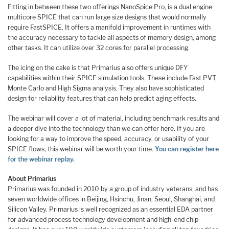
Fitting in between these two offerings NanoSpice Pro, is a dual engine
multicore SPICE that can run large size designs that would normally
require FastSPICE. It offers a manifold improvement in runtimes with
the accuracy necessary to tackle all aspects of memory design, among
other tasks. It can utilize over 32 cores for parallel processing.
The icing on the cake is that Primarius also offers unique DFY
capabilities within their SPICE simulation tools. These include Fast PVT,
Monte Carlo and High Sigma analysis. They also have sophisticated
design for reliability features that can help predict aging effects.
The webinar will cover a lot of material, including benchmark results and
a deeper dive into the technology than we can offer here. If you are
looking for a way to improve the speed, accuracy, or usability of your
SPICE flows, this webinar will be worth your time.
You can register here
for the webinar replay.
About Primarius
Primarius was founded in 2010 by a group of industry veterans, and has
seven worldwide offices in Beijing, Hsinchu, Jinan, Seoul, Shanghai, and
Silicon Valley. Primarius is well recognized as an essential EDA partner
for advanced process technology development and high-end chip