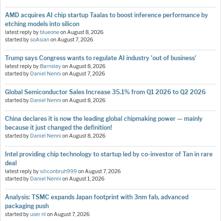
AMD acquires AI chip startup Taalas to boost inference performance by
etching models into silicon
latest reply by
blueone
on
August 8, 2026
started by
soAsian
on
August 7, 2026
Trump says Congress wants to regulate AI industry 'out of business'
latest reply by
Barnsley
on
August 8, 2026
started by
Daniel Nenni
on
August 7, 2026
Global Semiconductor Sales Increase 35.1% from Q1 2026 to Q2 2026
started by
Daniel Nenni
on
August 8, 2026
China declares it is now the leading global chipmaking power — mainly
because it just changed the definition!
started by
Daniel Nenni
on
August 8, 2026
Intel providing chip technology to startup led by co-investor of Tan in rare
deal
latest reply by
siliconbruh999
on
August 7, 2026
started by
Daniel Nenni
on
August 1, 2026
Analysis: TSMC expands Japan footprint with 3nm fab, advanced
packaging push
started by
user nl
on
August 7, 2026