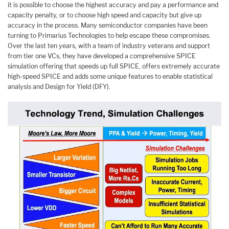
it is possible to choose the highest accuracy and pay a performance and
capacity penalty, or to choose high speed and capacity but give up
accuracy in the process. Many semiconductor companies have been
turning to Primarius Technologies to help escape these compromises.
Over the last ten years, with a team of industry veterans and support
from tier one VCs, they have developed a comprehensive SPICE
simulation offering that speeds up full SPICE, offers extremely accurate
high-speed SPICE and adds some unique features to enable statistical
analysis and Design for Yield (DFY).