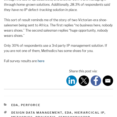
through home-grown solutions. Additionally, 28.3% of respondents said
they have no IP defect-tracking solution in place.
This sort of result reminds me of the story of two Victorian-era shoe-
salesmen being sent to Africa. The first replies “no business here, nobody
wears shoes.” The second salesman replies “huge opportunity, nobody
wears shoes.”
Only 30% of respondents use a 3rd party IP management solution. If
you are not one of them, Methodics has some shoes for you.
Full survey results are
here
Share this post via:
CATEGORIES
EDA
,
PERFORCE
TAGS
DESIGN DATA MANAGEMENT
,
EDA
,
HIERARCICAL IP
,