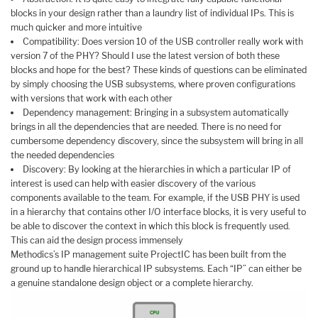
blocks in your design rather than a laundry list of individual IPs. This is
much quicker and more intuitive
Compatibility: Does version 10 of the USB controller really work with
version 7 of the PHY? Should I use the latest version of both these
blocks and hope for the best? These kinds of questions can be eliminated
by simply choosing the USB subsystems, where proven configurations
with versions that work with each other
Dependency management: Bringing in a subsystem automatically
brings in all the dependencies that are needed. There is no need for
cumbersome dependency discovery, since the subsystem will bring in all
the needed dependencies
Discovery: By looking at the hierarchies in which a particular IP of
interest is used can help with easier discovery of the various
components available to the team. For example, if the USB PHY is used
in a hierarchy that contains other I/O interface blocks, it is very useful to
be able to discover the context in which this block is frequently used.
This can aid the design process immensely
Methodics’s IP management suite ProjectIC has been built from the
ground up to handle hierarchical IP subsystems. Each “IP” can either be
a genuine standalone design object or a complete hierarchy.