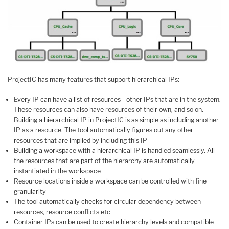
ProjectIC has many features that support hierarchical IPs:
Every IP can have a list of resources—other IPs that are in the system.
These resources can also have resources of their own, and so on.
Building a hierarchical IP in ProjectIC is as simple as including another
IP as a resource. The tool automatically figures out any other
resources that are implied by including this IP
Building a workspace with a hierarchical IP is handled seamlessly. All
the resources that are part of the hierarchy are automatically
instantiated in the workspace
Resource locations inside a workspace can be controlled with fine
granularity
The tool automatically checks for circular dependency between
resources, resource conflicts etc
Container IPs can be used to create hierarchy levels and compatible