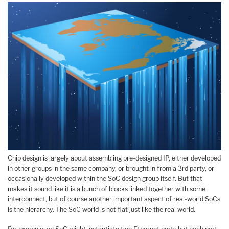
Chip design is largely about assembling pre-designed IP, either developed
in other groups in the same company, or brought in from a 3rd party, or
occasionally developed within the SoC design group itself. But that
makes it sound like it is a bunch of blocks linked together with some
interconnect, but of course another important aspect of real-world SoCs
is the hierarchy. The SoC world is not flat just like the real world.