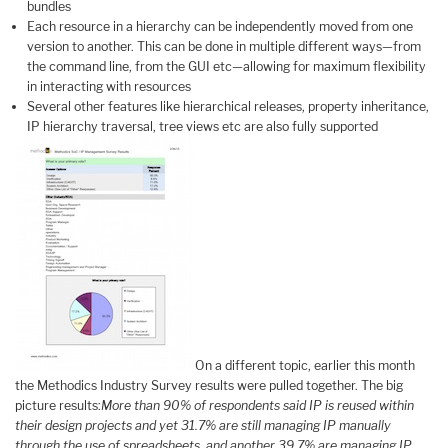
bundles
Each resource in a hierarchy can be independently moved from one
version to another. This can be done in multiple different ways—from
the command line, from the GUI etc—allowing for maximum flexibility
in interacting with resources
Several other features like hierarchical releases, property inheritance,
IP hierarchy traversal, tree views etc are also fully supported
On a different topic, earlier this month
the Methodics Industry Survey results were pulled together. The big
picture results:
More than 90% of respondents said IP is reused within
their design projects and yet 31.7% are still managing IP manually
through the use of spreadsheets, and another 39.7% are managing IP