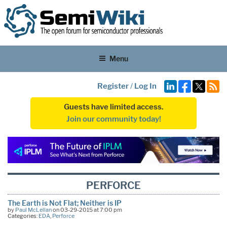
Menu
Register
/
Log In
Guests have limited access.
Join our community today!
PERFORCE
The Earth is Not Flat; Neither is IP
by
Paul McLellan
on 03-29-2015 at 7:00 pm
Categories:
EDA
,
Perforce