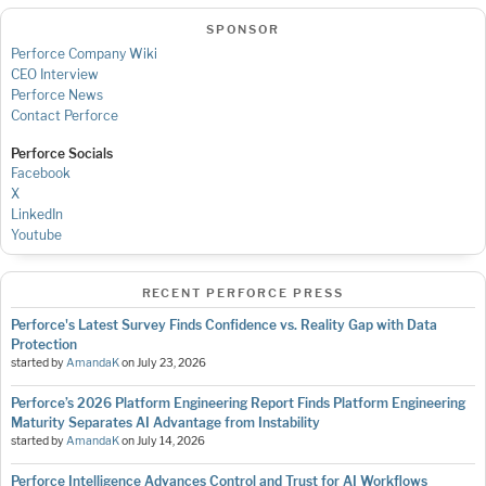
SPONSOR
Perforce Company Wiki
CEO Interview
Perforce News
Contact Perforce
Perforce Socials
Facebook
X
LinkedIn
Youtube
RECENT PERFORCE PRESS
Perforce's Latest Survey Finds Confidence vs. Reality Gap with Data
Protection
started by
AmandaK
on
July 23, 2026
Perforce’s 2026 Platform Engineering Report Finds Platform Engineering
Maturity Separates AI Advantage from Instability
started by
AmandaK
on
July 14, 2026
Perforce Intelligence Advances Control and Trust for AI Workflows