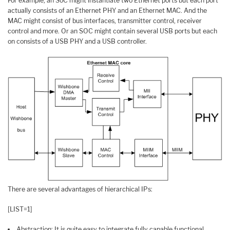
For example, an SoC might instantiate two Ethernet ports but each port
actually consists of an Ethernet PHY and an Ethernet MAC. And the
MAC might consist of bus interfaces, transmitter control, receiver
control and more. Or an SOC might contain several USB ports but each
on consists of a USB PHY and a USB controller.
There are several advantages of hierarchical IPs:
[LIST=1]
Abstraction: It is quite easy to integrate fully capable functional