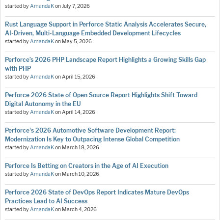
started by
AmandaK
on
July 7, 2026
Rust Language Support in Perforce Static Analysis Accelerates Secure,
AI-Driven, Multi-Language Embedded Development Lifecycles
started by
AmandaK
on
May 5, 2026
Perforce’s 2026 PHP Landscape Report Highlights a Growing Skills Gap
with PHP
started by
AmandaK
on
April 15, 2026
Perforce 2026 State of Open Source Report Highlights Shift Toward
Digital Autonomy in the EU
started by
AmandaK
on
April 14, 2026
Perforce's 2026 Automotive Software Development Report:
Modernization Is Key to Outpacing Intense Global Competition
started by
AmandaK
on
March 18, 2026
Perforce Is Betting on Creators in the Age of AI Execution
started by
AmandaK
on
March 10, 2026
Perforce 2026 State of DevOps Report Indicates Mature DevOps
Practices Lead to AI Success
started by
AmandaK
on
March 4, 2026