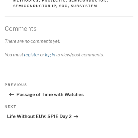
METHODICS
,
PROJECTIC
,
SEMICONDUCTOR
,
SEMICONDUCTOR IP
,
SOC
,
SUBSYSTEM
Comments
There are no comments yet.
You must
register
or
log in
to view/post comments.
Post
Previous
PREVIOUS
navigation
Post
Passage of Time with Watches
Next
NEXT
Post
Life Without EUV: SPIE Day 2