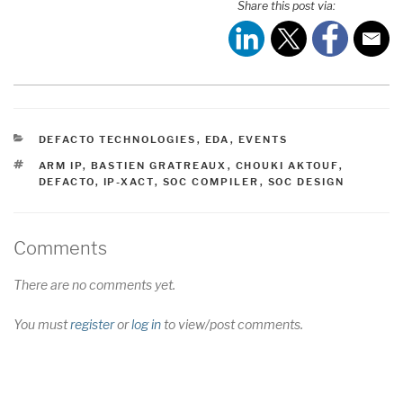
Share this post via:
CATEGORIES
DEFACTO TECHNOLOGIES
,
EDA
,
EVENTS
TAGS
ARM IP
,
BASTIEN GRATREAUX
,
CHOUKI AKTOUF
,
DEFACTO
,
IP-XACT
,
SOC COMPILER
,
SOC DESIGN
Comments
There are no comments yet.
You must
register
or
log in
to view/post comments.