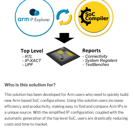
Who is this solution for?
This solution has been developed for Arm users who need to quickly build
new Arm-based SoC configurations. Using this solution users increase
efficiency and productivity, making easy to find and compare Arm IPs in
a unique source. With the simplified IP configuration, coupled with the
automatic generation of the top level SoC, users are drastically reducing
costs and time to market.