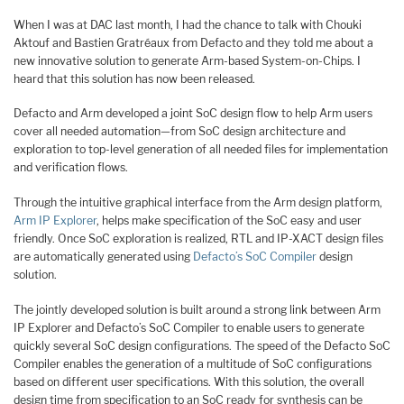
When I was at DAC last month, I had the chance to talk with Chouki
Aktouf and Bastien Gratréaux from Defacto and they told me about a
new innovative solution to generate Arm-based System-on-Chips. I
heard that this solution has now been released.
Defacto and Arm developed a joint SoC design flow to help Arm users
cover all needed automation—from SoC design architecture and
exploration to top-level generation of all needed files for implementation
and verification flows.
Through the intuitive graphical interface from the Arm design platform,
Arm IP Explorer
, helps make specification of the SoC easy and user
friendly. Once SoC exploration is realized, RTL and IP-XACT design files
are automatically generated using
Defacto’s SoC Compiler
design
solution.
The jointly developed solution is built around a strong link between Arm
IP Explorer and Defacto’s SoC Compiler to enable users to generate
quickly several SoC design configurations. The speed of the Defacto SoC
Compiler enables the generation of a multitude of SoC configurations
based on different user specifications. With this solution, the overall
design time from specification to an SoC ready for synthesis can be