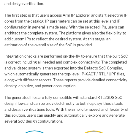
and design verification.
The first step is that users access Arm IP Explorer and start selecting IP
cores from the catalog. IP parameters can be set at this level and IP
configuration in general is made easy. With the selected IPs, users can
architect the complete system. The platform gives also the flexibility to
add custom IPs to reflect the desired system. At this stage, an
estimation of the overall size of the SoC is provided.
Integration checks are performed on-the-fly to ensure that the built SoC
is correct including all needed and complex connectivity. The completed
and validated system is then exported into the Defacto SoC Compiler,
which automatically generates the top-level IP-XACT / RTL / UPF files,
along with different reports. These reports provide detailed connectivity
density, chip size, and power consumption.
The generated files are fully compatible with standard RTL2GDS SoC
design flows and can be provided directly to both logic synthesis tools
and design verifications tools. With the simplicity, speed, and flexibility of
this solution, users can quickly and automatically explore and generate
several SoC design configurations.