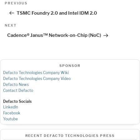
Post
Previous
PREVIOUS
navigation
Post
TSMC Foundry 2.0 and Intel IDM 2.0
Next
NEXT
Post
Cadence® Janus™ Network-on-Chip (NoC)
SPONSOR
Defacto Technologies Company Wiki
Defacto Technologies Company Video
Defacto News
Contact Defacto
Defacto Socials
LinkedIn
Facebook
Youtube
RECENT DEFACTO TECHNOLOGIES PRESS