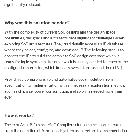
significantly reduced.
Why was this solution needed?
With the complexity of current SoC designs and the design space
possibilities, designers and architects face significant challenges when
exploring SoC architectures. They traditionally access an IP database,
where they select, configure, and download IP. The following step is to
connect the IPs to build the complete SoC design database which is
ready for logic synthesis. Iterative work is usually needed for each of the
configurations created, which impacts overall turn-around time (TAT).
Providing a comprehensive and automated design solution from
specification to implementation with all necessary exploration metrics,
such as chip size, power consumption, and so on, is needed more than
ever.
How it works?
The joint Arm IP Explorer/SoC Compiler solution is the shortest path
from the definition of Arm-based system architecture to implementation