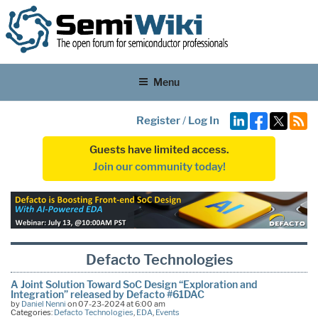
Menu
Register
/
Log In
Guests have limited access.
Join our community today!
Defacto Technologies
A Joint Solution Toward SoC Design “Exploration and
Integration” released by Defacto #61DAC
by
Daniel Nenni
on 07-23-2024 at 6:00 am
Categories:
Defacto Technologies
,
EDA
,
Events