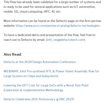
This flow has already been validated for a large number of systems and
is ready to be used for several applications such as IoT, automotive,
mobile, 5G, cloud computing, HPC, AI, etc.
More information can be found on the Defacto page on the Arm partner
website:
https://www.arm.com/partners/catalog/defacto-technologies
To have a dedicated demo and presentation of the flow, feel free to
reach out to Defacto by email. (
info_req@defactotech.com
)
Also Read:
Defacto at the 2024 Design Automation Conference
WEBINAR: Joint Pre synthesis RTL & Power Intent Assembly flow for
Large System on Chips and Subsystems
Lowering the DFT Cost for Large SoCs with a Novel Test Point
Exploration & Implementation Methodology
Defacto Celebrates 20th Anniversary @ DAC 2023!