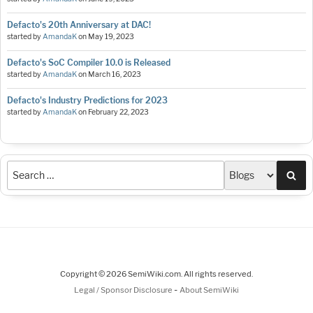
Defacto's 20th Anniversary at DAC!
started by
AmandaK
on
May 19, 2023
Defacto's SoC Compiler 10.0 is Released
started by
AmandaK
on
March 16, 2023
Defacto's Industry Predictions for 2023
started by
AmandaK
on
February 22, 2023
Sea
Copyright © 2026 SemiWiki.com. All rights reserved.
-
Legal / Sponsor Disclosure
About SemiWiki