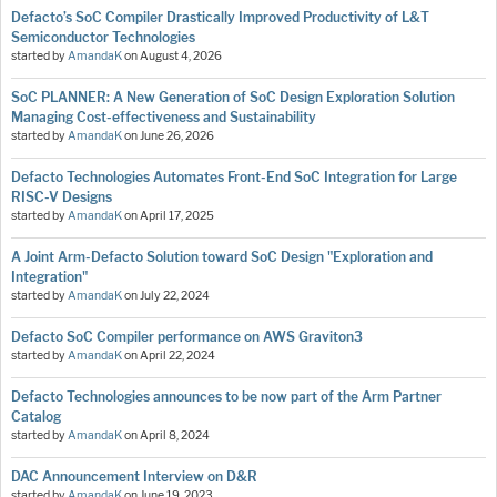
Defacto’s SoC Compiler Drastically Improved Productivity of L&T
Semiconductor Technologies
started by
AmandaK
on
August 4, 2026
SoC PLANNER: A New Generation of SoC Design Exploration Solution
Managing Cost-effectiveness and Sustainability
started by
AmandaK
on
June 26, 2026
Defacto Technologies Automates Front-End SoC Integration for Large
RISC-V Designs
started by
AmandaK
on
April 17, 2025
A Joint Arm-Defacto Solution toward SoC Design "Exploration and
Integration"
started by
AmandaK
on
July 22, 2024
Defacto SoC Compiler performance on AWS Graviton3
started by
AmandaK
on
April 22, 2024
Defacto Technologies announces to be now part of the Arm Partner
Catalog
started by
AmandaK
on
April 8, 2024
DAC Announcement Interview on D&R
started by
AmandaK
on
June 19, 2023