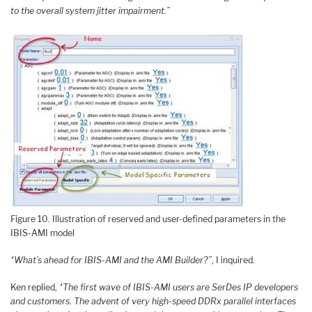
to the overall system jitter impairment.”
Figure 10. Illustration of reserved and user-defined parameters in the
IBIS-AMI model
“What’s ahead for IBIS-AMI and the AMI Builder?”
, I inquired.
Ken replied,
“The first wave of IBIS-AMI users are SerDes IP developers
and customers. The advent of very high-speed DDRx parallel interfaces