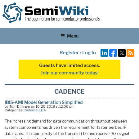
Menu
Register
/
Log In
Guests have limited access.
Join our community today!
CADENCE
IBIS-AMI Model Generation Simplified
by Tom Dillinger on 10-25-2018 at 12:00 pm
Categories:
Cadence
,
EDA
The increasing demand for data communication throughput between
system components has driven the requirement for faster SerDes IP
data rates. The complexity of the transmit (Tx) and receive (Rx) signal