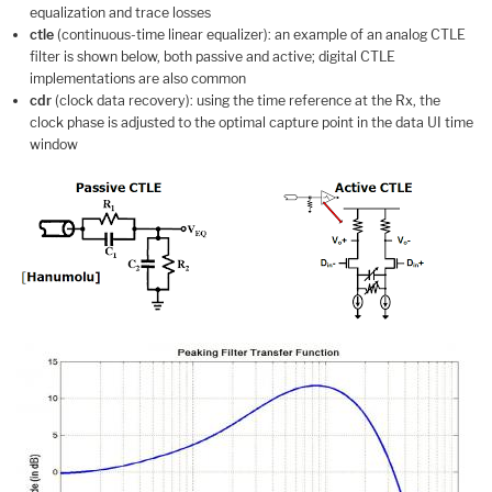
equalization and trace losses
ctle
(continuous-time linear equalizer): an example of an analog CTLE
filter is shown below, both passive and active; digital CTLE
implementations are also common
cdr
(clock data recovery): using the time reference at the Rx, the
clock phase is adjusted to the optimal capture point in the data UI time
window