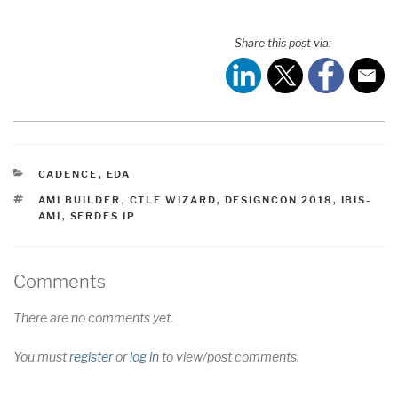
Share this post via:
CATEGORIES
CADENCE
,
EDA
TAGS
AMI BUILDER
,
CTLE WIZARD
,
DESIGNCON 2018
,
IBIS-
AMI
,
SERDES IP
Comments
There are no comments yet.
You must
register
or
log in
to view/post comments.