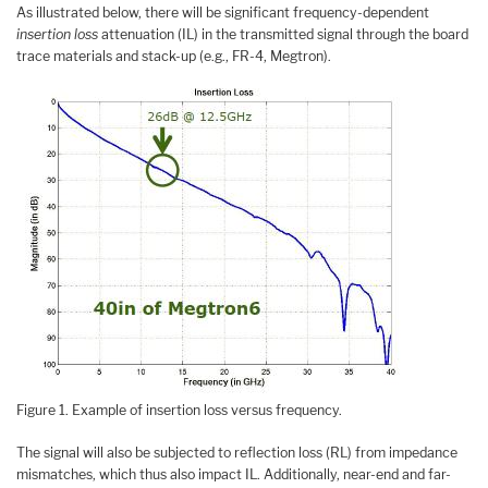
As illustrated below, there will be significant frequency-dependent
insertion loss
attenuation (IL) in the transmitted signal through the board
trace materials and stack-up (e.g., FR-4, Megtron).
Figure 1. Example of insertion loss versus frequency.
The signal will also be subjected to reflection loss (RL) from impedance
mismatches, which thus also impact IL. Additionally, near-end and far-