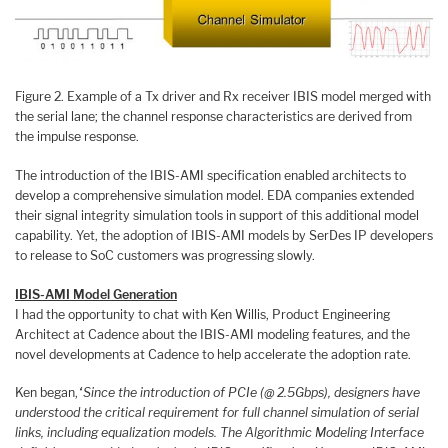
Figure 2. Example of a Tx driver and Rx receiver IBIS model merged with
the serial lane; the channel response characteristics are derived from
the impulse response.
The introduction of the IBIS-AMI specification enabled architects to
develop a comprehensive simulation model. EDA companies extended
their signal integrity simulation tools in support of this additional model
capability. Yet, the adoption of IBIS-AMI models by SerDes IP developers
to release to SoC customers was progressing slowly.
IBIS-AMI Model Generation
I had the opportunity to chat with Ken Willis, Product Engineering
Architect at Cadence about the IBIS-AMI modeling features, and the
novel developments at Cadence to help accelerate the adoption rate.
Ken began,
“Since the introduction of PCIe (@ 2.5Gbps), designers have
understood the critical requirement for full channel simulation of serial
links, including equalization models. The Algorithmic Modeling Interface