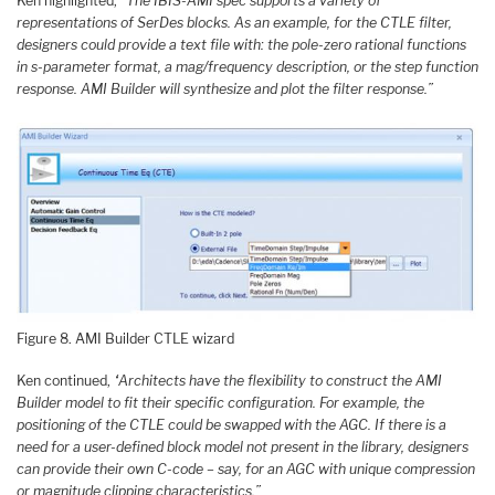
Ken highlighted,
“The IBIS-AMI spec supports a variety of
representations of SerDes blocks. As an example, for the CTLE filter,
designers could provide a text file with: the pole-zero rational functions
in s-parameter format, a mag/frequency description, or the step function
response. AMI Builder will synthesize and plot the filter response.”
Figure 8. AMI Builder CTLE wizard
Ken continued,
“Architects have the flexibility to construct the AMI
Builder model to fit their specific configuration. For example, the
positioning of the CTLE could be swapped with the AGC. If there is a
need for a user-defined block model not present in the library, designers
can provide their own C-code – say, for an AGC with unique compression
or magnitude clipping characteristics.”