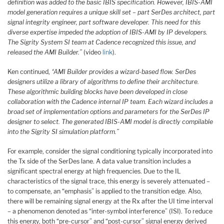
definition was added to the basic IBIS specification. However, IBIS-AMI
model generation requires a unique skill set – part SerDes architect, part
signal integrity engineer, part software developer. This need for this
diverse expertise impeded the adoption of IBIS-AMI by IP developers.
The Sigrity System SI team at Cadence recognized this issue, and
released the AMI Builder.”
(video
link
).
Ken continued,
“AMI Builder provides a wizard-based flow. SerDes
designers utilize a library of algorithms to define their architecture.
These algorithmic building blocks have been developed in close
collaboration with the Cadence internal IP team. Each wizard includes a
broad set of implementation options and parameters for the SerDes IP
designer to select. The generated IBIS-AMI model is directly compilable
into the Sigrity SI simulation platform.”
For example, consider the signal conditioning typically incorporated into
the Tx side of the SerDes lane. A data value transition includes a
significant spectral energy at high frequencies. Due to the IL
characteristics of the signal trace, this energy is severely attenuated –
to compensate, an “emphasis” is applied to the transition edge. Also,
there will be remaining signal energy at the Rx after the UI time interval
– a phenomenon denoted as “inter-symbol interference” (ISI). To reduce
this energy, both “pre-cursor” and “post-cursor” signal energy derived