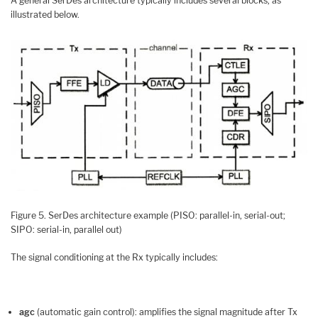
A general SerDes architecture typically includes several blocks, as
illustrated below.
Figure 5. SerDes architecture example (PISO: parallel-in, serial-out;
SIPO: serial-in, parallel out)
The signal conditioning at the Rx typically includes:
agc
(automatic gain control): amplifies the signal magnitude after Tx