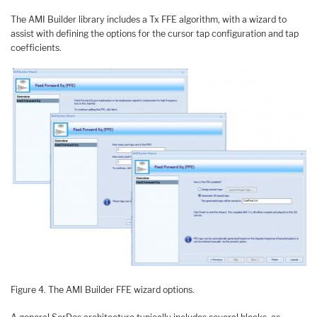
The AMI Builder library includes a Tx FFE algorithm, with a wizard to
assist with defining the options for the cursor tap configuration and tap
coefficients.
Figure 4. The AMI Builder FFE wizard options.