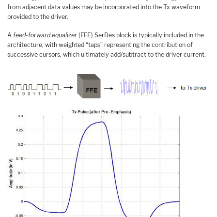
from adjacent data values may be incorporated into the Tx waveform
provided to the driver.
A
feed-forward equalizer
(FFE) SerDes block is typically included in the
architecture, with weighted “taps” representing the contribution of
successive cursors, which ultimately add/subtract to the driver current.