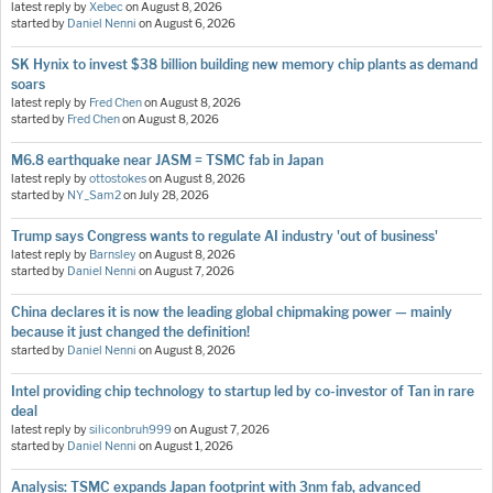
latest reply by
Xebec
on
August 8, 2026
started by
Daniel Nenni
on
August 6, 2026
SK Hynix to invest $38 billion building new memory chip plants as demand
soars
latest reply by
Fred Chen
on
August 8, 2026
started by
Fred Chen
on
August 8, 2026
M6.8 earthquake near JASM = TSMC fab in Japan
latest reply by
ottostokes
on
August 8, 2026
started by
NY_Sam2
on
July 28, 2026
Trump says Congress wants to regulate AI industry 'out of business'
latest reply by
Barnsley
on
August 8, 2026
started by
Daniel Nenni
on
August 7, 2026
China declares it is now the leading global chipmaking power — mainly
because it just changed the definition!
started by
Daniel Nenni
on
August 8, 2026
Intel providing chip technology to startup led by co-investor of Tan in rare
deal
latest reply by
siliconbruh999
on
August 7, 2026
started by
Daniel Nenni
on
August 1, 2026
Analysis: TSMC expands Japan footprint with 3nm fab, advanced