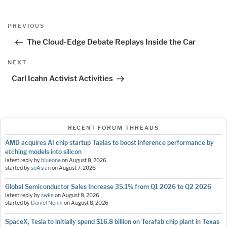
Post
Previous
PREVIOUS
navigation
Post
The Cloud-Edge Debate Replays Inside the Car
Next
NEXT
Post
Carl Icahn Activist Activities
RECENT FORUM THREADS
AMD acquires AI chip startup Taalas to boost inference performance by
etching models into silicon
latest reply by
blueone
on
August 8, 2026
started by
soAsian
on
August 7, 2026
Global Semiconductor Sales Increase 35.1% from Q1 2026 to Q2 2026
latest reply by
swka
on
August 8, 2026
started by
Daniel Nenni
on
August 8, 2026
SpaceX, Tesla to initially spend $16.8 billion on Terafab chip plant in Texas