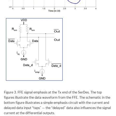
Figure 3. FFE signal emphasis at the Tx end of the SerDes. The top
figures illustrate the data waveform from the FFE. The schematic in the
bottom figure illustrates a simple emphasis circuit with the current and
delayed data input “taps” — the “delayed” data also influences the signal
current at the differential outputs.