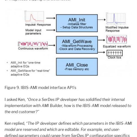
Figure 9. IBIS-AMI model interface API’s
I asked Ken,
“Once a SerDes IP developer has solidified their internal
implementation with AMI Builder, how is the IBIS-AMI model released to
the end customer?”
Ken replied,
“The IP developer defines which parameters in the IBIS-AMI
model are reserved and which are editable. For example, end user-
defined parameters could range from SerDes IP configuration specifics