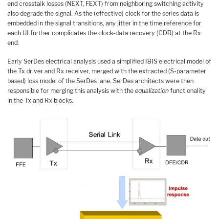
end crosstalk losses (NEXT, FEXT) from neighboring switching activity
also degrade the signal. As the (effective) clock for the series data is
embedded in the signal transitions, any jitter in the time reference for
each UI further complicates the clock-data recovery (CDR) at the Rx
end.
Early SerDes electrical analysis used a simplified IBIS electrical model of
the Tx driver and Rx receiver, merged with the extracted (S-parameter
based) loss model of the SerDes lane. SerDes architects were then
responsible for merging this analysis with the
equalization
functionality
in the Tx and Rx blocks.