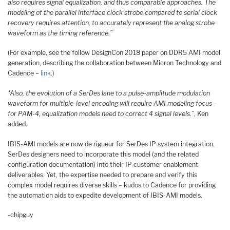
also requires signal equalization, and thus comparable approaches. The
modeling of the parallel interface clock strobe compared to serial clock
recovery requires attention, to accurately represent the analog strobe
waveform as the timing reference.”
(For example, see the follow DesignCon 2018 paper on DDR5 AMI model
generation, describing the collaboration between Micron Technology and
Cadence –
link
.)
“Also, the evolution of a SerDes lane to a pulse-amplitude modulation
waveform for multiple-level encoding will require AMI modeling focus –
for PAM-4, equalization models need to correct 4 signal levels.”
, Ken
added.
IBIS-AMI models are now de rigueur for SerDes IP system integration.
SerDes designers need to incorporate this model (and the related
configuration documentation) into their IP customer enablement
deliverables. Yet, the expertise needed to prepare and verify this
complex model requires diverse skills – kudos to Cadence for providing
the automation aids to expedite development of IBIS-AMI models.
-chipguy