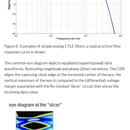
Figure 6. Examples of simple analog CTLE filters; a typical active filter
response curve is shown.
The common
eye diagram
depicts equalized (superimposed) data
waveforms, illustrating magnitude and phase (jitter) variations. The CDR
aligns the capturing clock edge at the horizontal center of the eye; the
vertical maximum of the eye is compared to the (differential) voltage
margin associated with the Rx clocked “slicer” circuit that stores the
incoming data value.