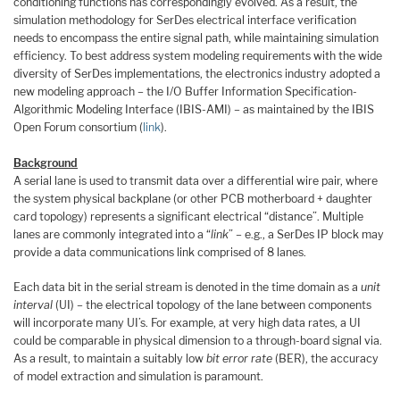
conditioning functions has correspondingly evolved. As a result, the
simulation methodology for SerDes electrical interface verification
needs to encompass the entire signal path, while maintaining simulation
efficiency. To best address system modeling requirements with the wide
diversity of SerDes implementations, the electronics industry adopted a
new modeling approach – the I/O Buffer Information Specification-
Algorithmic Modeling Interface (IBIS-AMI) – as maintained by the IBIS
Open Forum consortium (
link
).
Background
A serial lane is used to transmit data over a differential wire pair, where
the system physical backplane (or other PCB motherboard + daughter
card topology) represents a significant electrical “distance”. Multiple
lanes are commonly integrated into a “
link
” – e.g., a SerDes IP block may
provide a data communications link comprised of 8 lanes.
Each data bit in the serial stream is denoted in the time domain as a
unit
interval
(UI) – the electrical topology of the lane between components
will incorporate many UI’s. For example, at very high data rates, a UI
could be comparable in physical dimension to a through-board signal via.
As a result, to maintain a suitably low
bit error rate
(BER), the accuracy
of model extraction and simulation is paramount.