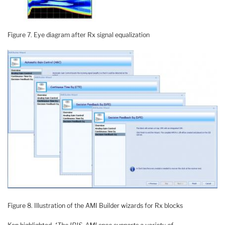
Figure 7. Eye diagram after Rx signal equalization
Figure 8. Illustration of the AMI Builder wizards for Rx blocks