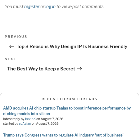
You must
register
or
log in
to view/post comments.
Post
Previous
PREVIOUS
navigation
Post
Top 3 Reasons Why Design IP Is Business Friendly
Next
NEXT
Post
The Best Way to Keep a Secret
RECENT FORUM THREADS
AMD acquires AI chip startup Taalas to boost inference performance by
etching models into silicon
latest reply by
KevinK
on
August 7, 2026
started by
soAsian
on
August 7, 2026
Trump says Congress wants to regulate AI industry 'out of business'