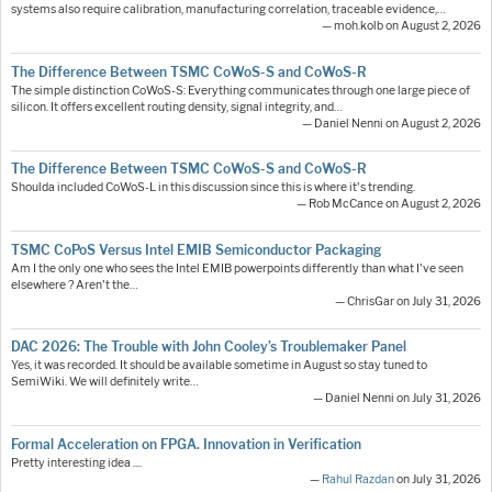
systems also require calibration, manufacturing correlation, traceable evidence,…
— moh.kolb on August 2, 2026
The Difference Between TSMC CoWoS-S and CoWoS-R
The simple distinction CoWoS-S: Everything communicates through one large piece of
silicon. It offers excellent routing density, signal integrity, and…
— Daniel Nenni on August 2, 2026
The Difference Between TSMC CoWoS-S and CoWoS-R
Shoulda included CoWoS-L in this discussion since this is where it's trending.
— Rob McCance on August 2, 2026
TSMC CoPoS Versus Intel EMIB Semiconductor Packaging
Am I the only one who sees the Intel EMIB powerpoints differently than what I've seen
elsewhere ? Aren't the…
— ChrisGar on July 31, 2026
DAC 2026: The Trouble with John Cooley’s Troublemaker Panel
Yes, it was recorded. It should be available sometime in August so stay tuned to
SemiWiki. We will definitely write…
— Daniel Nenni on July 31, 2026
Formal Acceleration on FPGA. Innovation in Verification
Pretty interesting idea ....
—
Rahul Razdan
on July 31, 2026