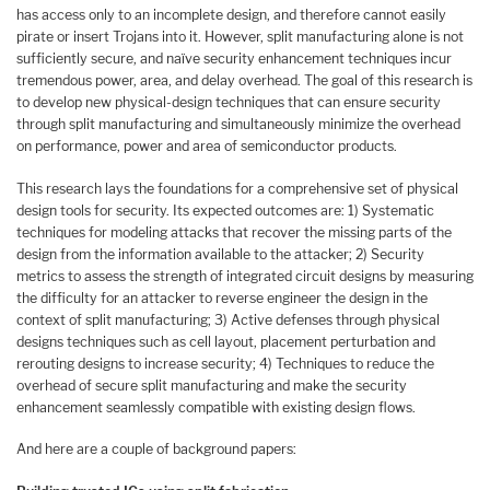
has access only to an incomplete design, and therefore cannot easily
pirate or insert Trojans into it. However, split manufacturing alone is not
sufficiently secure, and naïve security enhancement techniques incur
tremendous power, area, and delay overhead. The goal of this research is
to develop new physical-design techniques that can ensure security
through split manufacturing and simultaneously minimize the overhead
on performance, power and area of semiconductor products.
This research lays the foundations for a comprehensive set of physical
design tools for security. Its expected outcomes are: 1) Systematic
techniques for modeling attacks that recover the missing parts of the
design from the information available to the attacker; 2) Security
metrics to assess the strength of integrated circuit designs by measuring
the difficulty for an attacker to reverse engineer the design in the
context of split manufacturing; 3) Active defenses through physical
designs techniques such as cell layout, placement perturbation and
rerouting designs to increase security; 4) Techniques to reduce the
overhead of secure split manufacturing and make the security
enhancement seamlessly compatible with existing design flows.
And here are a couple of background papers: