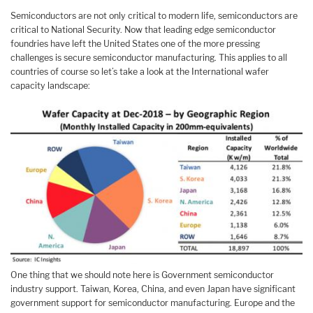
Semiconductors are not only critical to modern life, semiconductors are
critical to National Security. Now that leading edge semiconductor
foundries have left the United States one of the more pressing
challenges is secure semiconductor manufacturing. This applies to all
countries of course so let’s take a look at the International wafer
capacity landscape:
One thing that we should note here is Government semiconductor
industry support. Taiwan, Korea, China, and even Japan have significant
government support for semiconductor manufacturing. Europe and the