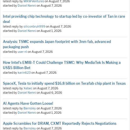
latest reply by
MKWVentures
on
August 7, 2026
started by
Daniel Nenni
on
August 7, 2026
Intel providing chip technology to startup led by co-investor of Tan in rare
deal
latest reply by
siliconbruh999
on
August 7, 2026
started by
Daniel Nenni
on
August 1, 2026
Analysis: TSMC expands Japan footprint with 3nm fab, advanced
packaging push
started by
user nl
on
August 7, 2026
How Intel's EMIB-T Could Challenge TSMC: Why MediaTek Is Making a
US$5 Billion Bet
started by
karin623
on
August 7, 2026
SpaceX, Tesla to initially spend $16.8 billion on Terafab chip plant in Texas
latest reply by
Xebec
on
August 7, 2026
started by
Daniel Nenni
on
August 6, 2026
AI Agents Have Gotten Loose!
latest reply by
Barnsley
on
August 7, 2026
started by
Daniel Nenni
on
August 1, 2026
Apple Scrambles for DRAM, CXMT Reportedly Rejects Negotiations
latest reply by
Barnsley
on
August 7, 2026