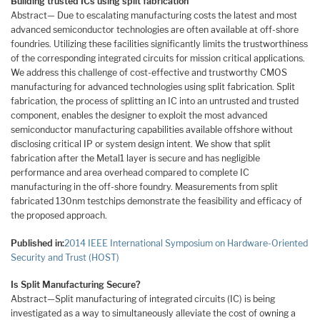
Building trusted ICs using split fabrication
Abstract— Due to escalating manufacturing costs the latest and most
advanced semiconductor technologies are often available at off-shore
foundries. Utilizing these facilities significantly limits the trustworthiness
of the corresponding integrated circuits for mission critical applications.
We address this challenge of cost-effective and trustworthy CMOS
manufacturing for advanced technologies using split fabrication. Split
fabrication, the process of splitting an IC into an untrusted and trusted
component, enables the designer to exploit the most advanced
semiconductor manufacturing capabilities available offshore without
disclosing critical IP or system design intent. We show that split
fabrication after the Metal1 layer is secure and has negligible
performance and area overhead compared to complete IC
manufacturing in the off-shore foundry. Measurements from split
fabricated 130nm testchips demonstrate the feasibility and efficacy of
the proposed approach.
Published in:
2014 IEEE International Symposium on Hardware-Oriented
Security and Trust (HOST)
Is Split Manufacturing Secure?
Abstract—Split manufacturing of integrated circuits (IC) is being
investigated as a way to simultaneously alleviate the cost of owning a