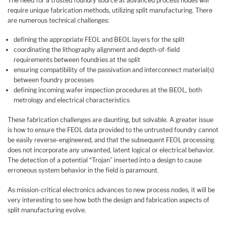
The need for a trusted foundry source at advanced process nodes will
require unique fabrication methods, utilizing split manufacturing. There
are numerous technical challenges:
defining the appropriate FEOL and BEOL layers for the split
coordinating the lithography alignment and depth-of-field
requirements between foundries at the split
ensuring compatibility of the passivation and interconnect material(s)
between foundry processes
defining incoming wafer inspection procedures at the BEOL, both
metrology and electrical characteristics
These fabrication challenges are daunting, but solvable. A greater issue
is how to ensure the FEOL data provided to the untrusted foundry cannot
be easily reverse-engineered, and that the subsequent FEOL processing
does not incorporate any unwanted, latent logical or electrical behavior.
The detection of a potential “Trojan” inserted into a design to cause
erroneous system behavior in the field is paramount.
As mission-critical electronics advances to new process nodes, it will be
very interesting to see how both the design and fabrication aspects of
split manufacturing evolve.