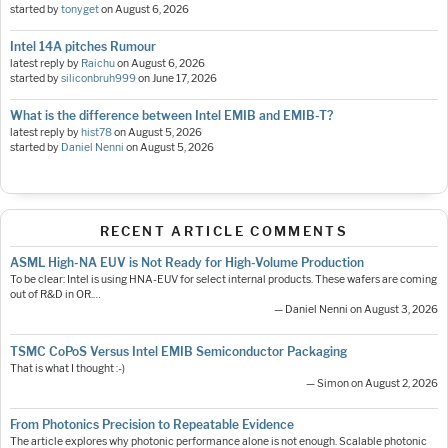
started by
tonyget
on
August 6, 2026
Intel 14A pitches Rumour
latest reply by
Raichu
on
August 6, 2026
started by
siliconbruh999
on
June 17, 2026
What is the difference between Intel EMIB and EMIB-T?
latest reply by
hist78
on
August 5, 2026
started by
Daniel Nenni
on
August 5, 2026
RECENT ARTICLE COMMENTS
ASML High-NA EUV is Not Ready for High-Volume Production
To be clear: Intel is using HNA-EUV for select internal products. These wafers are coming
out of R&D in OR.…
— Daniel Nenni on August 3, 2026
TSMC CoPoS Versus Intel EMIB Semiconductor Packaging
That is what I thought :-)
— Simon on August 2, 2026
From Photonics Precision to Repeatable Evidence
The article explores why photonic performance alone is not enough. Scalable photonic