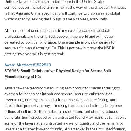
United States not so much. In fact, here in the United States
semiconductor manufacturing is going the way of the dinosaur. My guess
is that Asia and China specifically will continue to chip away at global
wafer capacity leaving the US figuratively fabless, absolutely.
All is not lost of course because in my experience semiconductor
professionals are the smartest people in the world and will not be
defeated by political ignorance. One example is physical design for
secure split manufacturing ICs. This is not new but now the NSF is
getting involved so it is getting real:
Award Abstract #1822840
STARSS: Small: Collaborative: Physical Design for Secure Split
Manufacturing of ICs
Abstract—The trend of outsourcing semiconductor manufacturing to
oversea foundries has introduced several security vulnerabilities —
reverse engineering, malicious circuit insertion, counterfeiting, and
intellectual property piracy — making the semiconductor industry lose
billions of dollars. Split manufacturing of integrated circuits reduces
vulnerabilities introduced by an untrusted foundry by manufacturing only
some of the layers at an untrusted high-end foundry and the remaining
layers at a trusted low-end foundry. An attacker in the untrusted foundry