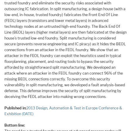
trusted foundry and eliminate the security risks associated with
outsourcing IC fabrication. In split manufacturing, a design house (with a
low-end, in-house, trusted foundry) fabricates the Front End Of Line
(FEOL) layers (transistors and lower metal layers) in advanced
technology nodes at an untrusted high-end foundry. The Back End Of
Line (BEOL) layers (higher metal layers) are then fabricated at the design
house’s trusted low-end foundry. Split manufacturing is considered
secure (prevents reverse engineering and IC piracy) as it hides the BEOL
connections from an attacker in the FEOL foundry. We show that an
attacker in the FEOL foundry can exploit the heuristics used in typical
floorplanning, placement, and routing tools to bypass the security
afforded by straightforward split manufacturing. We developed an
attack where an attacker in the FEOL foundry can connect 96% of the
missing BEOL connections correctly. To overcome this security
vulnerability in split manufacturing, we developed a fault analysis-based
defense. This defense improves the security of split manufacturing by
deceiving the FEOL attacker into making wrong connections.
Published in:
2013 Design, Automation & Test in Europe Conference &
Exhibition (DATE)
Bottom line: