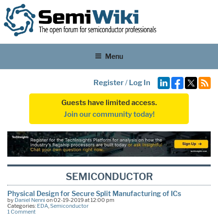
Menu
Register
/
Log In
Guests have limited access.
Join our community today!
SEMICONDUCTOR
Physical Design for Secure Split Manufacturing of ICs
by
Daniel Nenni
on 02-19-2019 at 12:00 pm
Categories:
EDA
,
Semiconductor
1 Comment