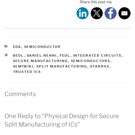
Share this post via:
CATEGORIES
EDA
,
SEMICONDUCTOR
TAGS
BEOL
,
DANIEL NENNI
,
FEOL
,
INTEGRATED CIRCUITS
,
SECURE MANUFACTURING
,
SEMICONDUCTORS
,
SEMIWIKI
,
SPLIT MANUFACTURING
,
STARRSS
,
TRUSTED ICS
Comments
One Reply to “Physical Design for Secure
Split Manufacturing of ICs”