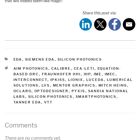
that will indeed seem like magic!
Share this post via:
CATEGORIES
EDA
,
SIEMENS EDA
,
SILICON PHOTONICS
TAGS
AIM PHOTONICS
,
CALIBRE
,
CEA-LETI
,
EQUATION-
BASED DRC
,
FRAUNHOFER HHI
,
IHP
,
IME
,
IMEC
,
INTERCONNECT
,
IPKISS
,
LIONIX
,
LUCEDA
,
LUMERICAL
SOLUTIONS
,
LVS
,
MENTOR GRAPHICS
,
MITCH HEINS
,
OCLARO
,
OPTODESIGNER
,
PYXIS
,
SANDIA NATIONAL
LABS
,
SILICON PHOTONICS
,
SMARTPHOTONICS
,
TANNER EDA
,
VTT
Comments
There are no comments yet.