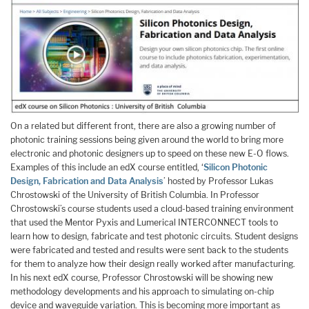
On a related but different front, there are also a growing number of
photonic training sessions being given around the world to bring more
electronic and photonic designers up to speed on these new E-O flows.
Examples of this include an edX course entitled, ‘
Silicon Photonic
Design, Fabrication and Data Analysis
’ hosted by Professor Lukas
Chrostowski of the University of British Columbia. In Professor
Chrostowski’s course students used a cloud-based training environment
that used the Mentor Pyxis and Lumerical INTERCONNECT tools to
learn how to design, fabricate and test photonic circuits. Student designs
were fabricated and tested and results were sent back to the students
for them to analyze how their design really worked after manufacturing.
In his next edX course, Professor Chrostowski will be showing new
methodology developments and his approach to simulating on-chip
device and waveguide variation. This is becoming more important as