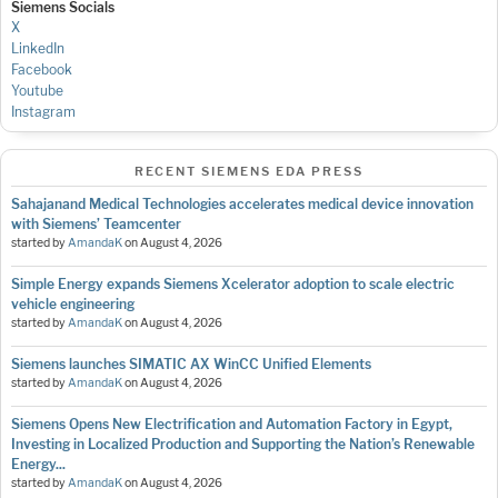
Siemens Socials
X
LinkedIn
Facebook
Youtube
Instagram
RECENT SIEMENS EDA PRESS
Sahajanand Medical Technologies accelerates medical device innovation
with Siemens’ Teamcenter
started by
AmandaK
on
August 4, 2026
Simple Energy expands Siemens Xcelerator adoption to scale electric
vehicle engineering
started by
AmandaK
on
August 4, 2026
Siemens launches SIMATIC AX WinCC Unified Elements
started by
AmandaK
on
August 4, 2026
Siemens Opens New Electrification and Automation Factory in Egypt,
Investing in Localized Production and Supporting the Nation’s Renewable
Energy...
started by
AmandaK
on
August 4, 2026