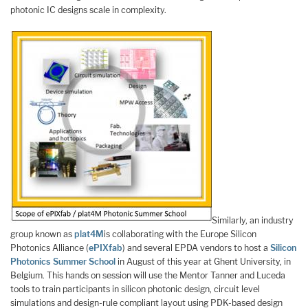
photonic IC designs scale in complexity.
Similarly, an industry
group known as
plat4M
is collaborating with the Europe Silicon
Photonics Alliance (
ePIXfab
) and several EPDA vendors to host a
Silicon
Photonics Summer School
in August of this year at Ghent University, in
Belgium. This hands on session will use the Mentor Tanner and Luceda
tools to train participants in silicon photonic design, circuit level
simulations and design-rule compliant layout using PDK-based design