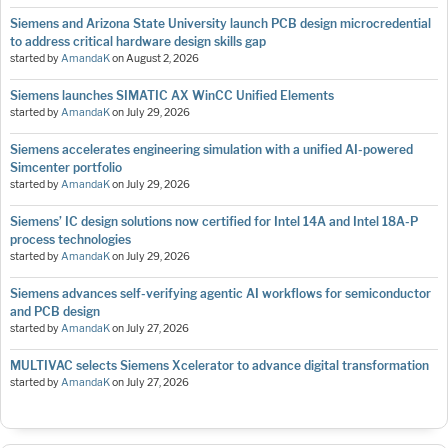
Siemens and Arizona State University launch PCB design microcredential
to address critical hardware design skills gap
started by
AmandaK
on
August 2, 2026
Siemens launches SIMATIC AX WinCC Unified Elements
started by
AmandaK
on
July 29, 2026
Siemens accelerates engineering simulation with a unified AI-powered
Simcenter portfolio
started by
AmandaK
on
July 29, 2026
Siemens’ IC design solutions now certified for Intel 14A and Intel 18A-P
process technologies
started by
AmandaK
on
July 29, 2026
Siemens advances self-verifying agentic AI workflows for semiconductor
and PCB design
started by
AmandaK
on
July 27, 2026
MULTIVAC selects Siemens Xcelerator to advance digital transformation
started by
AmandaK
on
July 27, 2026