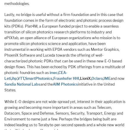
methodologies.
Lastly, no bridge is useful without a firm foundation and in this case that
foundation comes in the form of electronic and photonic process design
kits (PDKs). Plat4M, a European funded project to enable a seamless
transition of silicon photonics research platforms to industry and
ePIXfab, an open alliance of European organizations who mission is to
promote silicon photonics science and application, have been
instrumental in working with EPDA vendors such as Mentor Graphics,
PhoeniX Software and Luceda towards the offering of well-
characterized photonic PDKs that can be used in these new E-O based
design flows. This has been echoed by PDK offerings from a multitude of
photonic foundries such as
imec
,
CEA-
Leti
,
ihp
,
VTT
,
SmartPhotonics
,
Fraunhofer HHI
,
LioniX
,
Oclaro
,
IME
and now
Sandia National Labs
and the
AIM Photonics
initiative in the United
States.
While E-O designs are not wide-spread yet, interest in their application is
growing and becoming more important in areas such as Telecom,
Datacom, Space and Defense, Sensors, Security, Transport, Energy and
Environment to name just a few. Perhaps the bridges being built are
indeed leading us to Terabyte-per-second speeds and a whole new world