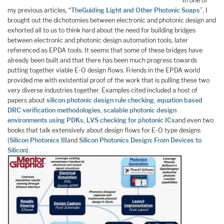
In one of
my previous articles, “
The
Guiding Light and Other Photonic Soaps
”, I
brought out the dichotomies between electronic and photonic design and
exhorted all to us to think hard about the need for building bridges
between electronic and photonic design automation tools, later
referenced as EPDA tools. It seems that some of these bridges have
already been built and that there has been much progress towards
putting together viable E-O design flows. Friends in the EPDA world
provided me with existential proof of the work that is pulling these two
very diverse industries together. Examples cited included a host of
papers about
silicon photonic design rule checking
,
equation based
DRC verification methodologies
,
scalable photonic design
environments using PDKs
,
LVS checking for photonic ICs
and even two
books that talk extensively about design flows for E-O type designs
(
Silicon Photonics III
and
Silicon Photonics Design: From Devices to
Silicon
).