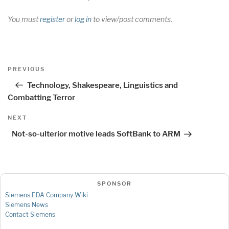
You must
register
or
log in
to view/post comments.
Post
Previous
PREVIOUS
navigation
Post
Technology, Shakespeare, Linguistics and
Combatting Terror
Next
NEXT
Post
Not-so-ulterior motive leads SoftBank to ARM
SPONSOR
Siemens EDA Company Wiki
Siemens News
Contact Siemens