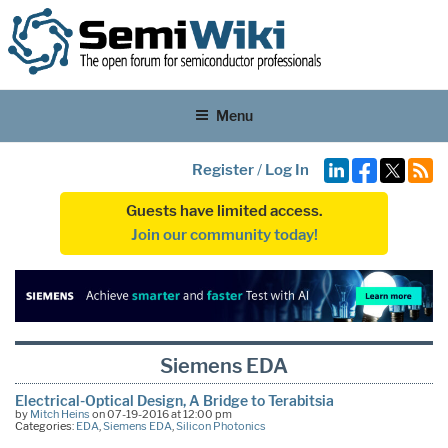
Menu
Register
/
Log In
Guests have limited access.
Join our community today!
Siemens EDA
Electrical-Optical Design, A Bridge to Terabitsia
by
Mitch Heins
on 07-19-2016 at 12:00 pm
Categories:
EDA
,
Siemens EDA
,
Silicon Photonics