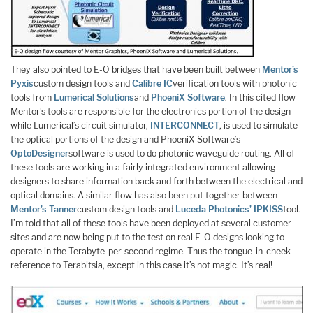
They also pointed to E-O bridges that have been built between
Mentor’s
Pyxis
custom design tools and
Calibre IC
verification tools with photonic
tools from
Lumerical Solutions
and
PhoeniX Software
. In this cited flow
Mentor’s tools are responsible for the electronics portion of the design
while Lumerical’s circuit simulator,
INTERCONNECT
, is used to simulate
the optical portions of the design and PhoeniX Software’s
OptoDesigner
software is used to do photonic waveguide routing. All of
these tools are working in a fairly integrated environment allowing
designers to share information back and forth between the electrical and
optical domains. A similar flow has also been put together between
Mentor’s Tanner
custom design tools and
Luceda Photonics’ IPKISS
tool.
I’m told that all of these tools have been deployed at several customer
sites and are now being put to the test on real E-O designs looking to
operate in the Terabyte-per-second regime. Thus the tongue-in-cheek
reference to Terabitsia, except in this case it’s not magic. It’s real!