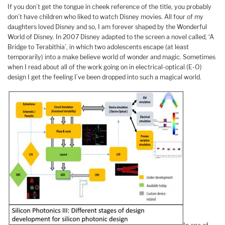
If you don’t get the tongue in cheek reference of the title, you probably
don’t have children who liked to watch Disney movies. All four of my
daughters loved Disney and so, I am forever shaped by the Wonderful
World of Disney. In 2007 Disney adapted to the screen a novel called, ‘A
Bridge to Terabithia’, in which two adolescents escape (at least
temporarily) into a make believe world of wonder and magic. Sometimes
when I read about all of the work going on in electrical-optical (E-O)
design I get the feeling I’ve been dropped into such a magical world.