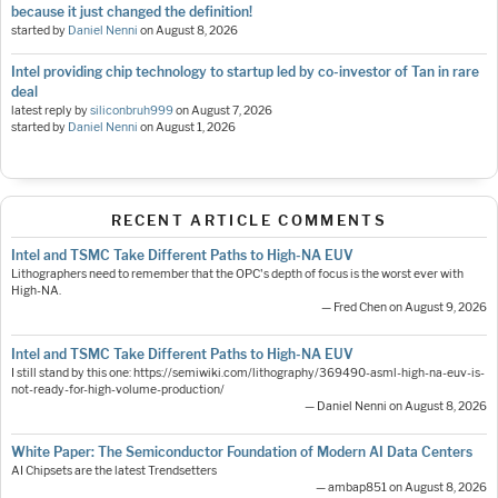
because it just changed the definition!
started by
Daniel Nenni
on
August 8, 2026
Intel providing chip technology to startup led by co-investor of Tan in rare
deal
latest reply by
siliconbruh999
on
August 7, 2026
started by
Daniel Nenni
on
August 1, 2026
RECENT ARTICLE COMMENTS
Intel and TSMC Take Different Paths to High-NA EUV
Lithographers need to remember that the OPC's depth of focus is the worst ever with
High-NA.
— Fred Chen on August 9, 2026
Intel and TSMC Take Different Paths to High-NA EUV
I still stand by this one: https://semiwiki.com/lithography/369490-asml-high-na-euv-is-
not-ready-for-high-volume-production/
— Daniel Nenni on August 8, 2026
White Paper: The Semiconductor Foundation of Modern AI Data Centers
AI Chipsets are the latest Trendsetters
— ambap851 on August 8, 2026