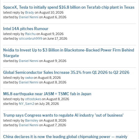
SpaceX, Tesla to initially spend $16.8 billion on Terafab chip plant in Texas
latest reply by
Brady
on
August 10, 2026
started by
Daniel Nenni
on
August 6, 2026
Intel 14A pitches Rumour
latest reply by
Raichu
on
August 9, 2026
started by
siliconbruh999
on
June 17, 2026
Nvidia to Invest Up to $3 Billion in Blackstone-Backed Power Firm Behind
Stargate
started by
Daniel Nenni
on
August 9, 2026
Global Semiconductor Sales Increase 35.1% from Q1 2026 to Q2 2026
latest reply by
swka
on
August 8, 2026
started by
Daniel Nenni
on
August 8, 2026
M6.8 earthquake near JASM = TSMC fab in Japan
latest reply by
ottostokes
on
August 8, 2026
started by
NY_Sam2
on
July 28, 2026
Trump says Congress wants to regulate AI industry 'out of business'
latest reply by
Barnsley
on
August 8, 2026
started by
Daniel Nenni
on
August 7, 2026
China declares it is now the leading global chipmaking power — mainly