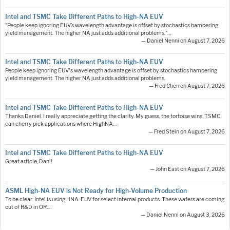
Intel and TSMC Take Different Paths to High-NA EUV
"People keep ignoring EUV’s wavelength advantage is offset by stochastics hampering
yield management. The higher NA just adds additional problems."…
— Daniel Nenni on August 7, 2026
Intel and TSMC Take Different Paths to High-NA EUV
People keep ignoring EUV's wavelength advantage is offset by stochastics hampering
yield management. The higher NA just adds additional problems.
— Fred Chen on August 7, 2026
Intel and TSMC Take Different Paths to High-NA EUV
Thanks Daniel. I really appreciate getting the clarity. My guess, the tortoise wins. TSMC
can cherry pick applications where HighNA…
— Fred Stein on August 7, 2026
Intel and TSMC Take Different Paths to High-NA EUV
Great article, Dan!!
— John East on August 7, 2026
ASML High-NA EUV is Not Ready for High-Volume Production
To be clear: Intel is using HNA-EUV for select internal products. These wafers are coming
out of R&D in OR.…
— Daniel Nenni on August 3, 2026