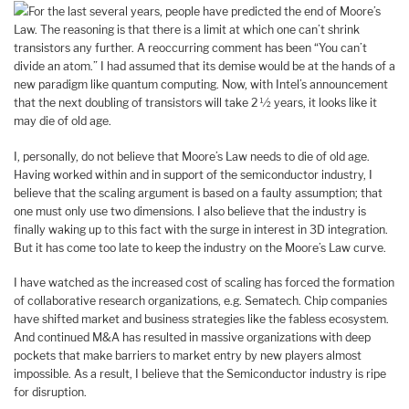
For the last several years, people have predicted the end of Moore’s
Law. The reasoning is that there is a limit at which one can’t shrink
transistors any further. A reoccurring comment has been “You can’t
divide an atom.” I had assumed that its demise would be at the hands of a
new paradigm like quantum computing. Now, with Intel’s announcement
that the next doubling of transistors will take 2 ½ years, it looks like it
may die of old age.
I, personally, do not believe that Moore’s Law needs to die of old age.
Having worked within and in support of the semiconductor industry, I
believe that the scaling argument is based on a faulty assumption; that
one must only use two dimensions. I also believe that the industry is
finally waking up to this fact with the surge in interest in 3D integration.
But it has come too late to keep the industry on the Moore’s Law curve.
I have watched as the increased cost of scaling has forced the formation
of collaborative research organizations, e.g. Sematech. Chip companies
have shifted market and business strategies like the fabless ecosystem.
And continued M&A has resulted in massive organizations with deep
pockets that make barriers to market entry by new players almost
impossible. As a result, I believe that the Semiconductor industry is ripe
for disruption.