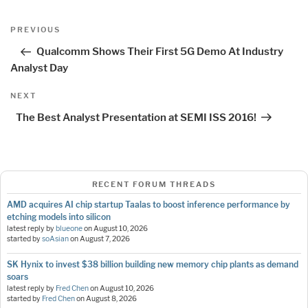
Post
Previous
PREVIOUS
navigation
Post
Qualcomm Shows Their First 5G Demo At Industry
Analyst Day
Next
NEXT
Post
The Best Analyst Presentation at SEMI ISS 2016!
RECENT FORUM THREADS
AMD acquires AI chip startup Taalas to boost inference performance by
etching models into silicon
latest reply by
blueone
on
August 10, 2026
started by
soAsian
on
August 7, 2026
SK Hynix to invest $38 billion building new memory chip plants as demand
soars
latest reply by
Fred Chen
on
August 10, 2026
started by
Fred Chen
on
August 8, 2026