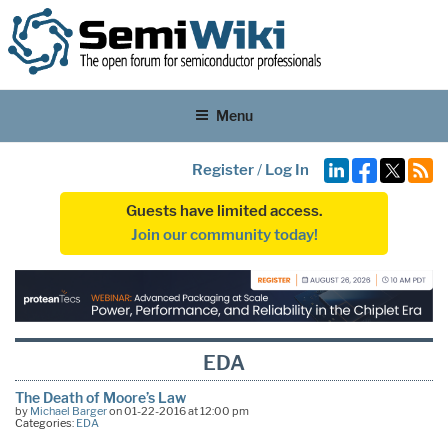
Menu
Register
/
Log In
Guests have limited access.
Join our community today!
EDA
The Death of Moore’s Law
by
Michael Barger
on 01-22-2016 at 12:00 pm
Categories:
EDA