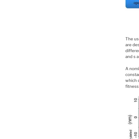
The us
are de
differe
and s a
A nomi
constan
which 
fitnes