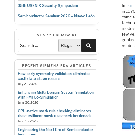
In
part 
35th USENIX Security Symposium
in 1976
Semiconductor Seminar 2026 – Nuevo León
came t
techno
models
few yea
SEARCH SEMIWIKI
genius
Search
model 
RECENT SIEMENS EDA ARTICLES
How early symmetry validation eliminates
costly late-stage respins
July 27, 2026
Enhancing Multi-Domain System Simulation
with FMI Co-Simulation
June 30, 2026
GPU-native mask rule checking eliminates
the curvilinear mask rule check bottleneck
June 16, 2026
Engineering the Next Era of Semiconductor
Innovation