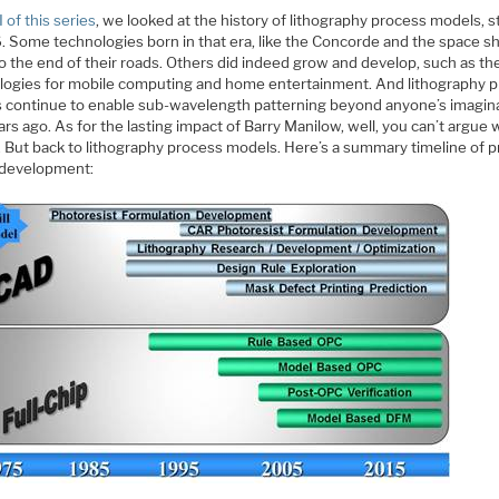
I of this series
, we looked at the history of lithography process models, s
. Some technologies born in that era, like the Concorde and the space sh
o the end of their roads. Others did indeed grow and develop, such as th
logies for mobile computing and home entertainment. And lithography 
 continue to enable sub-wavelength patterning beyond anyone’s imagina
rs ago. As for the lasting impact of Barry Manilow, well, you can’t argue 
. But back to lithography process models. Here’s a summary timeline of 
development: