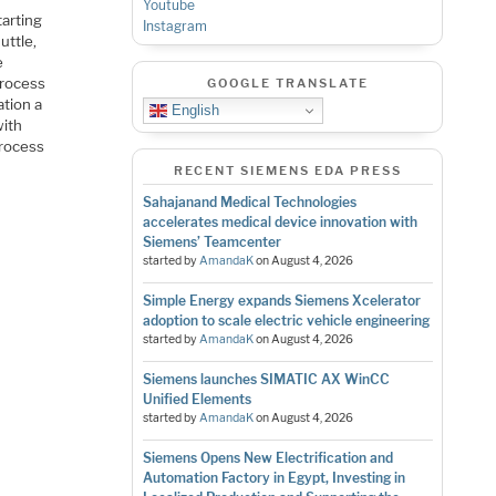
Youtube
tarting
Instagram
uttle,
e
process
GOOGLE TRANSLATE
tion a
English
with
process
RECENT SIEMENS EDA PRESS
Sahajanand Medical Technologies
accelerates medical device innovation with
Siemens’ Teamcenter
started by
AmandaK
on
August 4, 2026
Simple Energy expands Siemens Xcelerator
adoption to scale electric vehicle engineering
started by
AmandaK
on
August 4, 2026
Siemens launches SIMATIC AX WinCC
Unified Elements
started by
AmandaK
on
August 4, 2026
Siemens Opens New Electrification and
Automation Factory in Egypt, Investing in