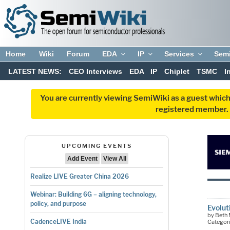
Home
Wiki
Forum
EDA
IP
Services
Sem
LATEST NEWS:
CEO Interviews
EDA
IP
Chiplet
TSMC
I
You are currently viewing SemiWiki as a guest which
registered member. R
UPCOMING EVENTS
Add Event
View All
Realize LIVE Greater China 2026
Webinar: Building 6G – aligning technology,
policy, and purpose
Evolut
by Beth 
CadenceLIVE India
Categor