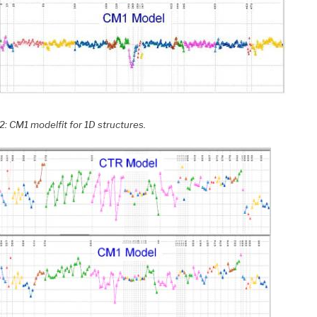
2: CM1 modelfit for 1D structures.