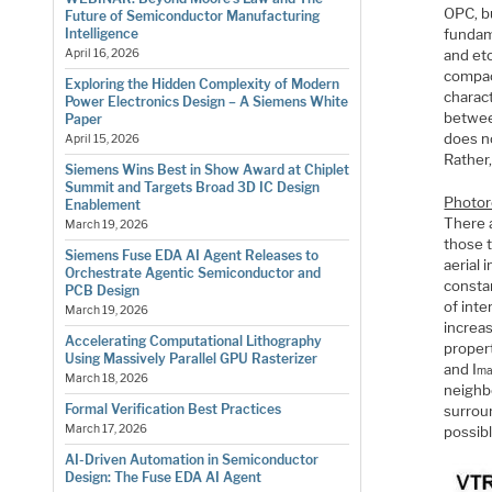
OPC, b
Future of Semiconductor Manufacturing
fundam
Intelligence
and etc
April 16, 2026
compac
Exploring the Hidden Complexity of Modern
charact
Power Electronics Design – A Siemens White
betwee
Paper
does n
April 15, 2026
Rather,
Siemens Wins Best in Show Award at Chiplet
Summit and Targets Broad 3D IC Design
Photor
Enablement
There a
March 19, 2026
those 
Siemens Fuse EDA AI Agent Releases to
aerial 
Orchestrate Agentic Semiconductor and
constan
PCB Design
of inte
March 19, 2026
increas
Accelerating Computational Lithography
propert
Using Massively Parallel GPU Rasterizer
and I
ma
March 18, 2026
neighbo
Formal Verification Best Practices
surrou
March 17, 2026
possibl
AI-Driven Automation in Semiconductor
Design: The Fuse EDA AI Agent