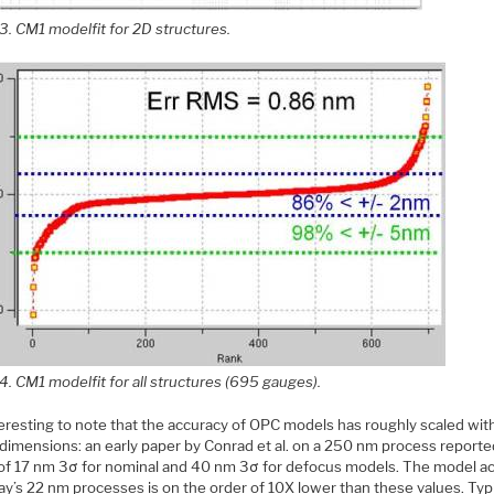
3. CM1 modelfit for 2D structures.
4. CM1 modelfit for all structures (695 gauges).
nteresting to note that the accuracy of OPC models has roughly scaled wit
l dimensions: an early paper by Conrad et al. on a 250 nm process report
 of 17 nm 3σ for nominal and 40 nm 3σ for defocus models. The model a
ay’s 22 nm processes is on the order of 10X lower than these values. Typ