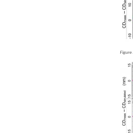
Figure 