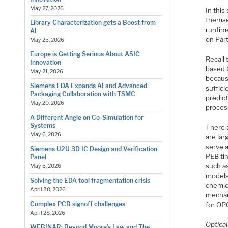
May 27, 2026
In this
themsel
Library Characterization gets a Boost from
runtime
AI
on Part
May 25, 2026
Europe is Getting Serious About ASIC
Recall 
Innovation
based 
May 21, 2026
because
Siemens EDA Expands AI and Advanced
suffici
Packaging Collaboration with TSMC
predict
May 20, 2026
process
A Different Angle on Co-Simulation for
Systems
There a
May 6, 2026
are lar
serve a
Siemens U2U 3D IC Design and Verification
PEB ti
Panel
such as
May 5, 2026
models
Solving the EDA tool fragmentation crisis
chemic
April 30, 2026
mechan
Complex PCB signoff challenges
for OP
April 28, 2026
Optica
WEBINAR: Beyond Moore’s Law and The