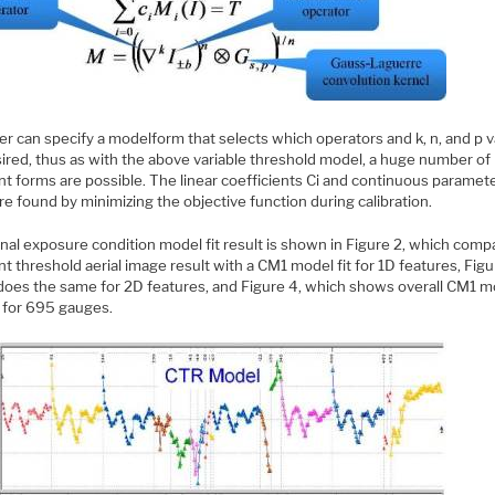
er can specify a modelform that selects which operators and k, n, and p 
sired, thus as with the above variable threshold model, a huge number of
nt forms are possible. The linear coefficients Ci and continuous paramet
re found by minimizing the objective function during calibration.
nal exposure condition model fit result is shown in Figure 2, which comp
t threshold aerial image result with a CM1 model fit for 1D features, Figu
does the same for 2D features, and Figure 4, which shows overall CM1 m
s for 695 gauges.