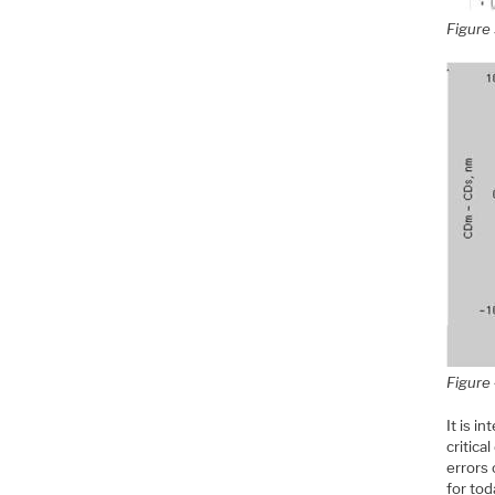
Figure 
Figure 
It is i
critica
errors
for tod