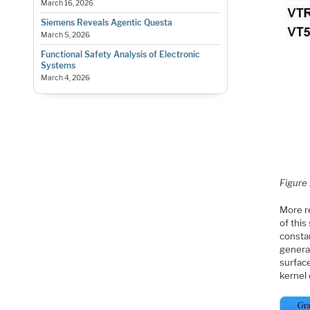
March 16, 2026
Siemens Reveals Agentic Questa
March 5, 2026
Functional Safety Analysis of Electronic
Systems
March 4, 2026
Figure 
More re
of this
constan
generat
surface
kernel 