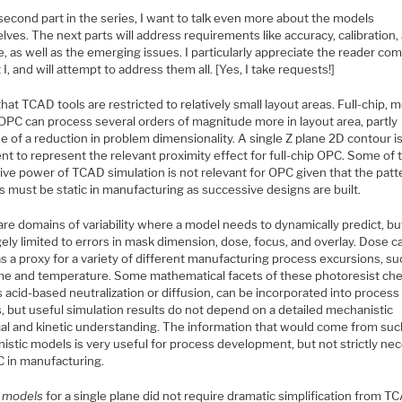
 second part in the series, I want to talk even more about the models
ves. The next parts will address requirements like accuracy, calibration,
, as well as the emerging issues. I particularly appreciate the reader c
 I, and will attempt to address them all. [Yes, I take requests!]
that TCAD tools are restricted to relatively small layout areas. Full-chip, 
OPC can process several orders of magnitude more in layout area, partly
 of a reduction in problem dimensionality. A single Z plane 2D contour i
ent to represent the relevant proximity effect for full-chip OPC. Some of 
ive power of TCAD simulation is not relevant for OPC given that the patt
 must be static in manufacturing as successive designs are built.
re domains of variability where a model needs to dynamically predict, bu
gely limited to errors in mask dimension, dose, focus, and overlay. Dose c
s a proxy for a variety of different manufacturing process excursions, su
me and temperature. Some mathematical facets of these photoresist che
 acid-based neutralization or diffusion, can be incorporated into process
, but useful simulation results do not depend on a detailed mechanistic
al and kinetic understanding. The information that would come from suc
istic models is very useful for process development, but not strictly ne
C in manufacturing.
l models
for a single plane did not require dramatic simplification from T