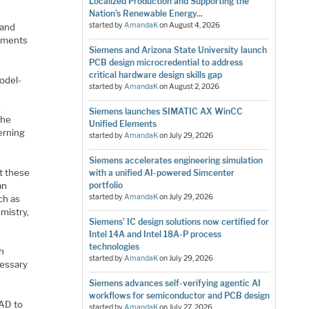
Localized Production and Supporting the
Nation’s Renewable Energy...
started by
AmandaK
on
August 4, 2026
 and
omments
Siemens and Arizona State University launch
PCB design microcredential to address
critical hardware design skills gap
model-
started by
AmandaK
on
August 2, 2026
s
Siemens launches SIMATIC AX WinCC
the
Unified Elements
erning
started by
AmandaK
on
July 29, 2026
Siemens accelerates engineering simulation
t these
with a unified AI-powered Simcenter
an
portfolio
started by
AmandaK
on
July 29, 2026
ch as
mistry,
Siemens’ IC design solutions now certified for
Intel 14A and Intel 18A-P process
technologies
h
started by
AmandaK
on
July 29, 2026
cessary
Siemens advances self-verifying agentic AI
workflows for semiconductor and PCB design
CAD to
started by
AmandaK
on
July 27, 2026