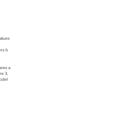
values
ers b
ares a
re 3,
odel