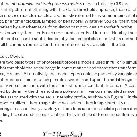
ut the
photoresist and etch process models
used in full-chip OPC are
entally different. Starting with the Cobb threshold approach, these phot
h process models models are variously referred to as semi-empirical, bla
t, phenomenological, lumped, or behavioral. Whatever you call them, th
erized by a mathematical formulation that provides a transfer function
n known system inputs and measured outputs of interest. Notably, the 
ot need access to sophisticated physiochemical characterization method
 all the inputs required for the model are readily available in the fab.
esist Models
re two basic types of photoresist process models used in full chip simul
that threshold the aerial image in some manner, and those that transform
image shape. Alternatively, the model types could be parsed by variable o
t threshold. Earlier full-chip models were based upon the aerial image cu
nsity versus position, with the simplest form a constant threshold. Accur
ed by defining the threshold as a polynomial in various simulated image
ies associated with the aerial intensity profile, as shown in Figure 1. Initial
were utilized, then image slope was added, then image intensity at
x
ring sites, and finally a variety of functions used to calculate pattern den
nding the site under consideration. Thus multiple different modelforms 
e.