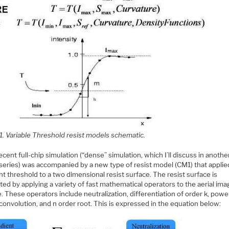
1. Variable Threshold resist models schematic.
cent full-chip simulation (“dense” simulation, which I’ll discuss in anothe
 series) was accompanied by a new type of resist model (CM1) that applie
t threshold to a two dimensional resist surface. The resist surface is
ed by applying a variety of fast mathematical operators to the aerial im
. These operators include neutralization, differentiation of order k, powe
convolution, and n order root. This is expressed in the equation below: