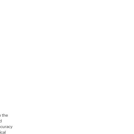
h the
ed
ccuracy
ical