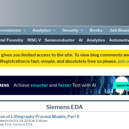
iconductor
Analytics
Security
Books
Job Boar
ntel Foundry
RISC-V
Semiconductor
AI
Analytics
Automoti
 gives you limited access to the site. To view blog comments 
egistration is fast, simple, and absolutely free so please,
join 
Siemens EDA
ion of Lithography Process Models, Part II
Martin on 03-24-2011 at 3:56 pm
ies:
EDA
,
Siemens EDA