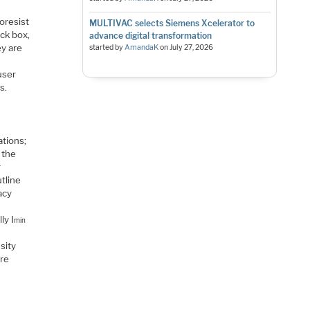
oresist
MULTIVAC selects Siemens Xcelerator to
ck box,
advance digital transformation
ey are
started by
AmandaK
on
July 27, 2026
user
s.
ations;
 the
r
tline
acy
ly I
min
sity
are