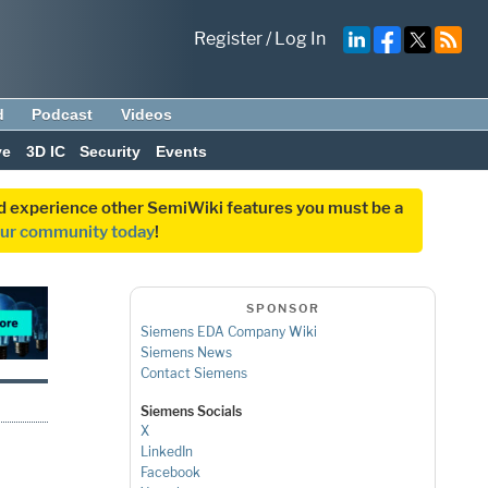
Register
/
Log In
d
Podcast
Videos
ve
3D IC
Security
Events
and experience other SemiWiki features you must be a
our community today
!
SPONSOR
Siemens EDA Company Wiki
Siemens News
Contact Siemens
Siemens Socials
X
LinkedIn
Facebook