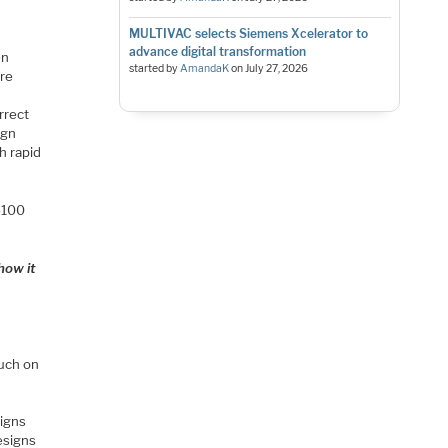
MULTIVAC selects Siemens Xcelerator to
advance digital transformation
en
started by
AmandaK
on
July 27, 2026
ore
rrect
ign
h rapid
0-100
how it
ouch on
signs
esigns