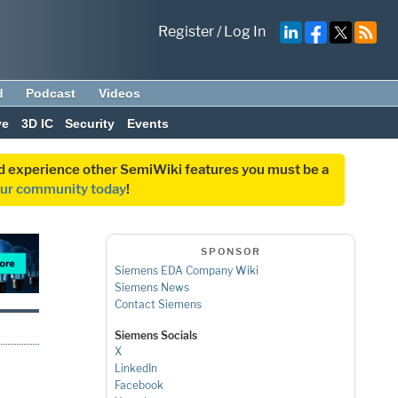
Register
/
Log In
d
Podcast
Videos
ve
3D IC
Security
Events
and experience other SemiWiki features you must be a
our community today
!
SPONSOR
Siemens EDA Company Wiki
Siemens News
Contact Siemens
Siemens Socials
X
LinkedIn
Facebook