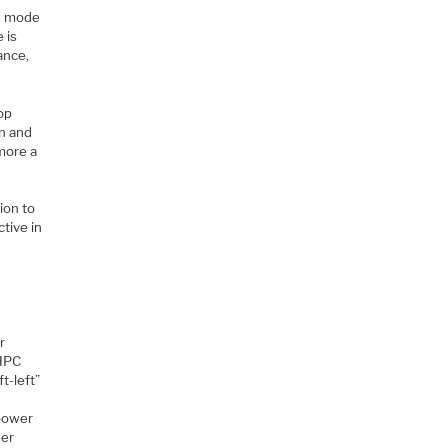
E) mode
 is
ance,
top
gn and
more a
E
ion to
ctive in
r
 HPC
t-left”
 power
wer