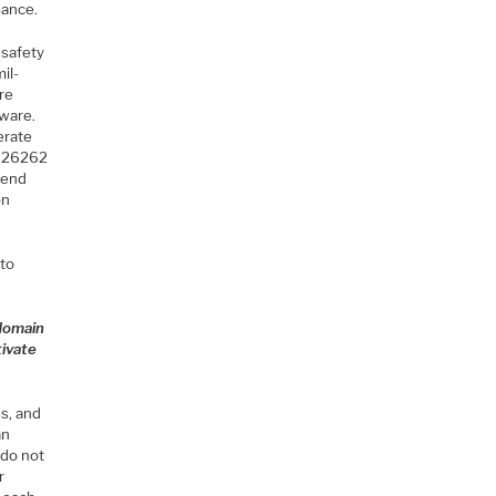
mance.
 safety
il-
are
tware.
erate
O 26262
o-end
on
 to
 domain
tivate
s, and
an
 do not
r