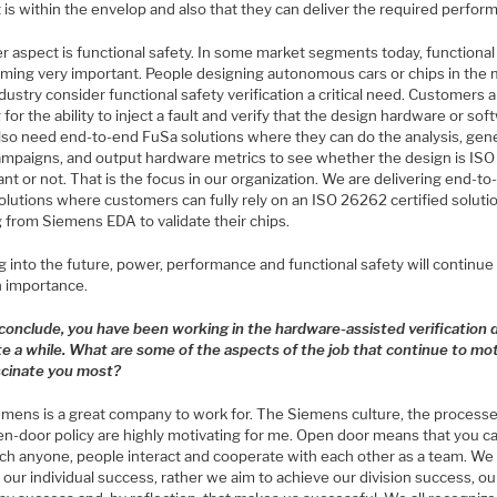
is within the envelop and also that they can deliver the required perfor
r aspect is functional safety. In some market segments today, functional
oming very important. People designing autonomous cars or chips in the m
dustry consider functional safety verification a critical need. Customers 
 for the ability to inject a fault and verify that the design hardware or sof
lso need end-to-end FuSa solutions where they can do the analysis, gen
campaigns, and output hardware metrics to see whether the design is IS
nt or not. That is the focus in our organization. We are delivering end-t
olutions where customers can fully rely on an ISO 26262 certified soluti
 from Siemens EDA to validate their chips.
 into the future, power, performance and functional safety will continue
n importance.
 conclude, you have been working in the hardware-assisted verification
ite a while. What are some of the aspects of the job that continue to mo
scinate you most?
mens is a great company to work for. The Siemens culture, the processe
en-door policy are highly motivating for me. Open door means that you c
ch anyone, people interact and cooperate with each other as a team. We
our individual success, rather we aim to achieve our division success, ou