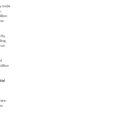
ry node
s,
llion
one-
ity,
ling,
 run
of
illion
ial
ware-
ou