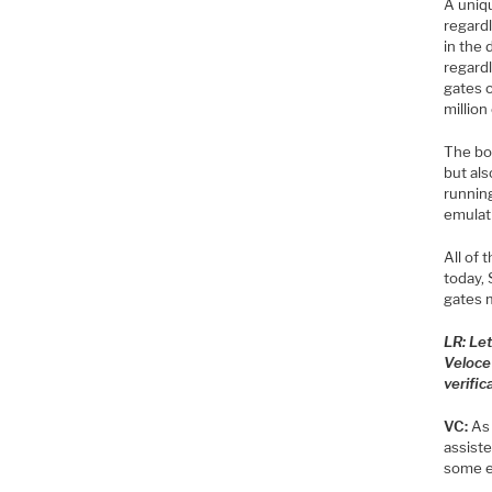
A uniqu
regardl
in the
regardl
gates o
million
The bot
but als
running
emulati
All of 
today, 
gates m
LR: Le
Veloce
verific
VC:
As 
assist
some e