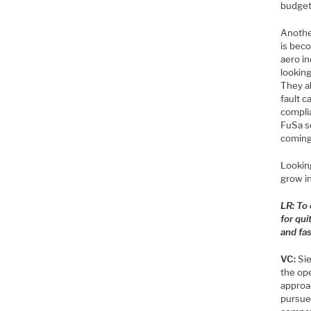
budget 
Anothe
is bec
aero in
looking
They a
fault 
complia
FuSa s
coming
Looking
grow i
LR: To
for qu
and fa
VC:
Sie
the op
approa
pursue 