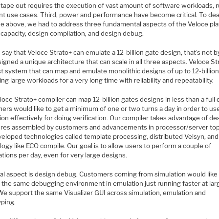
 tape out requires the execution of vast amount of software workloads, 
ent use cases. Third, power and performance have become critical. To dea
 the above, we had to address three fundamental aspects of the Veloce pl
 capacity, design compilation, and design debug.
say that Veloce Strato+ can emulate a 12-billion gate design, that’s not by
gned a unique architecture that can scale in all three aspects. Veloce Str
t system that can map and emulate monolithic designs of up to 12-billion
ng large workloads for a very long time with reliability and repeatability.
oce Strato+ compiler can map 12-billion gates designs in less than a full 
ers would like to get a minimum of one or two turns a day in order to us
on effectively for doing verification. Our compiler takes advantage of de
ures assembled by customers and advancements in processor/server top
eloped technologies called template processing, distributed Velsyn, and
ogy like ECO compile. Our goal is to allow users to perform a couple of
tions per day, even for very large designs.
nal aspect is design debug. Customers coming from simulation would like
y the same debugging environment in emulation just running faster at lar
 We support the same Visualizer GUI across simulation, emulation and
yping.