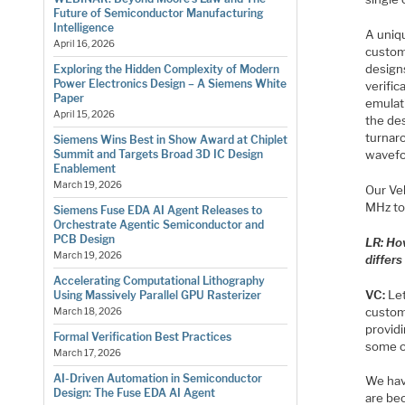
Future of Semiconductor Manufacturing
Intelligence
A uniqu
April 16, 2026
custom
designs
Exploring the Hidden Complexity of Modern
Power Electronics Design – A Siemens White
verific
Paper
emulat
April 15, 2026
the de
turnaro
Siemens Wins Best in Show Award at Chiplet
wavefor
Summit and Targets Broad 3D IC Design
Enablement
March 19, 2026
Our Ve
MHz to
Siemens Fuse EDA AI Agent Releases to
Orchestrate Agentic Semiconductor and
PCB Design
LR: Ho
March 19, 2026
differ
Accelerating Computational Lithography
VC:
Let
Using Massively Parallel GPU Rasterizer
custom
March 18, 2026
providi
Formal Verification Best Practices
some o
March 17, 2026
AI-Driven Automation in Semiconductor
We hav
Design: The Fuse EDA AI Agent
are bec