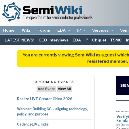
Home
Wiki
Forum
EDA
IP
Services
Sem
LATEST NEWS:
CEO Interviews
EDA
IP
Chiplet
TSMC
I
You are currently viewing SemiWiki as a guest which
registered member. R
UPCOMING EVENTS
Add Event
View All
Realize LIVE Greater China 2026
Webinar: Building 6G – aligning technology,
policy, and purpose
Verify
Emulat
CadenceLIVE India
by
Danie
Categor