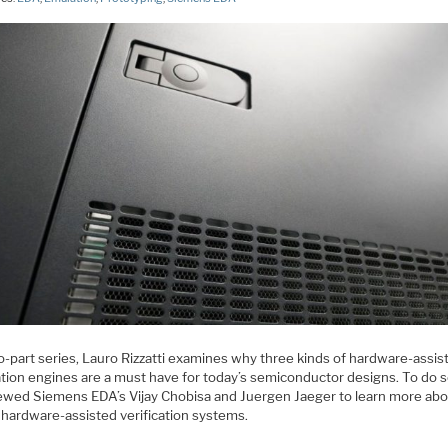
o-part series, Lauro Rizzatti examines why three kinds of hardware-assis
ation engines are a must have for today’s semiconductor designs. To do s
iewed Siemens EDA’s Vijay Chobisa and Juergen Jaeger to learn more abo
 hardware-assisted verification systems.