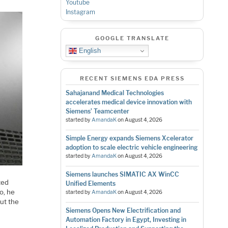
Youtube
Instagram
GOOGLE TRANSLATE
English
RECENT SIEMENS EDA PRESS
Sahajanand Medical Technologies
accelerates medical device innovation with
Siemens’ Teamcenter
started by
AmandaK
on
August 4, 2026
Simple Energy expands Siemens Xcelerator
adoption to scale electric vehicle engineering
started by
AmandaK
on
August 4, 2026
Siemens launches SIMATIC AX WinCC
ted
Unified Elements
o, he
started by
AmandaK
on
August 4, 2026
ut the
Siemens Opens New Electrification and
Automation Factory in Egypt, Investing in