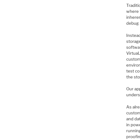
Traditi
where 
inhere
debug 
Instead
storag
softwa
Virtua
custom
environ
test co
the sto
Our ap
underst
As alr
custom
and dat
in pow
runnin
proofi