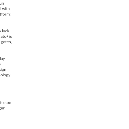
run
l with
atform:
 luck.
ato+ is
 gates,
day.
e
sign
ology.
 to see
ger