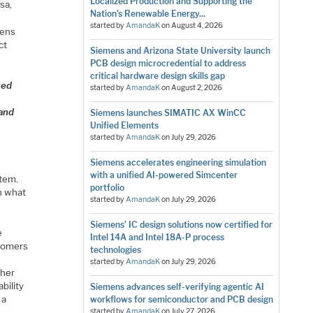
Localized Production and Supporting the
sa,
Nation’s Renewable Energy...
started by
AmandaK
on
August 4, 2026
mens
ct
Siemens and Arizona State University launch
PCB design microcredential to address
critical hardware design skills gap
ted
started by
AmandaK
on
August 2, 2026
 and
Siemens launches SIMATIC AX WinCC
Unified Elements
started by
AmandaK
on
July 29, 2026
Siemens accelerates engineering simulation
with a unified AI-powered Simcenter
stem.
portfolio
h what
started by
AmandaK
on
July 29, 2026
Siemens’ IC design solutions now certified for
e
Intel 14A and Intel 18A-P process
stomers
technologies
started by
AmandaK
on
July 29, 2026
ther
bility
Siemens advances self-verifying agentic AI
 a
workflows for semiconductor and PCB design
started by
AmandaK
on
July 27, 2026