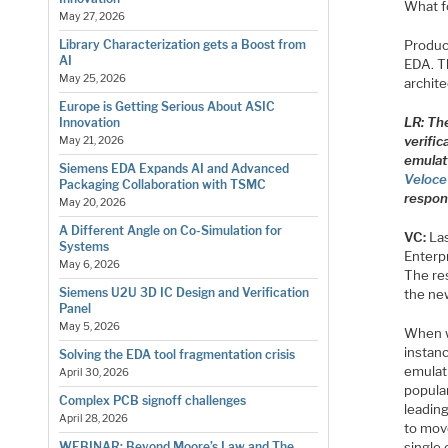
What fo
May 27, 2026
Product
Library Characterization gets a Boost from
AI
EDA. Th
May 25, 2026
archite
Europe is Getting Serious About ASIC
LR: Th
Innovation
verific
May 21, 2026
emulat
Siemens EDA Expands AI and Advanced
Veloc
Packaging Collaboration with TSMC
respon
May 20, 2026
A Different Angle on Co-Simulation for
VC:
Las
Systems
Enterp
May 6, 2026
The re
Siemens U2U 3D IC Design and Verification
the new
Panel
May 5, 2026
When w
instanc
Solving the EDA tool fragmentation crisis
emulat
April 30, 2026
popula
Complex PCB signoff challenges
leading
April 28, 2026
to move
single 
WEBINAR: Beyond Moore’s Law and The