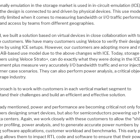
onally emulation in the storage market is used in in-circuit-emulation (IC
the design is connected to and driven by physical devices. This use mode
ntly limited when it comes to measuring bandwidth or I/O traffic perform
and access by teams from different geographies.
, we built a solution based on virtual devices in close collaboration with 
e customers. We have many customers using Veloce to verify their desi
re by using ICE setups. However, our customers are adopting more and 
LAB-based use model due to the above changes with ICE. Today, storage
ers using Veloce Strato+, can do exactly what they were doing in the IC
ment plus measure very accurately I/O bandwidth traffic and error inject
rner case scenarios. They can also perform power analysis, a critical obje
rage industry.
proach is to work with customers in each vertical market segment to
and their challenges and build an efficient and effective solution.
eady mentioned, power and performance are becoming critical not only fo
ers designing smart devices, but also for semiconductors powering up
a centers. Again, we work closely with these customers to allow the “shif
er profiling, power analysis, and to generate accurate power numbers by
g software applications, customer workload and benchmarks. This early
ng allows them to impact RTL code and software to ensure that their po