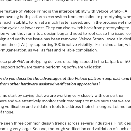
e feature of Veloce Primo is the interoperability with Veloce Strato+. A
er owning both platforms can switch from emulation to prototyping wh
 reach stability, to run at a much faster speed, and in the process get m
ation cycles at lower cost. They can also switch back from prototyping to
ion when they run into a design bug and need to root cause the issue, co
sign and verify the issue has been removed. Veloce Strato+ excels in des
und time (TAT) by supporting 100% native visibility, like in simulation, wit
m generation, as well as fast and reliable compilation.
loce proFPGA prototyping delivers ultra-high speed in the ballpark of 5
 support software teams performing software validation.
w do you describe the advantages of the Veloce platform approach and 
s from other hardware assisted verification approaches?
 me start by saying that we are working very closely with our partner
ers and we attentively monitor their roadmaps to make sure that we are
ng verification and validation tools to address their challenges. Let me t
f those.
e seen three common design trends across several industries. First, de
oming very large. Second, thorough verification and validation of such d