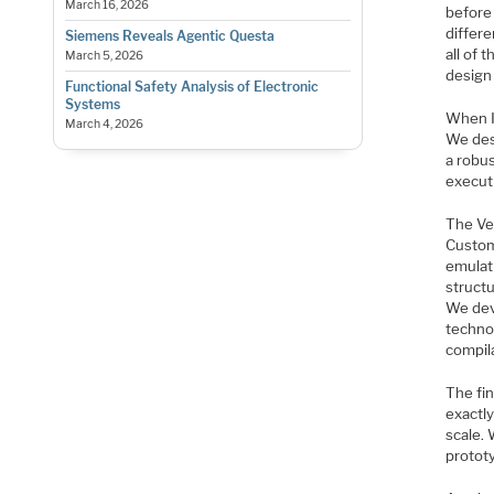
March 16, 2026
before
differ
Siemens Reveals Agentic Questa
all of
March 5, 2026
design
Functional Safety Analysis of Electronic
Systems
When I 
March 4, 2026
We desi
a robus
executi
The Vel
Custom
emulati
struct
We dev
technol
compila
The fi
exactl
scale.
protot