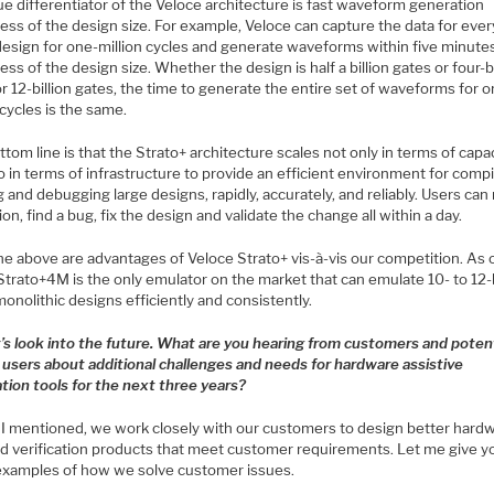
e differentiator of the Veloce architecture is fast waveform generation
ess of the design size. For example, Veloce can capture the data for eve
 design for one-million cycles and generate waveforms within five minute
ess of the design size. Whether the design is half a billion gates or four-bi
r 12-billion gates, the time to generate the entire set of waveforms for 
 cycles is the same.
tom line is that the Strato+ architecture scales not only in terms of capac
o in terms of infrastructure to provide an efficient environment for compi
 and debugging large designs, rapidly, accurately, and reliably. Users can
on, find a bug, fix the design and validate the change all within a day.
the above are advantages of Veloce Strato+ vis-à-vis our competition. As 
Strato+4M is the only emulator on the market that can emulate 10- to 12-b
onolithic designs efficiently and consistently.
t’s look into the future. What are you hearing from customers and potent
 users about additional challenges and needs for hardware assistive
ation tools for the next three years?
I mentioned, we work closely with our customers to design better hard
ed verification products that meet customer requirements. Let me give y
xamples of how we solve customer issues.