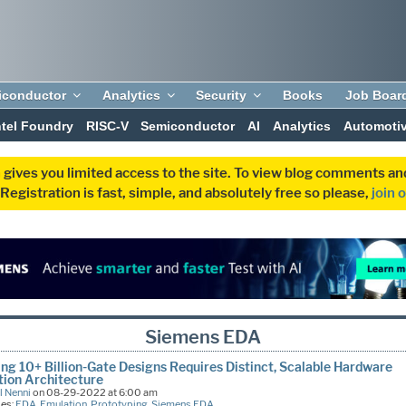
iconductor
Analytics
Security
Books
Job Boar
ntel Foundry
RISC-V
Semiconductor
AI
Analytics
Automoti
 gives you limited access to the site. To view blog comments 
egistration is fast, simple, and absolutely free so please,
join 
Siemens EDA
ing 10+ Billion-Gate Designs Requires Distinct, Scalable Hardware
ion Architecture
l Nenni
on 08-29-2022 at 6:00 am
ies:
EDA
,
Emulation
,
Prototyping
,
Siemens EDA