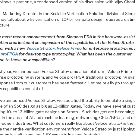
llows is part one, a condensed version of his discussion with Vijay Chobi
 Marketing Director in the Scalable Verification Solution division at Sie
ey talk about why verification of 10+ billion-gate design requires a distin
cture.
e most recent announcement from Siemens EDA in the hardware-assis
ation area included an expansion of the capabilities of the Veloce Strato
or with a new
Veloce Strato+
,
Veloce Primo
for enterprise prototyping,
e proFPGA
for desktop type prototyping. What has been the customer
se to these new capabilities?
t year, we announced Veloce Strato+ emulation platform, Veloce Primo
rise prototyping system, and Veloce proFPGA traditional prototyping sy
sponse from our customers has been fantastic. Let me briefly go throug
 capabilities consist of.
e announced Veloce Strato+, we specified the ability to emulate a singl
e of an SoC design as big as 12-billion gates. Today, we have several cu
ing 10- to 12-billion gate designs on Strato+. Such designs are becoming
r in the areas of AI and machine learning, networking, CPUs/GPUs, and o
-edge industries. What customers really like about Veloce Strato+ is the a
 their entire verification environment from Veloce Strato by just flipping
compile switch and get 1.5X capacity in same footprint.