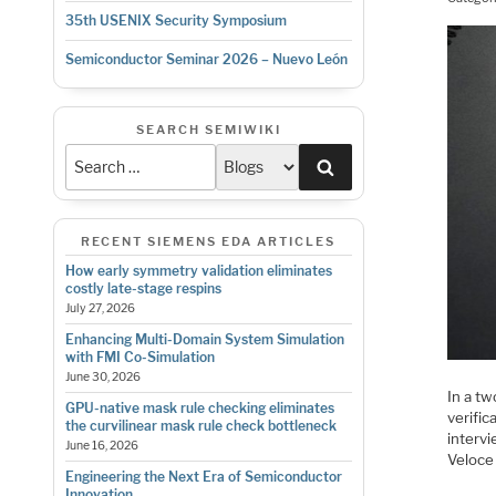
35th USENIX Security Symposium
Semiconductor Seminar 2026 – Nuevo León
SEARCH SEMIWIKI
Search
RECENT SIEMENS EDA ARTICLES
How early symmetry validation eliminates
costly late-stage respins
July 27, 2026
Enhancing Multi-Domain System Simulation
with FMI Co-Simulation
June 30, 2026
In a tw
GPU-native mask rule checking eliminates
verific
the curvilinear mask rule check bottleneck
interv
June 16, 2026
Veloce
Engineering the Next Era of Semiconductor
Innovation