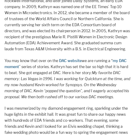
Rockwell International, and later joined Daisy Systems, an early EDA
company. In 2009, Kathryn was named one of the EE Times’ Top 10
Women in Microelectronics. In 2012, she became a member of the board
of trustees of the World Affairs Council or Northern California. She is
currently serving her sixth term on the EDA Consortium board of
directors, and was elected its chairperson in 2012. In 2005, Kathryn was
recipient of the prestigious Marie R. Pistilli Women in Electronic Design
Automation (EDA) Achievement Award. She graduated summa cum
laude from Texas A&M University with a B.S. in Electrical Engineering.
You may know that over on the
DAC website
we are running a “
my DAC
moment
” series of stories. Kathryn has set the bar so high that it is hard
to beat. She got engaged at DAC. Here is her story:
My favorite DAC
memory: Las Vegas in 1996. I was working for Quickturn at the time, and
my now-husband Kevin worked for Synopsys. On the Wednesday
morning of DAC, Kevin “popped the question”, and I eagerly accepted his
proposal. We then both rushed off to our various DAC meetings.
I was mesmerized by my diamond engagement ring, sparkling under the
huge lights in the exhibit hall. It was great fun to share our happy news
with hundreds of EDA friends and co-workers. That evening, some
friends and Kevin and I looked for an Elvis wedding chapel, thinking a
fake wedding photo would be a fun way to spring the engagement news