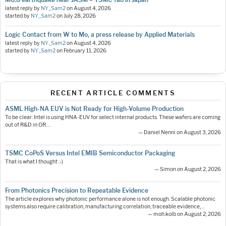
latest reply by
NY_Sam2
on
August 4, 2026
started by
NY_Sam2
on
July 28, 2026
Logic Contact from W to Mo, a press release by Applied Materials
latest reply by
NY_Sam2
on
August 4, 2026
started by
NY_Sam2
on
February 11, 2026
RECENT ARTICLE COMMENTS
ASML High-NA EUV is Not Ready for High-Volume Production
To be clear: Intel is using HNA-EUV for select internal products. These wafers are coming
out of R&D in OR.…
— Daniel Nenni on August 3, 2026
TSMC CoPoS Versus Intel EMIB Semiconductor Packaging
That is what I thought :-)
— Simon on August 2, 2026
From Photonics Precision to Repeatable Evidence
The article explores why photonic performance alone is not enough. Scalable photonic
systems also require calibration, manufacturing correlation, traceable evidence,…
— moh.kolb on August 2, 2026