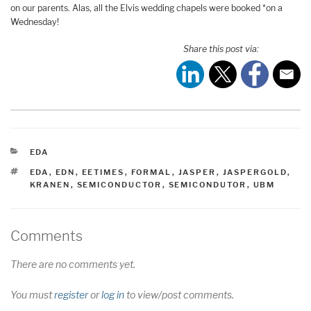
on our parents. Alas, all the Elvis wedding chapels were booked *on a
Wednesday!
Share this post via:
CATEGORIES
EDA
TAGS
EDA
,
EDN
,
EETIMES
,
FORMAL
,
JASPER
,
JASPERGOLD
,
KRANEN
,
SEMICONDUCTOR
,
SEMICONDUTOR
,
UBM
Comments
There are no comments yet.
You must
register
or
log in
to view/post comments.