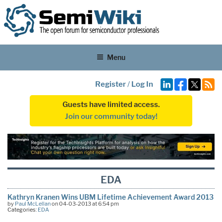
Menu
Register
/
Log In
Guests have limited access.
Join our community today!
EDA
Kathryn Kranen Wins UBM Lifetime Achievement Award 2013
by
Paul McLellan
on 04-03-2013 at 6:54 pm
Categories:
EDA