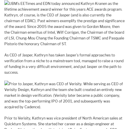
UBM’s EETimes and EDN today announced Kathryn Kranen as the
lifetime achievement award winner for this years ACE awards program.
Kathryn, of course, is the CEO of Jasper (and is also currently the
chairman of EDAC). Past winners exemplify the prestige and significance
of the award. Since 2005 the award was given to Gordon Moore, then
the Chairman emeritus of Intel, Wilf Corrigan, the Chairman of the board
of LSI, Chung-Mou Chang the Founding Chairman of TSMC and Pasquale
Pistorio the honorary Chairman of ST.
As CEO of Jasper, Kathryn has taken Jasper’s formal approaches to
verification from a niche to a mainstream tool, managed to raise a round
of funding in a very difficult environment, and put Jasper on the path to
success.
Prior to Jasper, Kathryn was CEO of Verisity. While serving as CEO of
Verisity Design, Kathryn and the team she built created an entirely new
market in design verification. (Verisity later became a public company,
and was the top-performing IPO of 2001, and subsequently was
acquired by Cadence).
Prior to Verisity, Kathryn was vice president of North American sales at
Quickturn Systems. She started her career as a design engineer at