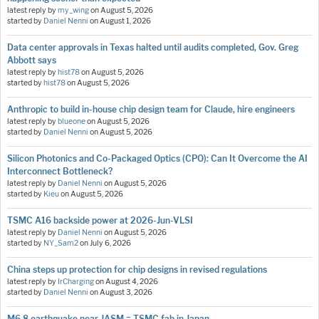
latest reply by
my_wing
on
August 5, 2026
started by
Daniel Nenni
on
August 1, 2026
Data center approvals in Texas halted until audits completed, Gov. Greg
Abbott says
latest reply by
hist78
on
August 5, 2026
started by
hist78
on
August 5, 2026
Anthropic to build in-house chip design team for Claude, hire engineers
latest reply by
blueone
on
August 5, 2026
started by
Daniel Nenni
on
August 5, 2026
Silicon Photonics and Co-Packaged Optics (CPO): Can It Overcome the AI
Interconnect Bottleneck?
latest reply by
Daniel Nenni
on
August 5, 2026
started by
Kieu
on
August 5, 2026
TSMC A16 backside power at 2026-Jun-VLSI
latest reply by
Daniel Nenni
on
August 5, 2026
started by
NY_Sam2
on
July 6, 2026
China steps up protection for chip designs in revised regulations
latest reply by
IrCharging
on
August 4, 2026
started by
Daniel Nenni
on
August 3, 2026
M6.8 earthquake near JASM = TSMC fab in Japan