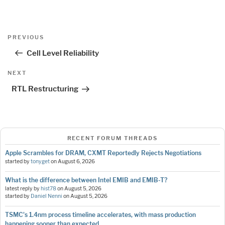
Post
Previous
PREVIOUS
navigation
Post
Cell Level Reliability
Next
NEXT
Post
RTL Restructuring
RECENT FORUM THREADS
Apple Scrambles for DRAM, CXMT Reportedly Rejects Negotiations
started by
tonyget
on
August 6, 2026
What is the difference between Intel EMIB and EMIB-T?
latest reply by
hist78
on
August 5, 2026
started by
Daniel Nenni
on
August 5, 2026
TSMC's 1.4nm process timeline accelerates, with mass production
happening sooner than expected