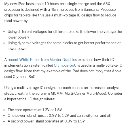
My new iPad lasts about 10 hours on a single charge and the A5X
processor is designed with a 45nm process from Samsung. Processor
chips for tablets like this use a multi-voltage IC design flow to reduce
total power by:
Using different voltages for different blocks (the lower the voltage the
lower power)
Using dynamic voltages for some blocks to get better performance or
lower power
A
recent White Paper from Mentor Graphics
explained how their IC
implementation system called
Olympus-SoC
is used in a multi-voltage IC
design flow. Note that my example of the iPad does not imply that Apple
used Olympus-SoC.
Using a multi-voltage IC design approach causes an increase in analysis
steps, creating the acronym MCMM (Multi-Corner Multi-Mode). Consider
a hypothetical IC design where:
The core operates at 1.2V or 1.8V
One power island runs at 0.9V to 1.2V and can switch on and off
A second power island operates at 0.9V to 1.5V