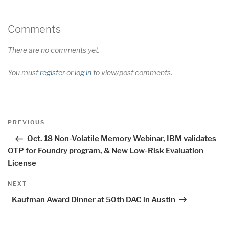
Comments
There are no comments yet.
You must
register
or
log in
to view/post comments.
Post
Previous
PREVIOUS
navigation
Post
Oct. 18 Non-Volatile Memory Webinar, IBM validates
OTP for Foundry program, & New Low-Risk Evaluation
License
Next
NEXT
Post
Kaufman Award Dinner at 50th DAC in Austin