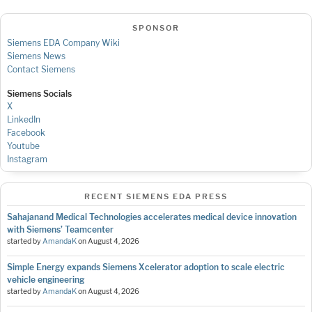
SPONSOR
Siemens EDA Company Wiki
Siemens News
Contact Siemens
Siemens Socials
X
LinkedIn
Facebook
Youtube
Instagram
RECENT SIEMENS EDA PRESS
Sahajanand Medical Technologies accelerates medical device innovation
with Siemens’ Teamcenter
started by
AmandaK
on
August 4, 2026
Simple Energy expands Siemens Xcelerator adoption to scale electric
vehicle engineering
started by
AmandaK
on
August 4, 2026