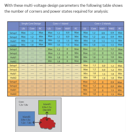
With these multi-voltage design parameters the following table shows
the number of corners and power states required for analysis: