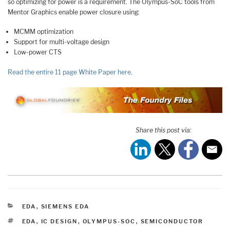
so optimizing for power is a requirement. The Olympus-SoC tools from
Mentor Graphics enable power closure using:
MCMM optimization
Support for multi-voltage design
Low-power CTS
Read the entire 11 page White Paper here
.
Share this post via:
CATEGORIES
EDA
,
SIEMENS EDA
TAGS
EDA
,
IC DESIGN
,
OLYMPUS-SOC
,
SEMICONDUCTOR