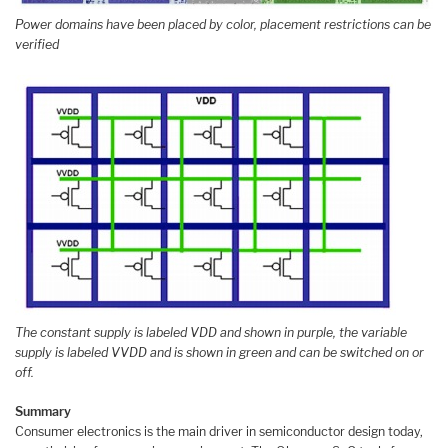
Power domains have been placed by color, placement restrictions can be
verified
The constant supply is labeled VDD and shown in purple, the variable
supply is labeled VVDD and is shown in green and can be switched on or
off.
Summary
Consumer electronics is the main driver in semiconductor design today,