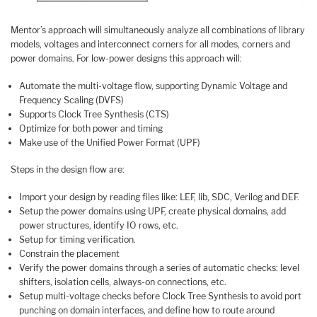
Mentor’s approach will simultaneously analyze all combinations of library
models, voltages and interconnect corners for all modes, corners and
power domains. For low-power designs this approach will:
Automate the multi-voltage flow, supporting Dynamic Voltage and
Frequency Scaling (DVFS)
Supports Clock Tree Synthesis (CTS)
Optimize for both power and timing
Make use of the Unified Power Format (UPF)
Steps in the design flow are:
Import your design by reading files like: LEF, lib, SDC, Verilog and DEF.
Setup the power domains using UPF, create physical domains, add
power structures, identify IO rows, etc.
Setup for timing verification.
Constrain the placement
Verify the power domains through a series of automatic checks: level
shifters, isolation cells, always-on connections, etc.
Setup multi-voltage checks before Clock Tree Synthesis to avoid port
punching on domain interfaces, and define how to route around