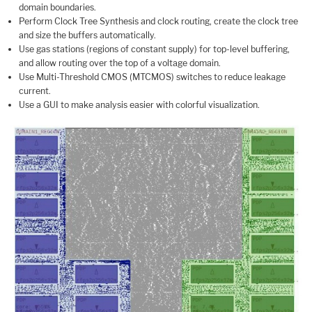
domain boundaries.
Perform Clock Tree Synthesis and clock routing, create the clock tree
and size the buffers automatically.
Use gas stations (regions of constant supply) for top-level buffering,
and allow routing over the top of a voltage domain.
Use Multi-Threshold CMOS (MTCMOS) switches to reduce leakage
current.
Use a GUI to make analysis easier with colorful visualization.