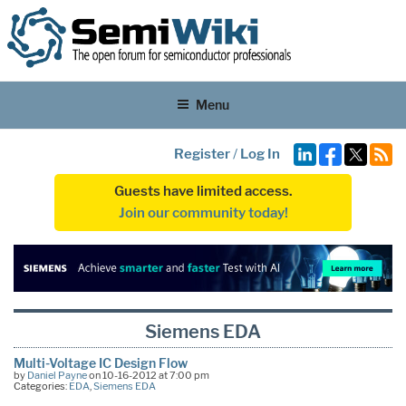
Menu
Register
/
Log In
Guests have limited access.
Join our community today!
Siemens EDA
Multi-Voltage IC Design Flow
by
Daniel Payne
on 10-16-2012 at 7:00 pm
Categories:
EDA
,
Siemens EDA