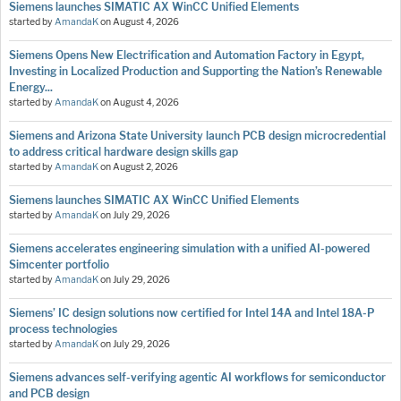
Siemens launches SIMATIC AX WinCC Unified Elements
started by
AmandaK
on
August 4, 2026
Siemens Opens New Electrification and Automation Factory in Egypt,
Investing in Localized Production and Supporting the Nation’s Renewable
Energy...
started by
AmandaK
on
August 4, 2026
Siemens and Arizona State University launch PCB design microcredential
to address critical hardware design skills gap
started by
AmandaK
on
August 2, 2026
Siemens launches SIMATIC AX WinCC Unified Elements
started by
AmandaK
on
July 29, 2026
Siemens accelerates engineering simulation with a unified AI-powered
Simcenter portfolio
started by
AmandaK
on
July 29, 2026
Siemens’ IC design solutions now certified for Intel 14A and Intel 18A-P
process technologies
started by
AmandaK
on
July 29, 2026
Siemens advances self-verifying agentic AI workflows for semiconductor
and PCB design