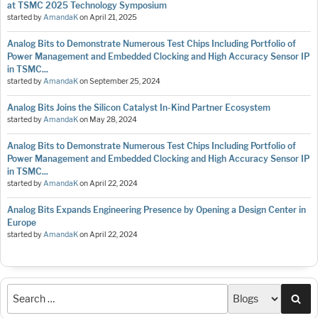
at TSMC 2025 Technology Symposium
started by
AmandaK
on
April 21, 2025
Analog Bits to Demonstrate Numerous Test Chips Including Portfolio of
Power Management and Embedded Clocking and High Accuracy Sensor IP
in TSMC...
started by
AmandaK
on
September 25, 2024
Analog Bits Joins the Silicon Catalyst In-Kind Partner Ecosystem
started by
AmandaK
on
May 28, 2024
Analog Bits to Demonstrate Numerous Test Chips Including Portfolio of
Power Management and Embedded Clocking and High Accuracy Sensor IP
in TSMC...
started by
AmandaK
on
April 22, 2024
Analog Bits Expands Engineering Presence by Opening a Design Center in
Europe
started by
AmandaK
on
April 22, 2024
Sea