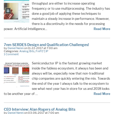
throughput are either to increase operating
frequency or to use multiprocessing. The industry has
done a good job of applying these techniques to
maintain a steady increase in performance. However,
there is a discontinuity in the needs for processing
power. Artificial Intelligence…
Read More
7nm SERDES Design and Qualification Challenges!
by
Daniel Nenni
on 11-22-2017 at 7:00 am
Categories:
Analog Bits
,
FinFET
,
IP
1 Comment
Semiconductor IP is the fastest growing market
inside the fabless ecosystem, it always has been and
always will be, especially now that non-traditional
chip companies are quickly entering the mix. Towards
the end of the year I always talk to the ecosystem to
see what next year has in store for us and 2018 looks
to be another year of …
Read More
CEO Interview: Alan Rogers of Analog Bits
by
Daniel Nenni
on 03-06-2017 at 7:00 am