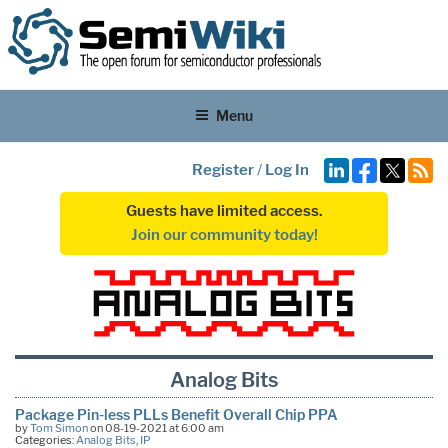
Menu
Register
/
Log In
Guests have limited access.
Join our community today!
Analog Bits
Package Pin-less PLLs Benefit Overall Chip PPA
by
Tom Simon
on 08-19-2021 at 6:00 am
Categories:
Analog Bits
,
IP