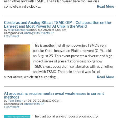
each other and with TSMC. The talk covered here focuses on a
complete on-die clock …
Read More
Cerebras and Analog Bits at TSMC OIP – Collaboration on the
Largest and Most Powerful AI Chip in the World
by
Mike Gianfagna
on 09-03-2020 at 6:00 am
Categories:
AI
,
Analog Bits
,
Events
,
IP
1 Comment
This is another installment covering TSMC’s very
popular Open Innovation Platform event (OIP), held
on August 25. This event presents a diverse and high-
impact series of presentations describing how
TSMC’s vast ecosystem collaborates with each other
and with TSMC. The topic at hand was full of
superlatives, which isn’t surprising…
Read More
AI processing requirements reveal weaknesses in current
methods
by
Tom Simon
on 05-07-2018 at 12:00 pm
Categories:
AI
,
Analog Bits
,
IP
1 Comment
The traditional ways of boosting computing