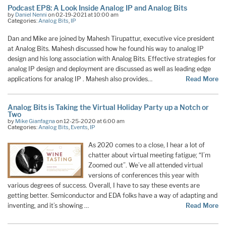
Podcast EP8: A Look Inside Analog IP and Analog Bits
by
Daniel Nenni
on 02-19-2021 at 10:00 am
Categories:
Analog Bits
,
IP
Dan and Mike are joined by Mahesh Tirupattur, executive vice president
at Analog Bits. Mahesh discussed how he found his way to analog IP
design and his long association with Analog Bits. Effective strategies for
analog IP design and deployment are discussed as well as leading edge
applications for analog IP . Mahesh also provides…
Read More
Analog Bits is Taking the Virtual Holiday Party up a Notch or
Two
by
Mike Gianfagna
on 12-25-2020 at 6:00 am
Categories:
Analog Bits
,
Events
,
IP
As 2020 comes to a close, I hear a lot of
chatter about virtual meeting fatigue; “I’m
Zoomed out”. We’ve all attended virtual
versions of conferences this year with
various degrees of success. Overall, I have to say these events are
getting better. Semiconductor and EDA folks have a way of adapting and
inventing, and it’s showing …
Read More