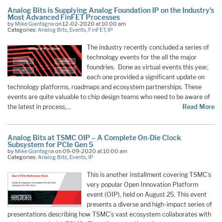
Analog Bits is Supplying Analog Foundation IP on the Industry’s
Most Advanced FinFET Processes
by
Mike Gianfagna
on 12-02-2020 at 10:00 am
Categories:
Analog Bits
,
Events
,
FinFET
,
IP
The industry recently concluded a series of
technology events for the all the major
foundries. Done as virtual events this year,
each one provided a significant update on
technology platforms, roadmaps and ecosystem partnerships. These
events are quite valuable to chip design teams who need to be aware of
the latest in process,…
Read More
Analog Bits at TSMC OIP – A Complete On-Die Clock
Subsystem for PCIe Gen 5
by
Mike Gianfagna
on 09-09-2020 at 10:00 am
Categories:
Analog Bits
,
Events
,
IP
This is another installment covering TSMC’s
very popular Open Innovation Platform
event (OIP), held on August 25. This event
presents a diverse and high-impact series of
presentations describing how TSMC’s vast ecosystem collaborates with