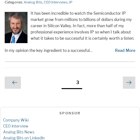
Categories:
Analog Bits
,
CEO Interviews
,
IP
It has been incredible to watch the Semiconductor IP
market grow from millions to billions of dollars during my
career in Silicon Valley. In fact, more than half of my
professional experience involves IP so when I talk about
what it takes to be successful it is certainly worth a listen.
In my opinion the key ingredient to a successful…
Read More
Posts
Previous
Nex
Page
3
page
pag
pagination
SPONSOR
Company Wiki
CEO Interview
Analog Bits News
Analog Bits on LinkedIn