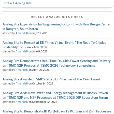
Contact Analog Bits
RECENT ANALOG BITS PRESS
Analog Bits Expands Global Engineering Footprint with New Design Center
in Dongtan, South Korea
started by
AmandaK
on
July 23, 2026
Analog Bits to Present at EE Times Virtual Event, "The Road To Chiplet
Scalability" on June 24th, 2026
started by
AmandaK
on
June 8, 2026
Analog Bits Demonstrates Real-Time On-Chip Power Sensing and Delivery
on TSMC N2P Process at TSMC 2026 Technology Symposiums
started by
AmandaK
on
April 20, 2026
Analog Bits Awarded TSMC's 2025 OIP Partner of the Year Award
started by
AmandaK
on
October 14, 2025
Analog Bits Adds New Power and Energy Management IP Blocks Proven
on TSMC N2P and N3P Processes at TSMC 2025 OIP Ecosystem Forum
started by
AmandaK
on
September 22, 2025
Analog Bits to Demonstrate IP Portfolio on TSMC 3nm and 2nm Processes