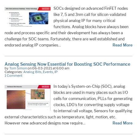
SOCs designed on advanced FinFET nodes
like 7, 5 and 3nm call for silicon-validated
physical analog IP for many critical
functions. Analog blocks have always been
node and process specific and their development has always been a
challenge for SOC teams. Fortunately, there are well established and
endorsed analog IP companies…
Read More
Analog Sensing Now Essential for Boosting SOC Performance
by
Tom Simon
on 06-03-2021 at 6:00 am
Categories:
Analog Bits
,
Events
,
IP
1 Comment
In today’s System-on-Chip (SOC), analog
blocks are used in many places such as I/O
cells for communication, PLLs for generating
clocks, LDO’s for converting supply voltage
to internal rail voltage, Sensors for qualifying
external characteristics such as temperature, light, motion, etc.
However new advanced designs now require…
Read More