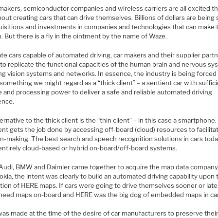
makers, semiconductor companies and wireless carriers are all excited t
out creating cars that can drive themselves. Billions of dollars are being
uisitions and investments in companies and technologies that can make 
 But there is a fly in the ointment by the name of Waze.
te cars capable of automated driving, car makers and their supplier part
 to replicate the functional capacities of the human brain and nervous s
ng vision systems and networks. In essence, the industry is being forced
something we might regard as a “thick client” – a sentient car with suffic
e and processing power to deliver a safe and reliable automated driving
ence.
ernative to the thick client is the “thin client” – in this case a smartphone
ient gets the job done by accessing off-board (cloud) resources to facilitat
on-making. The best search and speech recognition solutions in cars toda
 entirely cloud-based or hybrid on-board/off-board systems.
udi, BMW and Daimler came together to acquire the map data company
kia, the intent was clearly to build an automated driving capability upon 
tion of HERE maps. If cars were going to drive themselves sooner or late
 need maps on-board and HERE was the big dog of embedded maps in ca
as made at the time of the desire of car manufacturers to preserve thei