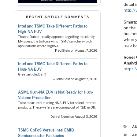
detail
http:/
RECENT ARTICLE COMMENTS
Smartp
Intel and TSMC Take Different Paths to
on the 
High-NA EUV
busine
Thanks Daniel. I really appreciate getting the clarity.
when yo
My guess, the tortoise wins. TSMC can cherry pick
map to
applications where HighNA…
— Fred Stein on August 7, 2026
Roger 
Analyt
Intel and TSMC Take Different Paths to
https:
High-NA EUV
Great article, Dan!!
— John East on August 7, 2026
ASML High-NA EUV is Not Ready for High-
Volume Production
To be clear: Intel is using HNA-EUV for select internal
products. These wafers are coming out of R&D in OR.
…
— Daniel Nenni on August 3, 2026
C
A
TSMC CoPoS Versus Intel EMIB
T
A
Semiconductor Packaging