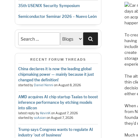
Car 
35th USENIX Security Symposium
days ab
Semiconductor Seminar 2026 – Nuevo León
on acq
happen.
To crea
Search
having
includi
create 
storag
RECENT FORUM THREADS
experi
China declares it is now the leading global
chipmaking power — mainly because it just
The alt
changed the definition!
thin cl
started by
Daniel Nenni
on
August 8, 2026
decisi
either
AMD acquires AI chip startup Taalas to boost
inference performance by etching models
When A
into silicon
from No
latest reply by
KevinK
on
August 7, 2026
founda
started by
soAsian
on
August 7, 2026
they’d
Trump says Congress wants to regulate AI
Much w
industry 'out of business'