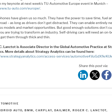
 in my keynote at next week’s TU-Automotive Europe event in Munich –
/www.tu-auto.com/europe/
.
hones have given us so much. They have the power to save time, fuel an
road – as long as drivers don’t get distracted. They can enable entirely 
ss models and market opportunities. But good enough solutions don’t cut
u are trying to transform an industry. Self-driving cars will need an on-
 get them through thick and thin.
C. Lanctot is Associate Director in the Global Automotive Practice at S
ics. More details about Strategy Analytics can be found here:
//www.strategyanalytics.com/access-services/automotive#.VuGdXfkrKU
Share this post via:
ATEGORIES
UTOMOTIVE
AGS
NDROID AUTO
,
BMW
,
CARPLAY
,
DAILMER
,
ROGER C. LANCTOT
,