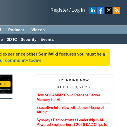
Register
/
Log In
d
Podcast
Videos
ve
3D IC
Security
Events
and experience other SemiWiki features you must be a
our community today
!
TRENDING NOW
AUGUST 8, 2026
How SOCAMM2 Could Reshape Server
Memory for AI
Executive Interview with James Huang of
AlChip
Synopsys Demonstrates Leadership in AI-
Powered Engineering at 2026 DAC Chips to