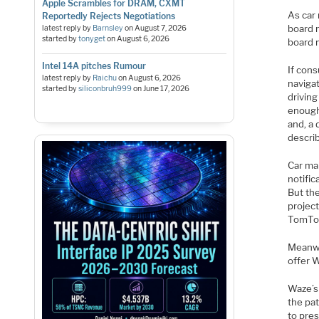
Apple Scrambles for DRAM, CXMT
As car
Reportedly Rejects Negotiations
board m
latest reply by
Barnsley
on
August 7, 2026
started by
tonyget
on
August 6, 2026
board 
Intel 14A pitches Rumour
If con
latest reply by
Raichu
on
August 6, 2026
naviga
started by
siliconbruh999
on
June 17, 2026
driving
enough 
and, a 
descri
Car ma
notifi
But th
project
TomTom
Meanwh
offer W
Waze’s
the pa
to pres