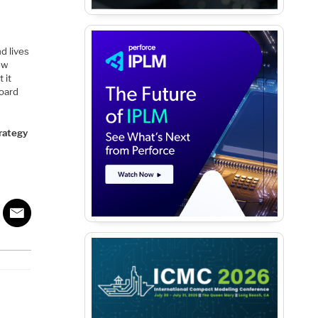
d lives
new
 it
board
trategy
k