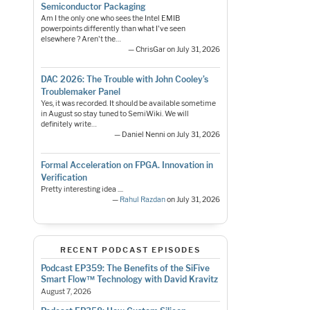
Semiconductor Packaging
Am I the only one who sees the Intel EMIB
powerpoints differently than what I've seen
elsewhere ? Aren't the…
— ChrisGar on July 31, 2026
DAC 2026: The Trouble with John Cooley’s
Troublemaker Panel
Yes, it was recorded. It should be available sometime
in August so stay tuned to SemiWiki. We will
definitely write…
— Daniel Nenni on July 31, 2026
Formal Acceleration on FPGA. Innovation in
Verification
Pretty interesting idea ....
—
Rahul Razdan
on July 31, 2026
RECENT PODCAST EPISODES
Podcast EP359: The Benefits of the SiFive
Smart Flow™ Technology with David Kravitz
August 7, 2026