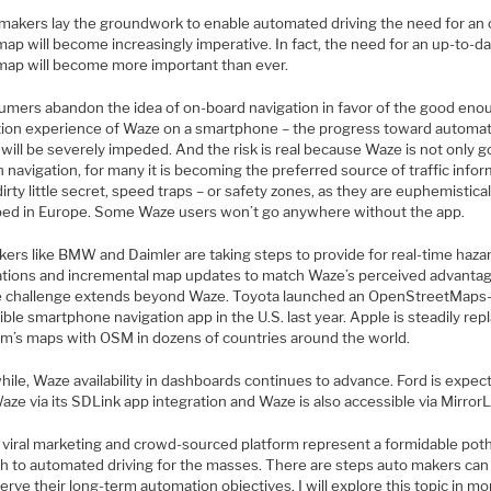
 makers lay the groundwork to enable automated driving the need for an 
ap will become increasingly imperative. In fact, the need for an up-to-d
map will become more important than ever.
sumers abandon the idea of on-board navigation in favor of the good eno
tion experience of Waze on a smartphone – the progress toward automa
 will be severely impeded. And the risk is real because Waze is not only 
navigation, for many it is becoming the preferred source of traffic info
dirty little secret, speed traps – or safety zones, as they are euphemistical
bed in Europe. Some Waze users won’t go anywhere without the app.
kers like BMW and Daimler are taking steps to provide for real-time haza
cations and incremental map updates to match Waze’s perceived advanta
e challenge extends beyond Waze. Toyota launched an OpenStreetMaps
ible smartphone navigation app in the U.S. last year. Apple is steadily rep
’s maps with OSM in dozens of countries around the world.
ile, Waze availability in dashboards continues to advance. Ford is expec
aze via its SDLink app integration and Waze is also accessible via MirrorL
 viral marketing and crowd-sourced platform represent a formidable pot
th to automated driving for the masses. There are steps auto makers can
erve their long-term automation objectives. I will explore this topic in mo