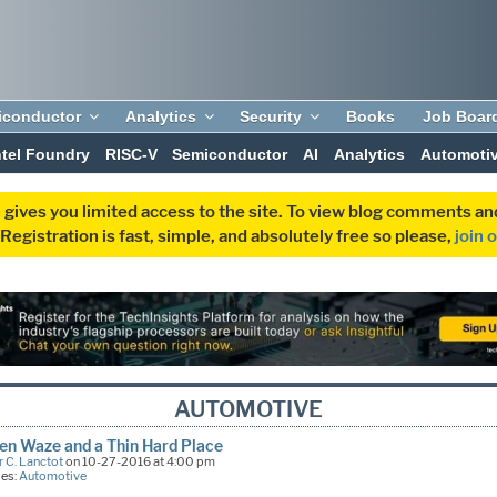
iconductor
Analytics
Security
Books
Job Boar
ntel Foundry
RISC-V
Semiconductor
AI
Analytics
Automoti
 gives you limited access to the site. To view blog comments 
egistration is fast, simple, and absolutely free so please,
join 
AUTOMOTIVE
n Waze and a Thin Hard Place
 C. Lanctot
on 10-27-2016 at 4:00 pm
ies:
Automotive