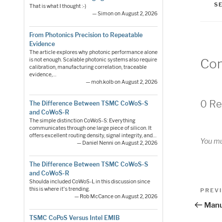
S
That is what I thought :-)
— Simon on August 2, 2026
From Photonics Precision to Repeatable
Evidence
The article explores why photonic performance alone
Co
is not enough. Scalable photonic systems also require
calibration, manufacturing correlation, traceable
evidence,…
— moh.kolb on August 2, 2026
0 Re
The Difference Between TSMC CoWoS-S
and CoWoS-R
The simple distinction CoWoS-S: Everything
communicates through one large piece of silicon. It
offers excellent routing density, signal integrity, and…
You m
— Daniel Nenni on August 2, 2026
The Difference Between TSMC CoWoS-S
and CoWoS-R
Shoulda included CoWoS-L in this discussion since
Pos
this is where it's trending.
Previo
PREV
— Rob McCance on August 2, 2026
Post
nav
Manu
TSMC CoPoS Versus Intel EMIB