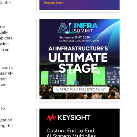
So the
ide
ually
ap data
ovide
an ad
habet’s
asingly
that
Power
e
 to
igation
ing the