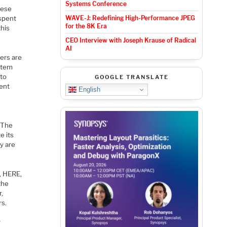
Systems Conference
hese
 spent
WAVE-J: Redefining High-Performance JPEG
for the 8K Era
this
CEO Interview with Joseph Krause of Radical
AI
ners are
ystem
 to
GOOGLE TRANSLATE
ient
English
. The
e its
y are
, HERE,
the
r,
rs.
r