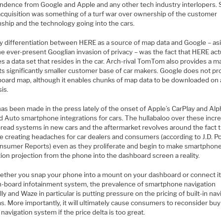
ndence from Google and Apple and any other tech industry interlopers. 
cquisition was something of a turf war over ownership of the customer
nship and the technology going into the cars.
y differentiation between HERE as a source of map data and Google – as
e ever-present Googlian invasion of privacy – was the fact that HERE act
s a data set that resides in the car. Arch-rival TomTom also provides a m
its significantly smaller customer base of car makers. Google does not pr
board map, although it enables chunks of map data to be downloaded on 
is.
as been made in the press lately of the onset of Apple’s CarPlay and Alp
d Auto smartphone integrations for cars. The hullabaloo over these incre
read systems in new cars and the aftermarket revolves around the fact 
re creating headaches for car dealers and consumers (according to J.D. 
nsumer Reports) even as they proliferate and begin to make smartphon
ion projection from the phone into the dashboard screen a reality.
ether you snap your phone into a mount on your dashboard or connect it
n-board infotainment system, the prevalence of smartphone navigation
ly and Waze in particular is putting pressure on the pricing of built-in nav
. More importantly, it will ultimately cause consumers to reconsider buy
n navigation system if the price delta is too great.