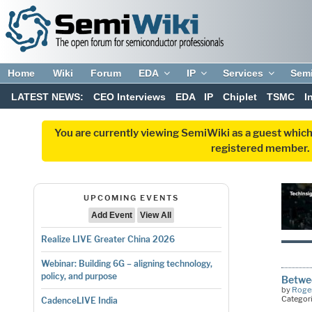
Home
Wiki
Forum
EDA
IP
Services
Sem
LATEST NEWS:
CEO Interviews
EDA
IP
Chiplet
TSMC
I
You are currently viewing SemiWiki as a guest which
registered member. R
UPCOMING EVENTS
Add Event
View All
Realize LIVE Greater China 2026
Webinar: Building 6G – aligning technology,
policy, and purpose
Betwee
by
Roger
Categor
CadenceLIVE India