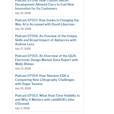
Podcast EP358: How Custom Silicon
Development Allowed Cisco to Fuel New
Innovation for Its Customers
July 31, 2026
Podcast EP357: How Gonka is Changing the
Way AI is Accessed with David Liberman
July 24, 2026
Podcast EP356: An Oveview of the Unique
Skills and Broad Impact of Alphacore with
Andrew Levy
July 17, 2026
Podcast EP355: An Overview of the Q126
Electronic Design Market Data Report with
Wally Rhines
July 13, 2026
Podcast EP354: How Siemens EDA is
Conquering New Lithography Challenges
with Sagar Saxena
July 10, 2026
Podcast EP353: What Real-Time Visibility Is
and Why it Matters with yieldHUB’s John
O’Donnell
July 3, 2026