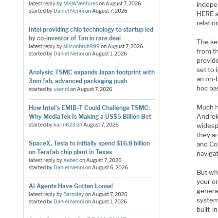
latest reply by
MKWVentures
on
August 7, 2026
indepe
started by
Daniel Nenni
on
August 7, 2026
HERE a
relatio
Intel providing chip technology to startup led
by co-investor of Tan in rare deal
The ke
latest reply by
siliconbruh999
on
August 7, 2026
from th
started by
Daniel Nenni
on
August 1, 2026
provide
set to 
Analysis: TSMC expands Japan footprint with
an on-
3nm fab, advanced packaging push
hoc bas
started by
user nl
on
August 7, 2026
Much h
How Intel's EMIB-T Could Challenge TSMC:
Androi
Why MediaTek Is Making a US$5 Billion Bet
started by
karin623
on
August 7, 2026
widesp
they a
SpaceX, Tesla to initially spend $16.8 billion
and Co
on Terafab chip plant in Texas
navigat
latest reply by
Xebec
on
August 7, 2026
started by
Daniel Nenni
on
August 6, 2026
But wh
your o
AI Agents Have Gotten Loose!
general
latest reply by
Barnsley
on
August 7, 2026
systems
started by
Daniel Nenni
on
August 1, 2026
built-i