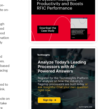
on-
ate on-
ugh
ted
good
rmation
ly
rd
ges.
-based
lacing
ted to
ink.
hole on
 take
re