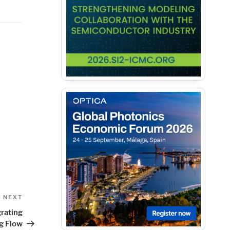
Next
NEXT
Post
rating
g Flow