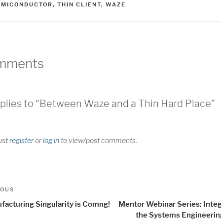
EMICONDUCTOR
,
THIN CLIENT
,
WAZE
mments
plies to “Between Waze and a Thin Hard Place”
ust
register
or
log in
to view/post comments.
t
us
IOUS
igation
facturing Singularity is Comng!
Mentor Webinar Series: Integ
the Systems Engineerin