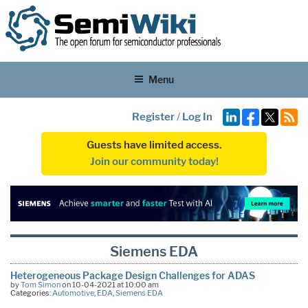
Menu
Register
/
Log In
Guests have limited access.
Join our community today!
Siemens EDA
Heterogeneous Package Design Challenges for ADAS
by
Tom Simon
on 10-04-2021 at 10:00 am
Categories:
Automotive
,
EDA
,
Siemens EDA