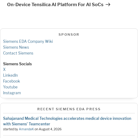
Post
On-Device Tensilica AI Platform For AI SoCs
SPONSOR
Siemens EDA Company Wiki
Siemens News
Contact Siemens
Siemens Socials
X
LinkedIn
Facebook
Youtube
Instagram
RECENT SIEMENS EDA PRESS
Sahajanand Medical Technologies accelerates medical device innovation
with Siemens’ Teamcenter
started by
AmandaK
on
August 4, 2026