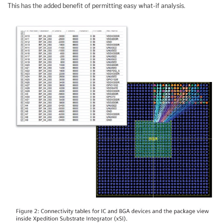
This has the added benefit of permitting easy what-if analysis.