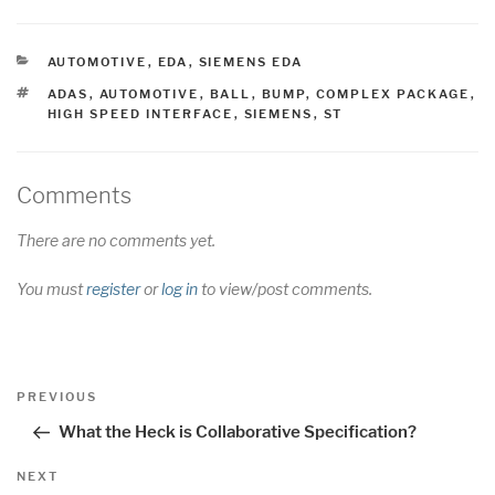
CATEGORIES
AUTOMOTIVE
,
EDA
,
SIEMENS EDA
TAGS
ADAS
,
AUTOMOTIVE
,
BALL
,
BUMP
,
COMPLEX PACKAGE
,
HIGH SPEED INTERFACE
,
SIEMENS
,
ST
Comments
There are no comments yet.
You must
register
or
log in
to view/post comments.
Post
Previous
PREVIOUS
navigation
Post
What the Heck is Collaborative Specification?
Next
NEXT