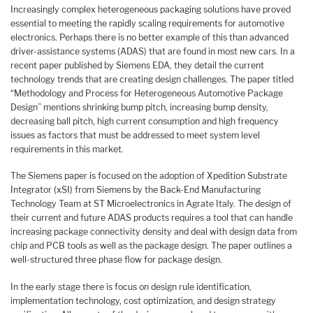
Increasingly complex heterogeneous packaging solutions have proved
essential to meeting the rapidly scaling requirements for automotive
electronics. Perhaps there is no better example of this than advanced
driver-assistance systems (ADAS) that are found in most new cars. In a
recent paper published by Siemens EDA, they detail the current
technology trends that are creating design challenges. The paper titled
“Methodology and Process for Heterogeneous Automotive Package
Design” mentions shrinking bump pitch, increasing bump density,
decreasing ball pitch, high current consumption and high frequency
issues as factors that must be addressed to meet system level
requirements in this market.
The Siemens paper is focused on the adoption of Xpedition Substrate
Integrator (xSI) from Siemens by the Back-End Manufacturing
Technology Team at ST Microelectronics in Agrate Italy. The design of
their current and future ADAS products requires a tool that can handle
increasing package connectivity density and deal with design data from
chip and PCB tools as well as the package design. The paper outlines a
well-structured three phase flow for package design.
In the early stage there is focus on design rule identification,
implementation technology, cost optimization, and design strategy