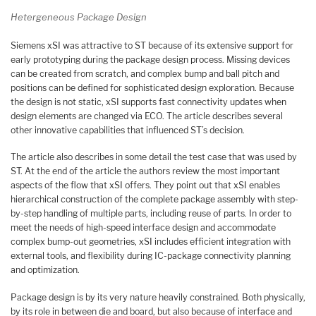
Hetergeneous Package Design
Siemens xSI was attractive to ST because of its extensive support for
early prototyping during the package design process. Missing devices
can be created from scratch, and complex bump and ball pitch and
positions can be defined for sophisticated design exploration. Because
the design is not static, xSI supports fast connectivity updates when
design elements are changed via ECO. The article describes several
other innovative capabilities that influenced ST’s decision.
The article also describes in some detail the test case that was used by
ST. At the end of the article the authors review the most important
aspects of the flow that xSI offers. They point out that xSI enables
hierarchical construction of the complete package assembly with step-
by-step han­dling of multiple parts, including reuse of parts. In order to
meet the needs of high-speed interface design and accommodate
complex bump-out geometries, xSI includes efficient integration with
external tools, and flexibility during IC-package connectivity planning
and optimization.
Package design is by its very nature heavily constrained. Both physically,
by its role in between die and board, but also because of interface and