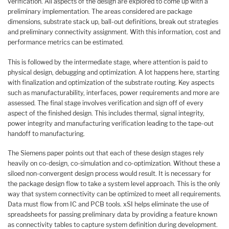
verification. All aspects of the design are explored to come up with a
preliminary implementation. The areas considered are package
dimensions, substrate stack up, ball-out definitions, break out strategies
and preliminary connectivity assignment. With this information, cost and
performance metrics can be estimated.
This is followed by the intermediate stage, where attention is paid to
physical design, debugging and optimization. A lot happens here, starting
with finalization and optimization of the substrate routing. Key aspects
such as manufacturability, interfaces, power requirements and more are
assessed. The final stage involves verification and sign off of every
aspect of the finished design. This includes thermal, signal integrity,
power integrity and manufacturing verification leading to the tape-out
handoff to manufacturing.
The Siemens paper points out that each of these design stages rely
heavily on co-design, co-simulation and co-optimization. Without these a
siloed non-convergent design process would result. It is necessary for
the package design flow to take a system level approach. This is the only
way that system connectivity can be optimized to meet all requirements.
Data must flow from IC and PCB tools. xSI helps eliminate the use of
spreadsheets for passing preliminary data by providing a feature known
as connectivity tables to capture system definition during development.