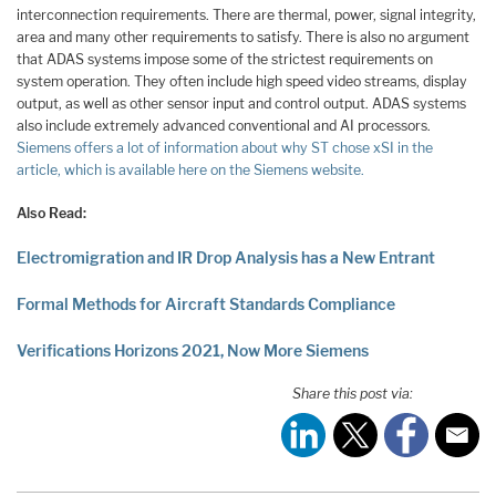
interconnection requirements. There are thermal, power, signal integrity,
area and many other requirements to satisfy. There is also no argument
that ADAS systems impose some of the strictest requirements on
system operation. They often include high speed video streams, display
output, as well as other sensor input and control output. ADAS systems
also include extremely advanced conventional and AI processors.
Siemens offers a lot of information about why ST chose xSI in the
article, which is available here on the Siemens website.
Also Read:
Electromigration and IR Drop Analysis has a New Entrant
Formal Methods for Aircraft Standards Compliance
Verifications Horizons 2021, Now More Siemens
Share this post via: