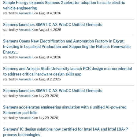
Simple Energy expands Siemens Xcelerator adoption to scale electric
vehicle engineering
started by
AmandaK
on
August 4, 2026
Siemens launches SIMATIC AX WinCC Unified Elements
started by
AmandaK
on
August 4, 2026
Siemens Opens New Electrification and Automation Factory in Egypt,
Investing in Localized Production and Supporting the Nation’s Renewable
Energy...
started by
AmandaK
on
August 4, 2026
Siemens and Arizona State University launch PCB design microcredential
to address critical hardware design skills gap
started by
AmandaK
on
August 2, 2026
Siemens launches SIMATIC AX WinCC Unified Elements
started by
AmandaK
on
July 29, 2026
Siemens accelerates engineering simulation with a unified AI-powered
Simcenter portfolio
started by
AmandaK
on
July 29, 2026
Siemens’ IC design solutions now certified for Intel 14A and Intel 18A-P
process technologies