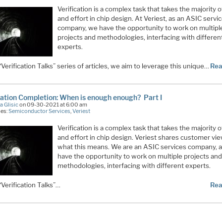
Verification is a complex task that takes the majority o
and effort in chip design. At Veriest, as an ASIC servi
company, we have the opportunity to work on multipl
projects and methodologies, interfacing with differen
experts.
 “Verification Talks” series of articles, we aim to leverage this unique…
Rea
cation Completion: When is enough enough? Part I
a Glisic
on 09-30-2021 at 6:00 am
ies:
Semiconductor Services
,
Veriest
Verification is a complex task that takes the majority o
and effort in chip design. Veriest shares customer vi
what this means. We are an ASIC services company, 
have the opportunity to work on multiple projects an
methodologies, interfacing with different experts.
 “Verification Talks”…
Rea