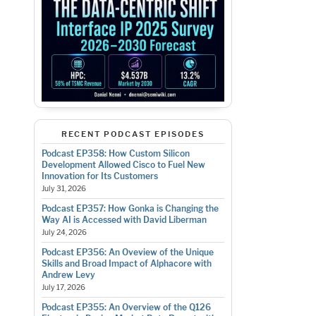
RECENT PODCAST EPISODES
Podcast EP358: How Custom Silicon
Development Allowed Cisco to Fuel New
Innovation for Its Customers
July 31, 2026
Podcast EP357: How Gonka is Changing the
Way AI is Accessed with David Liberman
July 24, 2026
Podcast EP356: An Oveview of the Unique
Skills and Broad Impact of Alphacore with
Andrew Levy
July 17, 2026
Podcast EP355: An Overview of the Q126