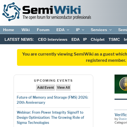
Home
Wiki
Forum
EDA
IP
Services
Sem
LATEST NEWS:
CEO Interviews
EDA
IP
Chiplet
TSMC
I
You are currently viewing SemiWiki as a guest which
registered member. R
UPCOMING EVENTS
Add Event
View All
Future of Memory and Storage (FMS) 2026:
20th Anniversary
Webinar: From Power Integrity Signoff to
Verifi
Design Optimization: The Growing Role of
by
Dusic
Categor
Sigma Technologies