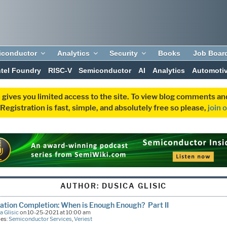
iconductor
Analytics
Security
Books
Job Boar
ntel Foundry
RISC-V
Semiconductor
AI
Analytics
Automoti
 gives you limited access to the site. To view blog comments 
egistration is fast, simple, and absolutely free so please,
join 
AUTHOR:
DUSICA GLISIC
cation Completion: When is Enough Enough? Part II
a Glisic
on 10-25-2021 at 10:00 am
ies:
Semiconductor Services
,
Veriest