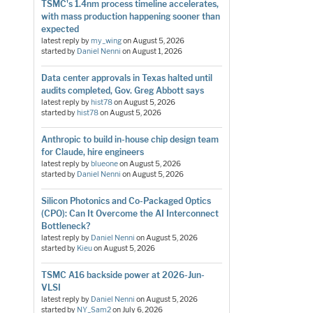
TSMC's 1.4nm process timeline accelerates,
with mass production happening sooner than
expected
latest reply by
my_wing
on
August 5, 2026
started by
Daniel Nenni
on
August 1, 2026
Data center approvals in Texas halted until
audits completed, Gov. Greg Abbott says
latest reply by
hist78
on
August 5, 2026
started by
hist78
on
August 5, 2026
Anthropic to build in-house chip design team
for Claude, hire engineers
latest reply by
blueone
on
August 5, 2026
started by
Daniel Nenni
on
August 5, 2026
Silicon Photonics and Co-Packaged Optics
(CPO): Can It Overcome the AI Interconnect
Bottleneck?
latest reply by
Daniel Nenni
on
August 5, 2026
started by
Kieu
on
August 5, 2026
TSMC A16 backside power at 2026-Jun-
VLSI
latest reply by
Daniel Nenni
on
August 5, 2026
started by
NY_Sam2
on
July 6, 2026