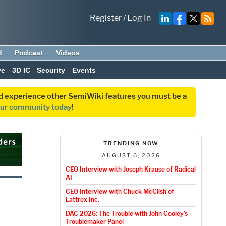
Register
/
Log In
d
Podcast
Videos
ve
3D IC
Security
Events
and experience other SemiWiki features you must be a
our community today
!
TRENDING NOW
AUGUST 6, 2026
CEO Interview with Joseph Krause of Radical
AI
CEO Interview with Chuck McClish of
Lattrex Inc.
DAC 2026: The Trouble with John Cooley’s
Troublemaker Panel