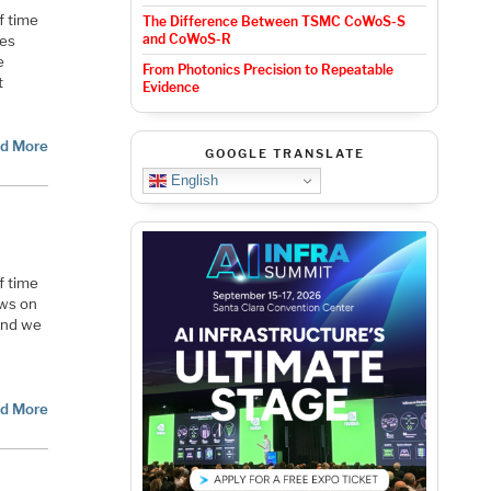
f time
The Difference Between TSMC CoWoS-S
and CoWoS-R
ces
e
From Photonics Precision to Repeatable
t
Evidence
d More
GOOGLE TRANSLATE
English
f time
ews on
and we
d
d More