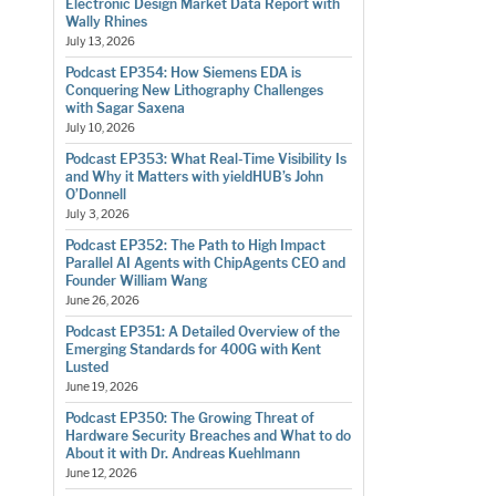
Electronic Design Market Data Report with
Wally Rhines
July 13, 2026
Podcast EP354: How Siemens EDA is
Conquering New Lithography Challenges
with Sagar Saxena
July 10, 2026
Podcast EP353: What Real-Time Visibility Is
and Why it Matters with yieldHUB’s John
O’Donnell
July 3, 2026
Podcast EP352: The Path to High Impact
Parallel AI Agents with ChipAgents CEO and
Founder William Wang
June 26, 2026
Podcast EP351: A Detailed Overview of the
Emerging Standards for 400G with Kent
Lusted
June 19, 2026
Podcast EP350: The Growing Threat of
Hardware Security Breaches and What to do
About it with Dr. Andreas Kuehlmann
June 12, 2026