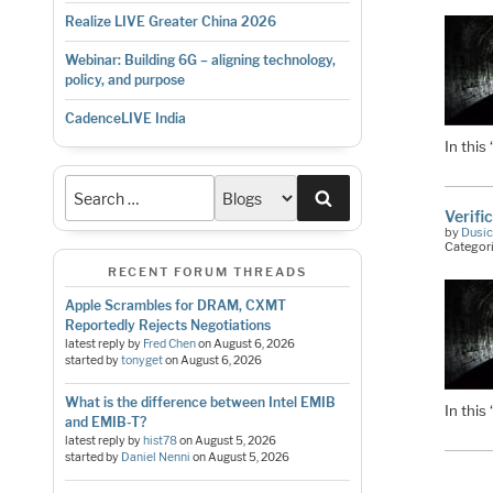
Realize LIVE Greater China 2026
Webinar: Building 6G – aligning technology,
policy, and purpose
CadenceLIVE India
In this
Search
Verifi
by
Dusic
Categor
RECENT FORUM THREADS
Apple Scrambles for DRAM, CXMT
Reportedly Rejects Negotiations
latest reply by
Fred Chen
on
August 6, 2026
started by
tonyget
on
August 6, 2026
What is the difference between Intel EMIB
In this
and EMIB-T?
latest reply by
hist78
on
August 5, 2026
started by
Daniel Nenni
on
August 5, 2026