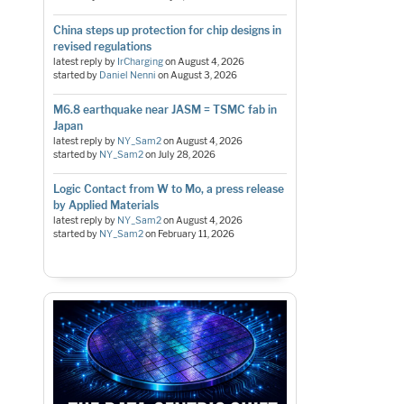
China steps up protection for chip designs in
revised regulations
latest reply by
IrCharging
on
August 4, 2026
started by
Daniel Nenni
on
August 3, 2026
M6.8 earthquake near JASM = TSMC fab in
Japan
latest reply by
NY_Sam2
on
August 4, 2026
started by
NY_Sam2
on
July 28, 2026
Logic Contact from W to Mo, a press release
by Applied Materials
latest reply by
NY_Sam2
on
August 4, 2026
started by
NY_Sam2
on
February 11, 2026