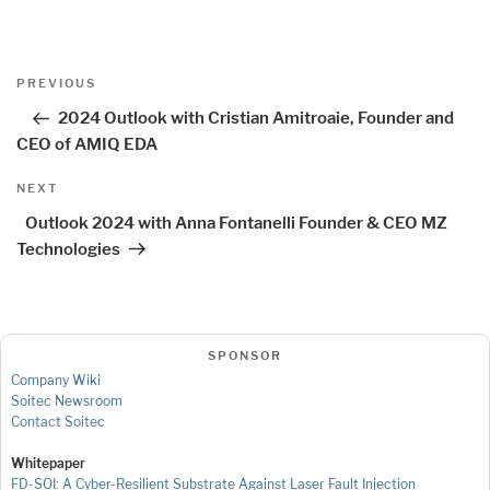
Post
Previous
PREVIOUS
navigation
Post
2024 Outlook with Cristian Amitroaie, Founder and
CEO of AMIQ EDA
Next
NEXT
Post
Outlook 2024 with Anna Fontanelli Founder & CEO MZ
Technologies
SPONSOR
Company Wiki
Soitec Newsroom
Contact Soitec
Whitepaper
FD-SOI: A Cyber-Resilient Substrate Against Laser Fault Injection