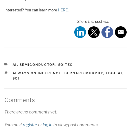
Interested? You can learn more
HERE
.
Share this post via:
CATEGORIES
AI
,
SEMICONDUCTOR
,
SOITEC
TAGS
ALWAYS ON INFERENCE
,
BERNARD MURPHY
,
EDGE AI
,
SOI
Comments
There are no comments yet.
You must
register
or
log in
to view/post comments.