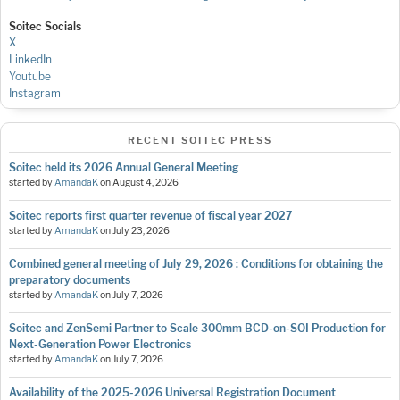
Soitec Socials
X
LinkedIn
Youtube
Instagram
RECENT SOITEC PRESS
Soitec held its 2026 Annual General Meeting
started by
AmandaK
on
August 4, 2026
Soitec reports first quarter revenue of fiscal year 2027
started by
AmandaK
on
July 23, 2026
Combined general meeting of July 29, 2026 : Conditions for obtaining the
preparatory documents
started by
AmandaK
on
July 7, 2026
Soitec and ZenSemi Partner to Scale 300mm BCD-on-SOI Production for
Next-Generation Power Electronics
started by
AmandaK
on
July 7, 2026
Availability of the 2025-2026 Universal Registration Document