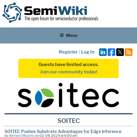
Menu
Register
/
Log In
Guests have limited access.
Join our community today!
SOITEC
SOITEC Pushes Substrate Advantages for Edge Inference
by
Bernard Murphy
on 02-08-2024 at 6:00 am