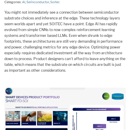
Categories:
AI
,
Semiconductor
,
Soitec
You might not immediately see a connection between semiconductor
substrate choices and inference at the edge. These technology layers
seem worlds apart and yet SOITEC have a point. Edge AI has rapidly
evolved from simple CNNs to now complex reinforcement learning
systems and transformer based LLMs. Even when shrunk to edge
footprints, these architectures are still very demanding in performance
and power, challenging metrics for any edge device. Optimizing power
especially requires dedicated investment all the way from architecture
down to process. Product designers can’t afford to leave anything on the
table, which means that the substrate on which circuits are built is just
as important as other considerations.