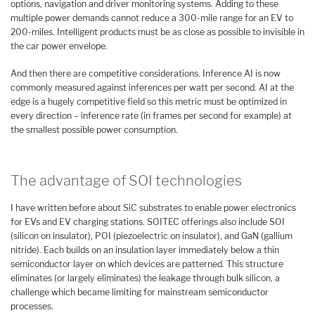
options, navigation and driver monitoring systems. Adding to these
multiple power demands cannot reduce a 300-mile range for an EV to
200-miles. Intelligent products must be as close as possible to invisible in
the car power envelope.
And then there are competitive considerations. Inference AI is now
commonly measured against inferences per watt per second. AI at the
edge is a hugely competitive field so this metric must be optimized in
every direction – inference rate (in frames per second for example) at
the smallest possible power consumption.
The advantage of SOI technologies
I have written before about SiC substrates to enable power electronics
for EVs and EV charging stations. SOITEC offerings also include SOI
(silicon on insulator), POI (piezoelectric on insulator), and GaN (gallium
nitride). Each builds on an insulation layer immediately below a thin
semiconductor layer on which devices are patterned. This structure
eliminates (or largely eliminates) the leakage through bulk silicon, a
challenge which became limiting for mainstream semiconductor
processes.