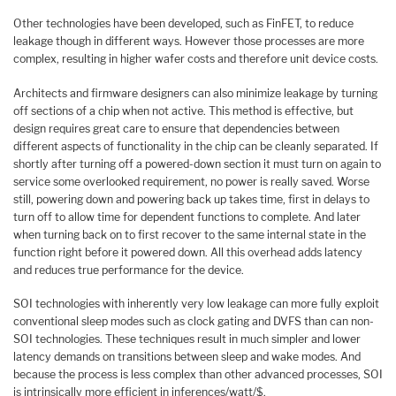
Other technologies have been developed, such as FinFET, to reduce
leakage though in different ways. However those processes are more
complex, resulting in higher wafer costs and therefore unit device costs.
Architects and firmware designers can also minimize leakage by turning
off sections of a chip when not active. This method is effective, but
design requires great care to ensure that dependencies between
different aspects of functionality in the chip can be cleanly separated. If
shortly after turning off a powered-down section it must turn on again to
service some overlooked requirement, no power is really saved. Worse
still, powering down and powering back up takes time, first in delays to
turn off to allow time for dependent functions to complete. And later
when turning back on to first recover to the same internal state in the
function right before it powered down. All this overhead adds latency
and reduces true performance for the device.
SOI technologies with inherently very low leakage can more fully exploit
conventional sleep modes such as clock gating and DVFS than can non-
SOI technologies. These techniques result in much simpler and lower
latency demands on transitions between sleep and wake modes. And
because the process is less complex than other advanced processes, SOI
is intrinsically more efficient in inferences/watt/$.