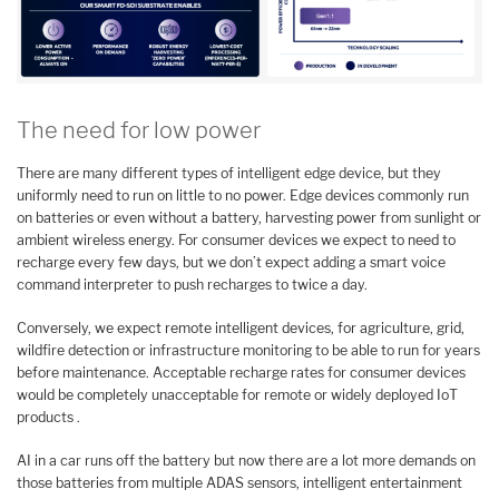
The need for low power
There are many different types of intelligent edge device, but they
uniformly need to run on little to no power. Edge devices commonly run
on batteries or even without a battery, harvesting power from sunlight or
ambient wireless energy. For consumer devices we expect to need to
recharge every few days, but we don’t expect adding a smart voice
command interpreter to push recharges to twice a day.
Conversely, we expect remote intelligent devices, for agriculture, grid,
wildfire detection or infrastructure monitoring to be able to run for years
before maintenance. Acceptable recharge rates for consumer devices
would be completely unacceptable for remote or widely deployed IoT
products .
AI in a car runs off the battery but now there are a lot more demands on
those batteries from multiple ADAS sensors, intelligent entertainment