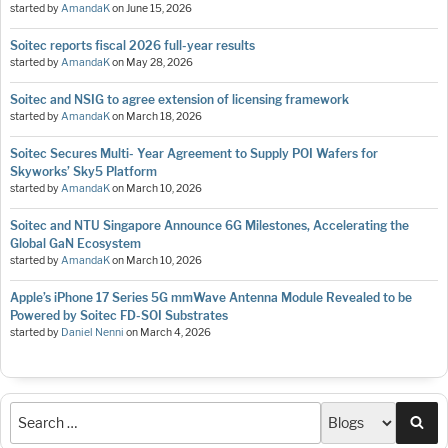
started by
AmandaK
on
June 15, 2026
Soitec reports fiscal 2026 full-year results
started by
AmandaK
on
May 28, 2026
Soitec and NSIG to agree extension of licensing framework
started by
AmandaK
on
March 18, 2026
Soitec Secures Multi- Year Agreement to Supply POI Wafers for
Skyworks’ Sky5 Platform
started by
AmandaK
on
March 10, 2026
Soitec and NTU Singapore Announce 6G Milestones, Accelerating the
Global GaN Ecosystem
started by
AmandaK
on
March 10, 2026
Apple’s iPhone 17 Series 5G mmWave Antenna Module Revealed to be
Powered by Soitec FD-SOI Substrates
started by
Daniel Nenni
on
March 4, 2026
Sea