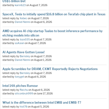
US$5 Billion Bet
started by
karin623
on
August 7, 2026
SpaceX, Tesla to initially spend $16.8 billion on Terafab chip plant in Texas
latest reply by
Xebec
on
August 7, 2026
started by
Daniel Nenni
on
August 6, 2026
AMD acquires AI chip startup Taalas to boost inference performance by
etching models into silicon
latest reply by
Jozo035
on
August 7, 2026
started by
soAsian
on
August 7, 2026
AI Agents Have Gotten Loose!
latest reply by
Barnsley
on
August 7, 2026
started by
Daniel Nenni
on
August 1, 2026
Apple Scrambles for DRAM, CXMT Reportedly Rejects Negotiations
latest reply by
Barnsley
on
August 7, 2026
started by
tonyget
on
August 6, 2026
Intel 14A pitches Rumour
latest reply by
Raichu
on
August 6, 2026
started by
siliconbruh999
on
June 17, 2026
What is the difference between Intel EMIB and EMIB-T?
latest reply by
hist78
on
August 5, 2026