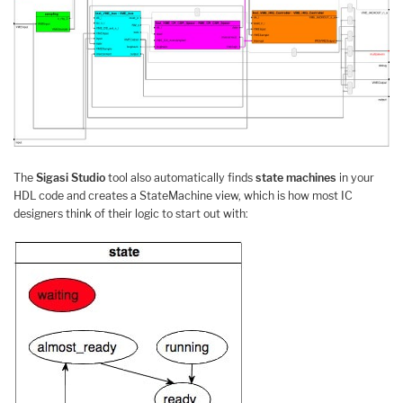
The
Sigasi Studio
tool also automatically finds
state machines
in your
HDL code and creates a StateMachine view, which is how most IC
designers think of their logic to start out with: