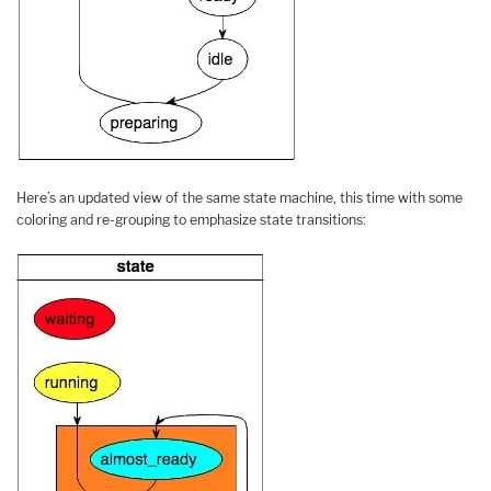
Here’s an updated view of the same state machine, this time with some
coloring and re-grouping to emphasize state transitions: