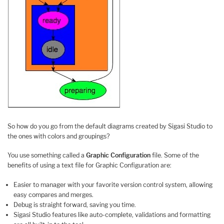
So how do you go from the default diagrams created by Sigasi Studio to
the ones with colors and groupings?
You use something called a
Graphic Configuration
file. Some of the
benefits of using a text file for Graphic Configuration are:
Easier to manager with your favorite version control system, allowing
easy compares and merges.
Debug is straight forward, saving you time.
Sigasi Studio features like auto-complete, validations and formatting