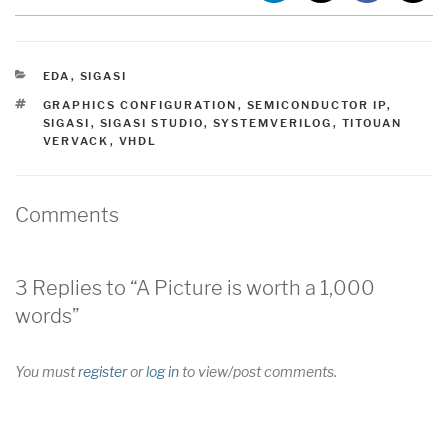
CATEGORIES
EDA
,
SIGASI
TAGS
GRAPHICS CONFIGURATION
,
SEMICONDUCTOR IP
,
SIGASI
,
SIGASI STUDIO
,
SYSTEMVERILOG
,
TITOUAN
VERVACK
,
VHDL
Comments
3 Replies to “A Picture is worth a 1,000
words”
You must
register
or
log in
to view/post comments.