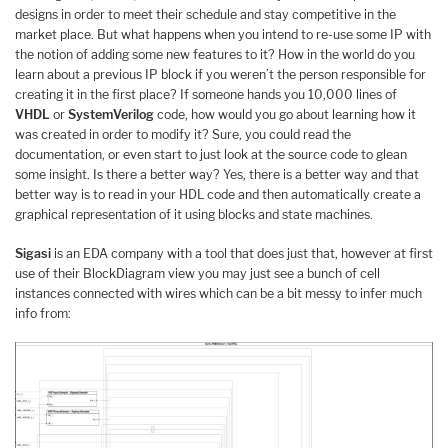
designs in order to meet their schedule and stay competitive in the
market place. But what happens when you intend to re-use some IP with
the notion of adding some new features to it? How in the world do you
learn about a previous IP block if you weren’t the person responsible for
creating it in the first place? If someone hands you 10,000 lines of
VHDL
or
SystemVerilog
code, how would you go about learning how it
was created in order to modify it? Sure, you could read the
documentation, or even start to just look at the source code to glean
some insight. Is there a better way? Yes, there is a better way and that
better way is to read in your HDL code and then automatically create a
graphical representation of it using blocks and state machines.
Sigasi
is an EDA company with a tool that does just that, however at first
use of their BlockDiagram view you may just see a bunch of cell
instances connected with wires which can be a bit messy to infer much
info from: