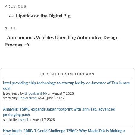
Post
Previous
PREVIOUS
navigation
Post
Lipstick on the Digital Pig
Next
NEXT
Post
Autonomous Vehicles Upending Automotive Design
Process
RECENT FORUM THREADS
Intel providing chip technology to startup led by co-investor of Tan in rare
deal
latest reply by
siliconbruh999
on
August 7, 2026
started by
Daniel Nenni
on
August 1, 2026
Analysis: TSMC expands Japan footprint with 3nm fab, advanced
packaging push
started by
user nl
on
August 7, 2026
How Intel's EMIB-T Could Challenge TSMC: Why MediaTek Is Making a