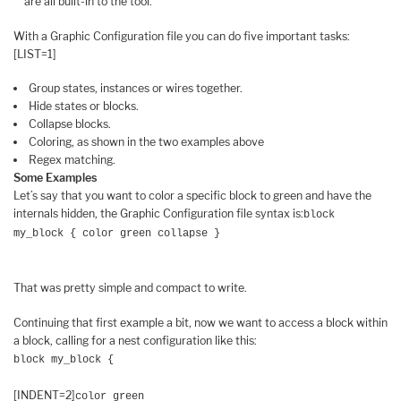
are all built-in to the tool.
With a Graphic Configuration file you can do five important tasks:
[LIST=1]
Group states, instances or wires together.
Hide states or blocks.
Collapse blocks.
Coloring, as shown in the two examples above
Regex matching.
Some Examples
Let’s say that you want to color a specific block to green and have the
internals hidden, the Graphic Configuration file syntax is:
block
my_block { color green collapse }
That was pretty simple and compact to write.
Continuing that first example a bit, now we want to access a block within
a block, calling for a nest configuration like this:
block my_block {
[INDENT=2]
color green