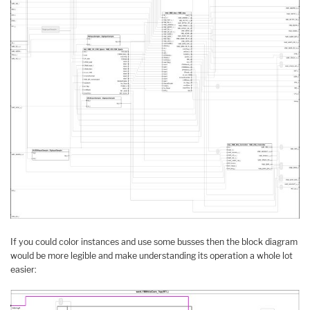
If you could color instances and use some busses then the block diagram
would be more legible and make understanding its operation a whole lot
easier: