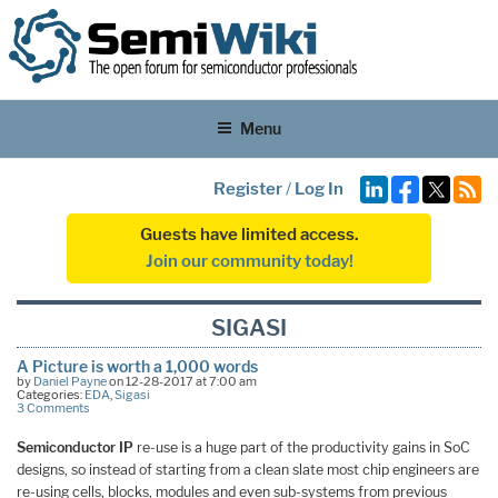
Menu
Register
/
Log In
Guests have limited access.
Join our community today!
SIGASI
A Picture is worth a 1,000 words
by
Daniel Payne
on 12-28-2017 at 7:00 am
Categories:
EDA
,
Sigasi
3 Comments
Semiconductor IP
re-use is a huge part of the productivity gains in SoC
designs, so instead of starting from a clean slate most chip engineers are
re-using cells, blocks, modules and even sub-systems from previous