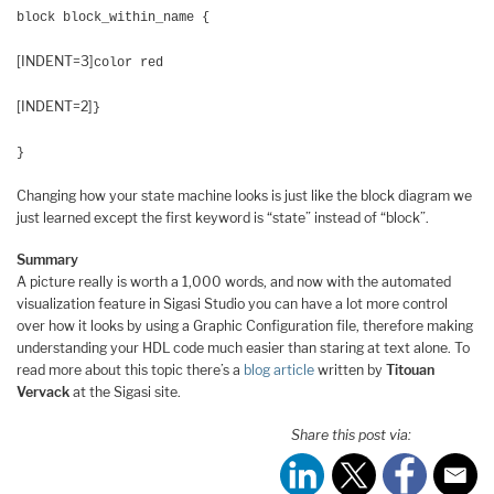
block block_within_name {
[INDENT=3]
color red
[INDENT=2]
}
}
Changing how your state machine looks is just like the block diagram we
just learned except the first keyword is “state” instead of “block”.
Summary
A picture really is worth a 1,000 words, and now with the automated
visualization feature in Sigasi Studio you can have a lot more control
over how it looks by using a Graphic Configuration file, therefore making
understanding your HDL code much easier than staring at text alone. To
read more about this topic there’s a
blog article
written by
Titouan
Vervack
at the Sigasi site.
Share this post via: