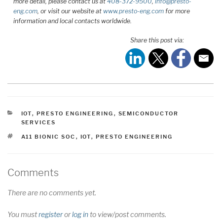
more detail, please contact us at
408-372-9500
,
info@presto-
eng.com
, or visit our website at
www.presto-eng.com
for more
information and local contacts worldwide.
Share this post via:
CATEGORIES
IOT
,
PRESTO ENGINEERING
,
SEMICONDUCTOR
SERVICES
TAGS
A11 BIONIC SOC
,
IOT
,
PRESTO ENGINEERING
Comments
There are no comments yet.
You must
register
or
log in
to view/post comments.