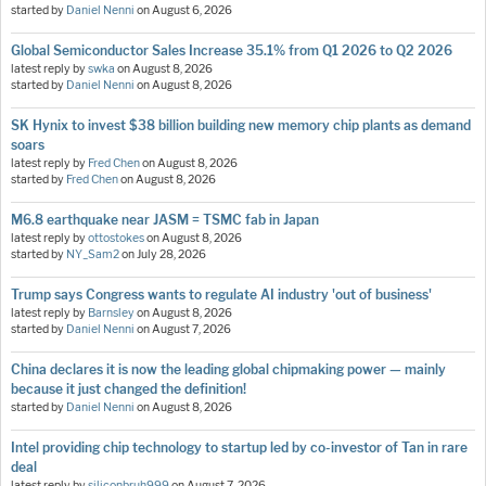
started by
Daniel Nenni
on
August 6, 2026
Global Semiconductor Sales Increase 35.1% from Q1 2026 to Q2 2026
latest reply by
swka
on
August 8, 2026
started by
Daniel Nenni
on
August 8, 2026
SK Hynix to invest $38 billion building new memory chip plants as demand
soars
latest reply by
Fred Chen
on
August 8, 2026
started by
Fred Chen
on
August 8, 2026
M6.8 earthquake near JASM = TSMC fab in Japan
latest reply by
ottostokes
on
August 8, 2026
started by
NY_Sam2
on
July 28, 2026
Trump says Congress wants to regulate AI industry 'out of business'
latest reply by
Barnsley
on
August 8, 2026
started by
Daniel Nenni
on
August 7, 2026
China declares it is now the leading global chipmaking power — mainly
because it just changed the definition!
started by
Daniel Nenni
on
August 8, 2026
Intel providing chip technology to startup led by co-investor of Tan in rare
deal
latest reply by
siliconbruh999
on
August 7, 2026