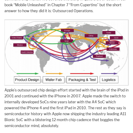
book “Mobile Unleashed” in Chapter 7 “From Cupertino” but the short
answer to how they did it is: Outsourced Operations.
Apple’s outsourced chip design effort started with the brain of the iPod in
2001 and continued with the iPhone in 2007. Apple made the switch to
internally developed SoCs nine years later with the A4 SoC which
powered the iPhone 4 and the first iPad in 2010. The rest as they say is
semiconductor history with Apple now shipping the industry leading A11
Bionic SoC with a blistering 12 month chip cadence that boggles the
semiconductor mind, absolutely.