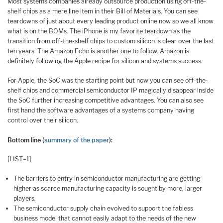
Most systems companies already outsource production using off-the-
shelf chips as a mere line item in their Bill of Materials. You can see
teardowns of just about every leading product online now so we all know
what is on the BOMs. The iPhone is my favorite teardown as the
transition from off-the-shelf chips to custom silicon is clear over the last
ten years. The Amazon Echo is another one to follow. Amazon is
definitely following the Apple recipe for silicon and systems success.
For Apple, the SoC was the starting point but now you can see off-the-
shelf chips and commercial semiconductor IP magically disappear inside
the SoC further increasing competitive advantages. You can also see
first hand the software advantages of a systems company having
control over their silicon.
Bottom line (
summary of the paper
):
[LIST=1]
The barriers to entry in semiconductor manufacturing are getting
higher as scarce manufacturing capacity is sought by more, larger
players.
The semiconductor supply chain evolved to support the fabless
business model that cannot easily adapt to the needs of the new