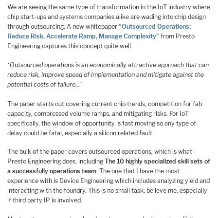
We are seeing the same type of transformation in the IoT industry where
chip start-ups and systems companies alike are wading into chip design
through outsourcing. A new whitepaper
“Outsourced Operations:
Reduce Risk, Accelerate Ramp, Manage Complexity”
from Presto
Engineering captures this concept quite well.
“Outsourced operations is an economically attractive approach that can
reduce risk, improve speed of implementation and mitigate against the
potential costs of failure…”
The paper starts out covering current chip trends, competition for fab
capacity, compressed volume ramps, and mitigating risks. For IoT
specifically, the window of opportunity is fast moving so any type of
delay could be fatal, especially a silicon related fault.
The bulk of the paper covers outsourced operations, which is what
Presto Engineering does, including
The 10 highly specialized skill sets of
a successfully operations team
. The one that I have the most
experience with is Device Engineering which includes analyzing yield and
interacting with the foundry. This is no small task, believe me, especially
if third party IP is involved.