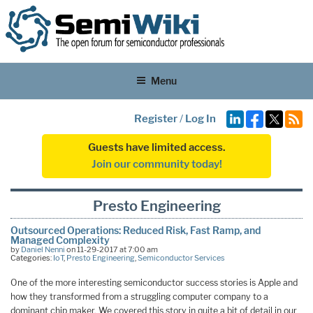
Menu
Register
/
Log In
Guests have limited access.
Join our community today!
Presto Engineering
Outsourced Operations: Reduced Risk, Fast Ramp, and
Managed Complexity
by
Daniel Nenni
on 11-29-2017 at 7:00 am
Categories:
IoT
,
Presto Engineering
,
Semiconductor Services
One of the more interesting semiconductor success stories is Apple and
how they transformed from a struggling computer company to a
dominant chip maker. We covered this story in quite a bit of detail in our