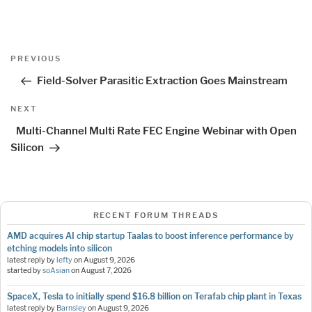
Post
Previous
PREVIOUS
navigation
Post
Field-Solver Parasitic Extraction Goes Mainstream
Next
NEXT
Post
Multi-Channel Multi Rate FEC Engine Webinar with Open
Silicon
RECENT FORUM THREADS
AMD acquires AI chip startup Taalas to boost inference performance by
etching models into silicon
latest reply by
lefty
on
August 9, 2026
started by
soAsian
on
August 7, 2026
SpaceX, Tesla to initially spend $16.8 billion on Terafab chip plant in Texas
latest reply by
Barnsley
on
August 9, 2026