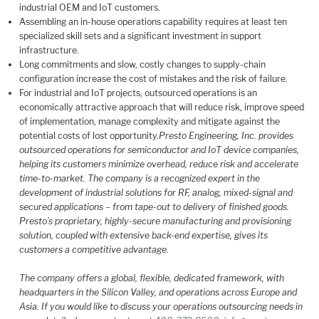
industrial OEM and IoT customers.
Assembling an in-house operations capability requires at least ten
specialized skill sets and a significant investment in support
infrastructure.
Long commitments and slow, costly changes to supply-chain
configuration increase the cost of mistakes and the risk of failure.
For industrial and IoT projects, outsourced operations is an
economically attractive approach that will reduce risk, improve speed
of implementation, manage complexity and mitigate against the
potential costs of lost opportunity.
Presto Engineering, Inc. provides
outsourced operations for semiconductor and IoT device companies,
helping its customers minimize overhead, reduce risk and accelerate
time-to-market. The company is a recognized expert in the
development of industrial solutions for RF, analog, mixed-signal and
secured applications – from tape-out to delivery of finished goods.
Presto’s proprietary, highly-secure manufacturing and provisioning
solution, coupled with extensive back-end expertise, gives its
customers a competitive advantage.
The company offers a global, flexible, dedicated framework, with
headquarters in the Silicon Valley, and operations across Europe and
Asia. If you would like to discuss your operations outsourcing needs in