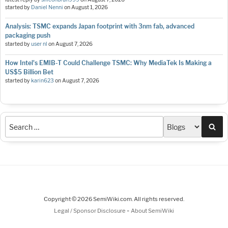
started by
Daniel Nenni
on
August 1, 2026
Analysis: TSMC expands Japan footprint with 3nm fab, advanced
packaging push
started by
user nl
on
August 7, 2026
How Intel's EMIB-T Could Challenge TSMC: Why MediaTek Is Making a
US$5 Billion Bet
started by
karin623
on
August 7, 2026
Sea
Copyright © 2026 SemiWiki.com. All rights reserved.
-
Legal / Sponsor Disclosure
About SemiWiki