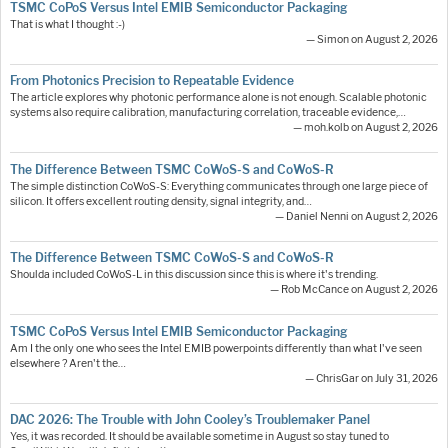
TSMC CoPoS Versus Intel EMIB Semiconductor Packaging
That is what I thought :-)
— Simon on August 2, 2026
From Photonics Precision to Repeatable Evidence
The article explores why photonic performance alone is not enough. Scalable photonic
systems also require calibration, manufacturing correlation, traceable evidence,…
— moh.kolb on August 2, 2026
The Difference Between TSMC CoWoS-S and CoWoS-R
The simple distinction CoWoS-S: Everything communicates through one large piece of
silicon. It offers excellent routing density, signal integrity, and…
— Daniel Nenni on August 2, 2026
The Difference Between TSMC CoWoS-S and CoWoS-R
Shoulda included CoWoS-L in this discussion since this is where it's trending.
— Rob McCance on August 2, 2026
TSMC CoPoS Versus Intel EMIB Semiconductor Packaging
Am I the only one who sees the Intel EMIB powerpoints differently than what I've seen
elsewhere ? Aren't the…
— ChrisGar on July 31, 2026
DAC 2026: The Trouble with John Cooley’s Troublemaker Panel
Yes, it was recorded. It should be available sometime in August so stay tuned to