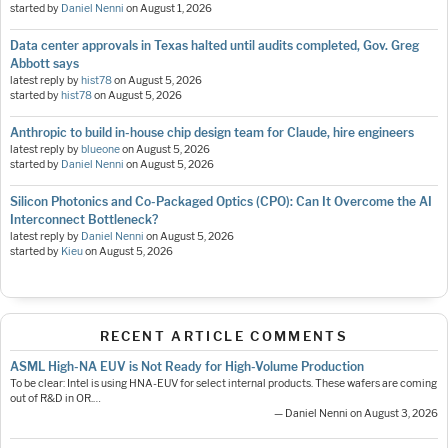
started by
Daniel Nenni
on
August 1, 2026
Data center approvals in Texas halted until audits completed, Gov. Greg
Abbott says
latest reply by
hist78
on
August 5, 2026
started by
hist78
on
August 5, 2026
Anthropic to build in-house chip design team for Claude, hire engineers
latest reply by
blueone
on
August 5, 2026
started by
Daniel Nenni
on
August 5, 2026
Silicon Photonics and Co-Packaged Optics (CPO): Can It Overcome the AI
Interconnect Bottleneck?
latest reply by
Daniel Nenni
on
August 5, 2026
started by
Kieu
on
August 5, 2026
RECENT ARTICLE COMMENTS
ASML High-NA EUV is Not Ready for High-Volume Production
To be clear: Intel is using HNA-EUV for select internal products. These wafers are coming
out of R&D in OR.…
— Daniel Nenni on August 3, 2026