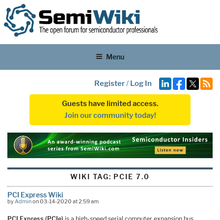
Menu
Register
/
Log In
Guests have limited access.
Join our community today!
WIKI TAG:
PCIE 7.0
PCI Express Wiki
by
Admin
on 03-14-2020 at 2:59 am
PCI Express (PCIe)
is a high-speed serial computer expansion bus