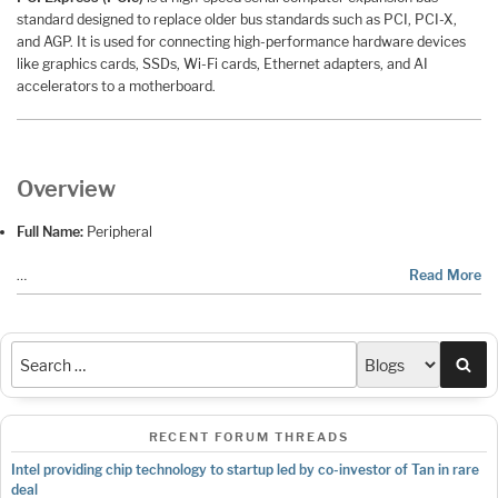
standard designed to replace older bus standards such as PCI, PCI-X,
and AGP. It is used for connecting high-performance hardware devices
like graphics cards, SSDs, Wi-Fi cards, Ethernet adapters, and AI
accelerators to a motherboard.
Overview
Full Name:
Peripheral
…
Read More
Sea
RECENT FORUM THREADS
Intel providing chip technology to startup led by co-investor of Tan in rare
deal