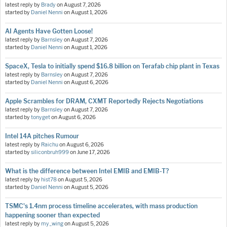
latest reply by
Brady
on
August 7, 2026
started by
Daniel Nenni
on
August 1, 2026
AI Agents Have Gotten Loose!
latest reply by
Barnsley
on
August 7, 2026
started by
Daniel Nenni
on
August 1, 2026
SpaceX, Tesla to initially spend $16.8 billion on Terafab chip plant in Texas
latest reply by
Barnsley
on
August 7, 2026
started by
Daniel Nenni
on
August 6, 2026
Apple Scrambles for DRAM, CXMT Reportedly Rejects Negotiations
latest reply by
Barnsley
on
August 7, 2026
started by
tonyget
on
August 6, 2026
Intel 14A pitches Rumour
latest reply by
Raichu
on
August 6, 2026
started by
siliconbruh999
on
June 17, 2026
What is the difference between Intel EMIB and EMIB-T?
latest reply by
hist78
on
August 5, 2026
started by
Daniel Nenni
on
August 5, 2026
TSMC's 1.4nm process timeline accelerates, with mass production
happening sooner than expected
latest reply by
my_wing
on
August 5, 2026