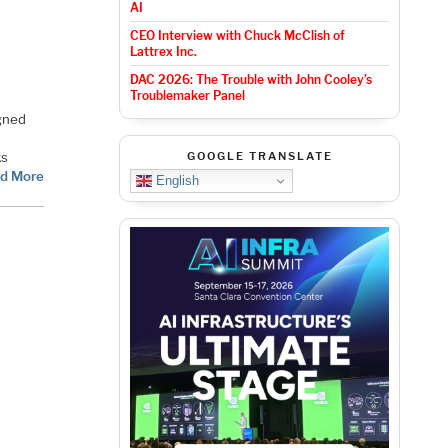
AI
CEO Interview with Chuck McClish of
Lattrex Inc.
DAC 2026: The Trouble with John Cooley’s
Troublemaker Panel
gned
ks
GOOGLE TRANSLATE
d More
English