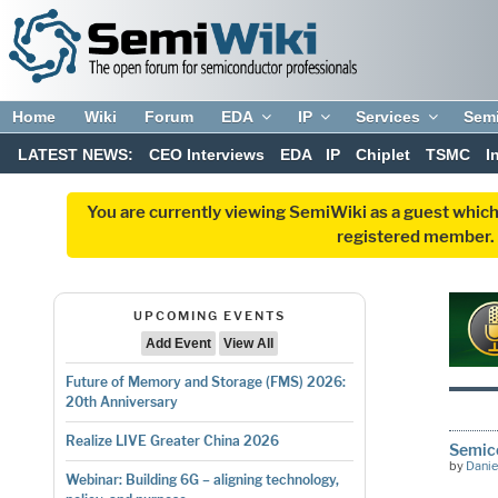
Home
Wiki
Forum
EDA
IP
Services
Sem
LATEST NEWS:
CEO Interviews
EDA
IP
Chiplet
TSMC
I
You are currently viewing SemiWiki as a guest which
registered member. R
UPCOMING EVENTS
Add Event
View All
Future of Memory and Storage (FMS) 2026:
20th Anniversary
Realize LIVE Greater China 2026
Semic
by
Danie
Webinar: Building 6G – aligning technology,