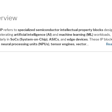
rview
IP
refers to
specialized semiconductor intellectual property blocks
desi
celerating
artificial intelligence (AI)
and
machine learning (ML)
workloads,
larly in
SoCs (System-on-Chip)
,
ASICs
, and
edge devices
. These IP bloc
e
neural processing units (NPUs)
,
tensor engines
,
vector
…
Rea