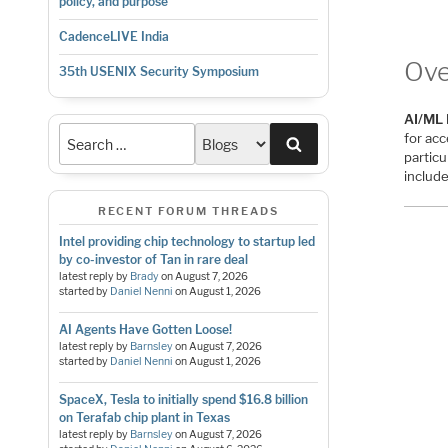
policy, and purpose
CadenceLIVE India
Ove
35th USENIX Security Symposium
AI/ML 
for ac
Search
particu
includ
RECENT FORUM THREADS
Intel providing chip technology to startup led
by co-investor of Tan in rare deal
latest reply by
Brady
on
August 7, 2026
started by
Daniel Nenni
on
August 1, 2026
AI Agents Have Gotten Loose!
latest reply by
Barnsley
on
August 7, 2026
started by
Daniel Nenni
on
August 1, 2026
SpaceX, Tesla to initially spend $16.8 billion
on Terafab chip plant in Texas
latest reply by
Barnsley
on
August 7, 2026