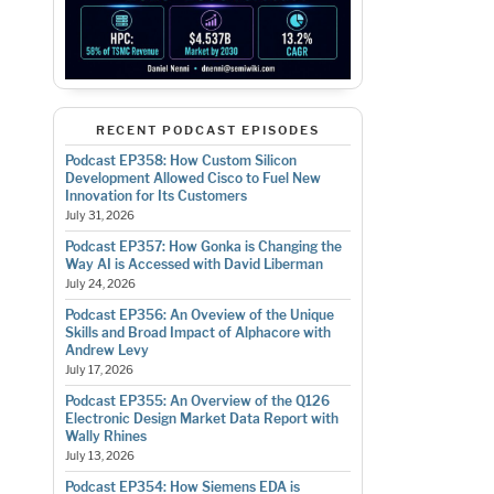
RECENT PODCAST EPISODES
Podcast EP358: How Custom Silicon
Development Allowed Cisco to Fuel New
Innovation for Its Customers
July 31, 2026
Podcast EP357: How Gonka is Changing the
Way AI is Accessed with David Liberman
July 24, 2026
Podcast EP356: An Oveview of the Unique
Skills and Broad Impact of Alphacore with
Andrew Levy
July 17, 2026
Podcast EP355: An Overview of the Q126
Electronic Design Market Data Report with
Wally Rhines
July 13, 2026
Podcast EP354: How Siemens EDA is