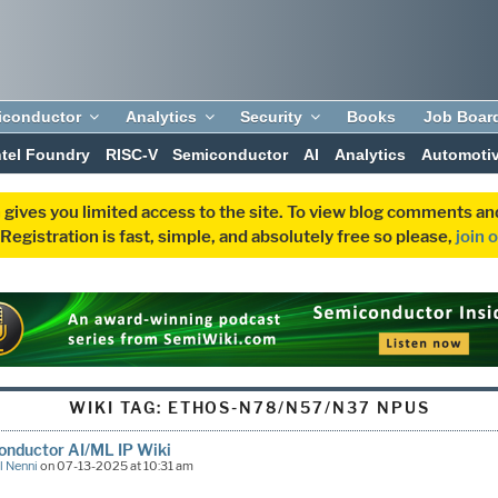
iconductor
Analytics
Security
Books
Job Boar
ntel Foundry
RISC-V
Semiconductor
AI
Analytics
Automoti
 gives you limited access to the site. To view blog comments 
egistration is fast, simple, and absolutely free so please,
join 
WIKI TAG:
ETHOS-N78/N57/N37 NPUS
onductor AI/ML IP Wiki
l Nenni
on 07-13-2025 at 10:31 am