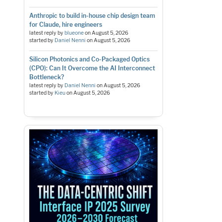
Anthropic to build in-house chip design team
for Claude, hire engineers
latest reply by
blueone
on
August 5, 2026
started by
Daniel Nenni
on
August 5, 2026
Silicon Photonics and Co-Packaged Optics
(CPO): Can It Overcome the AI Interconnect
Bottleneck?
latest reply by
Daniel Nenni
on
August 5, 2026
started by
Kieu
on
August 5, 2026