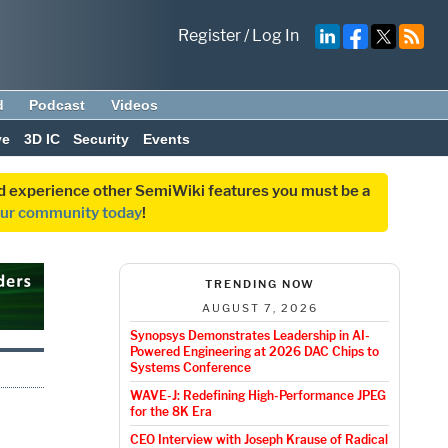
Register
/
Log In
d
Podcast
Videos
ve
3D IC
Security
Events
and experience other SemiWiki features you must be a
our community today
!
TRENDING NOW
AUGUST 7, 2026
Synopsys Demonstrates Leadership in AI-
Powered Engineering at 2026 DAC Chips to
Systems Conference
WAVE-J: Redefining High-Performance JPEG
for the 8K Era
CEO Interview with Joseph Krause of Radical