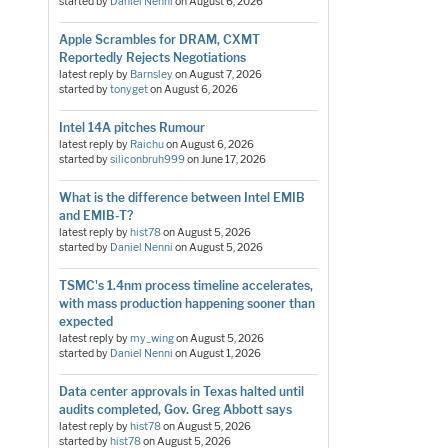
started by
Daniel Nenni
on
August 6, 2026
Apple Scrambles for DRAM, CXMT
Reportedly Rejects Negotiations
latest reply by
Barnsley
on
August 7, 2026
started by
tonyget
on
August 6, 2026
Intel 14A pitches Rumour
latest reply by
Raichu
on
August 6, 2026
started by
siliconbruh999
on
June 17, 2026
What is the difference between Intel EMIB
and EMIB-T?
latest reply by
hist78
on
August 5, 2026
started by
Daniel Nenni
on
August 5, 2026
TSMC's 1.4nm process timeline accelerates,
with mass production happening sooner than
expected
latest reply by
my_wing
on
August 5, 2026
started by
Daniel Nenni
on
August 1, 2026
Data center approvals in Texas halted until
audits completed, Gov. Greg Abbott says
latest reply by
hist78
on
August 5, 2026
started by
hist78
on
August 5, 2026