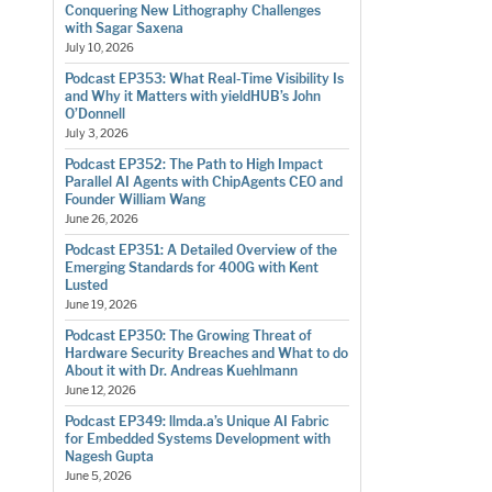
Conquering New Lithography Challenges
with Sagar Saxena
July 10, 2026
Podcast EP353: What Real-Time Visibility Is
and Why it Matters with yieldHUB’s John
O’Donnell
July 3, 2026
Podcast EP352: The Path to High Impact
Parallel AI Agents with ChipAgents CEO and
Founder William Wang
June 26, 2026
Podcast EP351: A Detailed Overview of the
Emerging Standards for 400G with Kent
Lusted
June 19, 2026
Podcast EP350: The Growing Threat of
Hardware Security Breaches and What to do
About it with Dr. Andreas Kuehlmann
June 12, 2026
Podcast EP349: llmda.a’s Unique AI Fabric
for Embedded Systems Development with
Nagesh Gupta
June 5, 2026