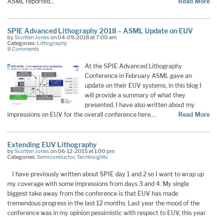
ASML reported…
Read More
SPIE Advanced Lithography 2018 – ASML Update on EUV
by
Scotten Jones
on 04-09-2018 at 7:00 am
Categories:
Lithography
8 Comments
At the SPIE Advanced Lithography
Conference in February ASML gave an
update on their EUV systems, in this blog I
will provide a summary of what they
presented. I have also written about my
impressions on EUV for the overall conference here.…
Read More
Extending EUV Lithography
by
Scotten Jones
on 06-12-2015 at 1:00 pm
Categories:
Semiconductor
,
TechInsights
I have previously written about SPIE day 1 and 2 so I want to wrap up
my coverage with some impressions from days 3 and 4. My single
biggest take away from the conference is that EUV has made
tremendous progress in the last 12 months. Last year the mood of the
conference was in my opinion pessimistic with respect to EUV, this year