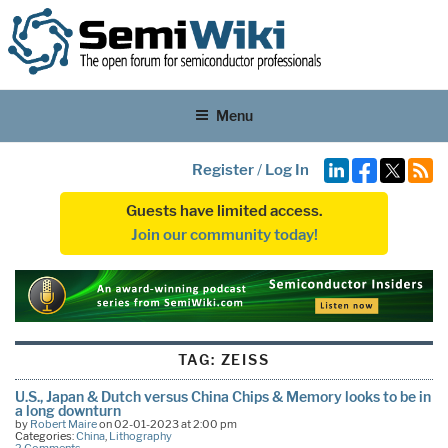
Menu
Register
/
Log In
Guests have limited access.
Join our community today!
TAG:
ZEISS
U.S., Japan & Dutch versus China Chips & Memory looks to be in
a long downturn
by
Robert Maire
on 02-01-2023 at 2:00 pm
Categories:
China
,
Lithography