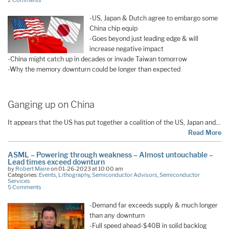
2 Comments
-US, Japan & Dutch agree to embargo some
China chip equip
-Goes beyond just leading edge & will
increase negative impact
-China might catch up in decades or invade Taiwan tomorrow
-Why the memory downturn could be longer than expected
Ganging up on China
It appears that the US has put together a coalition of the US, Japan and…
Read More
ASML – Powering through weakness – Almost untouchable –
Lead times exceed downturn
by
Robert Maire
on 01-26-2023 at 10:00 am
Categories:
Events
,
Lithography
,
Semiconductor Advisors
,
Semiconductor
Services
5 Comments
-Demand far exceeds supply & much longer
than any downturn
-Full speed ahead-$40B in solid backlog