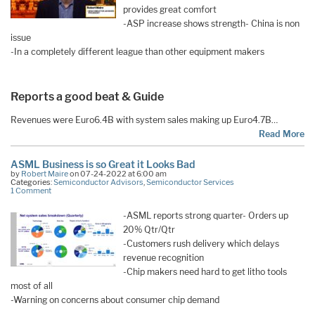
provides great comfort
-ASP increase shows strength- China is non
issue
-In a completely different league than other equipment makers
Reports a good beat & Guide
Revenues were Euro6.4B with system sales making up Euro4.7B…
Read More
ASML Business is so Great it Looks Bad
by
Robert Maire
on 07-24-2022 at 6:00 am
Categories:
Semiconductor Advisors
,
Semiconductor Services
1 Comment
-ASML reports strong quarter- Orders up
20% Qtr/Qtr
-Customers rush delivery which delays
revenue recognition
-Chip makers need hard to get litho tools
most of all
-Warning on concerns about consumer chip demand