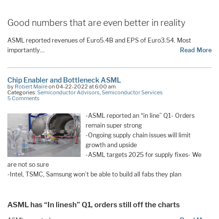
Good numbers that are even better in reality
ASML reported revenues of Euro5.4B and EPS of Euro3.54. Most
importantly…
Read More
Chip Enabler and Bottleneck ASML
by
Robert Maire
on 04-22-2022 at 6:00 am
Categories:
Semiconductor Advisors
,
Semiconductor Services
5 Comments
-ASML reported an “in line” Q1- Orders
remain super strong
-Ongoing supply chain issues will limit
growth and upside
-ASML targets 2025 for supply fixes- We
are not so sure
-Intel, TSMC, Samsung won’t be able to build all fabs they plan
ASML has “In linesh” Q1, orders still off the charts