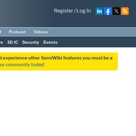
Register
/
Log In
d
Podcast
Videos
ve
3D IC
Security
Events
and experience other SemiWiki features you must be a
our community today
!