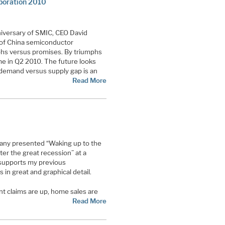
poration 2010
niversary of SMIC, CEO David
 of China semiconductor
hs versus promises. By triumphs
me in Q2 2010. The future looks
demand versus supply gap is an
Read More
ny presented “Waking up to the
er the great recession” at a
 supports my previous
 in great and graphical detail.
t claims are up, home sales are
Read More