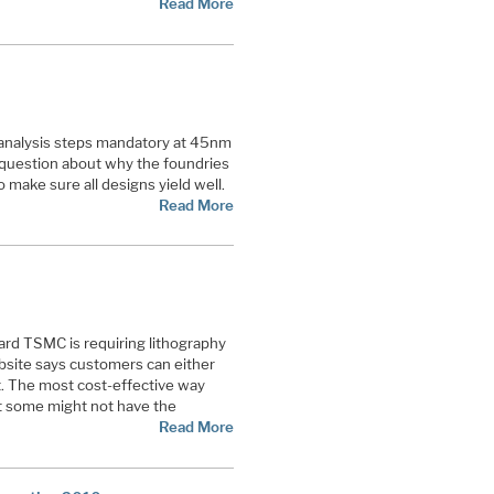
Read More
nalysis steps mandatory at 45nm
question about why the foundries
o make sure all designs yield well.
Read More
rd TSMC is requiring lithography
ebsite says customers can either
t. The most cost-effective way
ut some might not have the
Read More