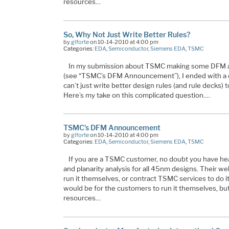
resources…
So, Why Not Just Write Better Rules?
by
glforte
on 10-14-2010 at 4:00 pm
Categories:
EDA
,
Semiconductor
,
Siemens EDA
,
TSMC
In my submission about TSMC making some DFM a
(see “TSMC’s DFM Announcement”), I ended with a 
can’t just write better design rules (and rule decks) t
Here’s my take on this complicated question.…
TSMC’s DFM Announcement
by
glforte
on 10-14-2010 at 4:00 pm
Categories:
EDA
,
Semiconductor
,
Siemens EDA
,
TSMC
If you are a TSMC customer, no doubt you have hea
and planarity analysis for all 45nm designs. Their w
run it themselves, or contract TSMC services to do i
would be for the customers to run it themselves, b
resources…