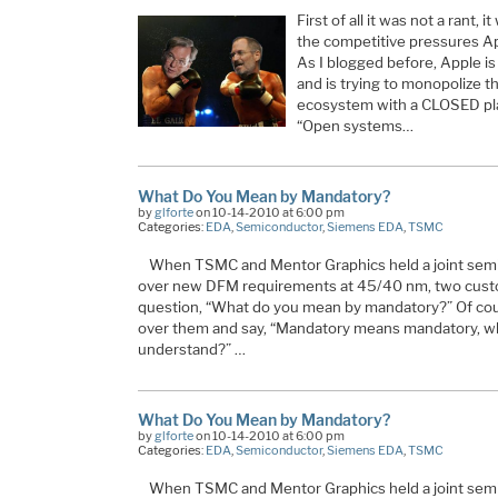
First of all it was not a rant, i
the competitive pressures Ap
As I blogged before, Apple i
and is trying to monopolize the
ecosystem with a CLOSED pla
“Open systems…
What Do You Mean by Mandatory?
by
glforte
on 10-14-2010 at 6:00 pm
Categories:
EDA
,
Semiconductor
,
Siemens EDA
,
TSMC
When TSMC and Mentor Graphics held a joint semi
over new DFM requirements at 45/40 nm, two custo
question, “What do you mean by mandatory?” Of cou
over them and say, “Mandatory means mandatory, wh
understand?” …
What Do You Mean by Mandatory?
by
glforte
on 10-14-2010 at 6:00 pm
Categories:
EDA
,
Semiconductor
,
Siemens EDA
,
TSMC
When TSMC and Mentor Graphics held a joint semi