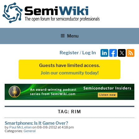
Menu
Register
/
Log In
Guests have limited access.
Join our community today!
TAG:
RIM
Smartphones: Is It Game Over?
by
Paul McLellan
on 08-08-2012 at 4:18 pm
Categories:
General