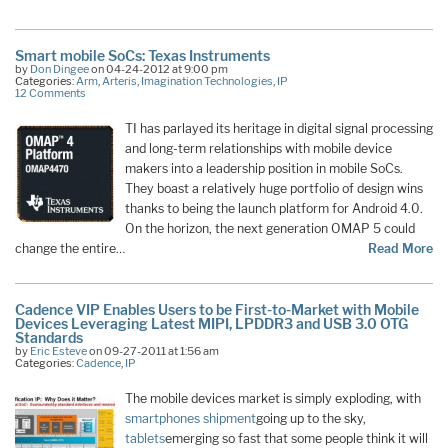
Smart mobile SoCs: Texas Instruments
by
Don Dingee
on 04-24-2012 at 9:00 pm
Categories:
Arm
,
Arteris
,
Imagination Technologies
,
IP
12 Comments
TI has parlayed its heritage in digital signal processing
and long-term relationships with mobile device
makers into a leadership position in mobile SoCs.
They boast a relatively huge portfolio of design wins
thanks to being the launch platform for Android 4.0.
On the horizon, the next generation OMAP 5 could
change the entire…
Read More
Cadence VIP Enables Users to be First-to-Market with Mobile
Devices Leveraging Latest MIPI, LPDDR3 and USB 3.0 OTG
Standards
by
Eric Esteve
on 09-27-2011 at 1:56 am
Categories:
Cadence
,
IP
The mobile devices market is simply exploding, with
smartphones shipment
going up to the sky,
tablets
emerging so fast that some people think it will