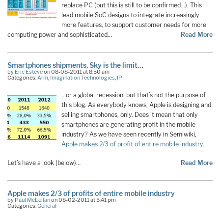
replace PC (but this is still to be confirmed…). This
lead mobile SoC designs to integrate increasingly
more features, to support customer needs for more
computing power and sophisticated…
Read More
Smartphones shipments, Sky is the limit…
by
Eric Esteve
on 08-08-2011 at 8:50 am
Categories:
Arm
,
Imagination Technologies
,
IP
…or a global recession, but that’s not the purpose of
this blog. As everybody knows, Apple is designing and
selling smartphones, only. Does it mean that only
smartphones are generating profit in the mobile
industry? As we have seen recently in Semiwiki,
Apple makes 2/3 of profit of entire mobile industry
.
Let’s have a look (below)…
Read More
Apple makes 2/3 of profits of entire mobile industry
by
Paul McLellan
on 08-02-2011 at 5:41 pm
Categories:
General