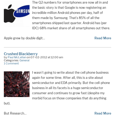
The Q2 numbers for smartphones are now all in and
the basic story is that Google is now registering an
incredible million Android phones per day, half of
them made by Samsung. That’s 85% of all the
smartphones shipped last quarter. Android has (per
IDC) 68% market share of all smartphones out there.
Apple grew by double digit…
Read More
Crushed Blackberry
by
Paul McLellan
on 07-02-2012 at 12:00 am
Categories:
General
1 Comment
I wasn’t going to write about the cell phone business
again for some time. After all, this is a site about
semiconductor and EDA primarily. But the cell-phone
business in all its facets is a huge semiconductor
consumer and continues to grow fast (despite my
morbid focus on those companies that do anything
but).
But Research…
Read More