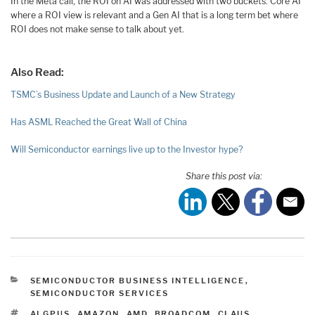
In the Meta call, the ROI on AI was addressed with two buckets: Core AI
where a ROI view is relevant and a Gen AI that is a long term bet where
ROI does not make sense to talk about yet.
Also Read:
TSMC’s Business Update and Launch of a New Strategy
Has ASML Reached the Great Wall of China
Will Semiconductor earnings live up to the Investor hype?
Share this post via:
CATEGORIES
SEMICONDUCTOR BUSINESS INTELLIGENCE
,
SEMICONDUCTOR SERVICES
TAGS
AI GPUS
,
AMAZON
,
AMD
,
BROADCOM
,
CLAUS