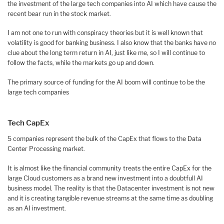
the investment of the large tech companies into AI which have cause the
recent bear run in the stock market.
I am not one to run with conspiracy theories but it is well known that
volatility is good for banking business. I also know that the banks have no
clue about the long term return in AI, just like me, so I will continue to
follow the facts, while the markets go up and down.
The primary source of funding for the AI boom will continue to be the
large tech companies
Tech CapEx
5 companies represent the bulk of the CapEx that flows to the Data
Center Processing market.
It is almost like the financial community treats the entire CapEx for the
large Cloud customers as a brand new investment into a doubtfull AI
business model. The reality is that the Datacenter investment is not new
and it is creating tangible revenue streams at the same time as doubling
as an AI investment.