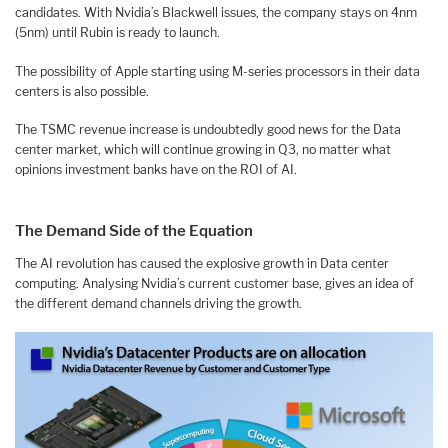
candidates. With Nvidia’s Blackwell issues, the company stays on 4nm
(5nm) until Rubin is ready to launch.
The possibility of Apple starting using M-series processors in their data
centers is also possible.
The TSMC revenue increase is undoubtedly good news for the Data
center market, which will continue growing in Q3, no matter what
opinions investment banks have on the ROI of AI.
The Demand Side of the Equation
The AI revolution has caused the explosive growth in Data center
computing. Analysing Nvidia’s current customer base, gives an idea of
the different demand channels driving the growth.