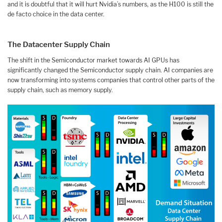
and it is doubtful that it will hurt Nvidia’s numbers, as the H100 is still the
de facto choice in the data center.
The Datacenter Supply Chain
The shift in the Semiconductor market towards AI GPUs has
significantly changed the Semiconductor supply chain. AI companies are
now transforming into systems companies that control other parts of the
supply chain, such as memory supply.