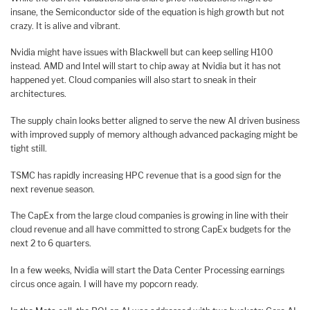
insane, the Semiconductor side of the equation is high growth but not
crazy. It is alive and vibrant.
Nvidia might have issues with Blackwell but can keep selling H100
instead. AMD and Intel will start to chip away at Nvidia but it has not
happened yet. Cloud companies will also start to sneak in their
architectures.
The supply chain looks better aligned to serve the new AI driven business
with improved supply of memory although advanced packaging might be
tight still.
TSMC has rapidly increasing HPC revenue that is a good sign for the
next revenue season.
The CapEx from the large cloud companies is growing in line with their
cloud revenue and all have committed to strong CapEx budgets for the
next 2 to 6 quarters.
In a few weeks, Nvidia will start the Data Center Processing earnings
circus once again. I will have my popcorn ready.