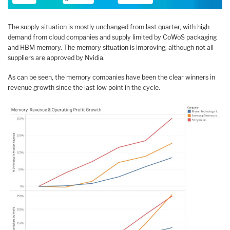
The supply situation is mostly unchanged from last quarter, with high
demand from cloud companies and supply limited by CoWoS packaging
and HBM memory. The memory situation is improving, although not all
suppliers are approved by Nvidia.
As can be seen, the memory companies have been the clear winners in
revenue growth since the last low point in the cycle.