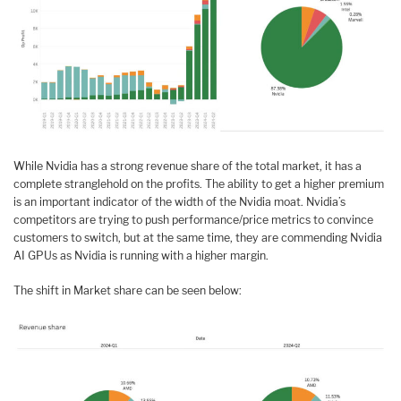
While Nvidia has a strong revenue share of the total market, it has a
complete stranglehold on the profits. The ability to get a higher premium
is an important indicator of the width of the Nvidia moat. Nvidia’s
competitors are trying to push performance/price metrics to convince
customers to switch, but at the same time, they are commending Nvidia
AI GPUs as Nvidia is running with a higher margin.
The shift in Market share can be seen below: