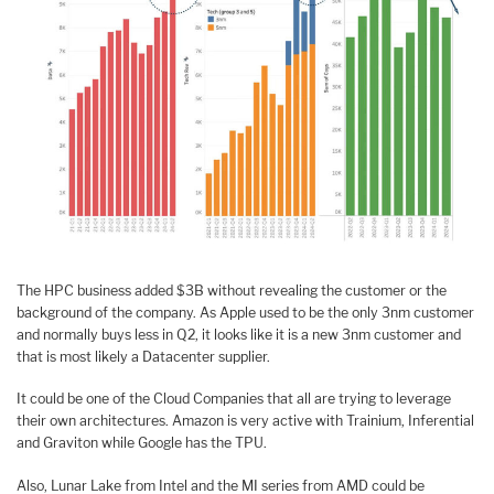
The HPC business added $3B without revealing the customer or the
background of the company. As Apple used to be the only 3nm customer
and normally buys less in Q2, it looks like it is a new 3nm customer and
that is most likely a Datacenter supplier.
It could be one of the Cloud Companies that all are trying to leverage
their own architectures. Amazon is very active with Trainium, Inferential
and Graviton while Google has the TPU.
Also, Lunar Lake from Intel and the MI series from AMD could be