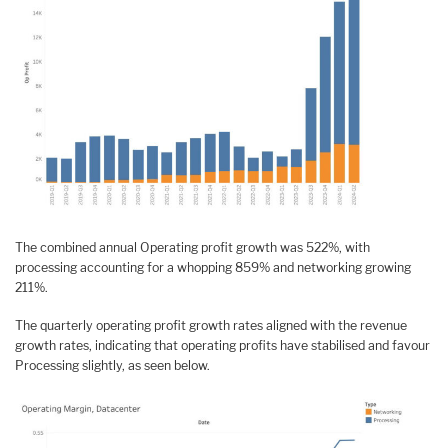
The combined annual Operating profit growth was 522%, with
processing accounting for a whopping 859% and networking growing
211%.
The quarterly operating profit growth rates aligned with the revenue
growth rates, indicating that operating profits have stabilised and favour
Processing slightly, as seen below.