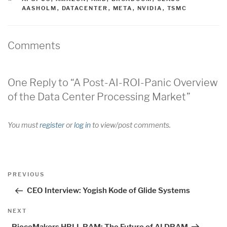
AASHOLM
,
DATACENTER
,
META
,
NVIDIA
,
TSMC
Comments
One Reply to “A Post-AI-ROI-Panic Overview
of the Data Center Processing Market”
You must
register
or
log in
to view/post comments.
Post
Previous
PREVIOUS
navigation
Post
CEO Interview: Yogish Kode of Glide Systems
Next
NEXT
Post
PieceMakers HBLL RAM: The Future of AI DRAM