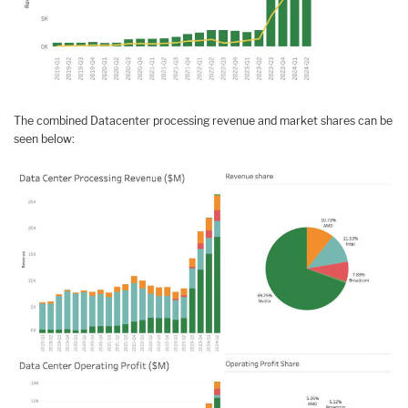
The combined Datacenter processing revenue and market shares can be
seen below: