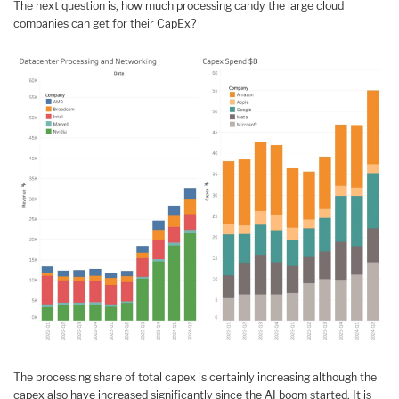
The next question is, how much processing candy the large cloud
companies can get for their CapEx?
The processing share of total capex is certainly increasing although the
capex also have increased significantly since the AI boom started. It is