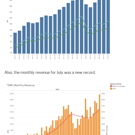
Also, the monthly revenue for July was a new record.