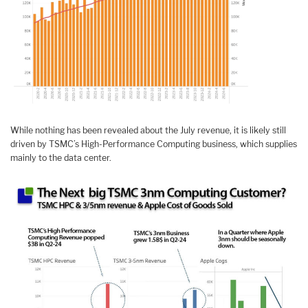
While nothing has been revealed about the July revenue, it is likely still
driven by TSMC’s High-Performance Computing business, which supplies
mainly to the data center.