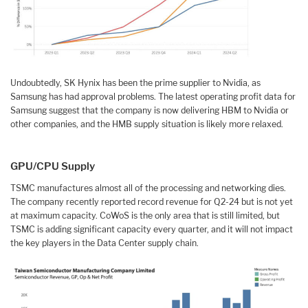
Undoubtedly, SK Hynix has been the prime supplier to Nvidia, as
Samsung has had approval problems. The latest operating profit data for
Samsung suggest that the company is now delivering HBM to Nvidia or
other companies, and the HMB supply situation is likely more relaxed.
GPU/CPU Supply
TSMC manufactures almost all of the processing and networking dies.
The company recently reported record revenue for Q2-24 but is not yet
at maximum capacity. CoWoS is the only area that is still limited, but
TSMC is adding significant capacity every quarter, and it will not impact
the key players in the Data Center supply chain.