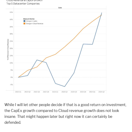
While I will let other people decide if that is a good return on investment,
the CapEx growth compared to Cloud revenue growth does not look
insane. That might happen later but right now it can certainly be
defended.