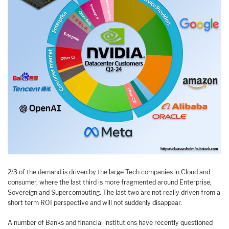
2/3 of the demand is driven by the large Tech companies in Cloud and
consumer, where the last third is more fragmented around Enterprise,
Sovereign and Supercomputing. The last two are not really driven from a
short term ROI perspective and will not suddenly disappear.
A number of Banks and financial institutions have recently questioned