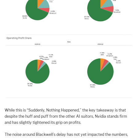
While this is “Suddenly, Nothing Happened,” the key takeaway is that
despite the huff and puff from the other AI suitors, Nvidia stands firm
and has slightly tightened its grip on profits.
The noise around Blackwell’s delay has not yet impacted the numbers,