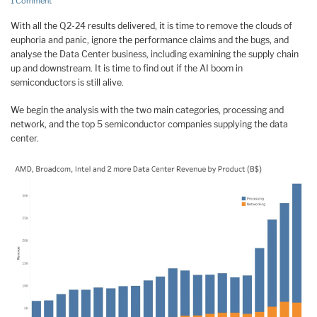
1 Comment
With all the Q2-24 results delivered, it is time to remove the clouds of
euphoria and panic, ignore the performance claims and the bugs, and
analyse the Data Center business, including examining the supply chain
up and downstream. It is time to find out if the AI boom in
semiconductors is still alive.
We begin the analysis with the two main categories, processing and
network, and the top 5 semiconductor companies supplying the data
center.