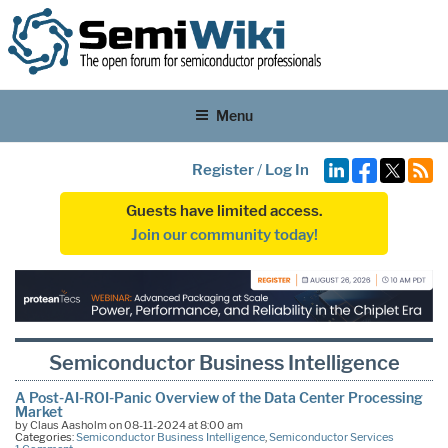
Menu
Register
/
Log In
Guests have limited access.
Join our community today!
Semiconductor Business Intelligence
A Post-AI-ROI-Panic Overview of the Data Center Processing
Market
by Claus Aasholm on 08-11-2024 at 8:00 am
Categories:
Semiconductor Business Intelligence
,
Semiconductor Services