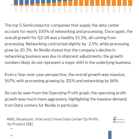
The top 5 Semiconductor companies that supply the data center
account for nearly 100% of networking and processing. Once again, the
overall growth for Q2-24 was a healthy 15.3%, all coming from
processing. Networking contracted slightly by -2.5%, while processing
grew by 20.3%. As Nvidia stated that the company’s decline in
networking business was due to shipment adjustments, the growth
numbers likely do not represent a major shift in the underlying business.
From a Year-over-year perspective, the overall growth was massive,
167%, with processing growing by 211% and networking by 66%.
As can be seen from the Operating Profit graph, the operating profit
growth was much more aggressive, highlighting the massive demand
from Data centers for Nvidia in particular.