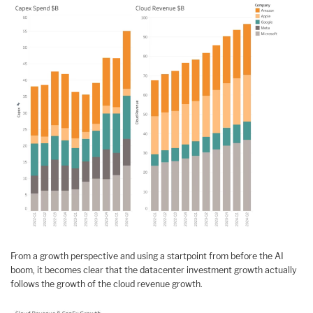
From a growth perspective and using a startpoint from before the AI
boom, it becomes clear that the datacenter investment growth actually
follows the growth of the cloud revenue growth.