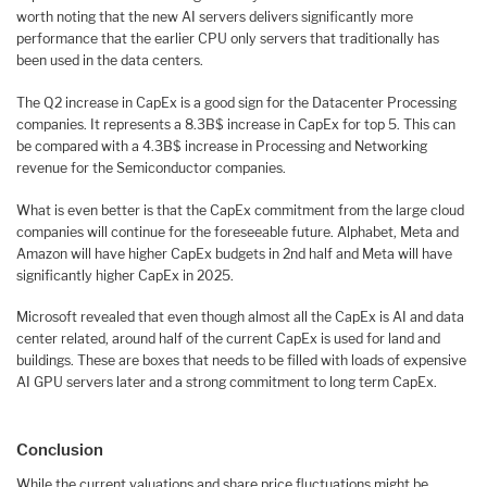
worth noting that the new AI servers delivers significantly more
performance that the earlier CPU only servers that traditionally has
been used in the data centers.
The Q2 increase in CapEx is a good sign for the Datacenter Processing
companies. It represents a 8.3B$ increase in CapEx for top 5. This can
be compared with a 4.3B$ increase in Processing and Networking
revenue for the Semiconductor companies.
What is even better is that the CapEx commitment from the large cloud
companies will continue for the foreseeable future. Alphabet, Meta and
Amazon will have higher CapEx budgets in 2nd half and Meta will have
significantly higher CapEx in 2025.
Microsoft revealed that even though almost all the CapEx is AI and data
center related, around half of the current CapEx is used for land and
buildings. These are boxes that needs to be filled with loads of expensive
AI GPU servers later and a strong commitment to long term CapEx.
Conclusion
While the current valuations and share price fluctuations might be