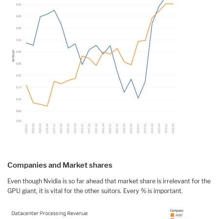
Companies and Market shares
Even though Nvidia is so far ahead that market share is irrelevant for the
GPU giant, it is vital for the other suitors. Every % is important.