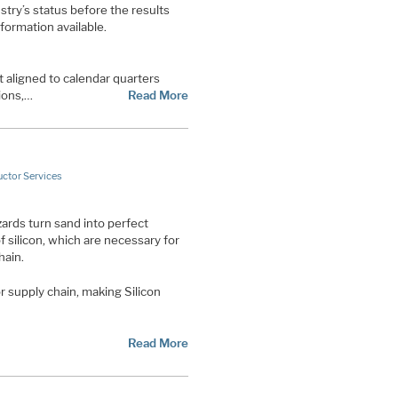
ustry’s status before the results
formation available.
 aligned to calendar quarters
ions,…
Read More
ctor Services
ards turn sand into perfect
 silicon, which are necessary for
hain.
 supply chain, making Silicon
Read More