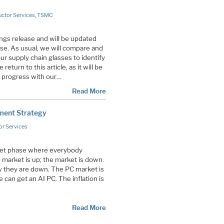
ctor Services
,
TSMC
ings release and will be updated
ase. As usual, we will compare and
ur supply chain glasses to identify
eturn to this article, as it will be
 progress with our…
Read More
tment Strategy
r Services
ket phase where everybody
 market is up; the market is down.
 they are down. The PC market is
can get an AI PC. The inflation is
Read More