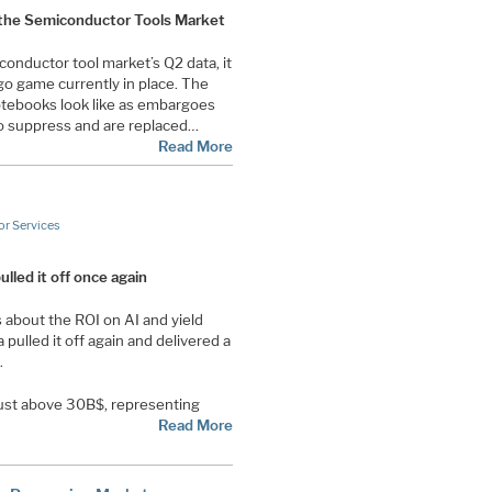
 the Semiconductor Tools Market
conductor tool market’s Q2 data, it
go game currently in place. The
otebooks look like as embargoes
o suppress and are replaced…
Read More
r Services
lled it off once again
about the ROI on AI and yield
 pulled it off again and delivered a
.
just above 30B$, representing
Read More