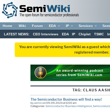
Home
Wiki
Forum
EDA
IP
Services
Sem
LATEST NEWS:
CEO Interviews
EDA
IP
Chiplet
TSMC
I
You are currently viewing SemiWiki as a guest which
registered member. R
TAG:
CLAUS AAS
The Semiconductor Business will find a way!
by
admin
on 09-09-2024 at 6:00 am
Categories:
Semiconductor Business Intelligence
,
Semiconducto