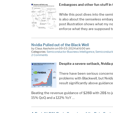
Embargoes and other fun stuff in
While this post dives into the semi
is also about the senseless embar
post illustration shows what my n
enforce what they are supposed t
Nvidia Pulled out of the Black Well
by Claus Aasholm on 09-03-2024 at 6:00 am
Categories:
Semiconductor Business Intelligence
,
Semiconducto
2 Comments
Despite a severe setback, Nvidia pu
There have been serious concerns 
problems with Blackwell, but Nvidia
result significantly above guidance
Beating the revenue guidance of $28B with 2B$ to 
15% QoQ and a 122% YoY …