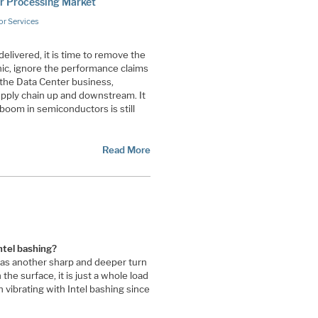
er Processing Market
r Services
delivered, it is time to remove the
nic, ignore the performance claims
 the Data Center business,
upply chain up and downstream. It
I boom in semiconductors is still
Read More
ntel bashing?
was another sharp and deeper turn
the surface, it is just a whole load
vibrating with Intel bashing since