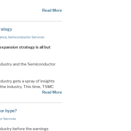
Read More
rategy
gence
,
Semiconductor Services
xpansion strategy is all but
Industry and the Semiconductor
ustry gets a spray of insights
 the industry. This time, TSMC
Read More
tor hype?
r Services
dustry before the earnings