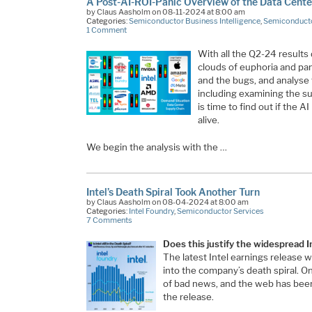
A Post-AI-ROI-Panic Overview of the Data Cent
by Claus Aasholm on 08-11-2024 at 8:00 am
Categories:
Semiconductor Business Intelligence
,
Semiconducto
1 Comment
With all the Q2-24 results 
clouds of euphoria and pa
and the bugs, and analyse
including examining the s
is time to find out if the A
alive.
We begin the analysis with the …
Intel’s Death Spiral Took Another Turn
by Claus Aasholm on 08-04-2024 at 8:00 am
Categories:
Intel Foundry
,
Semiconductor Services
7 Comments
Does this justify the widespread I
The latest Intel earnings release 
into the company’s death spiral. On 
of bad news, and the web has been 
the release.