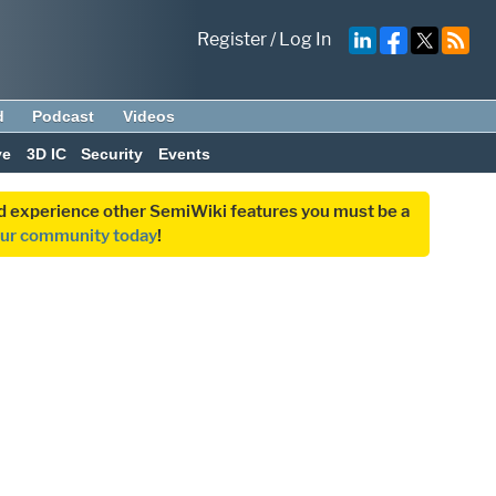
Register
/
Log In
d
Podcast
Videos
ve
3D IC
Security
Events
and experience other SemiWiki features you must be a
our community today
!