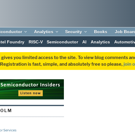
iconductor
Analytics
Security
Books
Job Boar
ntel Foundry
RISC-V
Semiconductor
AI
Analytics
Automoti
 gives you limited access to the site. To view blog comments 
egistration is fast, simple, and absolutely free so please,
join 
HOLM
r Services