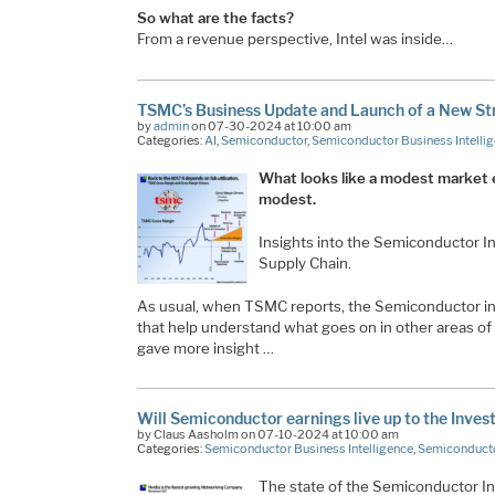
So what are the facts?
From a revenue perspective, Intel was inside…
TSMC’s Business Update and Launch of a New St
by
admin
on 07-30-2024 at 10:00 am
Categories:
AI
,
Semiconductor
,
Semiconductor Business Intelli
What looks like a modest market e
modest.
Insights into the Semiconductor 
Supply Chain.
As usual, when TSMC reports, the Semiconductor ind
that help understand what goes on in other areas of
gave more insight …
Will Semiconductor earnings live up to the Inves
by Claus Aasholm on 07-10-2024 at 10:00 am
Categories:
Semiconductor Business Intelligence
,
Semiconducto
The state of the Semiconductor In