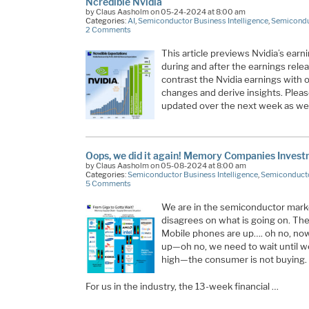
Ncredible Nvidia
by Claus Aasholm on 05-24-2024 at 8:00 am
Categories:
AI
,
Semiconductor Business Intelligence
,
Semicondu
2 Comments
This article previews Nvidia’s earn
during and after the earnings rele
contrast the Nvidia earnings with o
changes and derive insights. Please r
updated over the next week as we
Oops, we did it again! Memory Companies Inves
by Claus Aasholm on 05-08-2024 at 8:00 am
Categories:
Semiconductor Business Intelligence
,
Semiconducto
5 Comments
We are in the semiconductor mar
disagrees on what is going on. The
Mobile phones are up…. oh no, now
up—oh no, we need to wait until we 
high—the consumer is not buying.
For us in the industry, the 13-week financial …