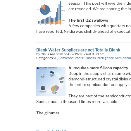
season. This post will give the ind
are revealed. We are sharing the in
The first Q2 swallows
A few companies with quarters not
have reported. Nvidia was slightly ahead of expectat
Blank Wafer Suppliers are not Totally Blank
by Claus Aasholm on 06-09-2024 at 8:00 am
Categories:
AI
,
Semiconductor Business Intelligence
,
Semicondu
AI requires more Silicon capacity
Deep in the supply chain, some wiz
diamond-structured crystal disks of
the entire semiconductor supply c
They are part of the semiconductor
Sand almost a thousand times more valuable.
The glimmer …