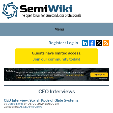
Menu
Register
/
Log In
Guests have limited access.
Join our community today!
CEO Interviews
CEO Interview: Yogish Kode of Glide Systems
by
Daniel Nenni
on 08-09-2024 at 6:00 am
Categories:
AI
,
CEO Interviews