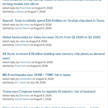
etching models into silicon
latest reply by
Fred Chen
on
August 9, 2026
started by
soAsian
on
August 7, 2026
SpaceX, Tesla to initially spend $16.8 billion on Terafab chip plant in Texas
latest reply by
Barnsley
on
August 9, 2026
started by
Daniel Nenni
on
August 6, 2026
Global Semiconductor Sales Increase 35.1% from Q1 2026 to Q2 2026
latest reply by
swka
on
August 8, 2026
started by
Daniel Nenni
on
August 8, 2026
SK Hynix to invest $38 billion building new memory chip plants as demand
soars
latest reply by
Fred Chen
on
August 8, 2026
started by
Fred Chen
on
August 8, 2026
M6.8 earthquake near JASM = TSMC fab in Japan
latest reply by
ottostokes
on
August 8, 2026
started by
NY_Sam2
on
July 28, 2026
Trump says Congress wants to regulate AI industry 'out of business'
latest reply by
Barnsley
on
August 8, 2026
started by
Daniel Nenni
on
August 7, 2026