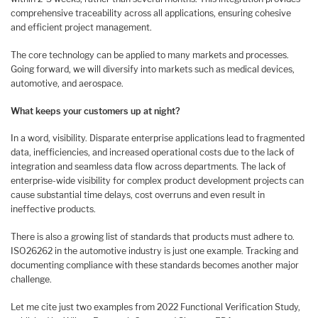
comprehensive traceability across all applications, ensuring cohesive
and efficient project management.
The core technology can be applied to many markets and processes.
Going forward, we will diversify into markets such as medical devices,
automotive, and aerospace.
What keeps your customers up at night?
In a word, visibility. Disparate enterprise applications lead to fragmented
data, inefficiencies, and increased operational costs due to the lack of
integration and seamless data flow across departments. The lack of
enterprise-wide visibility for complex product development projects can
cause substantial time delays, cost overruns and even result in
ineffective products.
There is also a growing list of standards that products must adhere to.
ISO26262 in the automotive industry is just one example. Tracking and
documenting compliance with these standards becomes another major
challenge.
Let me cite just two examples from 2022 Functional Verification Study,