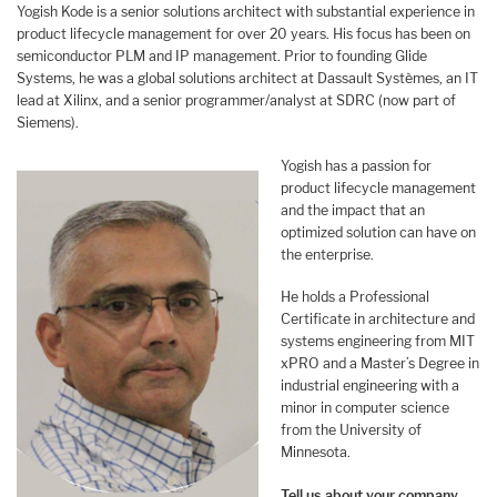
Yogish Kode is a senior solutions architect with substantial experience in
product lifecycle management for over 20 years. His focus has been on
semiconductor PLM and IP management. Prior to founding Glide
Systems, he was a global solutions architect at Dassault Systèmes, an IT
lead at Xilinx, and a senior programmer/analyst at SDRC (now part of
Siemens).
Yogish has a passion for
product lifecycle management
and the impact that an
optimized solution can have on
the enterprise.
He holds a Professional
Certificate in architecture and
systems engineering from MIT
xPRO and a Master’s Degree in
industrial engineering with a
minor in computer science
from the University of
Minnesota.
Tell us about your company