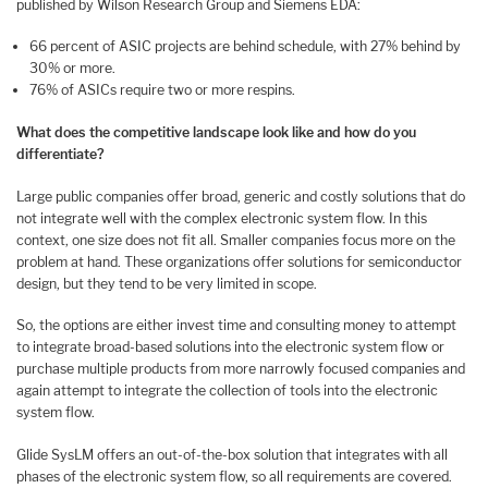
published by Wilson Research Group and Siemens EDA:
66 percent of ASIC projects are behind schedule, with 27% behind by
30% or more.
76% of ASICs require two or more respins.
What does the competitive landscape look like and how do you
differentiate?
Large public companies offer broad, generic and costly solutions that do
not integrate well with the complex electronic system flow. In this
context, one size does not fit all. Smaller companies focus more on the
problem at hand. These organizations offer solutions for semiconductor
design, but they tend to be very limited in scope.
So, the options are either invest time and consulting money to attempt
to integrate broad-based solutions into the electronic system flow or
purchase multiple products from more narrowly focused companies and
again attempt to integrate the collection of tools into the electronic
system flow.
Glide SysLM offers an out-of-the-box solution that integrates with all
phases of the electronic system flow, so all requirements are covered.