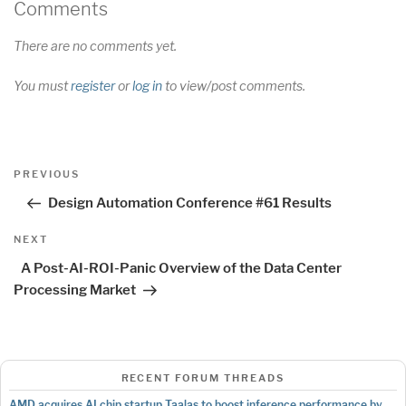
Comments
There are no comments yet.
You must
register
or
log in
to view/post comments.
Post
Previous
PREVIOUS
navigation
Post
Design Automation Conference #61 Results
Next
NEXT
Post
A Post-AI-ROI-Panic Overview of the Data Center
Processing Market
RECENT FORUM THREADS
AMD acquires AI chip startup Taalas to boost inference performance by