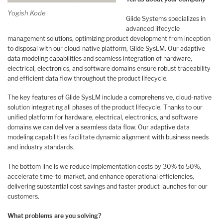
Yogish Kode
Glide Systems specializes in
advanced lifecycle
management solutions, optimizing product development from inception
to disposal with our cloud-native platform, Glide SysLM. Our adaptive
data modeling capabilities and seamless integration of hardware,
electrical, electronics, and software domains ensure robust traceability
and efficient data flow throughout the product lifecycle.
The key features of Glide SysLM include a comprehensive, cloud-native
solution integrating all phases of the product lifecycle. Thanks to our
unified platform for hardware, electrical, electronics, and software
domains we can deliver a seamless data flow. Our adaptive data
modeling capabilities facilitate dynamic alignment with business needs
and industry standards.
The bottom line is we reduce implementation costs by 30% to 50%,
accelerate time-to-market, and enhance operational efficiencies,
delivering substantial cost savings and faster product launches for our
customers.
What problems are you solving?