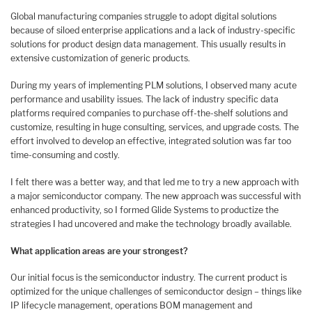
Global manufacturing companies struggle to adopt digital solutions
because of siloed enterprise applications and a lack of industry-specific
solutions for product design data management. This usually results in
extensive customization of generic products.
During my years of implementing PLM solutions, I observed many acute
performance and usability issues. The lack of industry specific data
platforms required companies to purchase off-the-shelf solutions and
customize, resulting in huge consulting, services, and upgrade costs. The
effort involved to develop an effective, integrated solution was far too
time-consuming and costly.
I felt there was a better way, and that led me to try a new approach with
a major semiconductor company. The new approach was successful with
enhanced productivity, so I formed Glide Systems to productize the
strategies I had uncovered and make the technology broadly available.
What application areas are your strongest?
Our initial focus is the semiconductor industry. The current product is
optimized for the unique challenges of semiconductor design – things like
IP lifecycle management, operations BOM management and