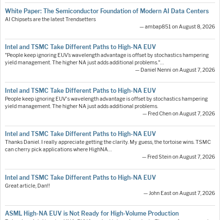
White Paper: The Semiconductor Foundation of Modern AI Data Centers
AI Chipsets are the latest Trendsetters
— ambap851 on August 8, 2026
Intel and TSMC Take Different Paths to High-NA EUV
"People keep ignoring EUV’s wavelength advantage is offset by stochastics hampering
yield management. The higher NA just adds additional problems."…
— Daniel Nenni on August 7, 2026
Intel and TSMC Take Different Paths to High-NA EUV
People keep ignoring EUV's wavelength advantage is offset by stochastics hampering
yield management. The higher NA just adds additional problems.
— Fred Chen on August 7, 2026
Intel and TSMC Take Different Paths to High-NA EUV
Thanks Daniel. I really appreciate getting the clarity. My guess, the tortoise wins. TSMC
can cherry pick applications where HighNA…
— Fred Stein on August 7, 2026
Intel and TSMC Take Different Paths to High-NA EUV
Great article, Dan!!
— John East on August 7, 2026
ASML High-NA EUV is Not Ready for High-Volume Production