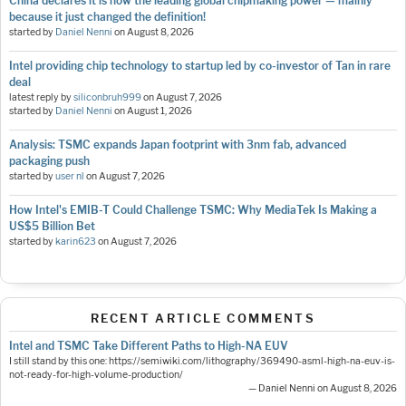
China declares it is now the leading global chipmaking power — mainly
because it just changed the definition!
started by
Daniel Nenni
on
August 8, 2026
Intel providing chip technology to startup led by co-investor of Tan in rare
deal
latest reply by
siliconbruh999
on
August 7, 2026
started by
Daniel Nenni
on
August 1, 2026
Analysis: TSMC expands Japan footprint with 3nm fab, advanced
packaging push
started by
user nl
on
August 7, 2026
How Intel's EMIB-T Could Challenge TSMC: Why MediaTek Is Making a
US$5 Billion Bet
started by
karin623
on
August 7, 2026
RECENT ARTICLE COMMENTS
Intel and TSMC Take Different Paths to High-NA EUV
I still stand by this one: https://semiwiki.com/lithography/369490-asml-high-na-euv-is-
not-ready-for-high-volume-production/
— Daniel Nenni on August 8, 2026