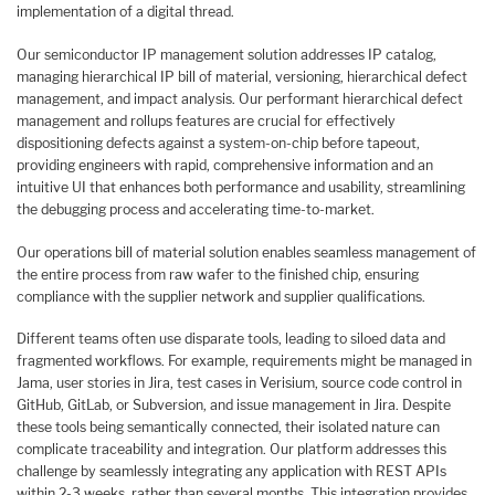
implementation of a digital thread.
Our semiconductor IP management solution addresses IP catalog,
managing hierarchical IP bill of material, versioning, hierarchical defect
management, and impact analysis. Our performant hierarchical defect
management and rollups features are crucial for effectively
dispositioning defects against a system-on-chip before tapeout,
providing engineers with rapid, comprehensive information and an
intuitive UI that enhances both performance and usability, streamlining
the debugging process and accelerating time-to-market.
Our operations bill of material solution enables seamless management of
the entire process from raw wafer to the finished chip, ensuring
compliance with the supplier network and supplier qualifications.
Different teams often use disparate tools, leading to siloed data and
fragmented workflows. For example, requirements might be managed in
Jama, user stories in Jira, test cases in Verisium, source code control in
GitHub, GitLab, or Subversion, and issue management in Jira. Despite
these tools being semantically connected, their isolated nature can
complicate traceability and integration. Our platform addresses this
challenge by seamlessly integrating any application with REST APIs
within 2-3 weeks, rather than several months. This integration provides