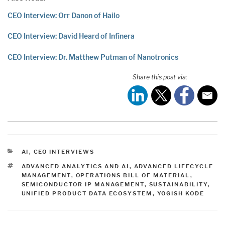
CEO Interview: Orr Danon of Hailo
CEO Interview: David Heard of Infinera
CEO Interview: Dr. Matthew Putman of Nanotronics
Share this post via:
CATEGORIES
AI
,
CEO INTERVIEWS
TAGS
ADVANCED ANALYTICS AND AI
,
ADVANCED LIFECYCLE
MANAGEMENT
,
OPERATIONS BILL OF MATERIAL
,
SEMICONDUCTOR IP MANAGEMENT
,
SUSTAINABILITY
,
UNIFIED PRODUCT DATA ECOSYSTEM
,
YOGISH KODE