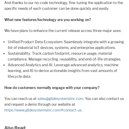
And thanks to our no-code technology, fine-tuning the application to the
specific needs of each customer can be done quickly and easily.
What new features/technology are you working on?
We have plans to enhance the current release across three major axes:
Unified Product Data Ecosystem: Seamlessly integrate with a growing
list of industrial IoT devices, systems, and enterprise applications.
Sustainability: Track carbon footprint, resource usage, material
compliance. Manage recycling, reusability, and end-of-life strategies.
Advanced Analytics and AI: Leverage advanced analytics, machine
learning, and AI to derive actionable insights from vast amounts of
lifecycle data.
How do customers normally engage with your company?
You can reach us at
sales@glidesystemsinc.com
. You can also contact us
and request a demo through our website at
https://www.glidesystemsinc.com/#contact-us
.
Also Read: