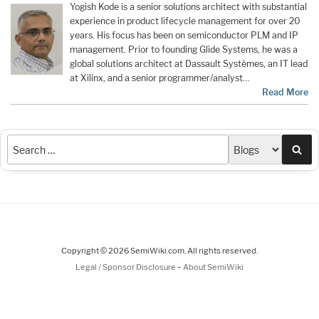
Yogish Kode is a senior solutions architect with substantial
experience in product lifecycle management for over 20
years. His focus has been on semiconductor PLM and IP
management. Prior to founding Glide Systems, he was a
global solutions architect at Dassault Systèmes, an IT lead
at Xilinx, and a senior programmer/analyst…
Read More
Sea
Copyright © 2026 SemiWiki.com. All rights reserved.
-
Legal / Sponsor Disclosure
About SemiWiki