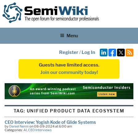
Menu
Register
/
Log In
Guests have limited access.
Join our community today!
TAG:
UNIFIED PRODUCT DATA ECOSYSTEM
CEO Interview: Yogish Kode of Glide Systems
by
Daniel Nenni
on 08-09-2024 at 6:00 am
Categories:
AI
,
CEO Interviews