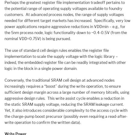
Perhaps the greatest register file implementation tradeoff pertains to
the potential range of operating supply voltages available to foundry
customers. At advanced process nodes, the range of supply voltages
needed for different target markets has increased. Specifically, very low
power applications require aggressive reductions in VDDmin – e.g., for
the 5nm process node, logic functionality down to ~0.4-0.5V (from the
nominal VDD=0.75V) is being pursued.
The use of standard cell design rules enables the register file
implementation to scale the supply voltage with the logic library –
indeed, the embedded register file can be readily integrated with other
logic in the block in a single power domain.
Conversely, the traditional SRAM cell design at advanced nodes
increasingly requires a “boost” during the write operation, to ensure
sufficient design margin across a large number of memory bitcells, using
aggressive design rules. This write assist cycle enables a reduction in
the static SRAM supply voltage, reducing the SRAM leakage current.
Yet, it also introduces considerable complexity to the access cycle with
the charge-pump boost precursor (possibly even requiring a read-after-
write operation to confirm the written data).
Write Power