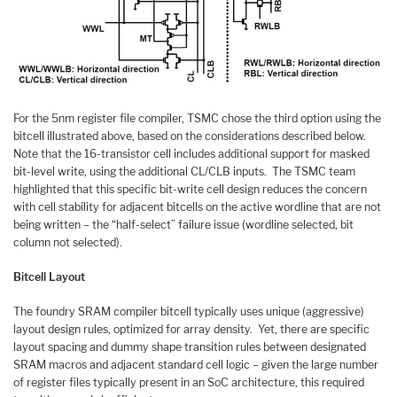
For the 5nm register file compiler, TSMC chose the third option using the
bitcell illustrated above, based on the considerations described below.
Note that the 16-transistor cell includes additional support for masked
bit-level write, using the additional CL/CLB inputs. The TSMC team
highlighted that this specific bit-write cell design reduces the concern
with cell stability for adjacent bitcells on the active wordline that are not
being written – the “half-select” failure issue (wordline selected, bit
column not selected).
Bitcell Layout
The foundry SRAM compiler bitcell typically uses unique (aggressive)
layout design rules, optimized for array density. Yet, there are specific
layout spacing and dummy shape transition rules between designated
SRAM macros and adjacent standard cell logic – given the large number
of register files typically present in an SoC architecture, this required