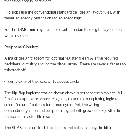
transition area is inefficient.
Flip-flops use the conventional standard cell design layout rules, with
fewer adjacency restrictions to adjacent logic.
For the TSMC 5nm register file bitcell, standard cell digital layout rules
were also used.
Peripheral Circuitry
A major design tradeoff for optimal register file PPA is the required
peripheral circuitry around the bitcell array. There are several facets to
this tradeoff:
complexity of the read/write access cycle
The flip-flop implementation shown above is perhaps the simplest. All
flip-flop outputs are separate signals, routed to multiplexing logic to
select “column” outputs for a read cycle. Yet, the wiring
demand/congestion and peripheral logic depth grows quickly with the
number of register file rows.
The SRAM uses dotted bitcell inputs and outputs along the bitline