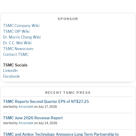
SPONSOR
TSMC Company Wiki
TSMC OIP Wiki
Dr. Morris Chang Wiki
Dr. C.C. Wei Wiki
TSMC Newsroom
Contact TSMC
TSMC Socials
LinkedIn
Facebook
RECENT TSMC PRESS
TSMC Reports Second Quarter EPS of NT$27.25
started by
AmandaK
on
July 17, 2026
TSMC June 2026 Revenue Report
started by
AmandaK
on
July 14, 2026
TSMC and Amkor Technology Announce Long Term Partnership to