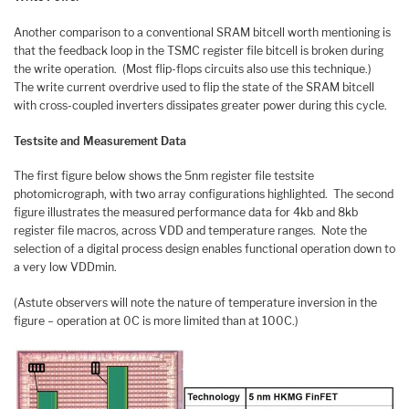
Another comparison to a conventional SRAM bitcell worth mentioning is
that the feedback loop in the TSMC register file bitcell is broken during
the write operation. (Most flip-flops circuits also use this technique.)
The write current overdrive used to flip the state of the SRAM bitcell
with cross-coupled inverters dissipates greater power during this cycle.
Testsite and Measurement Data
The first figure below shows the 5nm register file testsite
photomicrograph, with two array configurations highlighted. The second
figure illustrates the measured performance data for 4kb and 8kb
register file macros, across VDD and temperature ranges. Note the
selection of a digital process design enables functional operation down to
a very low VDDmin.
(Astute observers will note the nature of temperature inversion in the
figure – operation at 0C is more limited than at 100C.)