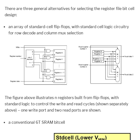
There are three general alternatives for selecting the register file bit cell
design:
an array of standard-cell flip-flops, with standard cell logic circuitry
for row decode and column mux selection
The figure above illustrates n registers built from flip-flops, with
standard logic to control the write and read cycles (shown separately
above) – one write port and two read ports are shown.
a conventional 6T SRAM bitcell