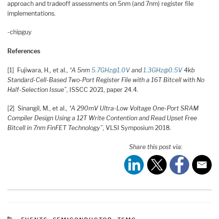
approach and tradeoff assessments on 5nm (and 7nm) register file
implementations.
-chipguy
References
[1] Fujiwara, H., et al.,
“A 5nm
5.7GHz@1.0V
and
1.3GHz@0.5V
4kb
Standard-Cell-Based Two-Port Register File with a 16T Bitcell with No
Half-Selection Issue”
, ISSCC 2021, paper 24.4.
[2] Sinangil, M., et al.,
“A 290mV Ultra-Low Voltage One-Port SRAM
Compiler Design Using a 12T Write Contention and Read Upset Free
Bitcell in 7nm FinFET Technology”
, VLSI Symposium 2018.
Share this post via:
CATEGORIES