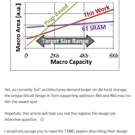
Yet, as currently SoC architectures demand larger on-die local storage,
the unique bitcell design in 5nm supporting optimum 4kb and 8kb macros
hits the sweet spot.
Hopefully, this article will help you nail the register file design job
interview question. 🙂
I would encourage you to read the TSMC papers describing their design