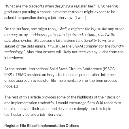
“What are the tradeoffs when designing a register file?”
Engineering
graduates pursuing a career in microelectronics might expect to be
asked this question during a job interview. (I was.)
On the surface, one might reply,
“Well, a register file is just like any other
memory array – address inputs, data inputs and outputs, read/write
operation cycles. Maybe some bit masking functionality to write a
subset of the data inputs. I’ll just use the SRAM compiler for the foundry
technology.”
Alas, that answer will likely not receive any kudos from the
interviewer.
At the recent International Solid State Circuits Conference (ISSCC
2021), TSMC provided an insightful technical presentation into their
unique approach to register file implementation for the 5nm process
node. [1]
The rest of this article provides some of the highlights of their decision
and implementation tradeoffs. I would encourage SemiWiki readers to
obtain a copy of their paper and delve more deeply into this topic
(particularly before a job interview).
Register File Bitcell Implementation Options