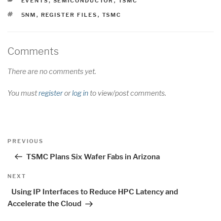
EVENTS
,
SEMICONDUCTOR
,
TSMC
TAGS
5NM
,
REGISTER FILES
,
TSMC
Comments
There are no comments yet.
You must
register
or
log in
to view/post comments.
Post
Previous
PREVIOUS
navigation
Post
TSMC Plans Six Wafer Fabs in Arizona
Next
NEXT
Post
Using IP Interfaces to Reduce HPC Latency and
Accelerate the Cloud