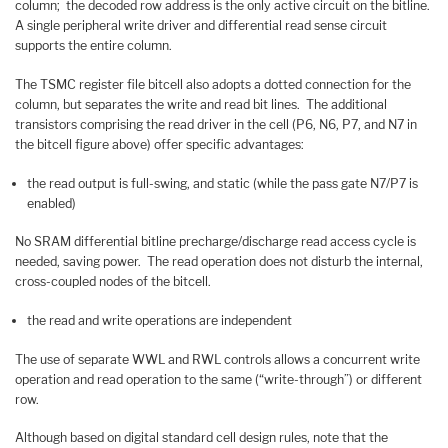
column; the decoded row address is the only active circuit on the bitline.
A single peripheral write driver and differential read sense circuit
supports the entire column.
The TSMC register file bitcell also adopts a dotted connection for the
column, but separates the write and read bit lines. The additional
transistors comprising the read driver in the cell (P6, N6, P7, and N7 in
the bitcell figure above) offer specific advantages:
the read output is full-swing, and static (while the pass gate N7/P7 is
enabled)
No SRAM differential bitline precharge/discharge read access cycle is
needed, saving power. The read operation does not disturb the internal,
cross-coupled nodes of the bitcell.
the read and write operations are independent
The use of separate WWL and RWL controls allows a concurrent write
operation and read operation to the same (“write-through”) or different
row.
Although based on digital standard cell design rules, note that the