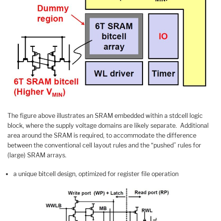
The figure above illustrates an SRAM embedded within a stdcell logic
block, where the supply voltage domains are likely separate. Additional
area around the SRAM is required, to accommodate the difference
between the conventional cell layout rules and the “pushed” rules for
(large) SRAM arrays.
a unique bitcell design, optimized for register file operation