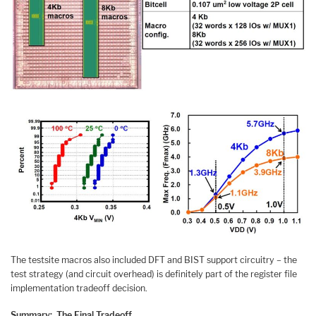
The testsite macros also included DFT and BIST support circuitry – the
test strategy (and circuit overhead) is definitely part of the register file
implementation tradeoff decision.
Summary: The Final Tradeoff