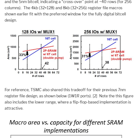
and the 5nm bitcell, indicating a “cross-over” point at ~40 rows (for 256
columns). The 4kb (32×128) and 8kb (32×256) register file macros
shown earlier fit with the preferred window for the fully digital bitcell
design.
For reference, TSMC also shared this tradeoff for their previous 7nm
register file design, as shown below (1W1R ports). [2] Note the this figure
also includes the lower range, where a flip-flop-based implementation is
attractive.