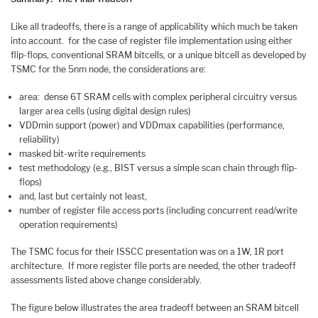
Like all tradeoffs, there is a range of applicability which much be taken
into account. for the case of register file implementation using either
flip-flops, conventional SRAM bitcells, or a unique bitcell as developed by
TSMC for the 5nm node, the considerations are:
area: dense 6T SRAM cells with complex peripheral circuitry versus
larger area cells (using digital design rules)
VDDmin support (power) and VDDmax capabilities (performance,
reliability)
masked bit-write requirements
test methodology (e.g., BIST versus a simple scan chain through flip-
flops)
and, last but certainly not least,
number of register file access ports (including concurrent read/write
operation requirements)
The TSMC focus for their ISSCC presentation was on a 1W, 1R port
architecture. If more register file ports are needed, the other tradeoff
assessments listed above change considerably.
The figure below illustrates the area tradeoff between an SRAM bitcell