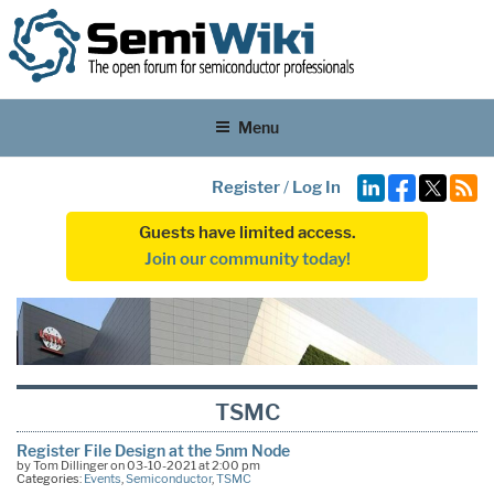
Menu
Register
/
Log In
Guests have limited access.
Join our community today!
TSMC
Register File Design at the 5nm Node
by Tom Dillinger on 03-10-2021 at 2:00 pm
Categories:
Events
,
Semiconductor
,
TSMC