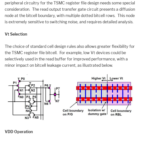
peripheral circuitry for the TSMC register file design needs some special
consideration. The read output transfer gate circuit presents a diffusion
node at the bitcell boundary, with multiple dotted bitcell rows. This node
is extremely sensitive to switching noise, and requires detailed analysis.
Vt Selection
The choice of standard cell design rules also allows greater flexibility for
the TSMC register file bitcell. For example, low Vt devices could be
selectively used in the read buffer for improved performance, with a
minor impact on bitcell leakage current, as illustrated below.
VDD Operation