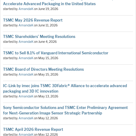
Accelerate Advanced Packaging in the United States
started by
AmandaK
on
June 19, 2026
TSMC May 2026 Revenue Report
started by
AmandaK
on
June 11, 2026
TSMC Shareholders’ Meeting Resolutions
started by
AmandaK
on
June 4, 2026
TSMC to Sell 8.1% of Vanguard International Semiconductor
started by
AmandaK
on
May 15, 2026
TSMC Board of Directors Meeting Resolutions
started by
AmandaK
on
May 15, 2026
IC-Link by imec joins TSMC 3DFabric® Alliance to accelerate advanced
packaging and 3D IC innovation
started by
AmandaK
on
May 13, 2026
Sony Semiconductor Solutions and TSMC Enter Preliminary Agreement
for Next-Generation Image Sensor Strategic Partnership
started by
AmandaK
on
May 12, 2026
TSMC April 2026 Revenue Report
started by
AmandaK
on
May 12, 2026