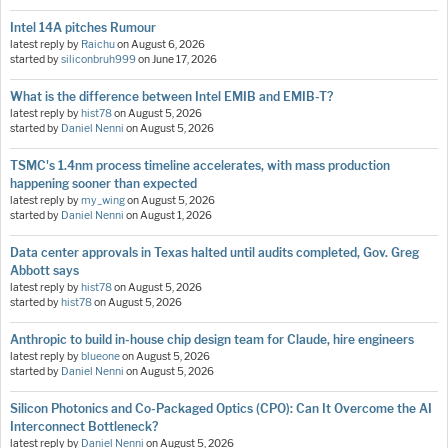
Intel 14A pitches Rumour
latest reply by
Raichu
on
August 6, 2026
started by
siliconbruh999
on
June 17, 2026
What is the difference between Intel EMIB and EMIB-T?
latest reply by
hist78
on
August 5, 2026
started by
Daniel Nenni
on
August 5, 2026
TSMC's 1.4nm process timeline accelerates, with mass production
happening sooner than expected
latest reply by
my_wing
on
August 5, 2026
started by
Daniel Nenni
on
August 1, 2026
Data center approvals in Texas halted until audits completed, Gov. Greg
Abbott says
latest reply by
hist78
on
August 5, 2026
started by
hist78
on
August 5, 2026
Anthropic to build in-house chip design team for Claude, hire engineers
latest reply by
blueone
on
August 5, 2026
started by
Daniel Nenni
on
August 5, 2026
Silicon Photonics and Co-Packaged Optics (CPO): Can It Overcome the AI
Interconnect Bottleneck?
latest reply by
Daniel Nenni
on
August 5, 2026