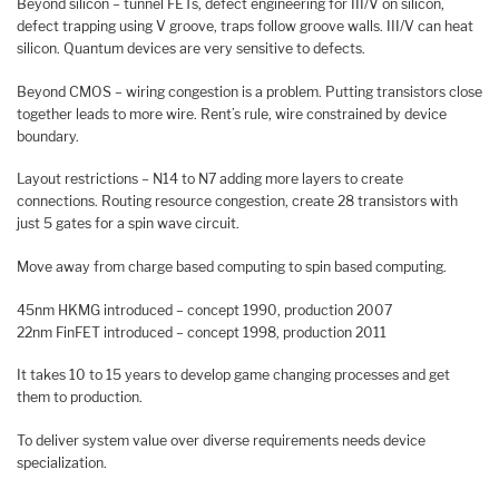
Beyond silicon – tunnel FETs, defect engineering for III/V on silicon,
defect trapping using V groove, traps follow groove walls. III/V can heat
silicon. Quantum devices are very sensitive to defects.
Beyond CMOS – wiring congestion is a problem. Putting transistors close
together leads to more wire. Rent’s rule, wire constrained by device
boundary.
Layout restrictions – N14 to N7 adding more layers to create
connections. Routing resource congestion, create 28 transistors with
just 5 gates for a spin wave circuit.
Move away from charge based computing to spin based computing.
45nm HKMG introduced – concept 1990, production 2007
22nm FinFET introduced – concept 1998, production 2011
It takes 10 to 15 years to develop game changing processes and get
them to production.
To deliver system value over diverse requirements needs device
specialization.