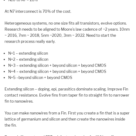
At N7 interconnect is 70% of the cost.
Heterogeneous systems, no one size fits all transistors, evolve options.
Research needs to be aligned to Moore’s law cadence of ~2 years. 10nm
~ 2016, 7nm ~ 2018, 5nm ~2020, 3nm ~ 2022. Need to start the
research process really early.
N+1 – extending silicon
N+2 – extending silicon
N+3 – extending silicon + beyond silicon + beyond CMOS
N+4 – extending silicon + beyond silicon + beyond CMOS
N+5 –beyond silicon + beyond CMOS
Extending silicon – doping, epi, parasitics dominate scaling. Improve Fin
contact resistance. Evolve fins from taper fin to straight fin to narrower
fin to nanowires.
You can make nanowires from a Fin. First you create a fin that is a super
lattice of germanium and silicon and then create the nanowires inside
the fin.