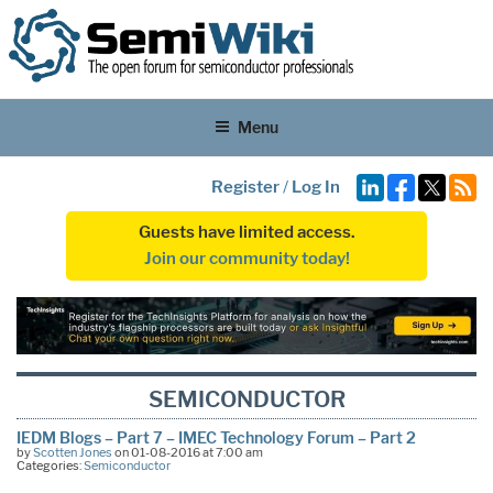
Menu
Register
/
Log In
Guests have limited access.
Join our community today!
SEMICONDUCTOR
IEDM Blogs – Part 7 – IMEC Technology Forum – Part 2
by
Scotten Jones
on 01-08-2016 at 7:00 am
Categories:
Semiconductor