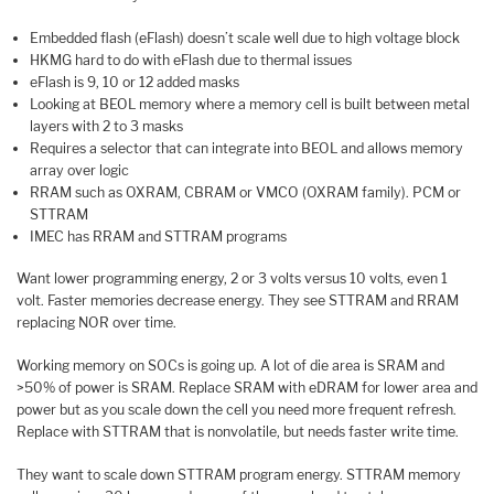
Embedded flash (eFlash) doesn’t scale well due to high voltage block
HKMG hard to do with eFlash due to thermal issues
eFlash is 9, 10 or 12 added masks
Looking at BEOL memory where a memory cell is built between metal
layers with 2 to 3 masks
Requires a selector that can integrate into BEOL and allows memory
array over logic
RRAM such as OXRAM, CBRAM or VMCO (OXRAM family). PCM or
STTRAM
IMEC has RRAM and STTRAM programs
Want lower programming energy, 2 or 3 volts versus 10 volts, even 1
volt. Faster memories decrease energy. They see STTRAM and RRAM
replacing NOR over time.
Working memory on SOCs is going up. A lot of die area is SRAM and
>50% of power is SRAM. Replace SRAM with eDRAM for lower area and
power but as you scale down the cell you need more frequent refresh.
Replace with STTRAM that is nonvolatile, but needs faster write time.
They want to scale down STTRAM program energy. STTRAM memory