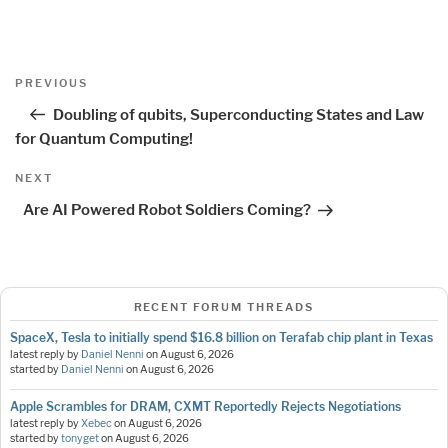
Post
Previous
PREVIOUS
navigation
Post
Doubling of qubits, Superconducting States and Law
for Quantum Computing!
Next
NEXT
Post
Are AI Powered Robot Soldiers Coming?
RECENT FORUM THREADS
SpaceX, Tesla to initially spend $16.8 billion on Terafab chip plant in Texas
latest reply by
Daniel Nenni
on
August 6, 2026
started by
Daniel Nenni
on
August 6, 2026
Apple Scrambles for DRAM, CXMT Reportedly Rejects Negotiations
latest reply by
Xebec
on
August 6, 2026
started by
tonyget
on
August 6, 2026