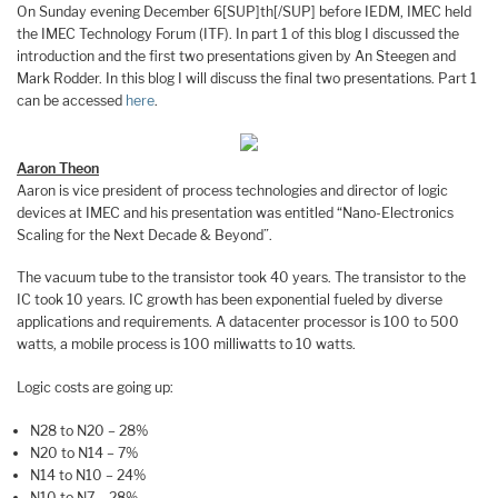
On Sunday evening December 6[SUP]th[/SUP] before IEDM, IMEC held
the IMEC Technology Forum (ITF). In part 1 of this blog I discussed the
introduction and the first two presentations given by An Steegen and
Mark Rodder. In this blog I will discuss the final two presentations. Part 1
can be accessed
here
.
Aaron Theon
Aaron is vice president of process technologies and director of logic
devices at IMEC and his presentation was entitled “Nano-Electronics
Scaling for the Next Decade & Beyond”.
The vacuum tube to the transistor took 40 years. The transistor to the
IC took 10 years. IC growth has been exponential fueled by diverse
applications and requirements. A datacenter processor is 100 to 500
watts, a mobile process is 100 milliwatts to 10 watts.
Logic costs are going up:
N28 to N20 – 28%
N20 to N14 – 7%
N14 to N10 – 24%
N10 to N7 – 28%