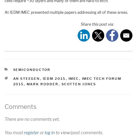
cells require ~30 layers and many of them are hard to etch.
At IEDM IMEC presented multiple papers addressing all of these areas.
Share this post via:
CATEGORIES
SEMICONDUCTOR
TAGS
AN STEEGEN
,
IEDM 2015
,
IMEC
,
IMEC TECH FORUM
2015
,
MARK RODDER
,
SCOTTEN JONES
Comments
There are no comments yet.
You must
register
or
log in
to view/post comments.