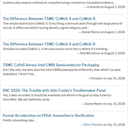
systems also require calibration, manufacturing correlation, traceable evidence,…
— moh.kolb on August 2, 2026
The Difference Between TSMC CoWoS-S and CoWoS-R
The simple distinction CoWoS-S: Everything communicates through one large piece of
silicon. It offers excellent routing density, signal integrity, and…
— Daniel Nenni on August 2, 2026
The Difference Between TSMC CoWoS-S and CoWoS-R
Shoulda included CoWoS-L in this discussion since this is where it's trending.
— Rob McCance on August 2, 2026
TSMC CoPoS Versus Intel EMIB Semiconductor Packaging
Am I the only one who sees the Intel EMIB powerpoints differently than what I've seen
elsewhere ? Aren't the…
— ChrisGar on July 31, 2026
DAC 2026: The Trouble with John Cooley’s Troublemaker Panel
Yes, it was recorded. It should be available sometime in August so stay tuned to
SemiWiki. We will definitely write…
— Daniel Nenni on July 31, 2026
Formal Acceleration on FPGA. Innovation in Verification
Pretty interesting idea ....
—
Rahul Razdan
on July 31, 2026