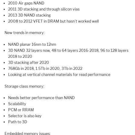
2010 Air gaps NAND
2011 3D stacking and through silicon vias
2013 3D NAND stacking
2008 to 2012 VFET in DRAM but hasn’t worked well
New trends in memory:
NAND planar 16nm to 12nm
3D NAND 32 layers now, 48 to 64 layers 2016-2018, 96 to 128 layers
2018 to 2020
3D stacking after 2020
768Gb in 2018, 1.5Tb in 2020, 3Tb in 2022
Looking at vertical channel materials for read performance
Storage class memory:
Needs better performance than NAND
Scalability
PCM or RRAM
Selector is also key
Path to 3D
Embedded memory issues: