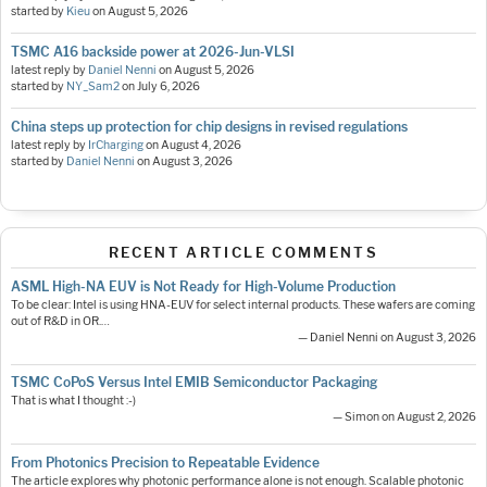
started by
Kieu
on
August 5, 2026
TSMC A16 backside power at 2026-Jun-VLSI
latest reply by
Daniel Nenni
on
August 5, 2026
started by
NY_Sam2
on
July 6, 2026
China steps up protection for chip designs in revised regulations
latest reply by
IrCharging
on
August 4, 2026
started by
Daniel Nenni
on
August 3, 2026
RECENT ARTICLE COMMENTS
ASML High-NA EUV is Not Ready for High-Volume Production
To be clear: Intel is using HNA-EUV for select internal products. These wafers are coming
out of R&D in OR.…
— Daniel Nenni on August 3, 2026
TSMC CoPoS Versus Intel EMIB Semiconductor Packaging
That is what I thought :-)
— Simon on August 2, 2026
From Photonics Precision to Repeatable Evidence
The article explores why photonic performance alone is not enough. Scalable photonic