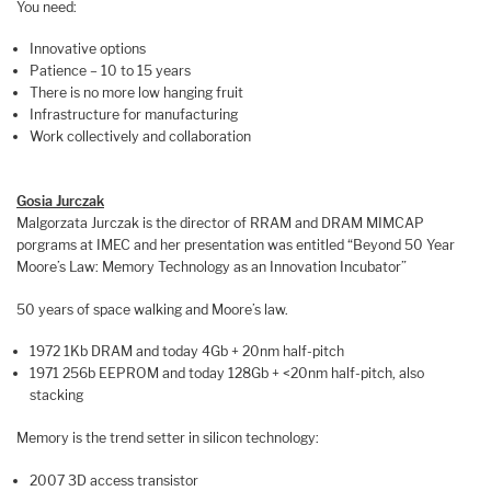
You need:
Innovative options
Patience – 10 to 15 years
There is no more low hanging fruit
Infrastructure for manufacturing
Work collectively and collaboration
Gosia Jurczak
Malgorzata Jurczak is the director of RRAM and DRAM MIMCAP
porgrams at IMEC and her presentation was entitled “Beyond 50 Year
Moore’s Law: Memory Technology as an Innovation Incubator”
50 years of space walking and Moore’s law.
1972 1Kb DRAM and today 4Gb + 20nm half-pitch
1971 256b EEPROM and today 128Gb + <20nm half-pitch, also
stacking
Memory is the trend setter in silicon technology:
2007 3D access transistor