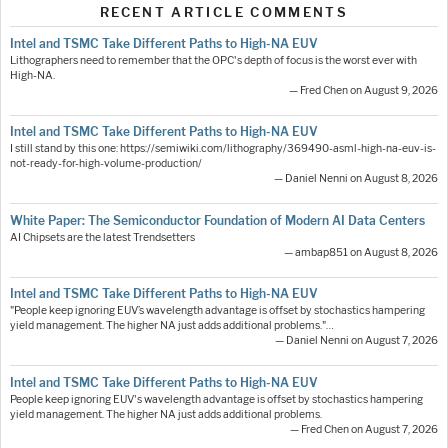
RECENT ARTICLE COMMENTS
Intel and TSMC Take Different Paths to High-NA EUV
Lithographers need to remember that the OPC's depth of focus is the worst ever with
High-NA.
— Fred Chen on August 9, 2026
Intel and TSMC Take Different Paths to High-NA EUV
I still stand by this one: https://semiwiki.com/lithography/369490-asml-high-na-euv-is-
not-ready-for-high-volume-production/
— Daniel Nenni on August 8, 2026
White Paper: The Semiconductor Foundation of Modern AI Data Centers
AI Chipsets are the latest Trendsetters
— ambap851 on August 8, 2026
Intel and TSMC Take Different Paths to High-NA EUV
"People keep ignoring EUV’s wavelength advantage is offset by stochastics hampering
yield management. The higher NA just adds additional problems."…
— Daniel Nenni on August 7, 2026
Intel and TSMC Take Different Paths to High-NA EUV
People keep ignoring EUV's wavelength advantage is offset by stochastics hampering
yield management. The higher NA just adds additional problems.
— Fred Chen on August 7, 2026