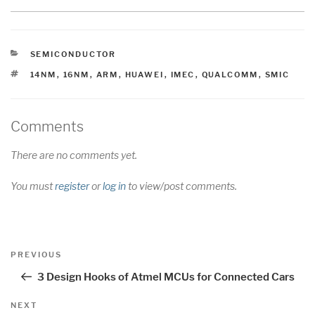
CATEGORIES
SEMICONDUCTOR
TAGS
14NM
,
16NM
,
ARM
,
HUAWEI
,
IMEC
,
QUALCOMM
,
SMIC
Comments
There are no comments yet.
You must
register
or
log in
to view/post comments.
Post
Previous
PREVIOUS
navigation
Post
3 Design Hooks of Atmel MCUs for Connected Cars
Next
NEXT