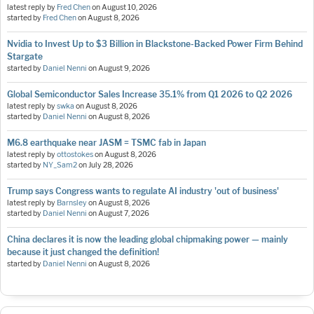
latest reply by
Fred Chen
on
August 10, 2026
started by
Fred Chen
on
August 8, 2026
Nvidia to Invest Up to $3 Billion in Blackstone-Backed Power Firm Behind
Stargate
started by
Daniel Nenni
on
August 9, 2026
Global Semiconductor Sales Increase 35.1% from Q1 2026 to Q2 2026
latest reply by
swka
on
August 8, 2026
started by
Daniel Nenni
on
August 8, 2026
M6.8 earthquake near JASM = TSMC fab in Japan
latest reply by
ottostokes
on
August 8, 2026
started by
NY_Sam2
on
July 28, 2026
Trump says Congress wants to regulate AI industry 'out of business'
latest reply by
Barnsley
on
August 8, 2026
started by
Daniel Nenni
on
August 7, 2026
China declares it is now the leading global chipmaking power — mainly
because it just changed the definition!
started by
Daniel Nenni
on
August 8, 2026