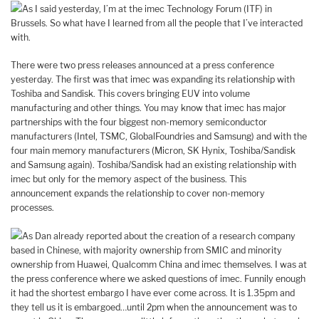
As I said yesterday, I’m at the imec Technology Forum (ITF) in
Brussels. So what have I learned from all the people that I’ve interacted
with.
There were two press releases announced at a press conference
yesterday. The first was that imec was expanding its relationship with
Toshiba and Sandisk. This covers bringing EUV into volume
manufacturing and other things. You may know that imec has major
partnerships with the four biggest non-memory semiconductor
manufacturers (Intel, TSMC, GlobalFoundries and Samsung) and with the
four main memory manufacturers (Micron, SK Hynix, Toshiba/Sandisk
and Samsung again). Toshiba/Sandisk had an existing relationship with
imec but only for the memory aspect of the business. This
announcement expands the relationship to cover non-memory
processes.
As Dan already reported about the creation of a research company
based in Chinese, with majority ownership from SMIC and minority
ownership from Huawei, Qualcomm China and imec themselves. I was at
the press conference where we asked questions of imec. Funnily enough
it had the shortest embargo I have ever come across. It is 1.35pm and
they tell us it is embargoed…until 2pm when the announcement was to