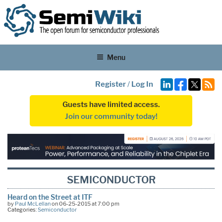
Menu
Register
/
Log In
Guests have limited access.
Join our community today!
SEMICONDUCTOR
Heard on the Street at ITF
by
Paul McLellan
on 06-25-2015 at 7:00 pm
Categories:
Semiconductor