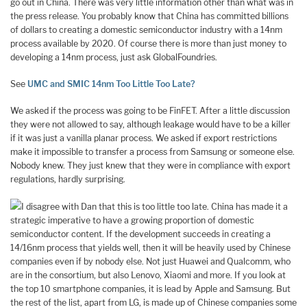
go out in China. There was very little information other than what was in
the press release. You probably know that China has committed billions
of dollars to creating a domestic semiconductor industry with a 14nm
process available by 2020. Of course there is more than just money to
developing a 14nm process, just ask GlobalFoundries.
See
UMC and SMIC 14nm Too Little Too Late?
We asked if the process was going to be FinFET. After a little discussion
they were not allowed to say, although leakage would have to be a killer
if it was just a vanilla planar process. We asked if export restrictions
make it impossible to transfer a process from Samsung or someone else.
Nobody knew. They just knew that they were in compliance with export
regulations, hardly surprising.
I disagree with Dan that this is too little too late. China has made it a
strategic imperative to have a growing proportion of domestic
semiconductor content. If the development succeeds in creating a
14/16nm process that yields well, then it will be heavily used by Chinese
companies even if by nobody else. Not just Huawei and Qualcomm, who
are in the consortium, but also Lenovo, Xiaomi and more. If you look at
the top 10 smartphone companies, it is lead by Apple and Samsung. But
the rest of the list, apart from LG, is made up of Chinese companies some