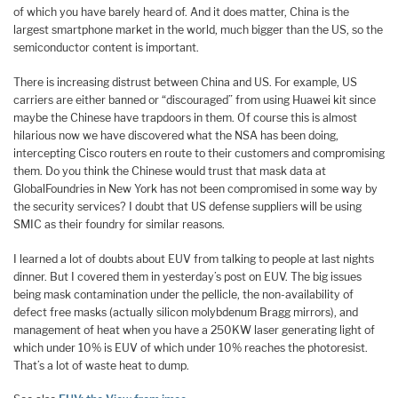
of which you have barely heard of. And it does matter, China is the
largest smartphone market in the world, much bigger than the US, so the
semiconductor content is important.
There is increasing distrust between China and US. For example, US
carriers are either banned or “discouraged” from using Huawei kit since
maybe the Chinese have trapdoors in them. Of course this is almost
hilarious now we have discovered what the NSA has been doing,
intercepting Cisco routers en route to their customers and compromising
them. Do you think the Chinese would trust that mask data at
GlobalFoundries in New York has not been compromised in some way by
the security services? I doubt that US defense suppliers will be using
SMIC as their foundry for similar reasons.
I learned a lot of doubts about EUV from talking to people at last nights
dinner. But I covered them in yesterday’s post on EUV. The big issues
being mask contamination under the pellicle, the non-availability of
defect free masks (actually silicon molybdenum Bragg mirrors), and
management of heat when you have a 250KW laser generating light of
which under 10% is EUV of which under 10% reaches the photoresist.
That’s a lot of waste heat to dump.