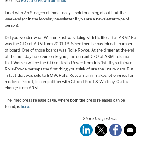
See also
EUV: the View from imec
I met with An Steegen of imec today. Look for a blog about it at the
weekend (or in the Monday newsletter if you are a newsletter type of
person).
Did you wonder what Warren East was doing with his life-after-ARM? He
was the CEO of ARM from 2001-13. Since then he has joined a number
of board. One of those boards was Rolls-Royce. At the dinner at the end
of the first day here, Simon Segars, the current CEO of ARM, told me
that Warren will be the CEO of Rolls-Royce from July 1st. If you think of
Rolls-Royce perhaps the first thing you think of are the luxury cars. But
in fact that was sold to BMW. Rolls-Royce mainly makes jet engines for
modern aircraft, in competition with GE and Pratt & Whitney. Quite a
change from ARM.
The imec press release page, where both the press releases can be
found, is
here
.
Share this post via: