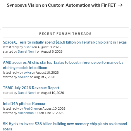
Post
Synopsys Vision on Custom Automation with FinFET
RECENT FORUM THREADS
SpaceX, Tesla to initially spend $16.8 billion on Terafab chip plant in Texas
latest reply by
hist78
on
August 10, 2026
started by
Daniel Nenni
on
August 6, 2026
AMD acquires AI chip startup Taalas to boost inference performance by
etching models into silicon
latest reply by
swka
on
August 10, 2026
started by
soAsian
on
August 7, 2026
TSMC July 2026 Revenue Report
started by
Daniel Nenni
on
August 10, 2026
Intel 14A pitches Rumour
latest reply by
Fred Chen
on
August 10, 2026
started by
siliconbruh999
on
June 17, 2026
SK Hynix to invest $38 billion building new memory chip plants as demand
soars