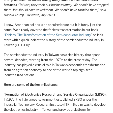
business
“Taiwan, they took our business away. We should have stopped
them. We should have taxed them. We should have tariffed them,” said
Donald Trump, Fox News, July 2023.
I know, American politics is an acquired taste but it is funny just the
same. We already covered the fabless transformation in our book
“
Fabless: The Transformation of the Semiconductor Industry
” so let’s
start with a quick look at the history of the semiconductor industry in
Taiwan (GPT 4.0):
The semiconductor industry in Taiwan has a rich history that spans
several decades, starting from the 1970s to the present day. The
industry has played a crucial role in Taiwan’s economic transformation
from an agrarian economy to one of the world’s top high-tech
industrialized nations.
Here are some of the key milestones:
“Formation of Electronics Research and Service Organization (ERSO):
In 1973, the Taiwanese government established ERSO under the
Industrial Technology Research Institute (ITRI). Its aim was to develop
the electronics industry in Taiwan and provide a platform for