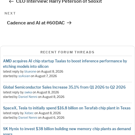
CEO Interview: Harry Peterson of Siloxit
Next
NEXT
Post
Cadence and AI at #60DAC
RECENT FORUM THREADS
AMD acquires AI chip startup Taalas to boost inference performance by
etching models into silicon
latest reply by
blueone
on
August 8, 2026
started by
soAsian
on
August 7, 2026
Global Semiconductor Sales Increase 35.1% from Q1 2026 to Q2 2026
latest reply by
swka
on
August 8, 2026
started by
Daniel Nenni
on
August 8, 2026
SpaceX, Tesla to initially spend $16.8 billion on Terafab chip plant in Texas
latest reply by
Xebec
on
August 8, 2026
started by
Daniel Nenni
on
August 6, 2026
SK Hynix to invest $38 billion building new memory chip plants as demand
soars