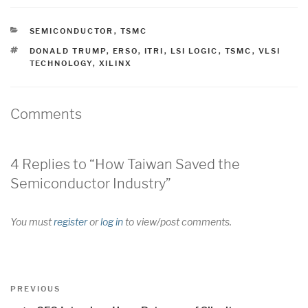
CATEGORIES
SEMICONDUCTOR
,
TSMC
TAGS
DONALD TRUMP
,
ERSO
,
ITRI
,
LSI LOGIC
,
TSMC
,
VLSI
TECHNOLOGY
,
XILINX
Comments
4 Replies to “How Taiwan Saved the
Semiconductor Industry”
You must
register
or
log in
to view/post comments.
Post
Previous
PREVIOUS
navigation
Post