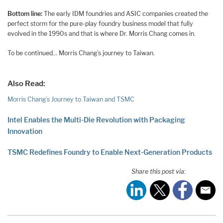
Bottom line:
The early IDM foundries and ASIC companies created the
perfect storm for the pure-play foundry business model that fully
evolved in the 1990s and that is where Dr. Morris Chang comes in.
To be continued… Morris Chang’s journey to Taiwan.
Also Read:
Morris Chang’s Journey to Taiwan and TSMC
Intel Enables the Multi-Die Revolution with Packaging
Innovation
TSMC Redefines Foundry to Enable Next-Generation Products
Share this post via: