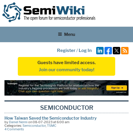
Menu
Register
/
Log In
Guests have limited access.
Join our community today!
SEMICONDUCTOR
How Taiwan Saved the Semiconductor Industry
by
Daniel Nenni
on 08-07-2023 at 6:00 am
Categories:
Semiconductor
,
TSMC
4 Comments