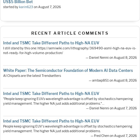
US$5 Billion Bet
started by
karin623
on
August 7, 2026
RECENT ARTICLE COMMENTS
Intel and TSMC Take Different Paths to High-NA EUV
I still stand by this one: https://semiwiki.com/lithography/369490-asml-high-na-euv-is-
not-ready-for-high-volume-production/
— Daniel Nenni on August 8, 2026
White Paper: The Semiconductor Foundation of Modern AI Data Centers
AI Chipsets are the latest Trendsetters
— ambap851 on August 8, 2026
Intel and TSMC Take Different Paths to High-NA EUV
"People keep ignoring EUV’s wavelength advantage is offset by stochastics hampering
yield management. The higher NA just adds additional problems."…
— Daniel Nenni on August 7, 2026
Intel and TSMC Take Different Paths to High-NA EUV
People keep ignoring EUV's wavelength advantage is offset by stochastics hampering
yield management. The higher NA just adds additional problems.
— Fred Chen on August 7, 2026