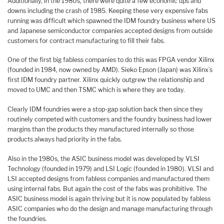
Additionally, in the 1980s, there were quite a few economic ups and
downs including the crash of 1985. Keeping these very expensive fabs
running was difficult which spawned the IDM foundry business where US
and Japanese semiconductor companies accepted designs from outside
customers for contract manufacturing to fill their fabs.
One of the first big fabless companies to do this was FPGA vendor Xilinx
(founded in 1984, now owned by AMD). Sieko Epson (Japan) was Xilinx’s
first IDM foundry partner. Xilinx quickly outgrew the relationship and
moved to UMC and then TSMC which is where they are today.
Clearly IDM foundries were a stop-gap solution back then since they
routinely competed with customers and the foundry business had lower
margins than the products they manufactured internally so those
products always had priority in the fabs.
Also in the 1980s, the ASIC business model was developed by VLSI
Technology (founded in 1979) and LSI Logic (founded in 1980). VLSI and
LSI accepted designs from fabless companies and manufactured them
using internal fabs. But again the cost of the fabs was prohibitive. The
ASIC business model is again thriving but it is now populated by fabless
ASIC companies who do the design and manage manufacturing through
the foundries.