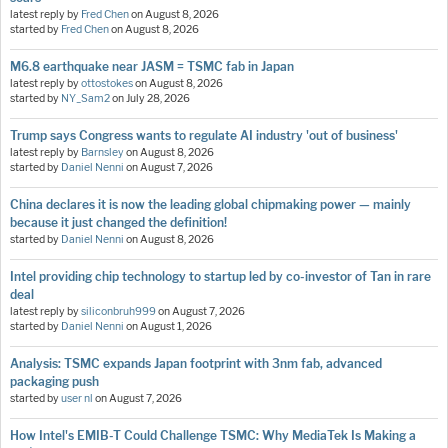
latest reply by
Fred Chen
on
August 8, 2026
started by
Fred Chen
on
August 8, 2026
M6.8 earthquake near JASM = TSMC fab in Japan
latest reply by
ottostokes
on
August 8, 2026
started by
NY_Sam2
on
July 28, 2026
Trump says Congress wants to regulate AI industry 'out of business'
latest reply by
Barnsley
on
August 8, 2026
started by
Daniel Nenni
on
August 7, 2026
China declares it is now the leading global chipmaking power — mainly
because it just changed the definition!
started by
Daniel Nenni
on
August 8, 2026
Intel providing chip technology to startup led by co-investor of Tan in rare
deal
latest reply by
siliconbruh999
on
August 7, 2026
started by
Daniel Nenni
on
August 1, 2026
Analysis: TSMC expands Japan footprint with 3nm fab, advanced
packaging push
started by
user nl
on
August 7, 2026
How Intel's EMIB-T Could Challenge TSMC: Why MediaTek Is Making a