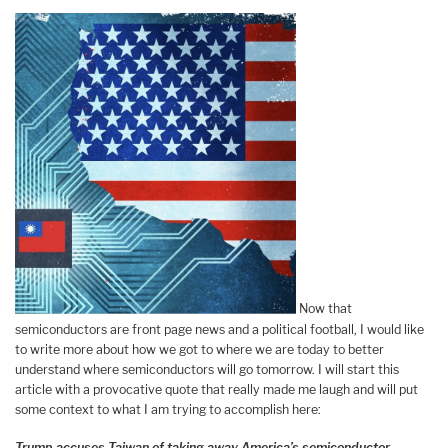
Now that
semiconductors are front page news and a political football, I would like
to write more about how we got to where we are today to better
understand where semiconductors will go tomorrow. I will start this
article with a provocative quote that really made me laugh and will put
some context to what I am trying to accomplish here:
Trump accuses Taiwan of taking away America’s semiconductor