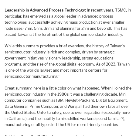
Leadership in Advanced Process Technology:
In recent years, TSMC, in
particular, has emerged as a global leader in advanced process
technologies, successfully achieving mass production at ever smaller
node sizes (7nm, 5nm, 3nm and planning for 2nm and beyond). This has
placed Taiwan at the forefront of the global semiconductor industry.
While this summary provides a brief overview, the history of Taiwan’s
semiconductor industry is rich and complex, driven by strategic
government initiatives, visionary leadership, strong educational
programs, and the rise of the global digital economy. As of 2023, Taiwan
is one of the world’s largest and most important centers for
semiconductor manufacturing.”
Great summary, here is a little color on what happened. When I joined the
semiconductor industry in the 1980s it was a challenging decade. Mini
computer companies such as IBM, Hewlet-Packard, Digital Equipment,
Data General, Prime Computer, and Wang all had their own fabs all over
the United States. Unfortunately, due to over regulation (especially here
in California) and the inability to hire skilled workers (sound familiar?),
manufacturing of all types left the US for more friendly countries.