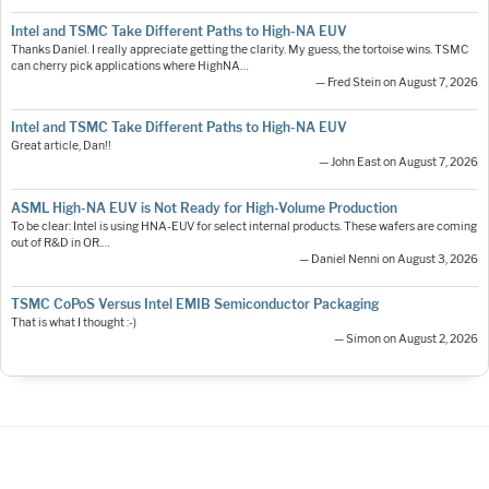
Intel and TSMC Take Different Paths to High-NA EUV
Thanks Daniel. I really appreciate getting the clarity. My guess, the tortoise wins. TSMC
can cherry pick applications where HighNA…
— Fred Stein on August 7, 2026
Intel and TSMC Take Different Paths to High-NA EUV
Great article, Dan!!
— John East on August 7, 2026
ASML High-NA EUV is Not Ready for High-Volume Production
To be clear: Intel is using HNA-EUV for select internal products. These wafers are coming
out of R&D in OR.…
— Daniel Nenni on August 3, 2026
TSMC CoPoS Versus Intel EMIB Semiconductor Packaging
That is what I thought :-)
— Simon on August 2, 2026