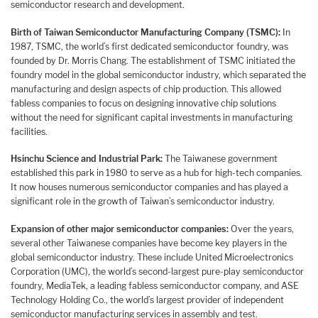
semiconductor research and development.
Birth of Taiwan Semiconductor Manufacturing Company (TSMC):
In
1987, TSMC, the world’s first dedicated semiconductor foundry, was
founded by Dr. Morris Chang. The establishment of TSMC initiated the
foundry model in the global semiconductor industry, which separated the
manufacturing and design aspects of chip production. This allowed
fabless companies to focus on designing innovative chip solutions
without the need for significant capital investments in manufacturing
facilities.
Hsinchu Science and Industrial Park:
The Taiwanese government
established this park in 1980 to serve as a hub for high-tech companies.
It now houses numerous semiconductor companies and has played a
significant role in the growth of Taiwan’s semiconductor industry.
Expansion of other major semiconductor companies:
Over the years,
several other Taiwanese companies have become key players in the
global semiconductor industry. These include United Microelectronics
Corporation (UMC), the world’s second-largest pure-play semiconductor
foundry, MediaTek, a leading fabless semiconductor company, and ASE
Technology Holding Co., the world’s largest provider of independent
semiconductor manufacturing services in assembly and test.