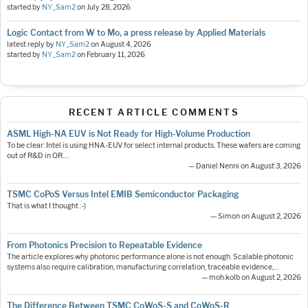
started by
NY_Sam2
on
July 28, 2026
Logic Contact from W to Mo, a press release by Applied Materials
latest reply by
NY_Sam2
on
August 4, 2026
started by
NY_Sam2
on
February 11, 2026
RECENT ARTICLE COMMENTS
ASML High-NA EUV is Not Ready for High-Volume Production
To be clear: Intel is using HNA-EUV for select internal products. These wafers are coming
out of R&D in OR.…
— Daniel Nenni on August 3, 2026
TSMC CoPoS Versus Intel EMIB Semiconductor Packaging
That is what I thought :-)
— Simon on August 2, 2026
From Photonics Precision to Repeatable Evidence
The article explores why photonic performance alone is not enough. Scalable photonic
systems also require calibration, manufacturing correlation, traceable evidence,…
— moh.kolb on August 2, 2026
The Difference Between TSMC CoWoS-S and CoWoS-R