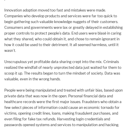
Innovation adoption moved too fast and mistakes were made.
Companies who develop products and services were far too quick to
begin gathering such valuable knowledge nuggets of their customers.
Consumers and governments were lax or greatly delayed in establishing
proper controls to protect people’s data. End users were blasé in caring
what they shared, who could obtain it, and chose to remain ignorant in
how it could be used to their detriment. It all seemed harmless, until it
wasn’t.
Unscrupulous yet profitable data sharing crept into the mix. Criminals
realized the windfall of nearly unprotected data just waited for them to
scoop it up. The results began to turn the mindset of society. Data was
valuable, even in the wrong hands.
People were being manipulated and treated with unfair bias, based upon
private data that was now in the open. Personal financial data and
healthcare records were the first major issues. Fraudsters who obtain a
few select pieces of information could cause an economic tornado for
victims, opening credit lines, loans, making fraudulent purchases, and
even filing for fake tax refunds. Harvesting login credentials and
passwords opened systems and services to manipulation and hacking.