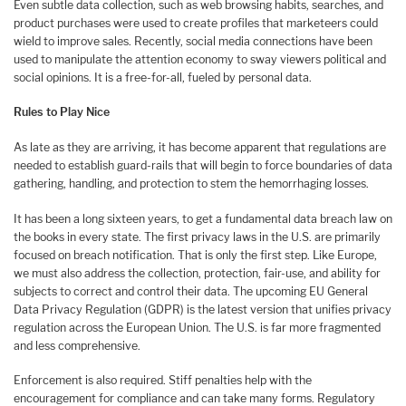
Even subtle data collection, such as web browsing habits, searches, and
product purchases were used to create profiles that marketeers could
wield to improve sales. Recently, social media connections have been
used to manipulate the attention economy to sway viewers political and
social opinions. It is a free-for-all, fueled by personal data.
Rules to Play Nice
As late as they are arriving, it has become apparent that regulations are
needed to establish guard-rails that will begin to force boundaries of data
gathering, handling, and protection to stem the hemorrhaging losses.
It has been a long sixteen years, to get a fundamental data breach law on
the books in every state. The first privacy laws in the U.S. are primarily
focused on breach notification. That is only the first step. Like Europe,
we must also address the collection, protection, fair-use, and ability for
subjects to correct and control their data. The upcoming EU General
Data Privacy Regulation (GDPR) is the latest version that unifies privacy
regulation across the European Union. The U.S. is far more fragmented
and less comprehensive.
Enforcement is also required. Stiff penalties help with the
encouragement for compliance and can take many forms. Regulatory