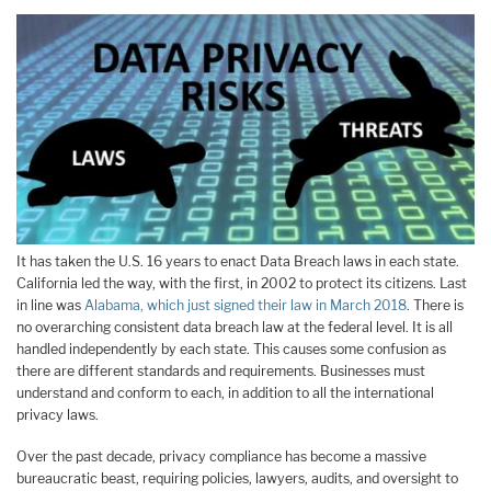
It has taken the U.S. 16 years to enact Data Breach laws in each state.
California led the way, with the first, in 2002 to protect its citizens. Last
in line was
Alabama, which just signed their law in March 2018
. There is
no overarching consistent data breach law at the federal level. It is all
handled independently by each state. This causes some confusion as
there are different standards and requirements. Businesses must
understand and conform to each, in addition to all the international
privacy laws.
Over the past decade, privacy compliance has become a massive
bureaucratic beast, requiring policies, lawyers, audits, and oversight to