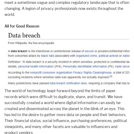
meet a sometimes vague and complex regulatory landscape that is often
changing. A legion of privacy professionals now exists throughout the
world.
All for Good Reason
The world of technology leapt forward beyond the limits of paper
records which were difficult to duplicate, share, and transit. We have
successfully created a world where digital information can easily be
created and disseminated across the planet in the blink of an eye. This
has led to the desire to gather more data on people and their behaviors.
Their financial status, social influence, purchasing preferences, political
viewpoints, and many other facets are valuable to influencers and
product vendors.