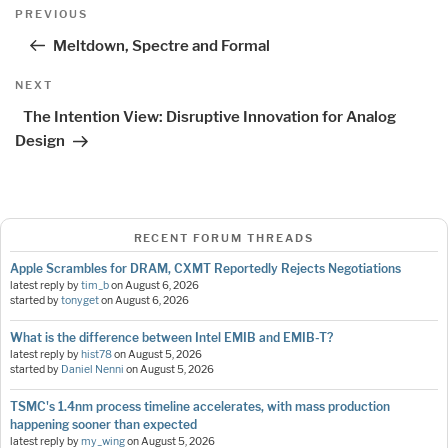
Post
Previous
PREVIOUS
navigation
Post
Meltdown, Spectre and Formal
Next
NEXT
Post
The Intention View: Disruptive Innovation for Analog
Design
RECENT FORUM THREADS
Apple Scrambles for DRAM, CXMT Reportedly Rejects Negotiations
latest reply by
tim_b
on
August 6, 2026
started by
tonyget
on
August 6, 2026
What is the difference between Intel EMIB and EMIB-T?
latest reply by
hist78
on
August 5, 2026
started by
Daniel Nenni
on
August 5, 2026
TSMC's 1.4nm process timeline accelerates, with mass production
happening sooner than expected
latest reply by
my_wing
on
August 5, 2026