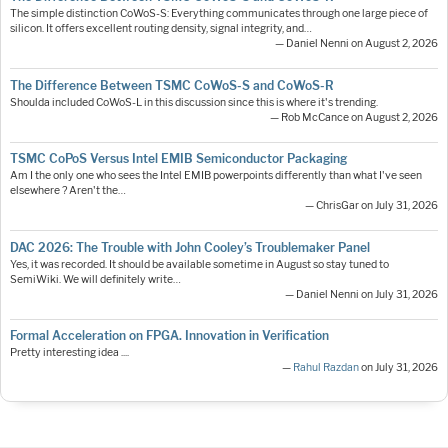
The simple distinction CoWoS-S: Everything communicates through one large piece of
silicon. It offers excellent routing density, signal integrity, and…
— Daniel Nenni on August 2, 2026
The Difference Between TSMC CoWoS-S and CoWoS-R
Shoulda included CoWoS-L in this discussion since this is where it's trending.
— Rob McCance on August 2, 2026
TSMC CoPoS Versus Intel EMIB Semiconductor Packaging
Am I the only one who sees the Intel EMIB powerpoints differently than what I've seen
elsewhere ? Aren't the…
— ChrisGar on July 31, 2026
DAC 2026: The Trouble with John Cooley’s Troublemaker Panel
Yes, it was recorded. It should be available sometime in August so stay tuned to
SemiWiki. We will definitely write…
— Daniel Nenni on July 31, 2026
Formal Acceleration on FPGA. Innovation in Verification
Pretty interesting idea ....
—
Rahul Razdan
on July 31, 2026