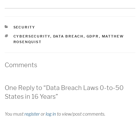
CATEGORIES
SECURITY
TAGS
CYBERSECURITY
,
DATA BREACH
,
GDPR
,
MATTHEW
ROSENQUIST
Comments
One Reply to “Data Breach Laws 0-to-50
States in 16 Years”
You must
register
or
log in
to view/post comments.