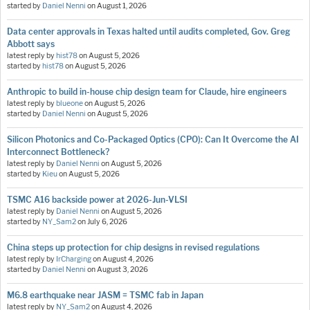
started by
Daniel Nenni
on
August 1, 2026
Data center approvals in Texas halted until audits completed, Gov. Greg
Abbott says
latest reply by
hist78
on
August 5, 2026
started by
hist78
on
August 5, 2026
Anthropic to build in-house chip design team for Claude, hire engineers
latest reply by
blueone
on
August 5, 2026
started by
Daniel Nenni
on
August 5, 2026
Silicon Photonics and Co-Packaged Optics (CPO): Can It Overcome the AI
Interconnect Bottleneck?
latest reply by
Daniel Nenni
on
August 5, 2026
started by
Kieu
on
August 5, 2026
TSMC A16 backside power at 2026-Jun-VLSI
latest reply by
Daniel Nenni
on
August 5, 2026
started by
NY_Sam2
on
July 6, 2026
China steps up protection for chip designs in revised regulations
latest reply by
IrCharging
on
August 4, 2026
started by
Daniel Nenni
on
August 3, 2026
M6.8 earthquake near JASM = TSMC fab in Japan
latest reply by
NY_Sam2
on
August 4, 2026