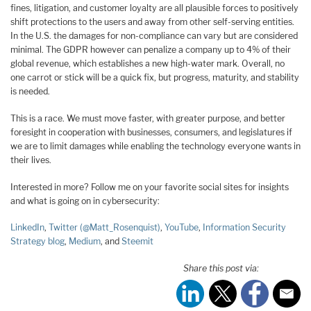
fines, litigation, and customer loyalty are all plausible forces to positively
shift protections to the users and away from other self-serving entities.
In the U.S. the damages for non-compliance can vary but are considered
minimal. The GDPR however can penalize a company up to 4% of their
global revenue, which establishes a new high-water mark. Overall, no
one carrot or stick will be a quick fix, but progress, maturity, and stability
is needed.
This is a race. We must move faster, with greater purpose, and better
foresight in cooperation with businesses, consumers, and legislatures if
we are to limit damages while enabling the technology everyone wants in
their lives.
Interested in more? Follow me on your favorite social sites for insights
and what is going on in cybersecurity:
LinkedIn
,
Twitter (@Matt_Rosenquist)
,
YouTube
,
Information Security
Strategy blog
,
Medium
, and
Steemit
Share this post via: