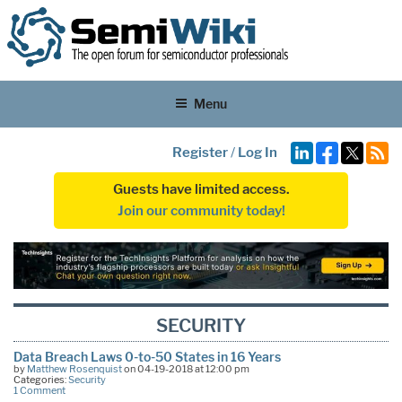
Menu
Register
/
Log In
Guests have limited access.
Join our community today!
SECURITY
Data Breach Laws 0-to-50 States in 16 Years
by
Matthew Rosenquist
on 04-19-2018 at 12:00 pm
Categories:
Security
1 Comment