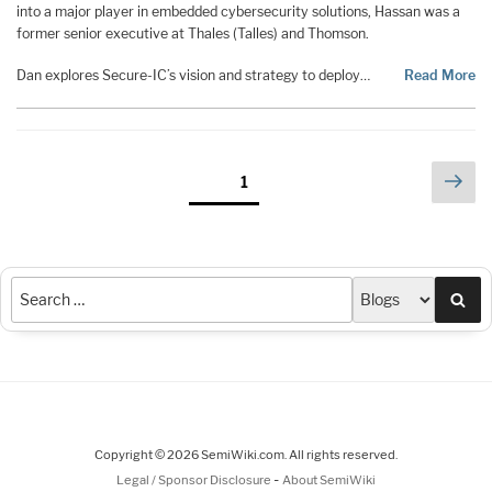
into a major player in embedded cybersecurity solutions, Hassan was a
former senior executive at Thales (Talles) and Thomson.
Dan explores Secure-IC’s vision and strategy to deploy…
Read More
Posts
Nex
Page
1
pag
pagination
Sea
Copyright © 2026 SemiWiki.com. All rights reserved.
-
Legal / Sponsor Disclosure
About SemiWiki