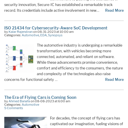
security innovation, Secure-IC has established a remarkable track
record. Its credentials include active involvement in new…
Read More
ISO 21434 for Cybersecurity-Aware SoC Development
by
Kalar Rajendiran
on 08-31-2023 at 10:00 am
Categories:
Automotive
,
EDA
,
Synopsys
The automotive industry is undergoing a remarkable
transformation, with vehicles becoming more
connected, automated, and reliant on software.
While these advancements promise convenience,
comfort and efficiency to the consumers, the nature
and complexity of the technologies also raise
concerns for functional safety …
Read More
The Era of Flying Cars is Coming Soon
by
Ahmed Banafa
on 08-08-2023 at 6:00 am
Categories:
Automotive
5 Comments
For decades, the concept of flying cars has
captivated our imagination, fueling visions of