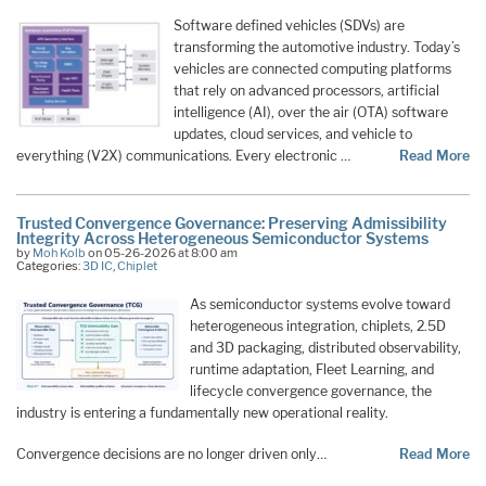
Software defined vehicles (SDVs) are
transforming the automotive industry. Today’s
vehicles are connected computing platforms
that rely on advanced processors, artificial
intelligence (AI), over the air (OTA) software
updates, cloud services, and vehicle to
everything (V2X) communications. Every electronic …
Read More
Trusted Convergence Governance: Preserving Admissibility
Integrity Across Heterogeneous Semiconductor Systems
by
Moh Kolb
on 05-26-2026 at 8:00 am
Categories:
3D IC
,
Chiplet
As semiconductor systems evolve toward
heterogeneous integration, chiplets, 2.5D
and 3D packaging, distributed observability,
runtime adaptation, Fleet Learning, and
lifecycle convergence governance, the
industry is entering a fundamentally new operational reality.
Convergence decisions are no longer driven only…
Read More