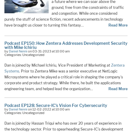
a future where we can soar above the
ground, free from the constraints of traffic
and congestion. While once considered
purely the stuff of science fiction, recent advancements in technology
have brought us closer to turning this fantasy…
Read More
Podcast EP150: How Zentera Addresses Development Security
with Mike Ichiriu
by
Daniel Nenni
on 03-31-2023 at 10:00 am
Categories: Uncategorized
Dan is joined by Michael Ichiriu, Vice President of Marketing at
Zentera
Systems
. Prior to Zentera Mike was a senior executive at NetLogic
Microsystems where he played a critical role in shaping the company’s
corporate and product strategy. While there, he built the applications
engineering team, and helped lead the organization…
Read More
Podcast EP128: Secure-IC’s Vision For Cybersecurity
by
Daniel Nenni
on 12-02-2022 at 10:00 am
Categories: Uncategorized
Dan is joined by Hassan Triqui who has over 20 years of experience in
the technology sector. Prior to spearheading Secure-IC’s development