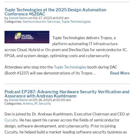
Tuple Technologies at the 2025 Design Automation
Conference #62DAC
by
Daniel Nenni
on 06-17-2025 at 6:00 am
Categories:
Semiconductor Services
,
Tuple Technologies
Tuple Technologies delivers Tropos, a
platform automating IT infrastructure
across Cloud, Hybrid or On-prem and DevSecOps for semiconductor IC,
FPGA, and system design, optimizing costs and cybersecurity.
Attendees who step into the
Tuple Technologies
booth during DAC
(Booth #1237) will see demonstrations of its Tropos …
Read More
Podcast EP287: Advancing Hardware Security Verification and
Assurance with Andreas Kuehlmann
by
Daniel Nenni
on 05-16-2025 at 10:00 am
Categories:
Arteris
,
IP
,
Security
Dan is joined by Dr. Andreas Kuehlmann, Executive Chairman and CEO at
Cycuity
. He has spent his career across the fields of semiconductor
design, software development, and cybersecurity. Prior to joining
Cycuity, he helped build a market-leading software security business as