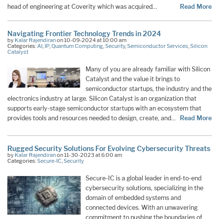
head of engineering at Coverity which was acquired…
Read More
Navigating Frontier Technology Trends in 2024
by
Kalar Rajendiran
on 10-09-2024 at 10:00 am
Categories:
AI
,
IP
,
Quantum Computing
,
Security
,
Semiconductor Services
,
Silicon
Catalyst
Many of you are already familiar with Silicon
Catalyst and the value it brings to
semiconductor startups, the industry and the
electronics industry at large. Silicon Catalyst is an organization that
supports early-stage semiconductor startups with an ecosystem that
provides tools and resources needed to design, create, and…
Read More
Rugged Security Solutions For Evolving Cybersecurity Threats
by
Kalar Rajendiran
on 11-30-2023 at 6:00 am
Categories:
Secure-IC
,
Security
Secure-IC is a global leader in end-to-end
cybersecurity solutions, specializing in the
domain of embedded systems and
connected devices. With an unwavering
commitment to pushing the boundaries of