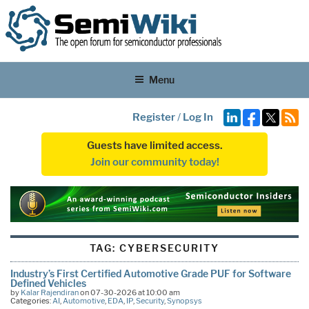
Menu
Register
/
Log In
Guests have limited access.
Join our community today!
TAG:
CYBERSECURITY
Industry’s First Certified Automotive Grade PUF for Software
Defined Vehicles
by
Kalar Rajendiran
on 07-30-2026 at 10:00 am
Categories:
AI
,
Automotive
,
EDA
,
IP
,
Security
,
Synopsys