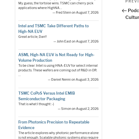
Previo
PREV
My guess, the tortoise wins. TSMC can cherry pick
Post
applications where HighNA…
nav
Podc
— Fred Stein on August 7, 2026
Cultu
Intel and TSMC Take Different Paths to
High-NA EUV
Great article, Dan!!
— John East on August 7, 2026
ASML High-NA EUV is Not Ready for High-
Volume Production
To be clear: Intel is using HNA-EUV for select internal
products. These wafers are coming out of R&D in OR.
…
— Daniel Nenni on August 3, 2026
TSMC CoPoS Versus Intel EMIB
Semiconductor Packaging
That is what I thought :-)
— Simon on August 2, 2026
From Photonics Precision to Repeatable
Evidence
The article explores why photonic performance alone
is not enough. Scalable photonic systems also require