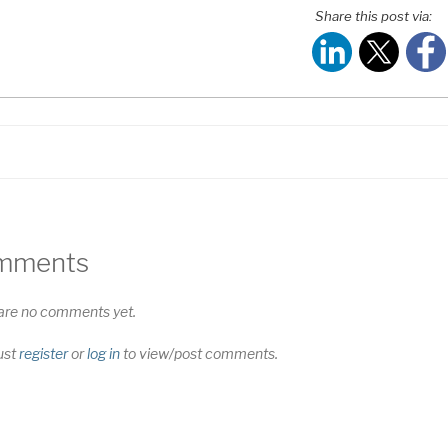
HARE
Share this post via:
S FEED
NK
MBED
mments
are no comments yet.
ust
register
or
log in
to view/post comments.
t