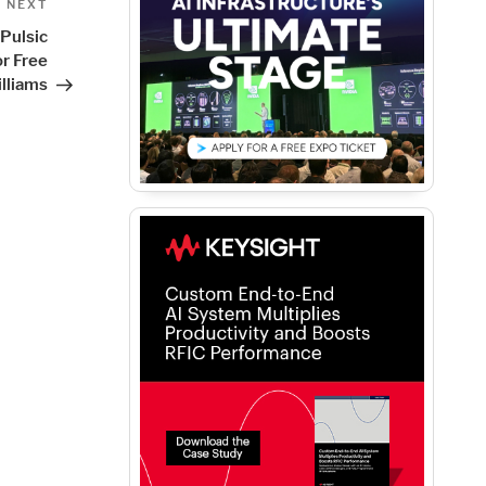
Next
NEXT
Post
Pulsic
r Free
lliams