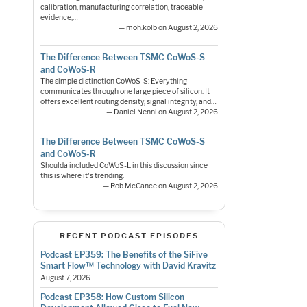
calibration, manufacturing correlation, traceable
evidence,…
— moh.kolb on August 2, 2026
The Difference Between TSMC CoWoS-S
and CoWoS-R
The simple distinction CoWoS-S: Everything
communicates through one large piece of silicon. It
offers excellent routing density, signal integrity, and…
— Daniel Nenni on August 2, 2026
The Difference Between TSMC CoWoS-S
and CoWoS-R
Shoulda included CoWoS-L in this discussion since
this is where it's trending.
— Rob McCance on August 2, 2026
RECENT PODCAST EPISODES
Podcast EP359: The Benefits of the SiFive
Smart Flow™ Technology with David Kravitz
August 7, 2026
Podcast EP358: How Custom Silicon