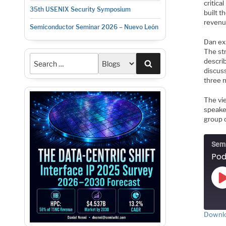
critica
35th USENIX Security Symposium
built t
revenu
Semiconductor Seminar 2026 – Nuevo León
Dan ex
The st
descri
Search
discu
three 
The vi
speake
group o
Semi
Downlo