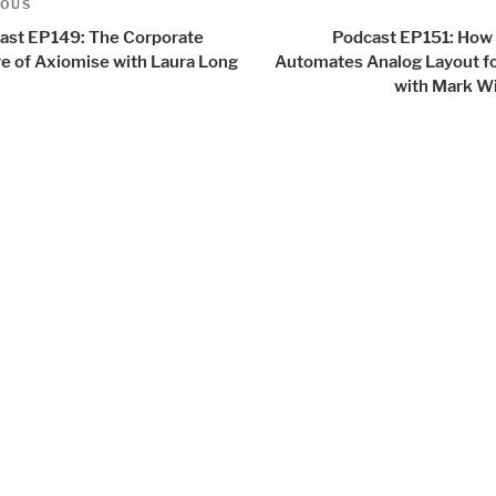
us
IOUS
igation
ast EP149: The Corporate
Podcast EP151: How 
re of Axiomise with Laura Long
Automates Analog Layout fo
with Mark Wi