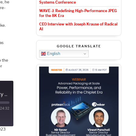
re, he
Systems Conference
pre-
WAVE-J: Redefining High-Performance JPEG
for the 8K Era
CEO Interview with Joseph Krause of Radical
ke.
AI
 as
GOOGLE TRANSLATE
English
o the
er
Podcast EP150: How Zentera Addresses Development Security with Mike Ichiriu
24:32
023