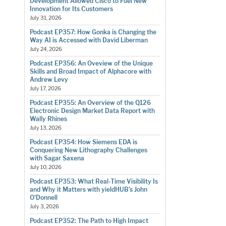
Development Allowed Cisco to Fuel New
Innovation for Its Customers
July 31, 2026
Podcast EP357: How Gonka is Changing the
Way AI is Accessed with David Liberman
July 24, 2026
Podcast EP356: An Oveview of the Unique
Skills and Broad Impact of Alphacore with
Andrew Levy
July 17, 2026
Podcast EP355: An Overview of the Q126
Electronic Design Market Data Report with
Wally Rhines
July 13, 2026
Podcast EP354: How Siemens EDA is
Conquering New Lithography Challenges
with Sagar Saxena
July 10, 2026
Podcast EP353: What Real-Time Visibility Is
and Why it Matters with yieldHUB’s John
O’Donnell
July 3, 2026
Podcast EP352: The Path to High Impact