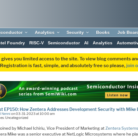
iconductor
Analytics
Security
Books
Job Boar
ntel Foundry
RISC-V
Semiconductor
AI
Analytics
Automoti
 gives you limited access to the site. To view blog comments 
egistration is fast, simple, and absolutely free so please,
join 
t EP150: How Zentera Addresses Development Security with Mike I
l Nenni
on 03-31-2023 at 10:00 am
es: Uncategorized
joined by Michael Ichiriu, Vice President of Marketing at
Zentera System
tera Mike was a senior executive at NetLogic Microsystems where he pl