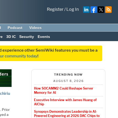
Register
/
Log In
d
Podcast
Videos
ve
3D IC
Security
Events
and experience other SemiWiki features you must be a
our community today
!
TRENDING NOW
AUGUST 8, 2026
How SOCAMM2 Could Reshape Server
Memory for AI
chiriu
Executive Interview with James Huang of
AlChip
s
. Prior
Synopsys Demonstrates Leadership in AI-
ayed a
Powered Engineering at 2026 DAC Chips to