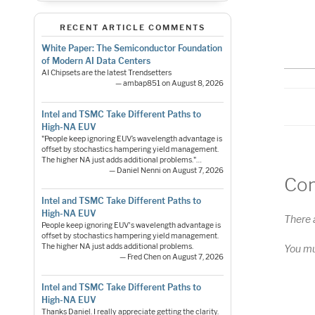
S
RS
RECENT ARTICLE COMMENTS
LI
White Paper: The Semiconductor Foundation
of Modern AI Data Centers
E
AI Chipsets are the latest Trendsetters
— ambap851 on August 8, 2026
Intel and TSMC Take Different Paths to
High-NA EUV
"People keep ignoring EUV’s wavelength advantage is
offset by stochastics hampering yield management.
The higher NA just adds additional problems."…
— Daniel Nenni on August 7, 2026
Co
Intel and TSMC Take Different Paths to
High-NA EUV
There 
People keep ignoring EUV's wavelength advantage is
offset by stochastics hampering yield management.
The higher NA just adds additional problems.
You m
— Fred Chen on August 7, 2026
Intel and TSMC Take Different Paths to
High-NA EUV
Pos
Thanks Daniel. I really appreciate getting the clarity.