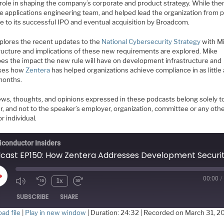
l role in shaping the company’s corporate and product strategy. While the
he applications engineering team, and helped lead the organization from 
e to its successful IPO and eventual acquisition by Broadcom.
plores the recent updates to the
National Cybersecurity Strategy
with Mi
ructure and implications of these new requirements are explored. Mike
bes the impact the new rule will have on development infrastructure and
sses how
Zentera
has helped organizations achieve compliance in as little
months.
ews, thoughts, and opinions expressed in these podcasts belong solely t
r, and not to the speaker’s employer, organization, committee or any oth
r individual.
conductor Insiders
00:00
/
Play
1x
Episode
SUBSCRIBE
SHARE
ad file
|
Play in new window
|
Duration: 24:32
|
Recorded on March 31, 2