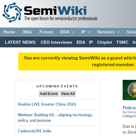
Home
Wiki
Forum
EDA
IP
Services
Sem
LATEST NEWS:
CEO Interviews
EDA
IP
Chiplet
TSMC
I
You are currently viewing SemiWiki as a guest which
registered member. R
UPCOMING EVENTS
Add Event
View All
Realize LIVE Greater China 2026
Podcas
by
Danie
Webinar: Building 6G – aligning technology,
Categori
policy, and purpose
Dan is 
CadenceLIVE India
to Zen