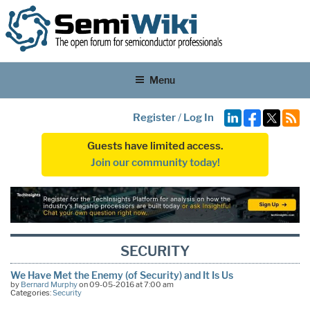
Menu
Register
/
Log In
Guests have limited access.
Join our community today!
SECURITY
We Have Met the Enemy (of Security) and It Is Us
by
Bernard Murphy
on 09-05-2016 at 7:00 am
Categories:
Security