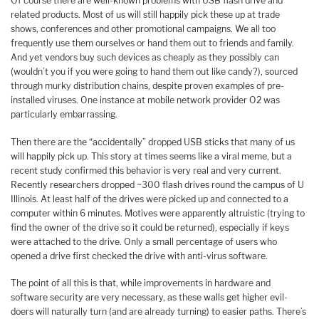
Of course there are well-known problems with USB flash drive and
related products. Most of us will still happily pick these up at trade
shows, conferences and other promotional campaigns. We all too
frequently use them ourselves or hand them out to friends and family.
And yet vendors buy such devices as cheaply as they possibly can
(wouldn’t you if you were going to hand them out like candy?), sourced
through murky distribution chains, despite proven examples of pre-
installed viruses. One instance at mobile network provider O2 was
particularly embarrassing.
Then there are the “accidentally” dropped USB sticks that many of us
will happily pick up. This story at times seems like a viral meme, but a
recent study confirmed this behavior is very real and very current.
Recently researchers dropped ~300 flash drives round the campus of U
Illinois. At least half of the drives were picked up and connected to a
computer within 6 minutes. Motives were apparently altruistic (trying to
find the owner of the drive so it could be returned), especially if keys
were attached to the drive. Only a small percentage of users who
opened a drive first checked the drive with anti-virus software.
The point of all this is that, while improvements in hardware and
software security are very necessary, as these walls get higher evil-
doers will naturally turn (and are already turning) to easier paths. There’s