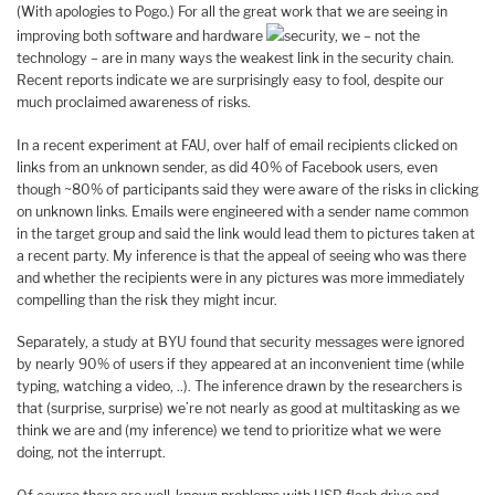
(With apologies to Pogo.) For all the great work that we are seeing in
improving both software and hardware
security, we – not the
technology – are in many ways the weakest link in the security chain.
Recent reports indicate we are surprisingly easy to fool, despite our
much proclaimed awareness of risks.
In a recent experiment at FAU, over half of email recipients clicked on
links from an unknown sender, as did 40% of Facebook users, even
though ~80% of participants said they were aware of the risks in clicking
on unknown links. Emails were engineered with a sender name common
in the target group and said the link would lead them to pictures taken at
a recent party. My inference is that the appeal of seeing who was there
and whether the recipients were in any pictures was more immediately
compelling than the risk they might incur.
Separately, a study at BYU found that security messages were ignored
by nearly 90% of users if they appeared at an inconvenient time (while
typing, watching a video, ..). The inference drawn by the researchers is
that (surprise, surprise) we’re not nearly as good at multitasking as we
think we are and (my inference) we tend to prioritize what we were
doing, not the interrupt.