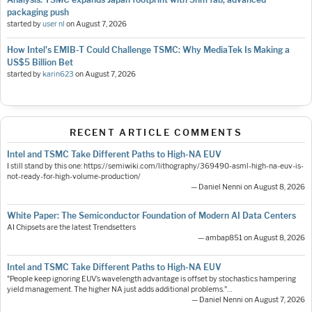
packaging push
started by
user nl
on
August 7, 2026
How Intel's EMIB-T Could Challenge TSMC: Why MediaTek Is Making a
US$5 Billion Bet
started by
karin623
on
August 7, 2026
RECENT ARTICLE COMMENTS
Intel and TSMC Take Different Paths to High-NA EUV
I still stand by this one: https://semiwiki.com/lithography/369490-asml-high-na-euv-is-
not-ready-for-high-volume-production/
— Daniel Nenni on August 8, 2026
White Paper: The Semiconductor Foundation of Modern AI Data Centers
AI Chipsets are the latest Trendsetters
— ambap851 on August 8, 2026
Intel and TSMC Take Different Paths to High-NA EUV
"People keep ignoring EUV’s wavelength advantage is offset by stochastics hampering
yield management. The higher NA just adds additional problems."…
— Daniel Nenni on August 7, 2026