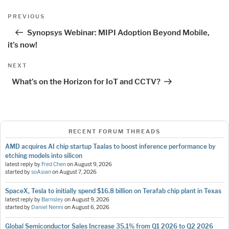
Post
Previous
PREVIOUS
navigation
Post
Synopsys Webinar: MIPI Adoption Beyond Mobile,
it’s now!
Next
NEXT
Post
What’s on the Horizon for IoT and CCTV?
RECENT FORUM THREADS
AMD acquires AI chip startup Taalas to boost inference performance by
etching models into silicon
latest reply by
Fred Chen
on
August 9, 2026
started by
soAsian
on
August 7, 2026
SpaceX, Tesla to initially spend $16.8 billion on Terafab chip plant in Texas
latest reply by
Barnsley
on
August 9, 2026
started by
Daniel Nenni
on
August 6, 2026
Global Semiconductor Sales Increase 35.1% from Q1 2026 to Q2 2026