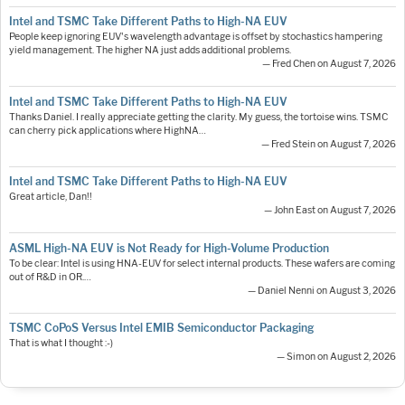
Intel and TSMC Take Different Paths to High-NA EUV
People keep ignoring EUV's wavelength advantage is offset by stochastics hampering
yield management. The higher NA just adds additional problems.
— Fred Chen on August 7, 2026
Intel and TSMC Take Different Paths to High-NA EUV
Thanks Daniel. I really appreciate getting the clarity. My guess, the tortoise wins. TSMC
can cherry pick applications where HighNA…
— Fred Stein on August 7, 2026
Intel and TSMC Take Different Paths to High-NA EUV
Great article, Dan!!
— John East on August 7, 2026
ASML High-NA EUV is Not Ready for High-Volume Production
To be clear: Intel is using HNA-EUV for select internal products. These wafers are coming
out of R&D in OR.…
— Daniel Nenni on August 3, 2026
TSMC CoPoS Versus Intel EMIB Semiconductor Packaging
That is what I thought :-)
— Simon on August 2, 2026