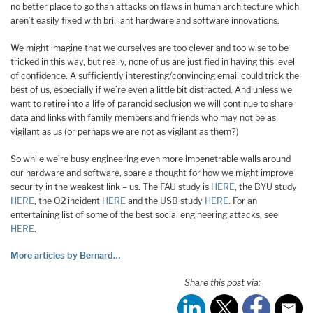
no better place to go than attacks on flaws in human architecture which
aren’t easily fixed with brilliant hardware and software innovations.
We might imagine that we ourselves are too clever and too wise to be
tricked in this way, but really, none of us are justified in having this level
of confidence. A sufficiently interesting/convincing email could trick the
best of us, especially if we’re even a little bit distracted. And unless we
want to retire into a life of paranoid seclusion we will continue to share
data and links with family members and friends who may not be as
vigilant as us (or perhaps we are not as vigilant as them?)
So while we’re busy engineering even more impenetrable walls around
our hardware and software, spare a thought for how we might improve
security in the weakest link – us. The FAU study is
HERE
, the BYU study
HERE
, the O2 incident
HERE
and the USB study
HERE
. For an
entertaining list of some of the best social engineering attacks, see
HERE
.
More articles by Bernard…
Share this post via: