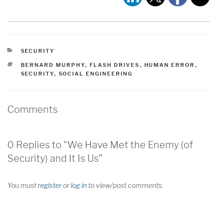
CATEGORIES
SECURITY
TAGS
BERNARD MURPHY
,
FLASH DRIVES
,
HUMAN ERROR
,
SECURITY
,
SOCIAL ENGINEERING
Comments
0 Replies to “We Have Met the Enemy (of
Security) and It Is Us”
You must
register
or
log in
to view/post comments.