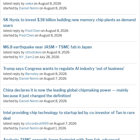
latest reply by
swka
on
August 8, 2026
started by
Daniel Nenni
on
August 8, 2026
SK Hynix to invest $38 billion building new memory chip plants as demand
soars
latest reply by
Fred Chen
on
August 8, 2026
started by
Fred Chen
on
August 8, 2026
M6.8 earthquake near JASM = TSMC fab in Japan
latest reply by
ottostokes
on
August 8, 2026
started by
NY_Sam2
on
July 28, 2026
Trump says Congress wants to regulate AI industry 'out of business'
latest reply by
Barnsley
on
August 8, 2026
started by
Daniel Nenni
on
August 7, 2026
China declares it is now the leading global chipmaking power — mainly
because it just changed the definition!
started by
Daniel Nenni
on
August 8, 2026
Intel providing chip technology to startup led by co-investor of Tan in rare
deal
latest reply by
siliconbruh999
on
August 7, 2026
started by
Daniel Nenni
on
August 1, 2026
Analysis: TSMC expands Japan footprint with 3nm fab, advanced