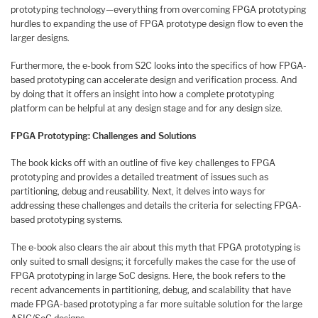
prototyping technology—everything from overcoming FPGA prototyping
hurdles to expanding the use of FPGA prototype design flow to even the
larger designs.
Furthermore, the e-book from S2C looks into the specifics of how FPGA-
based prototyping can accelerate design and verification process. And
by doing that it offers an insight into how a complete prototyping
platform can be helpful at any design stage and for any design size.
FPGA Prototyping: Challenges and Solutions
The book kicks off with an outline of five key challenges to FPGA
prototyping and provides a detailed treatment of issues such as
partitioning, debug and reusability. Next, it delves into ways for
addressing these challenges and details the criteria for selecting FPGA-
based prototyping systems.
The e-book also clears the air about this myth that FPGA prototyping is
only suited to small designs; it forcefully makes the case for the use of
FPGA prototyping in large SoC designs. Here, the book refers to the
recent advancements in partitioning, debug, and scalability that have
made FPGA-based prototyping a far more suitable solution for the large