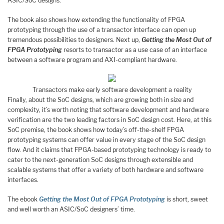
ASIC/SoC designs.
The book also shows how extending the functionality of FPGA
prototyping through the use of a transactor interface can open up
tremendous possibilities to designers. Next up,
Getting the Most Out of
FPGA Prototyping
resorts to transactor as a use case of an interface
between a software program and AXI-compliant hardware.
Transactors make early software development a reality
Finally, about the SoC designs, which are growing both in size and
complexity, it’s worth noting that software development and hardware
verification are the two leading factors in SoC design cost. Here, at this
SoC premise, the book shows how today’s off-the-shelf FPGA
prototyping systems can offer value in every stage of the SoC design
flow. And it claims that FPGA-based prototyping technology is ready to
cater to the next-generation SoC designs through extensible and
scalable systems that offer a variety of both hardware and software
interfaces.
The ebook
Getting the Most Out of FPGA Prototyping
is short, sweet
and well worth an ASIC/SoC designers’ time.