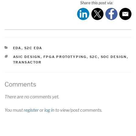
Share this post via:
CATEGORIES
EDA
,
S2C EDA
TAGS
ASIC DESIGN
,
FPGA PROTOTYPING
,
S2C
,
SOC DESIGN
,
TRANSACTOR
Comments
There are no comments yet.
You must
register
or
log in
to view/post comments.