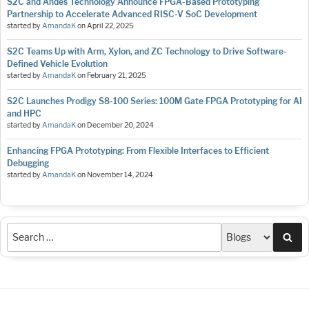
S2C and Andes Technology Announce FPGA-Based Prototyping
Partnership to Accelerate Advanced RISC-V SoC Development
started by
AmandaK
on
April 22, 2025
S2C Teams Up with Arm, Xylon, and ZC Technology to Drive Software-
Defined Vehicle Evolution
started by
AmandaK
on
February 21, 2025
S2C Launches Prodigy S8-100 Series: 100M Gate FPGA Prototyping for AI
and HPC
started by
AmandaK
on
December 20, 2024
Enhancing FPGA Prototyping: From Flexible Interfaces to Efficient
Debugging
started by
AmandaK
on
November 14, 2024
Sea