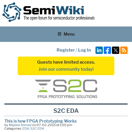
Menu
Register
/
Log In
Guests have limited access.
Join our community today!
S2C EDA
This is how FPGA Prototyping Works
by
Majeed Ahmad
on 07-02-2015 at 1:00 pm
Categories:
EDA
,
S2C EDA