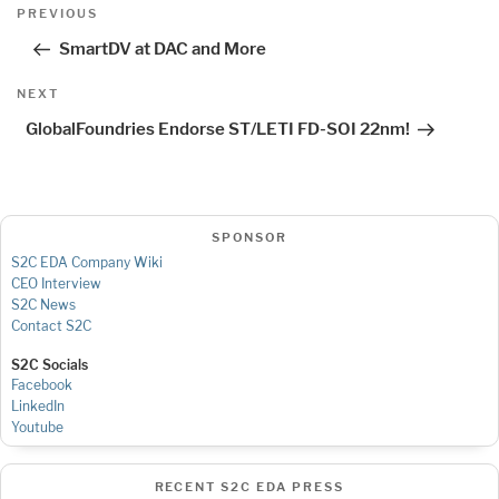
Post
Previous
PREVIOUS
navigation
Post
SmartDV at DAC and More
Next
NEXT
Post
GlobalFoundries Endorse ST/LETI FD-SOI 22nm!
SPONSOR
S2C EDA Company Wiki
CEO Interview
S2C News
Contact S2C
S2C Socials
Facebook
LinkedIn
Youtube
RECENT S2C EDA PRESS