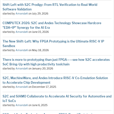
Shift Left with S2C Prodigy: From RTL Verification to Real-World
Software Validation
started by
AmandaK
on
July 29, 2026
COMPUTEX 2026: S2C and Andes Technology Showcase Hardcore
"EDA+IP" Synergy for the AI Era
started by
AmandaK
on
June 15, 2026
The New Shift-Left: Why FPGA Prototyping is the Ultimate RISC-V IP
Sandbox
started by
AmandaK
on
May 18, 2026
There is more to prototyping than just FPGA——see how S2C accelerates
SoC Bring-Up with high productivity toolchain
started by
AmandaK
on
January 20, 2026
S2C, MachineWare, and Andes Introduce RISC-V Co-Emulation Solution
to Accelerate Chip Development
started by
AmandaK
on
December 17, 2025
S2C and SIAMO Collaborate to Accelerate AI Security for Automotive and
IoT SoCs
started by
AmandaK
on
June 6, 2025