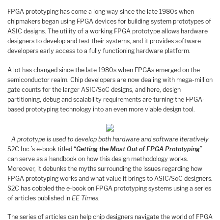
FPGA prototyping has come a long way since the late 1980s when
chipmakers began using FPGA devices for building system prototypes of
ASIC designs. The utility of a working FPGA prototype allows hardware
designers to develop and test their systems, and it provides software
developers early access to a fully functioning hardware platform.
A lot has changed since the late 1980s when FPGAs emerged on the
semiconductor realm. Chip developers are now dealing with mega-million
gate counts for the larger ASIC/SoC designs, and here, design
partitioning, debug and scalability requirements are turning the FPGA-
based prototyping technology into an even more viable design tool.
A prototype is used to develop both hardware and software iteratively
S2C Inc.’s e-book titled “
Getting the Most Out of FPGA Prototyping
”
can serve as a handbook on how this design methodology works.
Moreover, it debunks the myths surrounding the issues regarding how
FPGA prototyping works and what value it brings to ASIC/SoC designers.
S2C has cobbled the e-book on FPGA prototyping systems using a series
of articles published in
EE Times
.
The series of articles can help chip designers navigate the world of FPGA