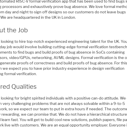
utomated RISC-V formal verification app that has been used to find bugs i
ng processors and exhaustively prove bug absence. We love formal meth
em day and night to sign off designs so our customers do not leave bugs 
n. We are headquartered in the UK in London.
ut the Job
 looking to hire top-notch experienced engineering talent for the UK. Yo
 day job would involve building cutting-edge formal verification testbenc
nments to find bugs and build proofs of bug absence in SoCs containing
ors, video/GPUs, networking, AI/ML designs. Formal verification is the o
 generate proofs of correctness and build proofs of bug absence. For thi
n we expect you to have prior industry experience in design verification
ng formal verification.
red Qualities
looking for bright spirited individuals with a positive can-do attitude. We
 very challenging problems that are not always solvable within a 9-to-5
ork, so we expect our team to put in extra hours if needed. The outcome
 rewarding, we can promise that. We do not have a hierarchical structure
l learn fast. You will get to build cool new solutions, publish papers, file p
rk live with customers. We are an equal opportunity employer. Everyone 