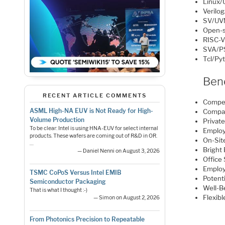
Linux/
Verilo
SV/UV
Open-s
RISC-
SVA/P
Tcl/Py
Bene
RECENT ARTICLE COMMENTS
Compet
ASML High-NA EUV is Not Ready for High-
Compa
Volume Production
Privat
To be clear: Intel is using HNA-EUV for select internal
Employ
products. These wafers are coming out of R&D in OR.
On-Si
…
Bright
— Daniel Nenni on August 3, 2026
Office
Employ
TSMC CoPoS Versus Intel EMIB
Potenti
Semiconductor Packaging
Well-B
That is what I thought :-)
Flexib
— Simon on August 2, 2026
From Photonics Precision to Repeatable