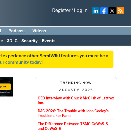
Register
/
Log In
d
Podcast
Videos
ve
3D IC
Security
Events
and experience other SemiWiki features you must be a
our community today
!
TRENDING NOW
AUGUST 6, 2026
CEO Interview with Chuck McClish of Lattrex
Inc.
DAC 2026: The Trouble with John Cooley’s
Troublemaker Panel
The Difference Between TSMC CoWoS-S
and CoWoS-R