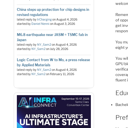
welco
China steps up protection for chip designs in
Remembe
revised regulations
of opp
latest reply by
IrCharging
on
August 4, 2026
started by
Daniel Nenni
on
August 3, 2026
get inv
respon
M6.8 earthquake near JASM = TSMC fab in
Japan
You mu
latest reply by
NY_Sam2
on
August 4, 2026
eight y
started by
NY_Sam2
on
July 28, 2026
You wil
Logic Contact from W to Mo, a press release
GPU blo
by Applied Materials
verific
latest reply by
NY_Sam2
on
August 4, 2026
started by
NY_Sam2
on
February 11, 2026
covera
fluent 
Edu
Bachel
Pref