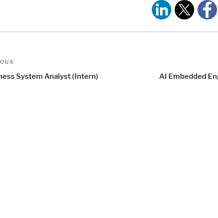
t
us
IOUS
igation
ness System Analyst (Intern)
AI Embedded En