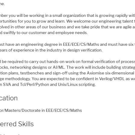
me.
r you will be working in a small organization that is growing rapidly wit
ortunities for you to grow and learn. We welcome our engineering talent 
olved in other areas of our business and we take pride that we are agile 
d swiftly to our customer and employee needs.
st have an engineering degree in EEE/ECE/CS/Maths and must have six 
ears of experience in the industry in design verification.
l be required to carry out hands-on work on formal verification of proces
cks, networking designs or AI/ML. The work will include building strateg
ation plans, testbenches and sign-off using the Axiomise six-dimensional
ge methodology. You are expected to be confident in Verilog/VHDL as we
in SVA and Tcl/Perl/Python and Unix/Linux scripting.
cation
or/Masters/Doctorate in EEE/ECE/CS/Maths
erred Skills