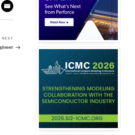
Next
NEXT
Post
gineer