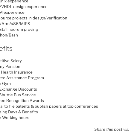
Unix experience
g/VHDL design experience
M experience
ource projects in design/verification
V/Arm/x86/MIPS
SL/Theorem proving
thon/Bash
fits
itive Salary
ny Pension
e Health Insurance
ee Assistance Program
te Gym
 Exchange Discounts
 Shuttle Bus Service
ee Recognition Awards
al to file patents & publish papers at top conferences
eing Days & Benefits
le Working hours
Share this post via: