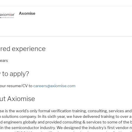
Axomise
ired experience
years
 to apply?
your resume/CV to
careers@axiomise.com
ut Axiomise
e is the world’s only formal verification training, consulting, services and
solutions company. In its sixth year, we have delivered training to over a
d engineers globally and provided consulting & services to some of the 
in the semiconductor industry. We designed the industry’s first vendor-n