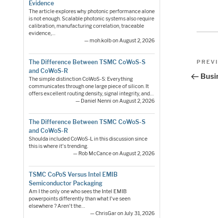
Evidence
The article explores why photonic performance alone
is not enough. Scalable photonic systems also require
calibration, manufacturing correlation, traceable
evidence,…
— moh.kolb on August 2, 2026
Pos
Previo
The Difference Between TSMC CoWoS-S
PREV
and CoWoS-R
Post
nav
Busi
The simple distinction CoWoS-S: Everything
communicates through one large piece of silicon. It
offers excellent routing density, signal integrity, and…
— Daniel Nenni on August 2, 2026
The Difference Between TSMC CoWoS-S
and CoWoS-R
Shoulda included CoWoS-L in this discussion since
this is where it's trending.
— Rob McCance on August 2, 2026
TSMC CoPoS Versus Intel EMIB
Semiconductor Packaging
Am I the only one who sees the Intel EMIB
powerpoints differently than what I've seen
elsewhere ? Aren't the…
— ChrisGar on July 31, 2026