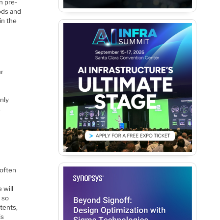
n pre-
ods and
in the
ur
h
nly
s
 often
 will
 so
atents,
is