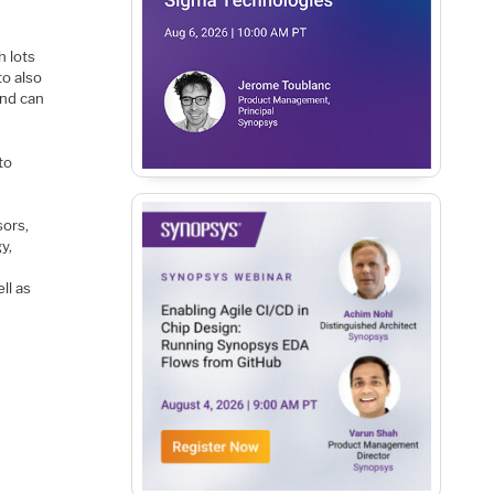
h lots
to also
and can
to
sors,
y,
ll as