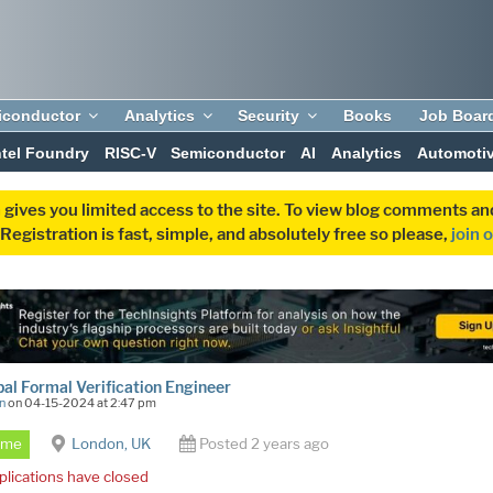
iconductor
Analytics
Security
Books
Job Boar
ntel Foundry
RISC-V
Semiconductor
AI
Analytics
Automoti
 gives you limited access to the site. To view blog comments 
egistration is fast, simple, and absolutely free so please,
join 
pal Formal Verification Engineer
n
on 04-15-2024 at 2:47 pm
Time
London, UK
Posted 2 years ago
plications have closed