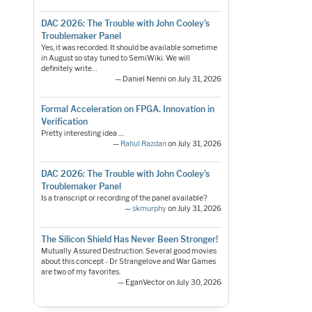
DAC 2026: The Trouble with John Cooley’s
Troublemaker Panel
Yes, it was recorded. It should be available sometime
in August so stay tuned to SemiWiki. We will
definitely write…
— Daniel Nenni on July 31, 2026
Formal Acceleration on FPGA. Innovation in
Verification
Pretty interesting idea ....
—
Rahul Razdan
on July 31, 2026
DAC 2026: The Trouble with John Cooley’s
Troublemaker Panel
Is a transcript or recording of the panel available?
—
skmurphy
on July 31, 2026
The Silicon Shield Has Never Been Stronger!
Mutually Assured Destruction. Several good movies
about this concept - Dr Strangelove and War Games
are two of my favorites.
— EganVector on July 30, 2026