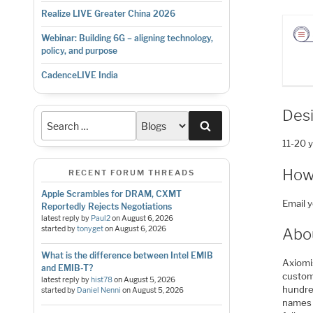
Realize LIVE Greater China 2026
Webinar: Building 6G – aligning technology,
policy, and purpose
CadenceLIVE India
Des
Search
11-20 
How
RECENT FORUM THREADS
Apple Scrambles for DRAM, CXMT
Email 
Reportedly Rejects Negotiations
latest reply by
Paul2
on
August 6, 2026
started by
tonyget
on
August 6, 2026
Abo
What is the difference between Intel EMIB
Axiomis
and EMIB-T?
custom 
latest reply by
hist78
on
August 5, 2026
hundre
started by
Daniel Nenni
on
August 5, 2026
names 