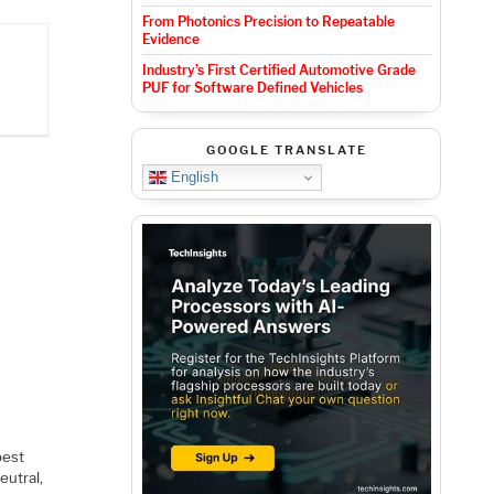
From Photonics Precision to Repeatable
Evidence
Industry’s First Certified Automotive Grade
PUF for Software Defined Vehicles
GOOGLE TRANSLATE
English
best
eutral,