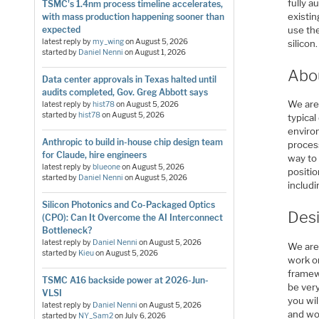
fully a
TSMC's 1.4nm process timeline accelerates,
existi
with mass production happening sooner than
expected
use th
latest reply by
my_wing
on
August 5, 2026
silico
started by
Daniel Nenni
on
August 1, 2026
Abo
Data center approvals in Texas halted until
audits completed, Gov. Greg Abbott says
We are
latest reply by
hist78
on
August 5, 2026
started by
hist78
on
August 5, 2026
typical
enviro
Anthropic to build in-house chip design team
process
for Claude, hire engineers
way to
latest reply by
blueone
on
August 5, 2026
positio
started by
Daniel Nenni
on
August 5, 2026
includi
Silicon Photonics and Co-Packaged Optics
Desi
(CPO): Can It Overcome the AI Interconnect
Bottleneck?
latest reply by
Daniel Nenni
on
August 5, 2026
We are 
started by
Kieu
on
August 5, 2026
work on
framew
TSMC A16 backside power at 2026-Jun-
be very
VLSI
you wil
latest reply by
Daniel Nenni
on
August 5, 2026
and wo
started by
NY_Sam2
on
July 6, 2026