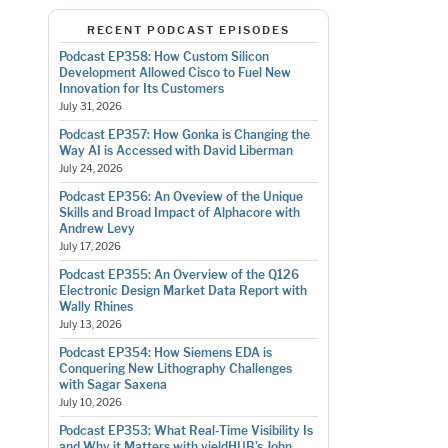
RECENT PODCAST EPISODES
Podcast EP358: How Custom Silicon
Development Allowed Cisco to Fuel New
Innovation for Its Customers
July 31, 2026
Podcast EP357: How Gonka is Changing the
Way AI is Accessed with David Liberman
July 24, 2026
Podcast EP356: An Oveview of the Unique
Skills and Broad Impact of Alphacore with
Andrew Levy
July 17, 2026
Podcast EP355: An Overview of the Q126
Electronic Design Market Data Report with
Wally Rhines
July 13, 2026
Podcast EP354: How Siemens EDA is
Conquering New Lithography Challenges
with Sagar Saxena
July 10, 2026
Podcast EP353: What Real-Time Visibility Is
and Why it Matters with yieldHUB’s John