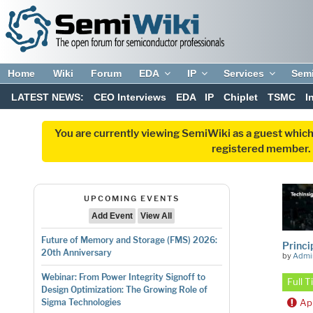
Home
Wiki
Forum
EDA
IP
Services
Sem
LATEST NEWS:
CEO Interviews
EDA
IP
Chiplet
TSMC
I
You are currently viewing SemiWiki as a guest which
registered member. R
UPCOMING EVENTS
Add Event
View All
Future of Memory and Storage (FMS) 2026:
Princi
20th Anniversary
by
Admi
Webinar: From Power Integrity Signoff to
Full 
Design Optimization: The Growing Role of
Ap
Sigma Technologies