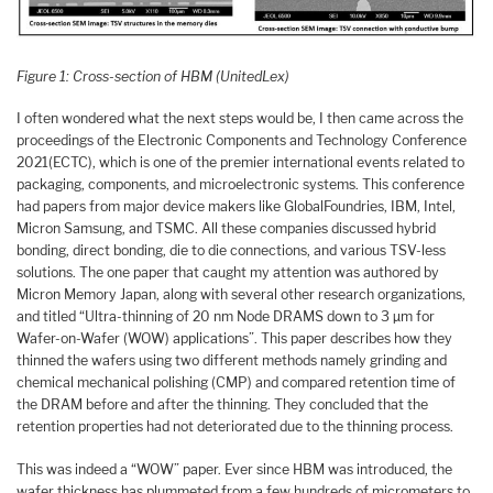
Figure 1: Cross-section of HBM (UnitedLex)
I often wondered what the next steps would be, I then came across the
proceedings of the Electronic Components and Technology Conference
2021(ECTC), which is one of the premier international events related to
packaging, components, and microelectronic systems. This conference
had papers from major device makers like GlobalFoundries, IBM, Intel,
Micron Samsung, and TSMC. All these companies discussed hybrid
bonding, direct bonding, die to die connections, and various TSV-less
solutions. The one paper that caught my attention was authored by
Micron Memory Japan, along with several other research organizations,
and titled “Ultra-thinning of 20 nm Node DRAMS down to 3 µm for
Wafer-on-Wafer (WOW) applications”. This paper describes how they
thinned the wafers using two different methods namely grinding and
chemical mechanical polishing (CMP) and compared retention time of
the DRAM before and after the thinning. They concluded that the
retention properties had not deteriorated due to the thinning process.
This was indeed a “WOW” paper. Ever since HBM was introduced, the
wafer thickness has plummeted from a few hundreds of micrometers to