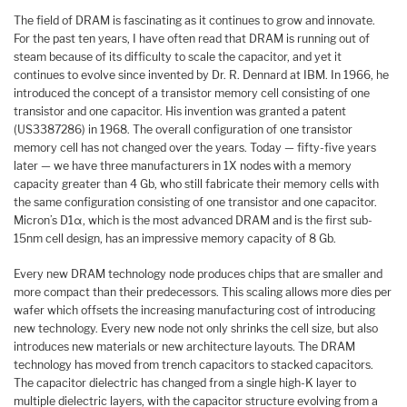
The field of DRAM is fascinating as it continues to grow and innovate.
For the past ten years, I have often read that DRAM is running out of
steam because of its difficulty to scale the capacitor, and yet it
continues to evolve since invented by Dr. R. Dennard at IBM. In 1966, he
introduced the concept of a transistor memory cell consisting of one
transistor and one capacitor. His invention was granted a patent
(US3387286) in 1968. The overall configuration of one transistor
memory cell has not changed over the years. Today — fifty-five years
later — we have three manufacturers in 1X nodes with a memory
capacity greater than 4 Gb, who still fabricate their memory cells with
the same configuration consisting of one transistor and one capacitor.
Micron’s D1α, which is the most advanced DRAM and is the first sub-
15nm cell design, has an impressive memory capacity of 8 Gb.
Every new DRAM technology node produces chips that are smaller and
more compact than their predecessors. This scaling allows more dies per
wafer which offsets the increasing manufacturing cost of introducing
new technology. Every new node not only shrinks the cell size, but also
introduces new materials or new architecture layouts. The DRAM
technology has moved from trench capacitors to stacked capacitors.
The capacitor dielectric has changed from a single high-K layer to
multiple dielectric layers, with the capacitor structure evolving from a