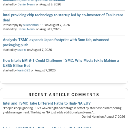
started by
Daniel Nenni
on
August 8, 2026
Intel providing chip technology to startup led by co-investor of Tan in rare
deal
latest reply by
siliconbruh999
on
August 7, 2026
started by
Daniel Nenni
on
August 1, 2026
Analysis: TSMC expands Japan footprint with 3nm fab, advanced
packaging push
started by
user nl
on
August 7, 2026
How Intel's EMIB-T Could Challenge TSMC: Why MediaTek Is Making a
US$5 Billion Bet
started by
karin623
on
August 7, 2026
RECENT ARTICLE COMMENTS
Intel and TSMC Take Different Paths to High-NA EUV
"People keep ignoring EUV’s wavelength advantage is offset by stochastics hampering
yield management. The higher NA just adds additional problems."…
— Daniel Nenni on August 7, 2026