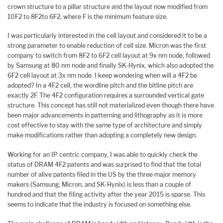
crown structure to a pillar structure and the layout now modified from
10F2 to 8F2to 6F2, where F is the minimum feature size.
I was particularly interested in the cell layout and considered it to be a
strong parameter to enable reduction of cell size. Micron was the first
company to switch from 8F2 to 6F2 cell layout at 9x nm node, followed
by Samsung at 80 nm node and finally SK-Hynix, which also adopted the
6F2 cell layout at 3x nm node. I keep wondering when will a 4F2 be
adopted? In a 4F2 cell, the wordline pitch and the bitline pitch are
exactly 2F. The 4F2 configuration requires a surrounded vertical gate
structure. This concept has still not materialized even though there have
been major advancements in patterning and lithography as it is more
cost effective to stay with the same type of architecture and simply
make modifications rather than adopting a completely new design.
Working for an IP centric company, I was able to quickly check the
status of DRAM 4F2 patents and was surprised to find that the total
number of alive patents filed in the US by the three major memory
makers (Samsung, Micron, and SK-Hynix) is less than a couple of
hundred and that the filing activity after the year 2015 is sparse. This
seems to indicate that the industry is focused on something else.