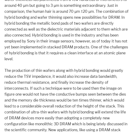
around 40 µm but going to 3 µm is something extraordinary. Just in
comparison, the human hair is around 70 µm ±20 µm. The combination of
hybrid bonding and wafer thinning opens new possibilities for DRAM. In
hybrid bonding the metallic bond pads of two wafers are directly
connected as well as the dielectric materials adjacent to them which are
also connected. Hybrid bonding is used in the industry and has been
employed by Sony in their image sensors, however, as of today it has not
yet been implemented in stacked DRAM products. One of the challenges
of hybrid bonding is that it requires a clean interface at an atomic plane
level.
The production of thin wafers along with hybrid bonding would greatly
reduce the TSV impedance, it would also increase data bandwidth,
reduce thermal resistance, and finally increase the density of
interconnects. If such a technique were to be used then the image on
figure one would not have the conductive bumps seen between the dies
and the memory die thickness would be ten times thinner, which would
lead to a considerable overall reduction of the height of the stack. This
combination of ultra-thin wafers with hybrid bonding will extend the life
of DRAM devices more easily than adopting a completely new
configuration like monolithic 3D DRAM which is being lately discussed in
the scientific community. New applications, like using a DRAM stack