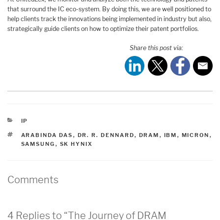
that surround the IC eco-system. By doing this, we are well positioned to
help clients track the innovations being implemented in industry but also,
strategically guide clients on how to optimize their patent portfolios.
Share this post via:
CATEGORIES
IP
TAGS
ARABINDA DAS
,
DR. R. DENNARD
,
DRAM
,
IBM
,
MICRON
,
SAMSUNG
,
SK HYNIX
Comments
4 Replies to “The Journey of DRAM