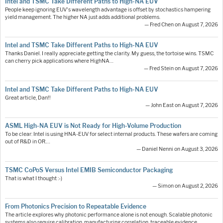
Intel and TSMC Take Different Paths to High-NA EUV
People keep ignoring EUV's wavelength advantage is offset by stochastics hampering
yield management. The higher NA just adds additional problems.
— Fred Chen on August 7, 2026
Intel and TSMC Take Different Paths to High-NA EUV
Thanks Daniel. I really appreciate getting the clarity. My guess, the tortoise wins. TSMC
can cherry pick applications where HighNA…
— Fred Stein on August 7, 2026
Intel and TSMC Take Different Paths to High-NA EUV
Great article, Dan!!
— John East on August 7, 2026
ASML High-NA EUV is Not Ready for High-Volume Production
To be clear: Intel is using HNA-EUV for select internal products. These wafers are coming
out of R&D in OR.…
— Daniel Nenni on August 3, 2026
TSMC CoPoS Versus Intel EMIB Semiconductor Packaging
That is what I thought :-)
— Simon on August 2, 2026
From Photonics Precision to Repeatable Evidence
The article explores why photonic performance alone is not enough. Scalable photonic
systems also require calibration, manufacturing correlation, traceable evidence,…