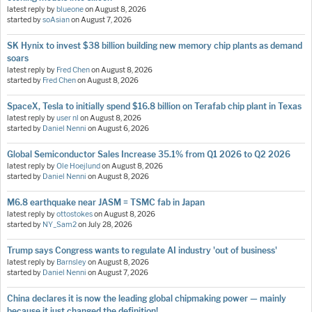
latest reply by
blueone
on
August 8, 2026
started by
soAsian
on
August 7, 2026
SK Hynix to invest $38 billion building new memory chip plants as demand
soars
latest reply by
Fred Chen
on
August 8, 2026
started by
Fred Chen
on
August 8, 2026
SpaceX, Tesla to initially spend $16.8 billion on Terafab chip plant in Texas
latest reply by
user nl
on
August 8, 2026
started by
Daniel Nenni
on
August 6, 2026
Global Semiconductor Sales Increase 35.1% from Q1 2026 to Q2 2026
latest reply by
Ole Hoejlund
on
August 8, 2026
started by
Daniel Nenni
on
August 8, 2026
M6.8 earthquake near JASM = TSMC fab in Japan
latest reply by
ottostokes
on
August 8, 2026
started by
NY_Sam2
on
July 28, 2026
Trump says Congress wants to regulate AI industry 'out of business'
latest reply by
Barnsley
on
August 8, 2026
started by
Daniel Nenni
on
August 7, 2026
China declares it is now the leading global chipmaking power — mainly
because it just changed the definition!