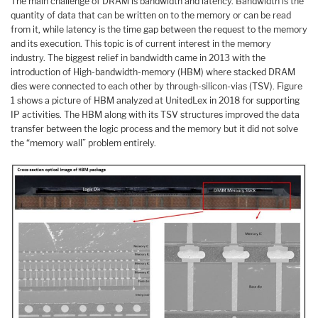
The main challenge of DRAM is bandwidth and latency. Bandwidth is the
quantity of data that can be written on to the memory or can be read
from it, while latency is the time gap between the request to the memory
and its execution. This topic is of current interest in the memory
industry. The biggest relief in bandwidth came in 2013 with the
introduction of High-bandwidth-memory (HBM) where stacked DRAM
dies were connected to each other by through-silicon-vias (TSV). Figure
1 shows a picture of HBM analyzed at UnitedLex in 2018 for supporting
IP activities. The HBM along with its TSV structures improved the data
transfer between the logic process and the memory but it did not solve
the “memory wall” problem entirely.