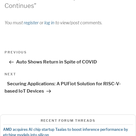
Continues”
You must
register
or
log in
to view/post comments.
Post
Previous
PREVIOUS
navigation
Post
Auto Shows Return in Spite of COVID
Next
NEXT
Post
Securing Applications: A PUFiot Solution for RISC-V-
based IoT Devices
RECENT FORUM THREADS
AMD acquires AI chip startup Taalas to boost inference performance by
etching models into silicon