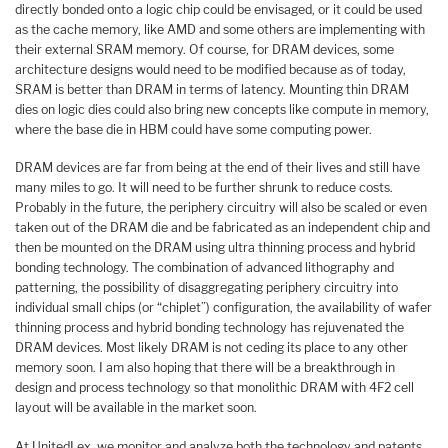
directly bonded onto a logic chip could be envisaged, or it could be used
as the cache memory, like AMD and some others are implementing with
their external SRAM memory. Of course, for DRAM devices, some
architecture designs would need to be modified because as of today,
SRAM is better than DRAM in terms of latency. Mounting thin DRAM
dies on logic dies could also bring new concepts like compute in memory,
where the base die in HBM could have some computing power.
DRAM devices are far from being at the end of their lives and still have
many miles to go. It will need to be further shrunk to reduce costs.
Probably in the future, the periphery circuitry will also be scaled or even
taken out of the DRAM die and be fabricated as an independent chip and
then be mounted on the DRAM using ultra thinning process and hybrid
bonding technology. The combination of advanced lithography and
patterning, the possibility of disaggregating periphery circuitry into
individual small chips (or “chiplet”) configuration, the availability of wafer
thinning process and hybrid bonding technology has rejuvenated the
DRAM devices. Most likely DRAM is not ceding its place to any other
memory soon. I am also hoping that there will be a breakthrough in
design and process technology so that monolithic DRAM with 4F2 cell
layout will be available in the market soon.
At UnitedLex, we monitor and analyze both the technology and patents