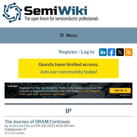
Menu
Register
/
Log In
Guests have limited access.
Join our community today!
IP
The Journey of DRAM Continues
by
Arabinda Das
on 09-26-2021 at 10:00 am
Categories:
IP
4 Comments