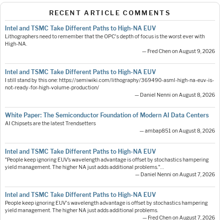
RECENT ARTICLE COMMENTS
Intel and TSMC Take Different Paths to High-NA EUV
Lithographers need to remember that the OPC's depth of focus is the worst ever with
High-NA.
— Fred Chen on August 9, 2026
Intel and TSMC Take Different Paths to High-NA EUV
I still stand by this one: https://semiwiki.com/lithography/369490-asml-high-na-euv-is-
not-ready-for-high-volume-production/
— Daniel Nenni on August 8, 2026
White Paper: The Semiconductor Foundation of Modern AI Data Centers
AI Chipsets are the latest Trendsetters
— ambap851 on August 8, 2026
Intel and TSMC Take Different Paths to High-NA EUV
"People keep ignoring EUV’s wavelength advantage is offset by stochastics hampering
yield management. The higher NA just adds additional problems."…
— Daniel Nenni on August 7, 2026
Intel and TSMC Take Different Paths to High-NA EUV
People keep ignoring EUV's wavelength advantage is offset by stochastics hampering
yield management. The higher NA just adds additional problems.
— Fred Chen on August 7, 2026