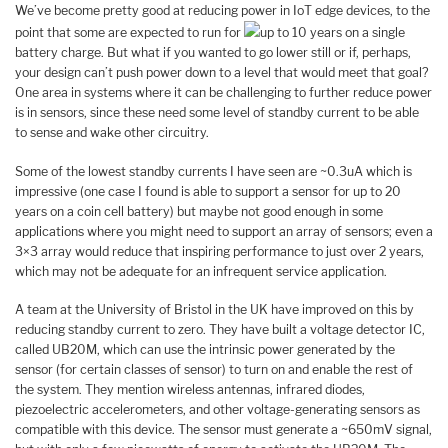
We’ve become pretty good at reducing power in IoT edge devices, to the
point that some are expected to run for
up to 10 years on a single
battery charge. But what if you wanted to go lower still or if, perhaps,
your design can’t push power down to a level that would meet that goal?
One area in systems where it can be challenging to further reduce power
is in sensors, since these need some level of standby current to be able
to sense and wake other circuitry.
Some of the lowest standby currents I have seen are ~0.3uA which is
impressive (one case I found is able to support a sensor for up to 20
years on a coin cell battery) but maybe not good enough in some
applications where you might need to support an array of sensors; even a
3×3 array would reduce that inspiring performance to just over 2 years,
which may not be adequate for an infrequent service application.
A team at the University of Bristol in the UK have improved on this by
reducing standby current to zero. They have built a voltage detector IC,
called UB20M, which can use the intrinsic power generated by the
sensor (for certain classes of sensor) to turn on and enable the rest of
the system. They mention wireless antennas, infrared diodes,
piezoelectric accelerometers, and other voltage-generating sensors as
compatible with this device. The sensor must generate a ~650mV signal,