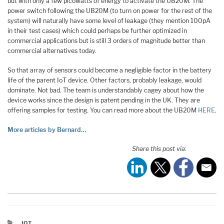
but with only a few picowatts of energy to activate the UB20M. The
power switch following the UB20M (to turn on power for the rest of the
system) will naturally have some level of leakage (they mention 100pA
in their test cases) which could perhaps be further optimized in
commercial applications but is still 3 orders of magnitude better than
commercial alternatives today.
So that array of sensors could become a negligible factor in the battery
life of the parent IoT device. Other factors, probably leakage, would
dominate. Not bad. The team is understandably cagey about how the
device works since the design is patent pending in the UK. They are
offering samples for testing. You can read more about the UB20M
HERE
.
More articles by Bernard…
Share this post via:
CATEGORIES
IOT