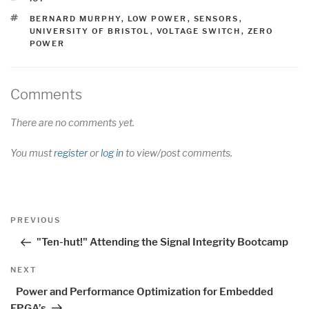
TAGS
BERNARD MURPHY
,
LOW POWER
,
SENSORS
,
UNIVERSITY OF BRISTOL
,
VOLTAGE SWITCH
,
ZERO
POWER
Comments
There are no comments yet.
You must
register
or
log in
to view/post comments.
Post
Previous
PREVIOUS
navigation
Post
"Ten-hut!" Attending the Signal Integrity Bootcamp
Next
NEXT
Post
Power and Performance Optimization for Embedded
FPGA’s