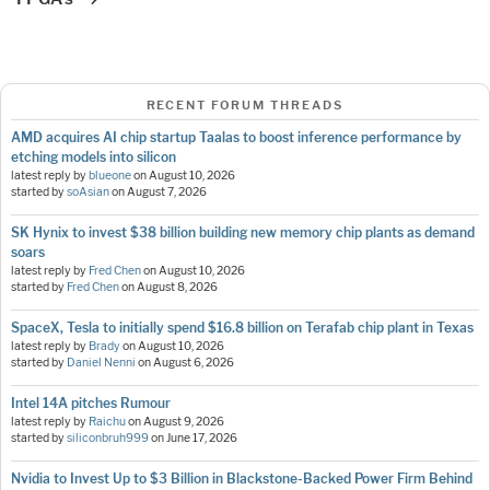
RECENT FORUM THREADS
AMD acquires AI chip startup Taalas to boost inference performance by
etching models into silicon
latest reply by
blueone
on
August 10, 2026
started by
soAsian
on
August 7, 2026
SK Hynix to invest $38 billion building new memory chip plants as demand
soars
latest reply by
Fred Chen
on
August 10, 2026
started by
Fred Chen
on
August 8, 2026
SpaceX, Tesla to initially spend $16.8 billion on Terafab chip plant in Texas
latest reply by
Brady
on
August 10, 2026
started by
Daniel Nenni
on
August 6, 2026
Intel 14A pitches Rumour
latest reply by
Raichu
on
August 9, 2026
started by
siliconbruh999
on
June 17, 2026
Nvidia to Invest Up to $3 Billion in Blackstone-Backed Power Firm Behind