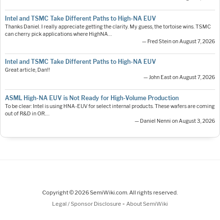
Intel and TSMC Take Different Paths to High-NA EUV
Thanks Daniel. I really appreciate getting the clarity. My guess, the tortoise wins. TSMC
can cherry pick applications where HighNA…
— Fred Stein on August 7, 2026
Intel and TSMC Take Different Paths to High-NA EUV
Great article, Dan!!
— John East on August 7, 2026
ASML High-NA EUV is Not Ready for High-Volume Production
To be clear: Intel is using HNA-EUV for select internal products. These wafers are coming
out of R&D in OR.…
— Daniel Nenni on August 3, 2026
Copyright © 2026 SemiWiki.com. All rights reserved.
-
Legal / Sponsor Disclosure
About SemiWiki