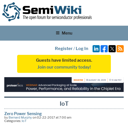
Menu
Register
/
Log In
Guests have limited access.
Join our community today!
IoT
Zero Power Sensing
by
Bernard Murphy
on 02-22-2017 at 7:00 am
Categories:
IoT