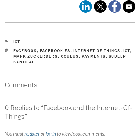
CATEGORIES
IOT
TAGS
FACEBOOK
,
FACEBOOK F8
,
INTERNET OF THINGS
,
IOT
,
MARK ZUCKERBERG
,
OCULUS
,
PAYMENTS
,
SUDEEP
KANJILAL
Comments
0 Replies to “Facebook and the Internet-Of-
Things”
You must
register
or
log in
to view/post comments.