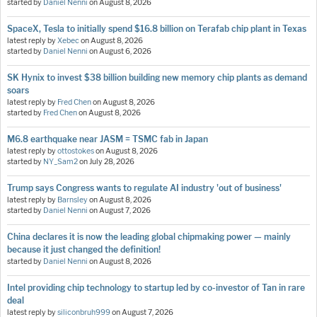
started by
Daniel Nenni
on
August 8, 2026
SpaceX, Tesla to initially spend $16.8 billion on Terafab chip plant in Texas
latest reply by
Xebec
on
August 8, 2026
started by
Daniel Nenni
on
August 6, 2026
SK Hynix to invest $38 billion building new memory chip plants as demand
soars
latest reply by
Fred Chen
on
August 8, 2026
started by
Fred Chen
on
August 8, 2026
M6.8 earthquake near JASM = TSMC fab in Japan
latest reply by
ottostokes
on
August 8, 2026
started by
NY_Sam2
on
July 28, 2026
Trump says Congress wants to regulate AI industry 'out of business'
latest reply by
Barnsley
on
August 8, 2026
started by
Daniel Nenni
on
August 7, 2026
China declares it is now the leading global chipmaking power — mainly
because it just changed the definition!
started by
Daniel Nenni
on
August 8, 2026
Intel providing chip technology to startup led by co-investor of Tan in rare
deal
latest reply by
siliconbruh999
on
August 7, 2026