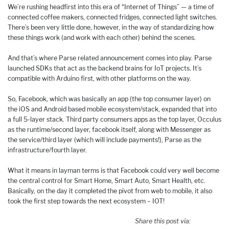
We’re rushing headfirst into this era of “Internet of Things” — a time of
connected coffee makers, connected fridges, connected light switches.
There’s been very little done, however, in the way of standardizing how
these things work (and work with each other) behind the scenes.
And that’s where Parse related announcement comes into play. Parse
launched SDKs that act as the backend brains for IoT projects. It’s
compatible with Arduino first, with other platforms on the way.
So, Facebook, which was basically an app (the top consumer layer) on
the iOS and Android based mobile ecosystem/stack, expanded that into
a full 5-layer stack. Third party consumers apps as the top layer, Occulus
as the runtime/second layer, facebook itself, along with Messenger as
the service/third layer (which will include payments!), Parse as the
infrastructure/fourth layer.
What it means in layman terms is that Facebook could very well become
the central control for Smart Home, Smart Auto, Smart Health, etc.
Basically, on the day it completed the pivot from web to mobile, it also
took the first step towards the next ecosystem – IOT!
Share this post via: