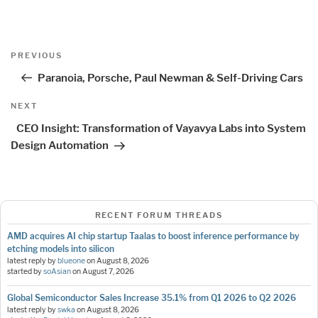
Post
Previous
PREVIOUS
navigation
Post
Paranoia, Porsche, Paul Newman & Self-Driving Cars
Next
NEXT
Post
CEO Insight: Transformation of Vayavya Labs into System
Design Automation
RECENT FORUM THREADS
AMD acquires AI chip startup Taalas to boost inference performance by
etching models into silicon
latest reply by
blueone
on
August 8, 2026
started by
soAsian
on
August 7, 2026
Global Semiconductor Sales Increase 35.1% from Q1 2026 to Q2 2026
latest reply by
swka
on
August 8, 2026