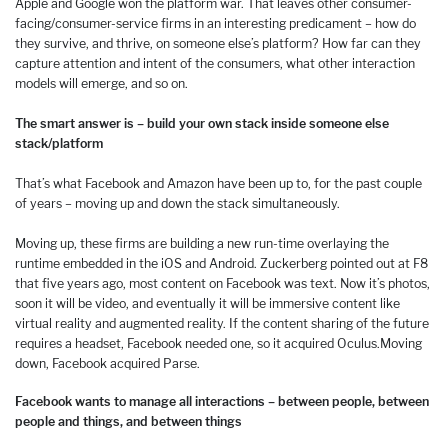
Apple and Google won the platform war. That leaves other consumer-
facing/consumer-service firms in an interesting predicament – how do
they survive, and thrive, on someone else’s platform? How far can they
capture attention and intent of the consumers, what other interaction
models will emerge, and so on.
The smart answer is – build your own stack inside someone else
stack/platform
That’s what Facebook and Amazon have been up to, for the past couple
of years – moving up and down the stack simultaneously.
Moving up, these firms are building a new run-time overlaying the
runtime embedded in the iOS and Android. Zuckerberg pointed out at F8
that five years ago, most content on Facebook was text. Now it’s photos,
soon it will be video, and eventually it will be immersive content like
virtual reality and augmented reality. If the content sharing of the future
requires a headset, Facebook needed one, so it acquired Oculus.
Moving
down, Facebook acquired Parse.
Facebook wants to manage all interactions – between people, between
people and things, and between things