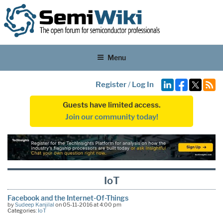
Menu
Register
/
Log In
Guests have limited access.
Join our community today!
IoT
Facebook and the Internet-Of-Things
by
Sudeep Kanjilal
on 05-11-2016 at 4:00 pm
Categories:
IoT