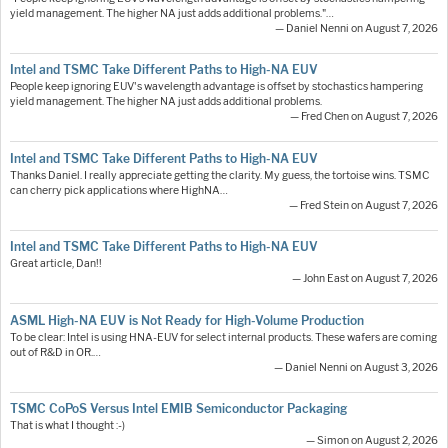
yield management. The higher NA just adds additional problems."…
— Daniel Nenni on August 7, 2026
Intel and TSMC Take Different Paths to High-NA EUV
People keep ignoring EUV's wavelength advantage is offset by stochastics hampering
yield management. The higher NA just adds additional problems.
— Fred Chen on August 7, 2026
Intel and TSMC Take Different Paths to High-NA EUV
Thanks Daniel. I really appreciate getting the clarity. My guess, the tortoise wins. TSMC
can cherry pick applications where HighNA…
— Fred Stein on August 7, 2026
Intel and TSMC Take Different Paths to High-NA EUV
Great article, Dan!!
— John East on August 7, 2026
ASML High-NA EUV is Not Ready for High-Volume Production
To be clear: Intel is using HNA-EUV for select internal products. These wafers are coming
out of R&D in OR.…
— Daniel Nenni on August 3, 2026
TSMC CoPoS Versus Intel EMIB Semiconductor Packaging
That is what I thought :-)
— Simon on August 2, 2026