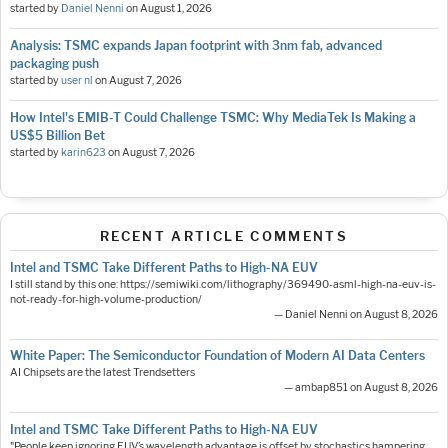
started by
Daniel Nenni
on
August 1, 2026
Analysis: TSMC expands Japan footprint with 3nm fab, advanced
packaging push
started by
user nl
on
August 7, 2026
How Intel's EMIB-T Could Challenge TSMC: Why MediaTek Is Making a
US$5 Billion Bet
started by
karin623
on
August 7, 2026
RECENT ARTICLE COMMENTS
Intel and TSMC Take Different Paths to High-NA EUV
I still stand by this one: https://semiwiki.com/lithography/369490-asml-high-na-euv-is-
not-ready-for-high-volume-production/
— Daniel Nenni on August 8, 2026
White Paper: The Semiconductor Foundation of Modern AI Data Centers
AI Chipsets are the latest Trendsetters
— ambap851 on August 8, 2026
Intel and TSMC Take Different Paths to High-NA EUV
"People keep ignoring EUV’s wavelength advantage is offset by stochastics hampering