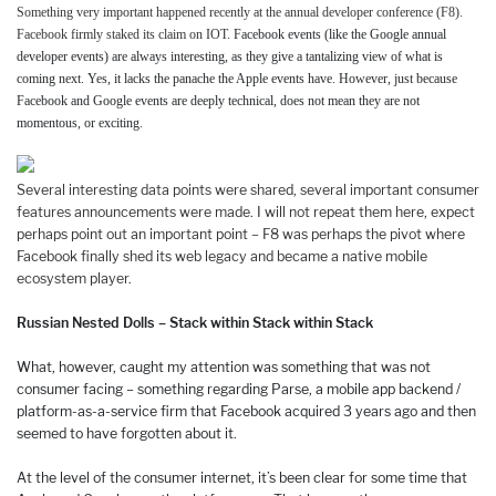
Something very important happened recently at the annual developer conference (F8).
Facebook firmly staked its claim on IOT.
Facebook events (like the Google annual
developer events) are always interesting, as they give a tantalizing view of what is
coming next. Yes, it lacks the panache the Apple events have. However, just because
Facebook and Google events are deeply technical, does not mean they are not
momentous, or exciting.
Several interesting data points were shared, several important consumer
features announcements were made. I will not repeat them here, expect
perhaps point out an important point – F8 was perhaps the pivot where
Facebook finally shed its web legacy and became a native mobile
ecosystem player.
Russian Nested Dolls – Stack within Stack within Stack
What, however, caught my attention was something that was not
consumer facing – something regarding Parse, a mobile app backend /
platform-as-a-service firm that Facebook acquired 3 years ago and then
seemed to have forgotten about it.
At the level of the consumer internet, it’s been clear for some time that