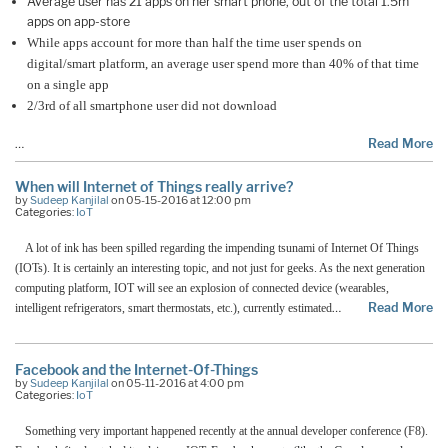
Average user has 21 apps on her smart phone, out of the total 1.5m
apps on app-store
While apps account for more than half the time user spends on
digital/smart platform, an average user spend more than 40% of that time
on a single app
2/3rd of all smartphone user did not download
…
Read More
When will Internet of Things really arrive?
by
Sudeep Kanjilal
on 05-15-2016 at 12:00 pm
Categories:
IoT
A lot of ink has been spilled regarding the impending tsunami of Internet Of Things
(IOTs). It is certainly an interesting topic, and not just for geeks. As the next generation
computing platform, IOT will see an explosion of connected device (wearables,
…
Read More
intelligent refrigerators, smart thermostats, etc.), currently estimated
Facebook and the Internet-Of-Things
by
Sudeep Kanjilal
on 05-11-2016 at 4:00 pm
Categories:
IoT
Something very important happened recently at the annual developer conference (F8).