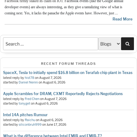
Facebook firmly staked its claim on IOT.
Facebook events (like the Google annual
developer events) are always interesting, as they give a tantalizing view of what is
…
coming next. Yes, it lacks the panache the Apple events have. However, just
Read More
Sea
RECENT FORUM THREADS
SpaceX, Tesla to initially spend $16.8 billion on Terafab chip plant in Texas
latest reply by
hist78
on
August 7, 2026
started by
Daniel Nenni
on
August 6, 2026
Apple Scrambles for DRAM, CXMT Reportedly Rejects Negotiations
latest reply by
Fred Chen
on
August 7, 2026
started by
tonyget
on
August 6, 2026
Intel 14A pitches Rumour
latest reply by
Raichu
on
August 6, 2026
started by
siliconbruh999
on
June 17, 2026
What is the difference between Intel EMIB and EMIB-T?