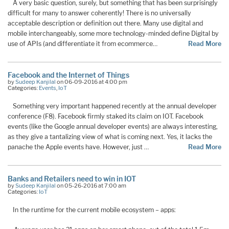
A very basic question, surely, but something that has been surprisingly
difficult for many to answer coherently! There is no universally
acceptable description or definition out there. Many use digital and
mobile interchangeably, some more technology-minded define Digital by
use of APIs (and differentiate it from ecommerce…
Read More
Facebook and the Internet of Things
by
Sudeep Kanjilal
on 06-09-2016 at 4:00 pm
Categories:
Events
,
IoT
Something very important happened recently at the annual developer
conference (F8). Facebook firmly staked its claim on IOT. Facebook
events (like the Google annual developer events) are always interesting,
as they give a tantalizing view of what is coming next. Yes, it lacks the
panache the Apple events have. However, just …
Read More
Banks and Retailers need to win in IOT
by
Sudeep Kanjilal
on 05-26-2016 at 7:00 am
Categories:
IoT
In the runtime for the current mobile ecosystem – apps: