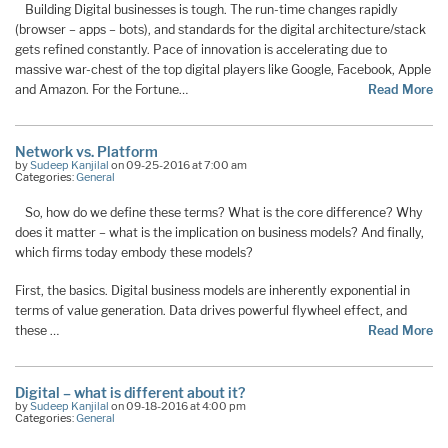
Building Digital businesses is tough. The run-time changes rapidly
(browser – apps – bots), and standards for the digital architecture/stack
gets refined constantly. Pace of innovation is accelerating due to
massive war-chest of the top digital players like Google, Facebook, Apple
and Amazon. For the Fortune…
Read More
Network vs. Platform
by
Sudeep Kanjilal
on 09-25-2016 at 7:00 am
Categories:
General
So, how do we define these terms? What is the core difference? Why
does it matter – what is the implication on business models? And finally,
which firms today embody these models?
First, the basics. Digital business models are inherently exponential in
terms of value generation. Data drives powerful flywheel effect, and
these …
Read More
Digital – what is different about it?
by
Sudeep Kanjilal
on 09-18-2016 at 4:00 pm
Categories:
General