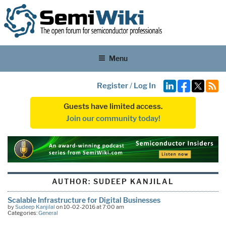
Menu
Register
/
Log In
Guests have limited access.
Join our community today!
AUTHOR:
SUDEEP KANJILAL
Scalable Infrastructure for Digital Businesses
by
Sudeep Kanjilal
on 10-02-2016 at 7:00 am
Categories:
General