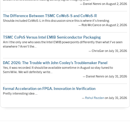
— Daniel Nenni on August 2, 2026
The Difference Between TSMC CoWoS-S and CoWoS-R
Shoulda included CoWoS-L in this discussion since this is where it's trending.
— Rob McCance on August 2, 2026
TSMC CoPoS Versus Intel EMIB Semiconductor Packaging
Am I the only one who sees the Intel EMIB powerpoints differently than what I've seen
elsewhere ? Aren't the…
— ChrisGar on July 31, 2026
DAC 2026: The Trouble with John Cooley’s Troublemaker Panel
Yes, it was recorded. It should be available sometime in August so stay tuned to
SemiWiki. We will definitely write…
— Daniel Nenni on July 31, 2026
Formal Acceleration on FPGA. Innovation in Verification
Pretty interesting idea ....
—
Rahul Razdan
on July 31, 2026