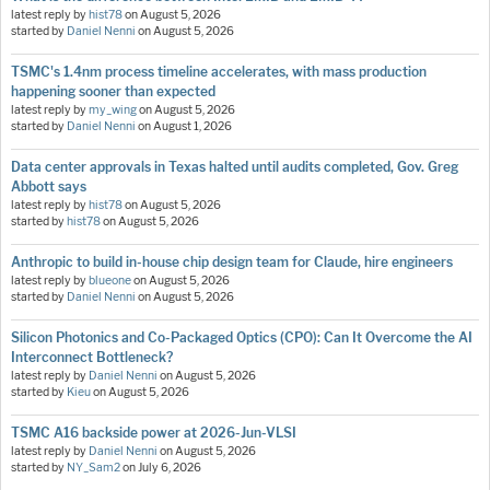
latest reply by
hist78
on
August 5, 2026
started by
Daniel Nenni
on
August 5, 2026
TSMC's 1.4nm process timeline accelerates, with mass production
happening sooner than expected
latest reply by
my_wing
on
August 5, 2026
started by
Daniel Nenni
on
August 1, 2026
Data center approvals in Texas halted until audits completed, Gov. Greg
Abbott says
latest reply by
hist78
on
August 5, 2026
started by
hist78
on
August 5, 2026
Anthropic to build in-house chip design team for Claude, hire engineers
latest reply by
blueone
on
August 5, 2026
started by
Daniel Nenni
on
August 5, 2026
Silicon Photonics and Co-Packaged Optics (CPO): Can It Overcome the AI
Interconnect Bottleneck?
latest reply by
Daniel Nenni
on
August 5, 2026
started by
Kieu
on
August 5, 2026
TSMC A16 backside power at 2026-Jun-VLSI
latest reply by
Daniel Nenni
on
August 5, 2026
started by
NY_Sam2
on
July 6, 2026