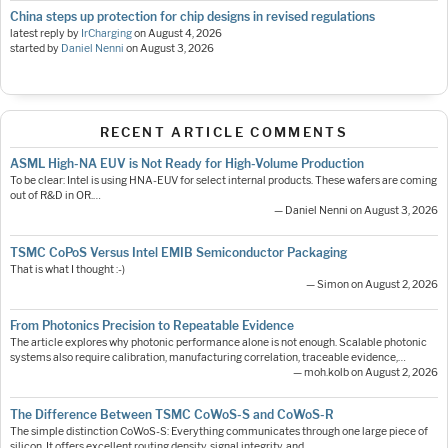
China steps up protection for chip designs in revised regulations
latest reply by
IrCharging
on
August 4, 2026
started by
Daniel Nenni
on
August 3, 2026
RECENT ARTICLE COMMENTS
ASML High-NA EUV is Not Ready for High-Volume Production
To be clear: Intel is using HNA-EUV for select internal products. These wafers are coming
out of R&D in OR.…
— Daniel Nenni on August 3, 2026
TSMC CoPoS Versus Intel EMIB Semiconductor Packaging
That is what I thought :-)
— Simon on August 2, 2026
From Photonics Precision to Repeatable Evidence
The article explores why photonic performance alone is not enough. Scalable photonic
systems also require calibration, manufacturing correlation, traceable evidence,…
— moh.kolb on August 2, 2026
The Difference Between TSMC CoWoS-S and CoWoS-R
The simple distinction CoWoS-S: Everything communicates through one large piece of
silicon. It offers excellent routing density, signal integrity, and…