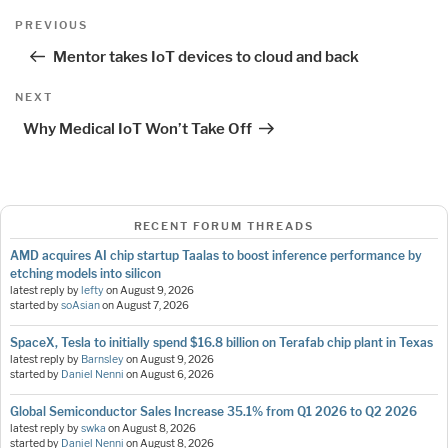
Post
Previous
PREVIOUS
navigation
Post
Mentor takes IoT devices to cloud and back
Next
NEXT
Post
Why Medical IoT Won’t Take Off
RECENT FORUM THREADS
AMD acquires AI chip startup Taalas to boost inference performance by
etching models into silicon
latest reply by
lefty
on
August 9, 2026
started by
soAsian
on
August 7, 2026
SpaceX, Tesla to initially spend $16.8 billion on Terafab chip plant in Texas
latest reply by
Barnsley
on
August 9, 2026
started by
Daniel Nenni
on
August 6, 2026
Global Semiconductor Sales Increase 35.1% from Q1 2026 to Q2 2026
latest reply by
swka
on
August 8, 2026
started by
Daniel Nenni
on
August 8, 2026