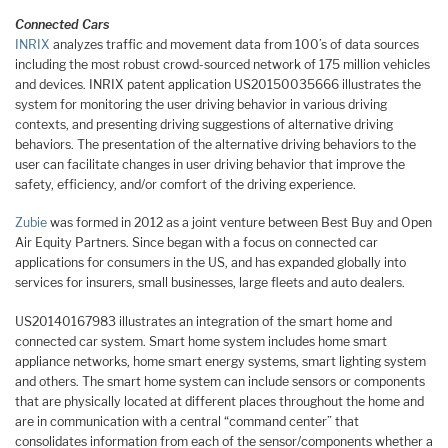
Connected Cars
INRIX
analyzes traffic and movement data from 100’s of data sources
including the most robust crowd-sourced network of 175 million vehicles
and devices. INRIX patent application US20150035666 illustrates the
system for monitoring the user driving behavior in various driving
contexts, and presenting driving suggestions of alternative driving
behaviors. The presentation of the alternative driving behaviors to the
user can facilitate changes in user driving behavior that improve the
safety, efficiency, and/or comfort of the driving experience.
Zubie
was formed in 2012 as a joint venture between Best Buy and Open
Air Equity Partners. Since began with a focus on connected car
applications for consumers in the US, and has expanded globally into
services for insurers, small businesses, large fleets and auto dealers.
US20140167983 illustrates an integration of the smart home and
connected car system. Smart home system includes home smart
appliance networks, home smart energy systems, smart lighting system
and others. The smart home system can include sensors or components
that are physically located at different places throughout the home and
are in communication with a central “command center” that
consolidates information from each of the sensor/components whether a