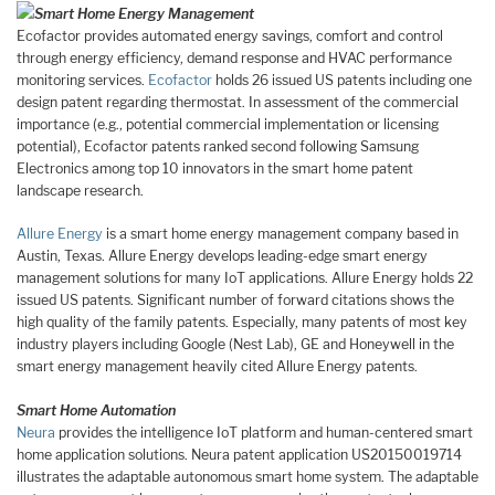
Smart Home Energy Management
Ecofactor provides automated energy savings, comfort and control
through energy efficiency, demand response and HVAC performance
monitoring services.
Ecofactor
holds 26 issued US patents including one
design patent regarding thermostat. In assessment of the commercial
importance (e.g., potential commercial implementation or licensing
potential), Ecofactor patents ranked second following Samsung
Electronics among top 10 innovators in the smart home patent
landscape research.
Allure Energy
is a smart home energy management company based in
Austin, Texas. Allure Energy develops leading-edge smart energy
management solutions for many IoT applications. Allure Energy holds 22
issued US patents. Significant number of forward citations shows the
high quality of the family patents. Especially, many patents of most key
industry players including Google (Nest Lab), GE and Honeywell in the
smart energy management heavily cited Allure Energy patents.
Smart Home Automation
Neura
provides the intelligence IoT platform and human-centered smart
home application solutions. Neura patent application US20150019714
illustrates the adaptable autonomous smart home system. The adaptable