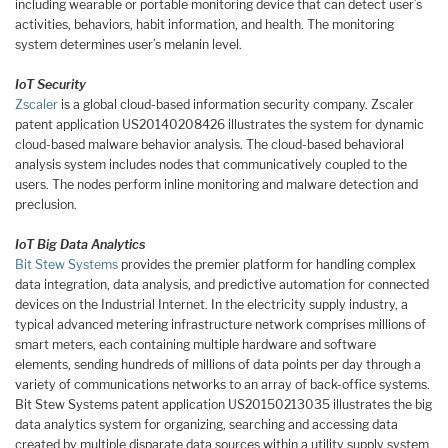
including wearable or portable monitoring device that can detect user’s
activities, behaviors, habit information, and health. The monitoring
system determines user’s melanin level.
IoT Security
Zscaler
is a global cloud-based information security company. Zscaler
patent application US20140208426 illustrates the system for dynamic
cloud-based malware behavior analysis. The cloud-based behavioral
analysis system includes nodes that communicatively coupled to the
users. The nodes perform inline monitoring and malware detection and
preclusion.
IoT Big Data Analytics
Bit Stew Systems
provides the premier platform for handling complex
data integration, data analysis, and predictive automation for connected
devices on the Industrial Internet. In the electricity supply industry, a
typical advanced metering infrastructure network comprises millions of
smart meters, each containing multiple hardware and software
elements, sending hundreds of millions of data points per day through a
variety of communications networks to an array of back-office systems.
Bit Stew Systems patent application US20150213035 illustrates the big
data analytics system for organizing, searching and accessing data
created by multiple disparate data sources within a utility supply system.