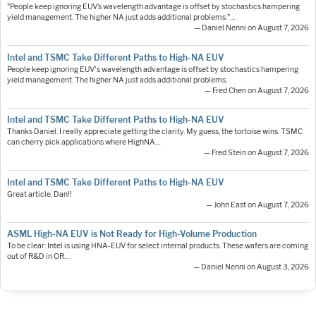
"People keep ignoring EUV’s wavelength advantage is offset by stochastics hampering
yield management. The higher NA just adds additional problems."…
— Daniel Nenni on August 7, 2026
Intel and TSMC Take Different Paths to High-NA EUV
People keep ignoring EUV's wavelength advantage is offset by stochastics hampering
yield management. The higher NA just adds additional problems.
— Fred Chen on August 7, 2026
Intel and TSMC Take Different Paths to High-NA EUV
Thanks Daniel. I really appreciate getting the clarity. My guess, the tortoise wins. TSMC
can cherry pick applications where HighNA…
— Fred Stein on August 7, 2026
Intel and TSMC Take Different Paths to High-NA EUV
Great article, Dan!!
— John East on August 7, 2026
ASML High-NA EUV is Not Ready for High-Volume Production
To be clear: Intel is using HNA-EUV for select internal products. These wafers are coming
out of R&D in OR.…
— Daniel Nenni on August 3, 2026