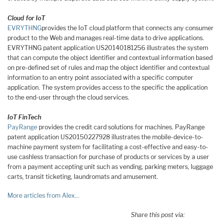
Cloud for IoT
EVRYTHNG
provides the IoT cloud platform that connects any consumer
product to the Web and manages real-time data to drive applications.
EVRYTHNG patent application US20140181256 illustrates the system
that can compute the object identifier and contextual information based
on pre-defined set of rules and map the object identifier and contextual
information to an entry point associated with a specific computer
application. The system provides access to the specific the application
to the end-user through the cloud services.
IoT FinTech
PayRange
provides the credit card solutions for machines. PayRange
patent application US20150227928 illustrates the mobile-device-to-
machine payment system for facilitating a cost-effective and easy-to-
use cashless transaction for purchase of products or services by a user
from a payment accepting unit such as vending, parking meters, luggage
carts, transit ticketing, laundromats and amusement.
More articles from Alex…
Share this post via: