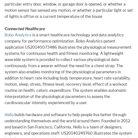
particular entry door, window, or garage door is opened, or whether a
motion sensor has sensed any motion, or whether a particular light or set
of lights is off/on or a current temperature of the house
Connected Healthcare
Bobo Analytics
is a smart healthcare technology and data analytics
company for performance optimization. Bobo Analytics patent
application US20140073486 illustrates the physiological measurement
systems for continuous health and fitness monitoring. A lightweight
wearable system is provided to collect various physiological data
continuously from a wearer without the need for a chest strap. The
system also enables monitoring of the physiological parameters in
addition to heart rate including body temperature, heart rate variability,
motion, sleep, stress, fitness level, recovery level, effect of a workout
routine on health, caloric expenditure. The system enables automatic
interpretation of the physiological parameters to assess the
cardiovascular intensity experienced by a user.
Hello
builds hardware and software to help people live better through
understanding themselves and the world around them. Founded in 2012
and based in San Francisco, California. Hello is a team of designers,
engineers, and operations staff. US20140249760 illustrates the system