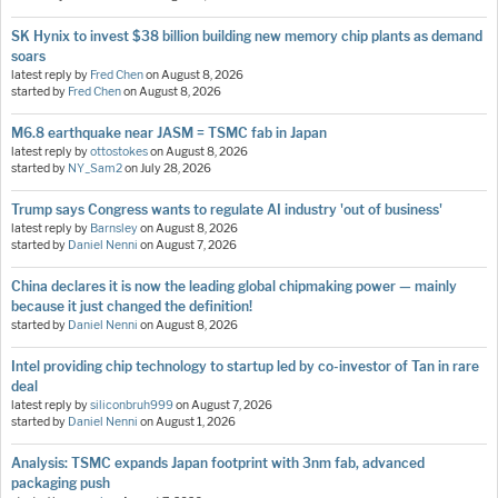
SK Hynix to invest $38 billion building new memory chip plants as demand
soars
latest reply by
Fred Chen
on
August 8, 2026
started by
Fred Chen
on
August 8, 2026
M6.8 earthquake near JASM = TSMC fab in Japan
latest reply by
ottostokes
on
August 8, 2026
started by
NY_Sam2
on
July 28, 2026
Trump says Congress wants to regulate AI industry 'out of business'
latest reply by
Barnsley
on
August 8, 2026
started by
Daniel Nenni
on
August 7, 2026
China declares it is now the leading global chipmaking power — mainly
because it just changed the definition!
started by
Daniel Nenni
on
August 8, 2026
Intel providing chip technology to startup led by co-investor of Tan in rare
deal
latest reply by
siliconbruh999
on
August 7, 2026
started by
Daniel Nenni
on
August 1, 2026
Analysis: TSMC expands Japan footprint with 3nm fab, advanced
packaging push