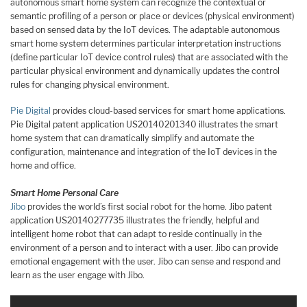
autonomous smart home system can recognize the contextual or
semantic profiling of a person or place or devices (physical environment)
based on sensed data by the IoT devices. The adaptable autonomous
smart home system determines particular interpretation instructions
(define particular IoT device control rules) that are associated with the
particular physical environment and dynamically updates the control
rules for changing physical environment.
Pie Digital
provides cloud-based services for smart home applications.
Pie Digital patent application US20140201340 illustrates the smart
home system that can dramatically simplify and automate the
configuration, maintenance and integration of the IoT devices in the
home and office.
Smart Home Personal Care
Jibo
provides the world’s first social robot for the home. Jibo patent
application US20140277735 illustrates the friendly, helpful and
intelligent home robot that can adapt to reside continually in the
environment of a person and to interact with a user. Jibo can provide
emotional engagement with the user. Jibo can sense and respond and
learn as the user engage with Jibo.