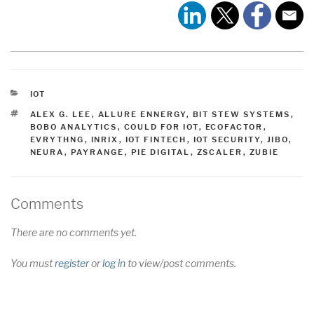
CATEGORIES
IOT
TAGS
ALEX G. LEE
,
ALLURE ENNERGY
,
BIT STEW SYSTEMS
,
BOBO ANALYTICS
,
COULD FOR IOT
,
ECOFACTOR
,
EVRYTHNG
,
INRIX
,
IOT FINTECH
,
IOT SECURITY
,
JIBO
,
NEURA
,
PAYRANGE
,
PIE DIGITAL
,
ZSCALER
,
ZUBIE
Comments
There are no comments yet.
You must
register
or
log in
to view/post comments.