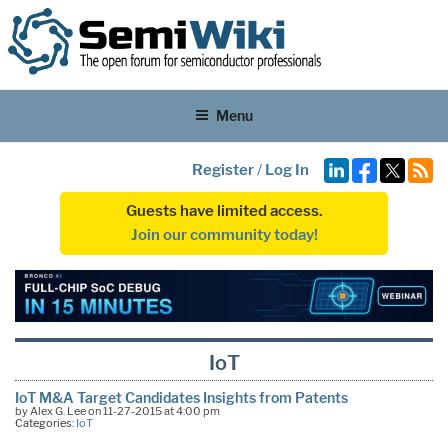
Menu
Register
/
Log In
Guests have limited access.
Join our community today!
IoT
IoT M&A Target Candidates Insights from Patents
by Alex G. Lee on 11-27-2015 at 4:00 pm
Categories:
IoT