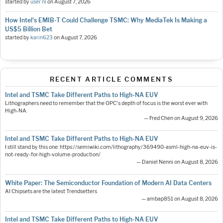
started by
user nl
on
August 7, 2026
How Intel's EMIB-T Could Challenge TSMC: Why MediaTek Is Making a
US$5 Billion Bet
started by
karin623
on
August 7, 2026
RECENT ARTICLE COMMENTS
Intel and TSMC Take Different Paths to High-NA EUV
Lithographers need to remember that the OPC's depth of focus is the worst ever with
High-NA.
— Fred Chen on August 9, 2026
Intel and TSMC Take Different Paths to High-NA EUV
I still stand by this one: https://semiwiki.com/lithography/369490-asml-high-na-euv-is-
not-ready-for-high-volume-production/
— Daniel Nenni on August 8, 2026
White Paper: The Semiconductor Foundation of Modern AI Data Centers
AI Chipsets are the latest Trendsetters
— ambap851 on August 8, 2026
Intel and TSMC Take Different Paths to High-NA EUV