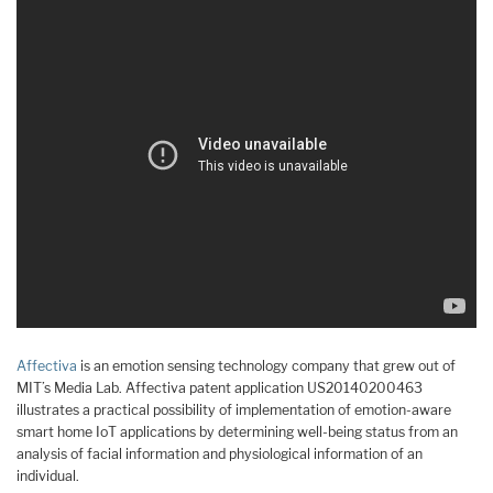
Affectiva
is an emotion sensing technology company that grew out of
MIT’s Media Lab. Affectiva patent application US20140200463
illustrates a practical possibility of implementation of emotion-aware
smart home IoT applications by determining well-being status from an
analysis of facial information and physiological information of an
individual.