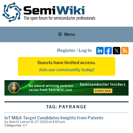
Menu
Register
/
Log In
Guests have limited access.
Join our community today!
TAG:
PAYRANGE
IoT M&A Target Candidates Insights from Patents
by Alex G. Lee on 11-27-2015 at 4:00 pm
Categories:
IoT