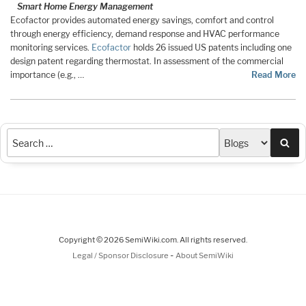
Smart Home Energy Management
Ecofactor provides automated energy savings, comfort and control
through energy efficiency, demand response and HVAC performance
monitoring services.
Ecofactor
holds 26 issued US patents including one
design patent regarding thermostat. In assessment of the commercial
importance (e.g., …
Read More
Sea
Copyright © 2026 SemiWiki.com. All rights reserved.
-
Legal / Sponsor Disclosure
About SemiWiki