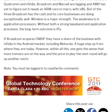
Qualcomm and nVidia. Broadcom and Marvell are lagging and AMD has
yet to figure out it needs an ARM core to marry with x86. But of the
three Broadcom has the cash and its core businesses are doing
exceptionally well. Wireless is a major strength. The weakness is in
application processors. Without both a strong baseband and application
processor, the long-term outcome is iffy.
If Broadcom acquires OMAP they have a share of the business with
nVidia in the Android market, including Motorola. A huge step up from
where they are today. However, within all this, one gets the sense that
more tremors are on the way and the price to play the next round will go
up another notch.
Note: You must be logged in to read/write comments
Share this post via: