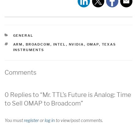
CATEGORIES
GENERAL
TAGS
ARM
,
BROADCOM
,
INTEL
,
NVIDIA
,
OMAP
,
TEXAS
INSTRUMENTS
Comments
0 Replies to “Mr. TTL’s Future is Analog: Time
to Sell OMAP to Broadcom”
You must
register
or
log in
to view/post comments.