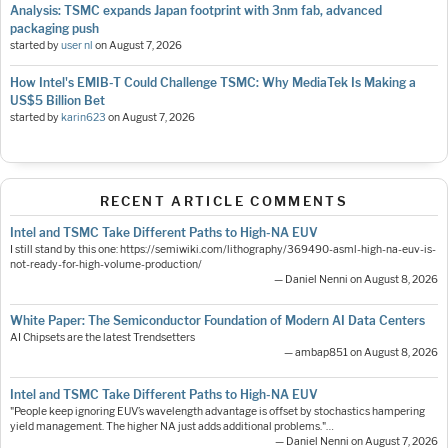
Analysis: TSMC expands Japan footprint with 3nm fab, advanced
packaging push
started by
user nl
on
August 7, 2026
How Intel's EMIB-T Could Challenge TSMC: Why MediaTek Is Making a
US$5 Billion Bet
started by
karin623
on
August 7, 2026
RECENT ARTICLE COMMENTS
Intel and TSMC Take Different Paths to High-NA EUV
I still stand by this one: https://semiwiki.com/lithography/369490-asml-high-na-euv-is-
not-ready-for-high-volume-production/
— Daniel Nenni on August 8, 2026
White Paper: The Semiconductor Foundation of Modern AI Data Centers
AI Chipsets are the latest Trendsetters
— ambap851 on August 8, 2026
Intel and TSMC Take Different Paths to High-NA EUV
"People keep ignoring EUV’s wavelength advantage is offset by stochastics hampering
yield management. The higher NA just adds additional problems."…
— Daniel Nenni on August 7, 2026