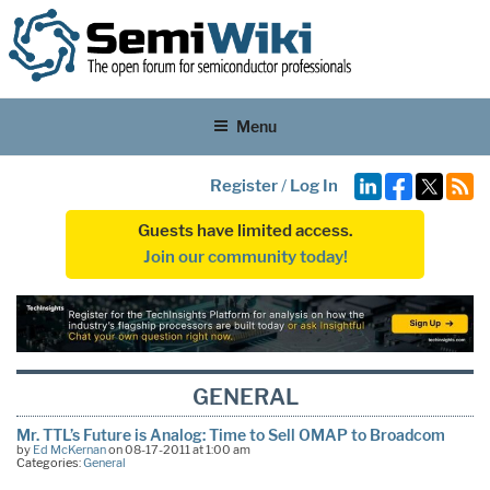
Menu
Register
/
Log In
Guests have limited access.
Join our community today!
GENERAL
Mr. TTL’s Future is Analog: Time to Sell OMAP to Broadcom
by
Ed McKernan
on 08-17-2011 at 1:00 am
Categories:
General