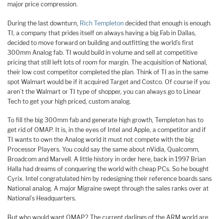
major price compression.
During the last downturn,
Rich Templeton
decided that enough is enough.
TI, a company that prides itself on always having a big Fab in Dallas,
decided to move forward on building and outfitting the world’s first
300mm Analog fab. TI would build in volume and sell at competitive
pricing that still left lots of room for margin. The acquisition of National,
their low cost competitor completed the plan. Think of TI as in the same
spot Walmart would be if it acquired Target and Costco. Of course if you
aren’t the Walmart or TI type of shopper, you can always go to Linear
Tech to get your high priced, custom analog.
To fill the big 300mm fab and generate high growth, Templeton has to
get rid of OMAP. It is, in the eyes of Intel and Apple, a competitor and if
TI wants to own the Analog world it must not compete with the big
Processor Players. You could say the same about nVidia, Qualcomm,
Broadcom and Marvell. A little history in order here, back in 1997 Brian
Halla had dreams of conquering the world with cheap PCs. So he bought
Cyrix. Intel congratulated him by redesigning their reference boards sans
National analog. A major Migraine swept through the sales ranks over at
National’s Headquarters.
But who would want OMAP? The current darlings of the ARM world are