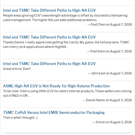
Intel and TSMC Take Different Paths to High-NA EUV
People keep ignoring EUV's wavelength advantage is offset by stochastics hampering
yield management. The higher NA just adds additional problems.
— Fred Chen on August 7, 2026
Intel and TSMC Take Different Paths to High-NA EUV
Thanks Daniel. I really appreciate getting the clarity. My guess, the tortoise wins. TSMC
can cherry pick applications where HighNA…
— Fred Stein on August 7, 2026
Intel and TSMC Take Different Paths to High-NA EUV
Great article, Dan!!
— John East on August 7, 2026
ASML High-NA EUV is Not Ready for High-Volume Production
To be clear: Intel is using HNA-EUV for select internal products. These wafers are coming
out of R&D in OR.…
— Daniel Nenni on August 3, 2026
TSMC CoPoS Versus Intel EMIB Semiconductor Packaging
That is what I thought :-)
— Simon on August 2, 2026