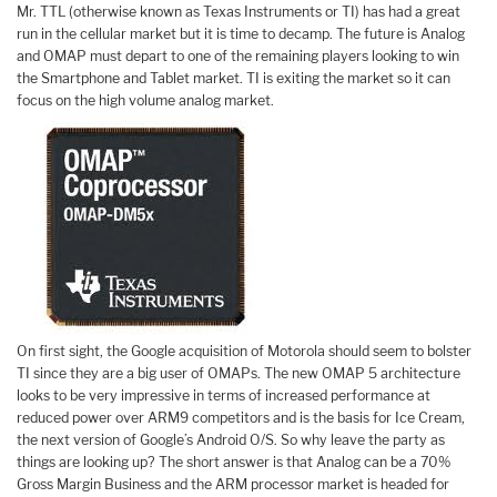
Mr. TTL (otherwise known as Texas Instruments or TI) has had a great
run in the cellular market but it is time to decamp. The future is Analog
and OMAP must depart to one of the remaining players looking to win
the Smartphone and Tablet market. TI is exiting the market so it can
focus on the high volume analog market.
On first sight, the Google acquisition of Motorola should seem to bolster
TI since they are a big user of OMAPs. The new OMAP 5 architecture
looks to be very impressive in terms of increased performance at
reduced power over ARM9 competitors and is the basis for Ice Cream,
the next version of Google’s Android O/S. So why leave the party as
things are looking up? The short answer is that Analog can be a 70%
Gross Margin Business and the ARM processor market is headed for