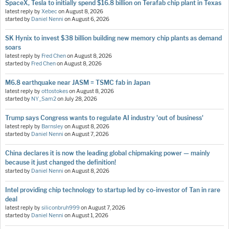
SpaceX, Tesla to initially spend $16.8 billion on Terafab chip plant in Texas
latest reply by
Xebec
on
August 8, 2026
started by
Daniel Nenni
on
August 6, 2026
SK Hynix to invest $38 billion building new memory chip plants as demand
soars
latest reply by
Fred Chen
on
August 8, 2026
started by
Fred Chen
on
August 8, 2026
M6.8 earthquake near JASM = TSMC fab in Japan
latest reply by
ottostokes
on
August 8, 2026
started by
NY_Sam2
on
July 28, 2026
Trump says Congress wants to regulate AI industry 'out of business'
latest reply by
Barnsley
on
August 8, 2026
started by
Daniel Nenni
on
August 7, 2026
China declares it is now the leading global chipmaking power — mainly
because it just changed the definition!
started by
Daniel Nenni
on
August 8, 2026
Intel providing chip technology to startup led by co-investor of Tan in rare
deal
latest reply by
siliconbruh999
on
August 7, 2026
started by
Daniel Nenni
on
August 1, 2026