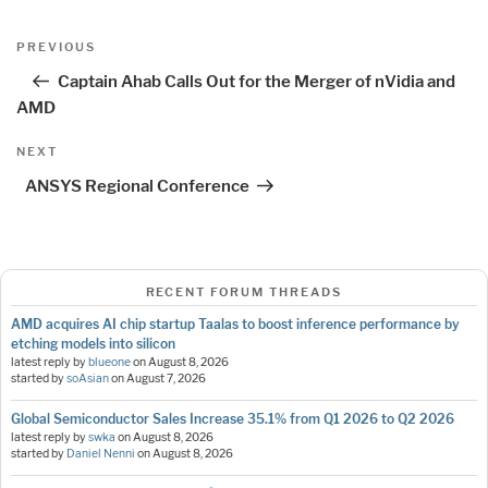
Post
Previous
PREVIOUS
navigation
Post
Captain Ahab Calls Out for the Merger of nVidia and
AMD
Next
NEXT
Post
ANSYS Regional Conference
RECENT FORUM THREADS
AMD acquires AI chip startup Taalas to boost inference performance by
etching models into silicon
latest reply by
blueone
on
August 8, 2026
started by
soAsian
on
August 7, 2026
Global Semiconductor Sales Increase 35.1% from Q1 2026 to Q2 2026
latest reply by
swka
on
August 8, 2026
started by
Daniel Nenni
on
August 8, 2026